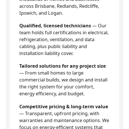
across Brisbane, Redlands, Redcliffe,
Ipswich, and Logan.
Qualified, licensed technicians
— Our
team holds full certifications in electrical,
refrigeration, ventilation, and data
cabling, plus public liability and
installation liability cover.
Tailored solutions for any project size
— From small homes to large
commercial builds, we design and install
the right system for your comfort,
energy efficiency, and budget.
Competitive pricing & long-term value
— Transparent, upfront pricing, with
warranties and maintenance options. We
focus on energy-efficient systems that