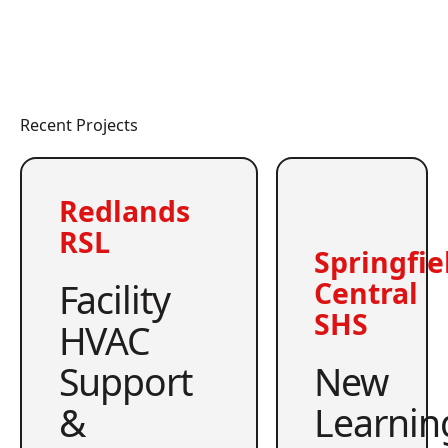
Recent Projects
Redlands
RSL
Springfie
Facility
Central
SHS
HVAC
Support
New
&
Learnin