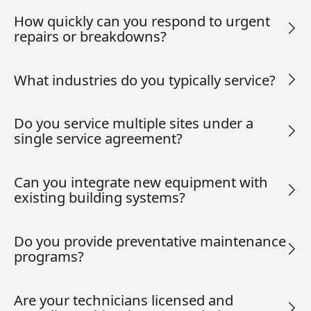
How quickly can you respond to urgent
repairs or breakdowns?
What industries do you typically service?
Do you service multiple sites under a
single service agreement?
Can you integrate new equipment with
existing building systems?
Do you provide preventative maintenance
programs?
Are your technicians licensed and