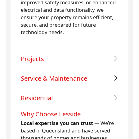
improved safety measures, or enhanced
electrical and data functionality, we
ensure your property remains efficient,
secure, and prepared for future
technology needs.
Projects
Service & Maintenance
Residential
Why Choose Lesside
Local expertise you can trust
— We’re
based in Queensland and have served
thousands of homes and businesses