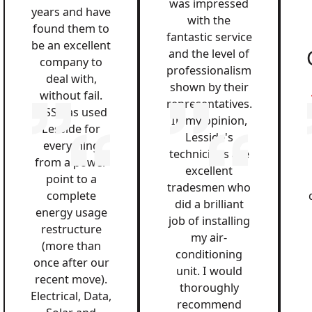
was impressed
years and have
with the
found them to
fantastic service
be an excellent
and the level of
company to
professionalism
deal with,
shown by their
without fail.
representatives.
QSS has used
In my opinion,
Lesside for
Lesside's
everything
technicians are
from a power
excellent
point to a
tradesmen who
complete
did a brilliant
energy usage
job of installing
restructure
my air-
(more than
conditioning
once after our
unit. I would
recent move).
thoroughly
Electrical, Data,
recommend