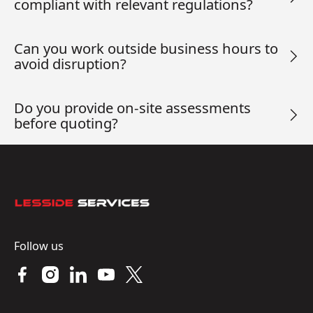
compliant with relevant regulations?
Can you work outside business hours to
avoid disruption?
Do you provide on-site assessments
before quoting?
Footer
Follow us