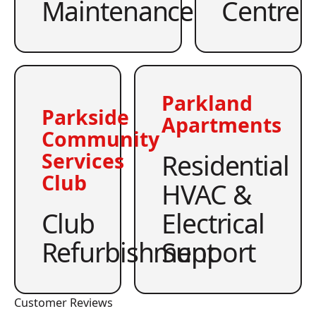
Maintenance
Centre
Parkland
Parkside
Apartments
Community
Residential
Services
Club
HVAC &
Club
Electrical
Refurbishment
Support
Customer Reviews