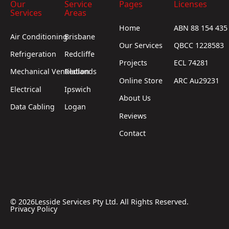
Our
Service
Pages
Licenses
Services
Areas
Home
ABN 88 154 435
Air Conditioning
Brisbane
Our Services
QBCC 1228583
Refrigeration
Redcliffe
Projects
ECL 74281
Mechanical Ventilation
Redlands
Online Store
ARC Au29231
Electrical
Ipswich
About Us
Data Cabling
Logan
Reviews
Contact
©
2026
Lesside Services Pty Ltd. All Rights Reserved.
Privacy Policy