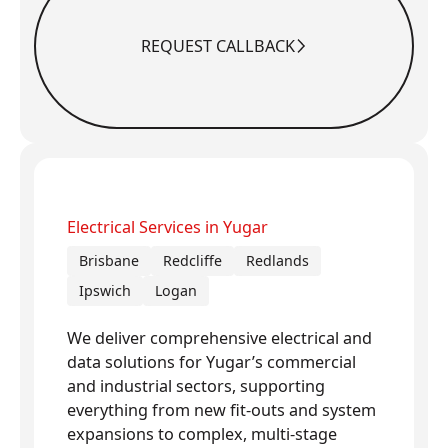
REQUEST CALLBACK
Request Callback
Electrical Services in Yugar
Brisbane
Redcliffe
Redlands
Ipswich
Logan
We deliver comprehensive electrical and
data solutions for Yugar’s commercial
and industrial sectors, supporting
everything from new fit-outs and system
expansions to complex, multi-stage