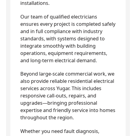
installations.
Our team of qualified electricians
ensures every project is completed safely
and in full compliance with industry
standards, with systems designed to
integrate smoothly with building
operations, equipment requirements,
and long-term electrical demand.
Beyond large-scale commercial work, we
also provide reliable residential electrical
services across Yugar. This includes
responsive call-outs, repairs, and
upgrades—bringing professional
expertise and friendly service into homes
throughout the region.
Whether you need fault diagnosis,