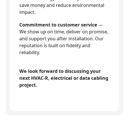
save money and reduce environmental
impact.
Commitment to customer service
—
We show up on time, deliver on promise,
and support you after installation. Our
reputation is built on fidelity and
reliability.
We look forward to discussing your
next HVAC-R, electrical or data cabling
project.