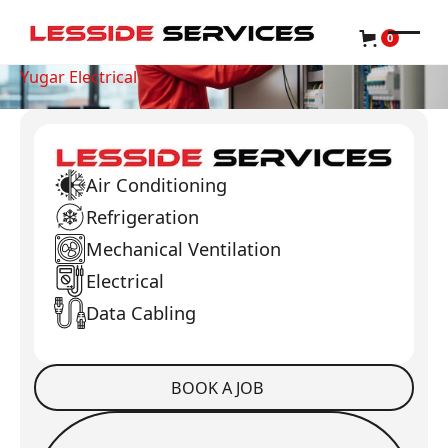
0
Yugar Electrical
Air Conditioning
Refrigeration
Mechanical Ventilation
Electrical
Data Cabling
BOOK A JOB
Book a Job