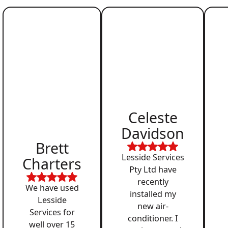
Celeste
Davidson
Brett
Lesside Services
Charters
Pty Ltd have
recently
We have used
installed my
Lesside
new air-
Services for
conditioner. I
well over 15