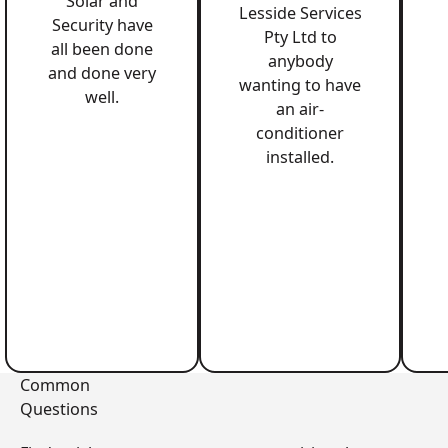
Solar and
Lesside Services
Security have
Pty Ltd to
all been done
anybody
and done very
wanting to have
well.
an air-
conditioner
installed.
Common
Questions