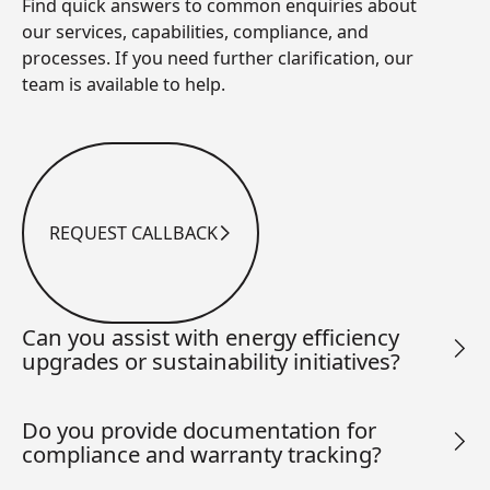
Find quick answers to common enquiries about
our services, capabilities, compliance, and
processes. If you need further clarification, our
team is available to help.
REQUEST CALLBACK
Request Callback
Can you assist with energy efficiency
upgrades or sustainability initiatives?
Do you provide documentation for
compliance and warranty tracking?