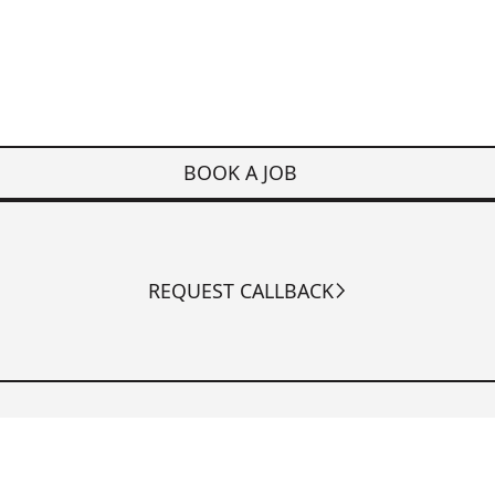
BOOK A JOB
REQUEST CALLBACK