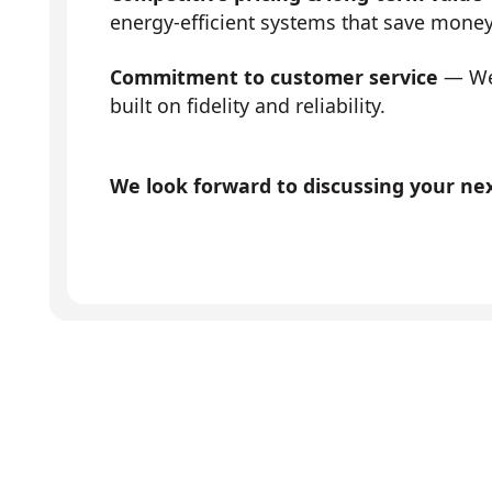
energy-efficient systems that save mone
Commitment to customer service
— We 
built on fidelity and reliability.
We look forward to discussing your next