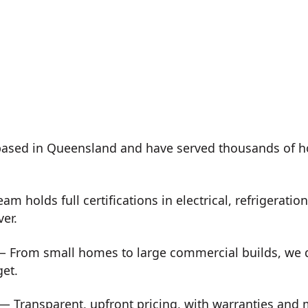
ased in Queensland and have served thousands of h
m holds full certifications in electrical, refrigeration
ver.
 From small homes to large commercial builds, we de
get.
— Transparent, upfront pricing, with warranties and