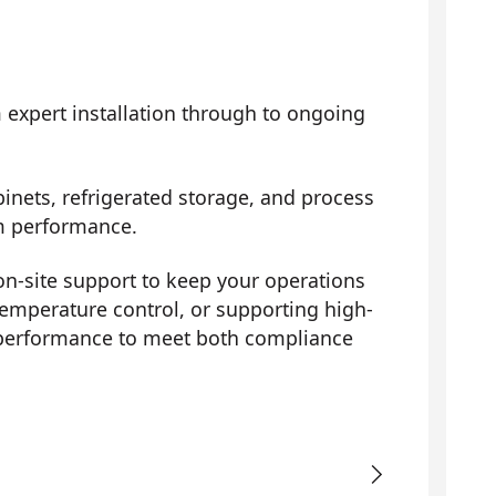
m expert installation through to ongoing
inets, refrigerated storage, and process
erm performance.
on-site support to keep your operations
temperature control, or supporting high-
 performance to meet both compliance