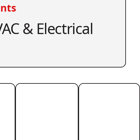
nts
AC & Electrical
r