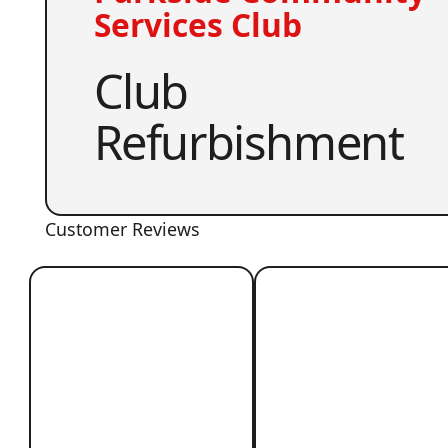
Services Club
Club
Refurbishment
Customer Reviews