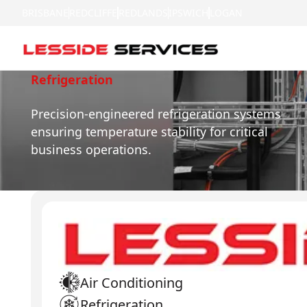
BRISBANE
REDCLIFFE
REDLANDS
IPSWICH
LOGAN
Refrigeration
Precision-engineered refrigeration systems
ensuring temperature stability for critical
business operations.
Air Conditioning
Refrigeration