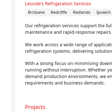
Lesside's Refrigeration Services
Brisbane
Redcliffe
Redlands
Ipswich
Our refrigeration services support the fu
maintenance and rapid-response repairs
We work across a wide range of applicati
refrigeration systems, delivering solutions
With a strong focus on minimising downti
running without interruption. Whether yo
demand production environments, we ens
requirements and business demands.
Projects