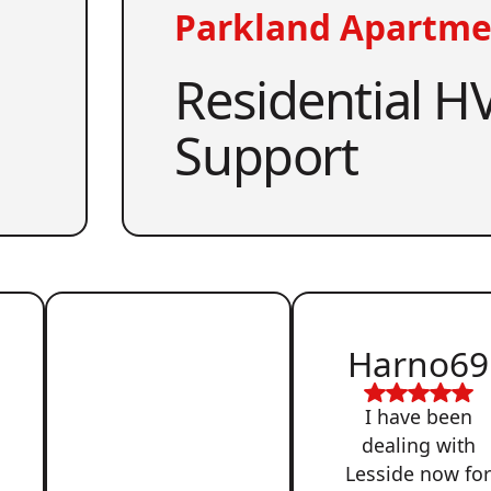
Parkland Apartme
Residential HV
Support
Harno69
I have been
dealing with
Lesside now fo