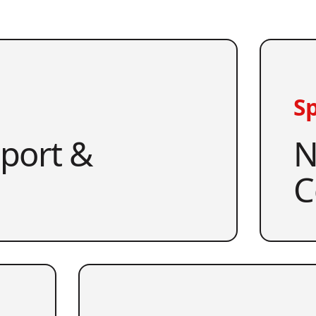
Sp
pport &
N
C