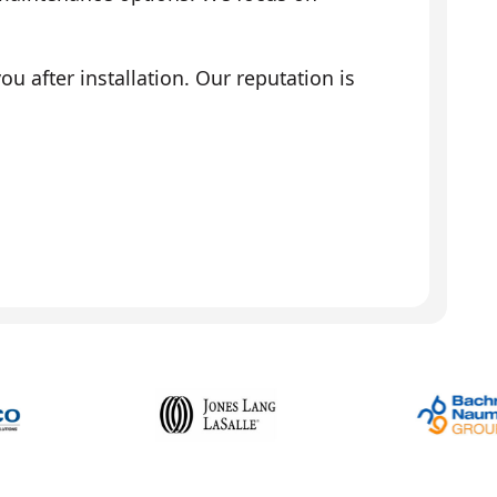
 after installation. Our reputation is