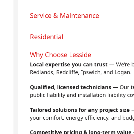
Service & Maintenance
Residential
Why Choose Lesside
Local expertise you can trust
— We’re b
Redlands, Redcliffe, Ipswich, and Logan.
Qualified, licensed technicians
— Our tea
public liability and installation liability co
Tailored solutions for any project size
—
your comfort, energy efficiency, and bud
Competitive pricing & long-term value