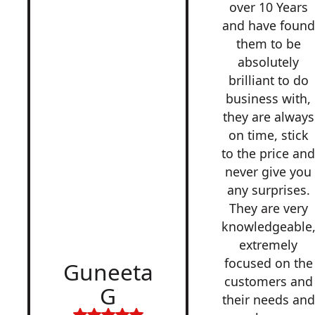
over 10 Years
and have found
them to be
absolutely
brilliant to do
business with,
they are always
on time, stick
to the price an
never give you
any surprises.
They are very
knowledgeable
extremely
focused on the
Guneeta
customers and
G
their needs and