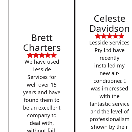
Celeste
Davidson
Brett
Lesside Services
Charters
Pty Ltd have
recently
We have used
installed my
Lesside
new air-
Services for
conditioner. I
well over 15
was impressed
years and have
with the
found them to
fantastic service
be an excellent
and the level of
company to
professionalism
deal with,
shown by their
without fail.