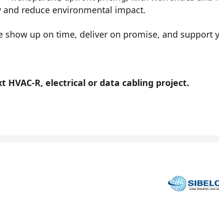
y and reduce environmental impact.
show up on time, deliver on promise, and support you
 HVAC-R, electrical or data cabling project.