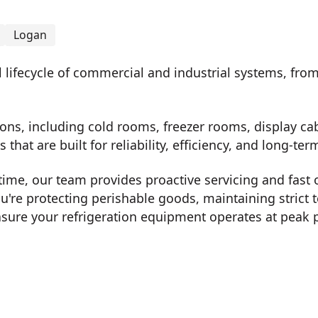
Logan
ll lifecycle of commercial and industrial systems, fro
.
ons, including cold rooms, freezer rooms, display cab
 that are built for reliability, efficiency, and long-t
me, our team provides proactive servicing and fast 
u're protecting perishable goods, maintaining strict 
ure your refrigeration equipment operates at peak