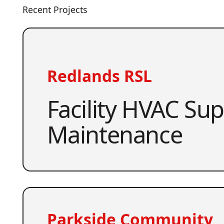
Recent Projects
Redlands RSL
Facility HVAC Su
Maintenance
Parkside Community