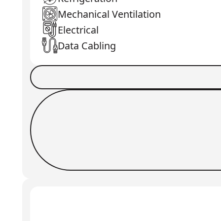
Mechanical Ventilation
Electrical
Data Cabling
Book a Job
Request Callback