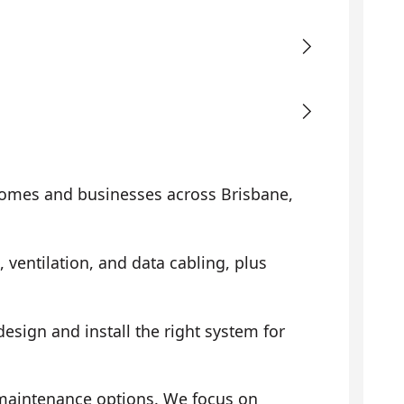
omes and businesses across Brisbane,
, ventilation, and data cabling, plus
sign and install the right system for
 maintenance options. We focus on