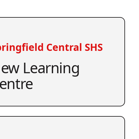
ringfield Central SHS
ew Learning
entre