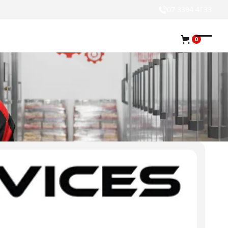
07 3394 4133
0