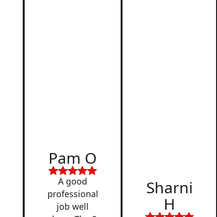
d
Pam O
,
A good
Sharni
professional
H
job well