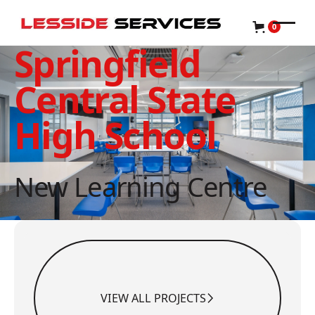
0
Springfield
Central State
High School
New Learning Centre
View All Projects
VIEW ALL PROJECTS