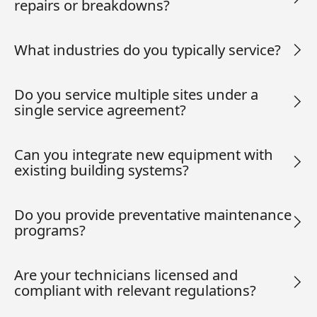
repairs or breakdowns?
What industries do you typically service?
Do you service multiple sites under a
single service agreement?
Can you integrate new equipment with
existing building systems?
Do you provide preventative maintenance
programs?
Are your technicians licensed and
compliant with relevant regulations?