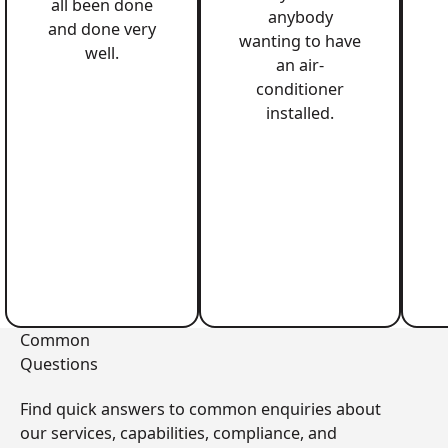
all been done
anybody
and done very
wanting to have
well.
an air-
conditioner
installed.
Common
Questions
Find quick answers to common enquiries about
our services, capabilities, compliance, and