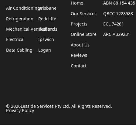
Home
ABN 88 154 435
Air Conditioning
Brisbane
Our Services
QBCC 1228583
Refrigeration
Redcliffe
Projects
ECL 74281
Mechanical Ventilation
Redlands
Online Store
ARC Au29231
Electrical
Ipswich
About Us
Data Cabling
Logan
Reviews
Contact
©
2026
Lesside Services Pty Ltd. All Rights Reserved.
Privacy Policy