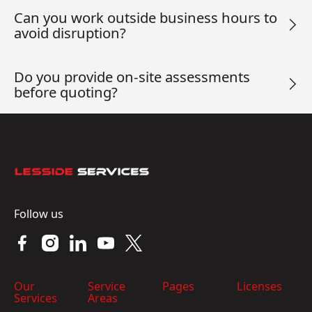
Can you work outside business hours to
avoid disruption?
Do you provide on-site assessments
before quoting?
Footer
Follow us
Our
Service
Pages
Licenses
Services
Areas