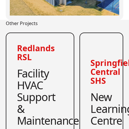
Other Projects
Redlands
RSL
Springfie
Facility
Central
SHS
HVAC
Support
New
&
Learnin
Maintenance
Centre