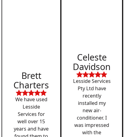
Celeste
Davidson
Brett
Lesside Services
Charters
Pty Ltd have
recently
We have used
installed my
Lesside
new air-
Services for
conditioner. I
well over 15
was impressed
years and have
with the
found them to