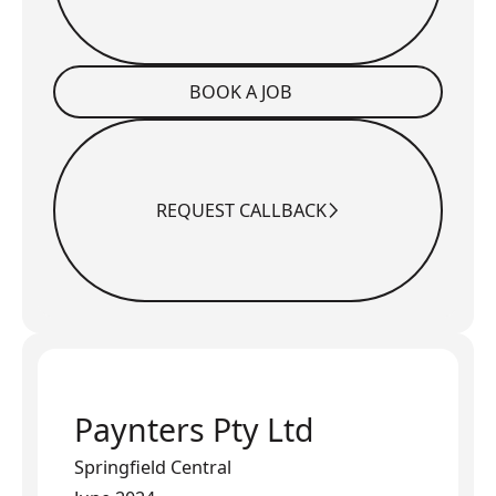
BOOK A JOB
Book a Job
REQUEST CALLBACK
Request Callback
Paynters Pty Ltd
Springfield Central