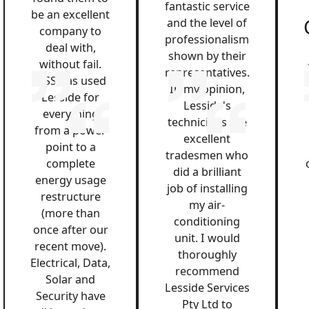
fantastic service
be an excellent
and the level of
company to
professionalism
deal with,
shown by their
without fail.
representatives.
QSS has used
In my opinion,
Lesside for
Lesside's
everything
technicians are
from a power
excellent
point to a
tradesmen who
complete
did a brilliant
energy usage
job of installing
restructure
my air-
(more than
conditioning
once after our
unit. I would
recent move).
thoroughly
Electrical, Data,
recommend
Solar and
Lesside Services
Security have
Pty Ltd to