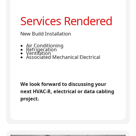
Services Rendered
New Build Installation
Air Conditioning
Refrigeration
Ventilation
Associated Mechanical Electrical
We look forward to discussing your
next HVAC-R, electrical or data cabling
project.