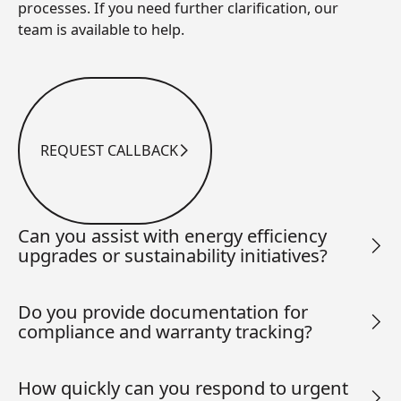
processes. If you need further clarification, our
team is available to help.
REQUEST CALLBACK
Request Callback
Can you assist with energy efficiency
upgrades or sustainability initiatives?
Do you provide documentation for
compliance and warranty tracking?
How quickly can you respond to urgent