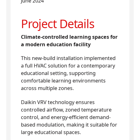
June 2024
Project Details
Climate-controlled learning spaces for
a modern education facility
This new-build installation implemented
a full HVAC solution for a contemporary
educational setting, supporting
comfortable learning environments
across multiple zones.
Daikin VRV technology ensures
controlled airflow, zoned temperature
control, and energy-efficient demand-
based modulation, making it suitable for
large educational spaces.