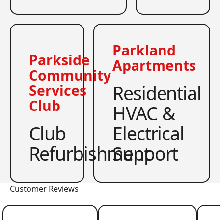
Parkland
Parkside
Apartments
Community
Residential
Services
Club
HVAC &
Club
Electrical
Refurbishment
Support
Customer Reviews