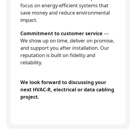
focus on energy-efficient systems that
save money and reduce environmental
impact.
Commitment to customer service
—
We show up on time, deliver on promise,
and support you after installation. Our
reputation is built on fidelity and
reliability.
We look forward to discussing your
next HVAC-R, electrical or data cabling
project.