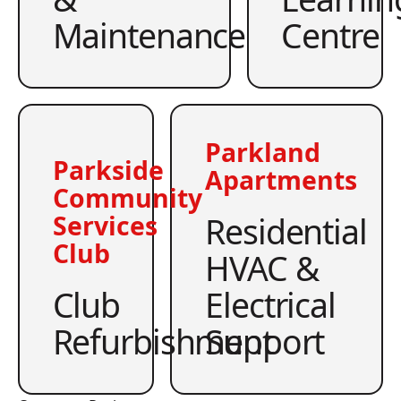
Maintenance
Centre
Parkland
Parkside
Apartments
Community
Residential
Services
Club
HVAC &
Club
Electrical
Refurbishment
Support