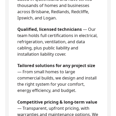
thousands of homes and businesses
across Brisbane, Redlands, Redcliffe,
Ipswich, and Logan.
Qualified, licensed technicians
— Our
team holds full certifications in electrical,
refrigeration, ventilation, and data
cabling, plus public liability and
installation liability cover.
Tailored solutions for any project size
— From small homes to large
commercial builds, we design and install
the right system for your comfort,
energy efficiency, and budget.
Competitive pricing & long-term value
— Transparent, upfront pricing, with
warranties and maintenance options. We