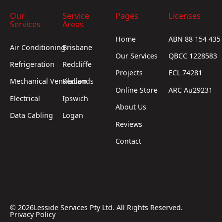
Our
Service
Pages
Licenses
Services
Areas
Home
ABN 88 154 435
Air Conditioning
Brisbane
Our Services
QBCC 1228583
Refrigeration
Redcliffe
Projects
ECL 74281
Mechanical Ventilation
Redlands
Online Store
ARC Au29231
Electrical
Ipswich
About Us
Data Cabling
Logan
Reviews
Contact
©
2026
Lesside Services Pty Ltd. All Rights Reserved.
Privacy Policy