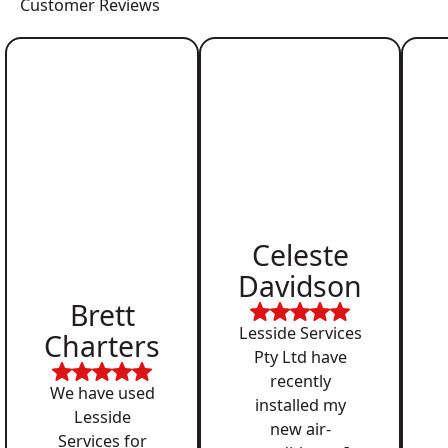
Customer Reviews
Celeste
Davidson
Brett
Lesside Services
Charters
Pty Ltd have
recently
We have used
installed my
Lesside
new air-
Services for