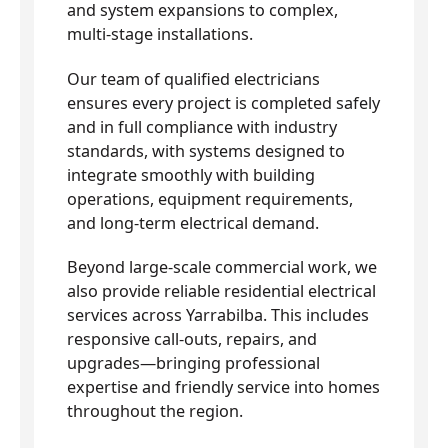
and system expansions to complex,
multi-stage installations.
Our team of qualified electricians
ensures every project is completed safely
and in full compliance with industry
standards, with systems designed to
integrate smoothly with building
operations, equipment requirements,
and long-term electrical demand.
Beyond large-scale commercial work, we
also provide reliable residential electrical
services across Yarrabilba. This includes
responsive call-outs, repairs, and
upgrades—bringing professional
expertise and friendly service into homes
throughout the region.