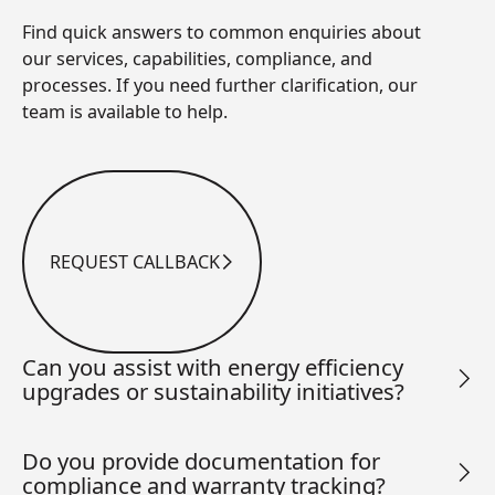
Find quick answers to common enquiries about
our services, capabilities, compliance, and
processes. If you need further clarification, our
team is available to help.
REQUEST CALLBACK
Request Callback
Can you assist with energy efficiency
upgrades or sustainability initiatives?
Do you provide documentation for
compliance and warranty tracking?