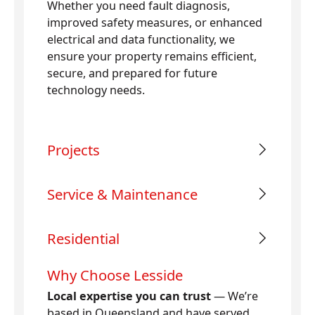
Whether you need fault diagnosis,
improved safety measures, or enhanced
electrical and data functionality, we
ensure your property remains efficient,
secure, and prepared for future
technology needs.
Projects
Service & Maintenance
Residential
Why Choose Lesside
Local expertise you can trust
— We’re
based in Queensland and have served