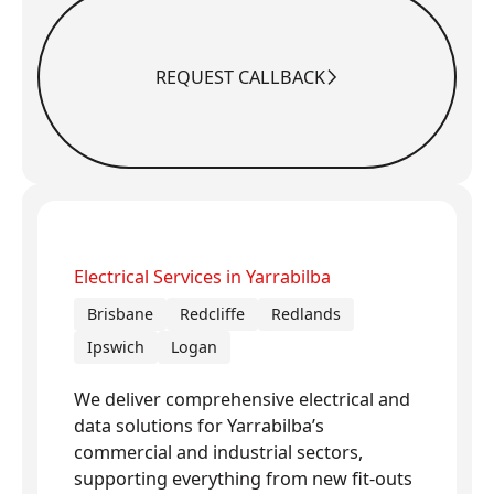
REQUEST CALLBACK
Request Callback
Electrical Services in Yarrabilba
Brisbane
Redcliffe
Redlands
Ipswich
Logan
We deliver comprehensive electrical and
data solutions for Yarrabilba’s
commercial and industrial sectors,
supporting everything from new fit-outs