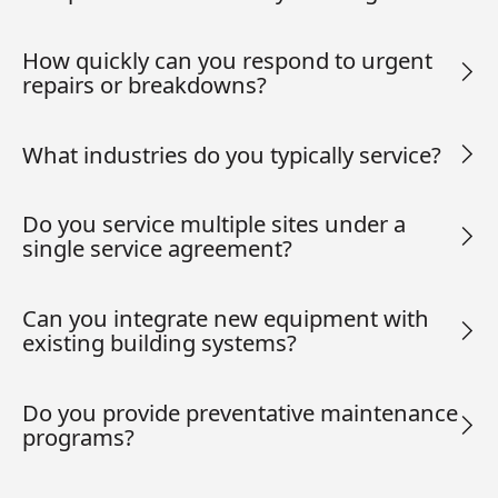
How quickly can you respond to urgent
repairs or breakdowns?
What industries do you typically service?
Do you service multiple sites under a
single service agreement?
Can you integrate new equipment with
existing building systems?
Do you provide preventative maintenance
programs?