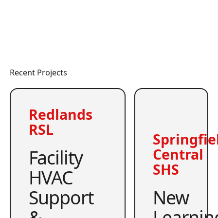
Recent Projects
Redlands
RSL
Springfie
Facility
Central
SHS
HVAC
Support
New
&
Learnin