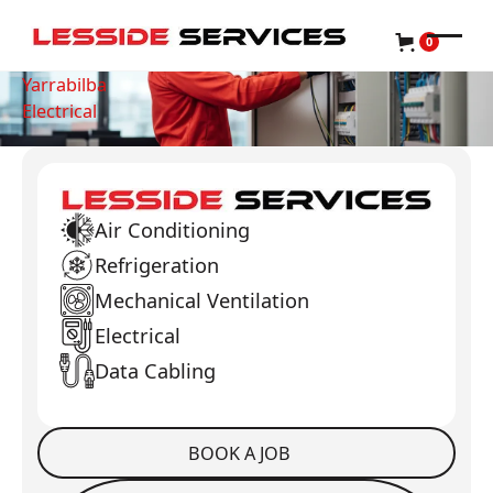
0
Yarrabilba
Electrical
Air Conditioning
Refrigeration
Mechanical Ventilation
Electrical
Data Cabling
BOOK A JOB
Book a Job