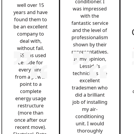
conditioner. I
well over 15
was impressed
years and have
with the
found them to
fantastic service
be an excellent
and the level of
company to
professionalism
deal with,
shown by their
without fail.
representatives.
QSS has used
In my opinion,
Lesside for
Lesside's
everything
technicians are
from a power
excellent
point to a
tradesmen who
complete
did a brilliant
energy usage
job of installing
restructure
my air-
(more than
conditioning
once after our
unit. I would
recent move).
thoroughly