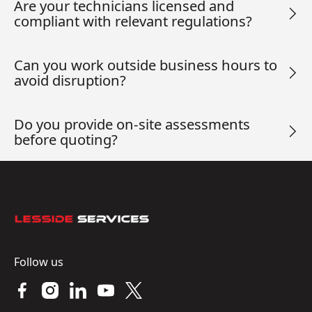
Are your technicians licensed and
compliant with relevant regulations?
Can you work outside business hours to
avoid disruption?
Do you provide on-site assessments
before quoting?
Footer
Follow us