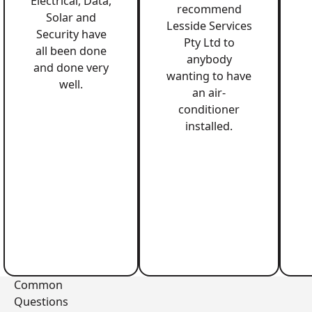
Electrical, Data,
recommend
Solar and
Lesside Services
Security have
Pty Ltd to
all been done
anybody
and done very
wanting to have
well.
an air-
conditioner
installed.
Common
Questions