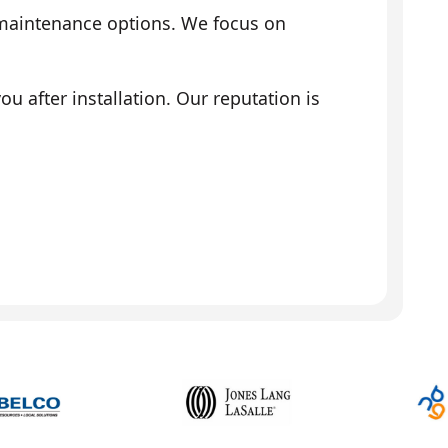
 maintenance options. We focus on
 after installation. Our reputation is