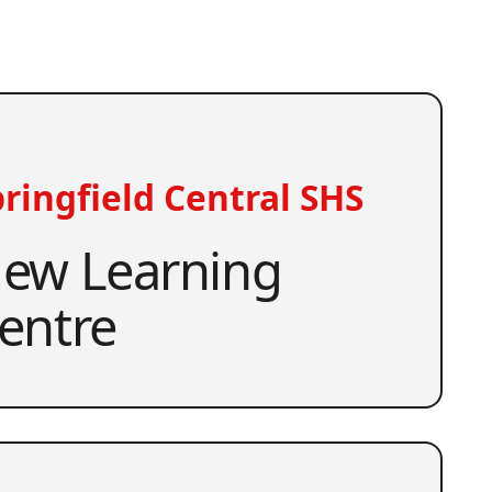
ringfield Central SHS
ew Learning
entre