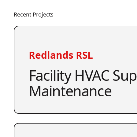
Recent Projects
Redlands RSL
Facility HVAC Su
Maintenance