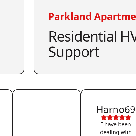
Parkland Apartme
Residential HV
Support
Harno69
I have been
dealing with