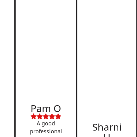
r
d
Pam O
,
A good
Sharni
professional