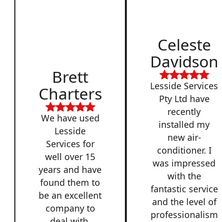
Celeste
Davidson
Brett
Lesside Services
Charters
Pty Ltd have
recently
We have used
installed my
Lesside
new air-
Services for
conditioner. I
well over 15
was impressed
years and have
with the
found them to
fantastic service
be an excellent
and the level of
company to
professionalism
deal with,