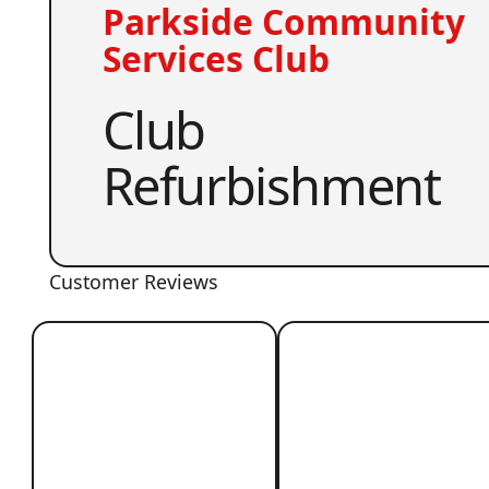
Parkside Community
Services Club
Club
Refurbishment
Customer Reviews