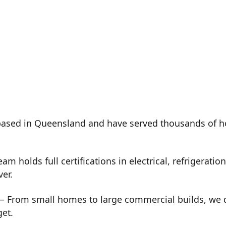
ased in Queensland and have served thousands of h
m holds full certifications in electrical, refrigeration
ver.
 From small homes to large commercial builds, we de
get.