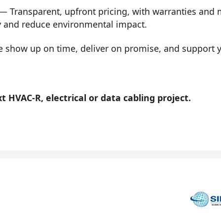
— Transparent, upfront pricing, with warranties and
y and reduce environmental impact.
show up on time, deliver on promise, and support you
 HVAC-R, electrical or data cabling project.