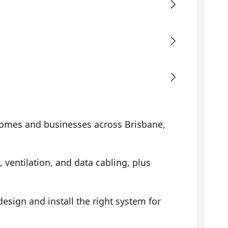
omes and businesses across Brisbane,
, ventilation, and data cabling, plus
sign and install the right system for