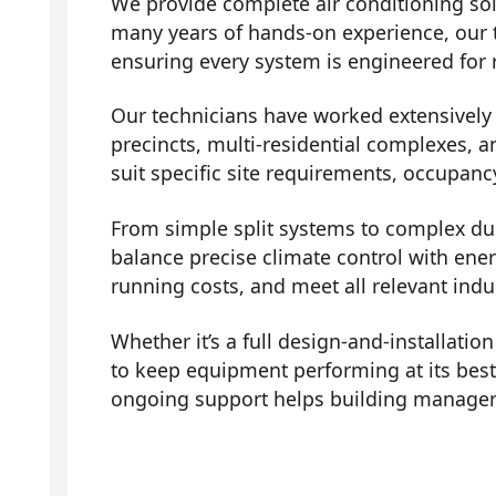
We provide complete air conditioning sol
many years of hands-on experience, our 
ensuring every system is engineered for r
Our technicians have worked extensively a
precincts, multi-residential complexes, a
suit specific site requirements, occupanc
From simple split systems to complex duc
balance precise climate control with ene
running costs, and meet all relevant indu
Whether it’s a full design-and-installati
to keep equipment performing at its bes
ongoing support helps building managers