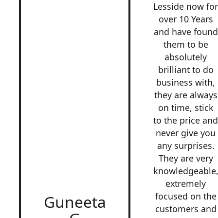
Lesside now fo
over 10 Years
and have found
them to be
absolutely
brilliant to do
business with,
they are always
on time, stick
to the price an
never give you
any surprises.
They are very
knowledgeable
extremely
focused on the
Guneeta
customers and