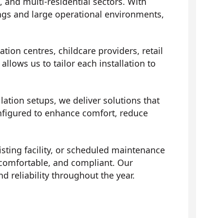
and multi-residential sectors. With
ngs and large operational environments,
ion centres, childcare providers, retail
llows us to tailor each installation to
ation setups, we deliver solutions that
onfigured to enhance comfort, reduce
isting facility, or scheduled maintenance
comfortable, and compliant. Our
reliability throughout the year.