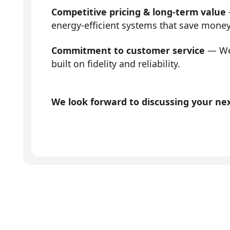
Competitive pricing & long-term value
energy-efficient systems that save mone
Commitment to customer service
— We 
built on fidelity and reliability.
We look forward to discussing your next