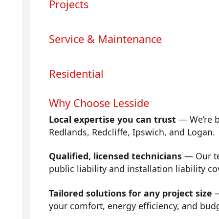
Projects
Service & Maintenance
Residential
Why Choose Lesside
Local expertise you can trust
— We’re b
Redlands, Redcliffe, Ipswich, and Logan.
Qualified, licensed technicians
— Our tea
public liability and installation liability co
Tailored solutions for any project size
—
your comfort, energy efficiency, and bud