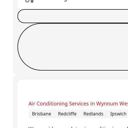
Book a Job
Request Callback
Air Conditioning Services in Wynnum We
Brisbane
Redcliffe
Redlands
Ipswich