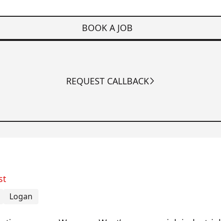
BOOK A JOB
REQUEST CALLBACK
st
Logan