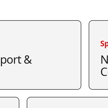
Sp
pport &
N
C