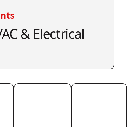
nts
AC & Electrical