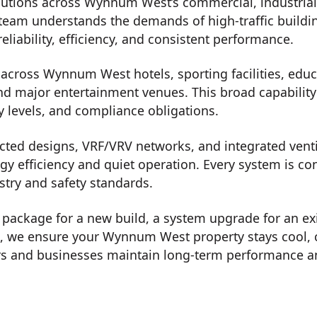
utions across Wynnum West’s commercial, industrial, 
team understands the demands of high-traffic buildi
eliability, efficiency, and consistent performance.
cross Wynnum West hotels, sporting facilities, educat
nd major entertainment venues. This broad capability a
y levels, and compliance obligations.
ted designs, VRF/VRV networks, and integrated ventil
rgy efficiency and quiet operation. Every system is c
stry and safety standards.
on package for a new build, a system upgrade for an ex
t, we ensure your Wynnum West property stays cool, 
 and businesses maintain long-term performance and 