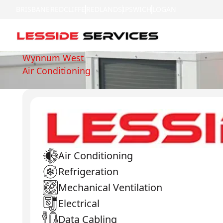
BRISBANE
REDCLIFFE
REDLANDS
IPSWICH
LOGAN
Wynnum West
Air Conditioning
Air Conditioning
Refrigeration
Mechanical Ventilation
Electrical
Data Cabling