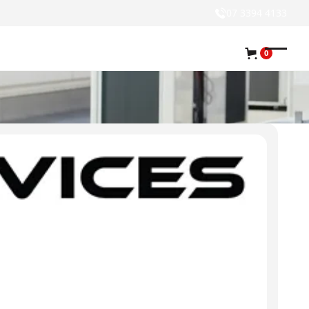
07 3394 4133
0