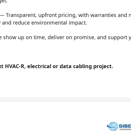
get.
— Transparent, upfront pricing, with warranties and
y and reduce environmental impact.
show up on time, deliver on promise, and support you
 HVAC-R, electrical or data cabling project.