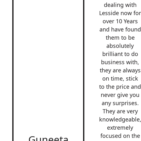
dealing with
Lesside now fo
over 10 Years
and have found
them to be
absolutely
brilliant to do
business with,
they are always
on time, stick
to the price an
never give you
any surprises.
They are very
knowledgeable
extremely
focused on the
Guneeta