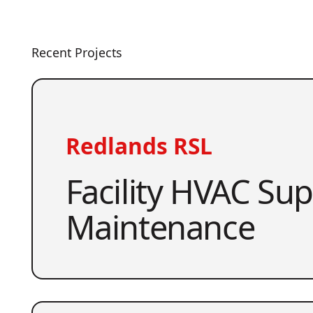
Recent Projects
Redlands RSL
Facility HVAC Su
Maintenance