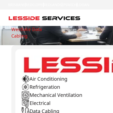
BRISBANE
REDCLIFFE
REDLANDS
IPSWICH
LOGAN
Westlake Data
Cabling
Air Conditioning
Refrigeration
Mechanical Ventilation
Electrical
Data Cabling