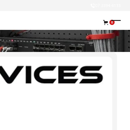
07 3394 4133
0