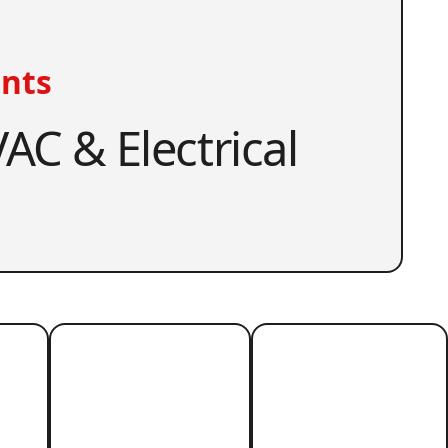
nts
AC & Electrical