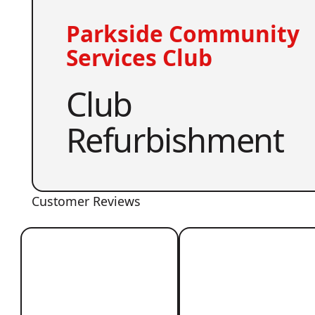
Parkside Community
Services Club
Club
Refurbishment
Customer Reviews