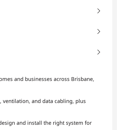
omes and businesses across Brisbane,
, ventilation, and data cabling, plus
sign and install the right system for