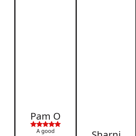
r
d
Pam O
,
A good
Sharni