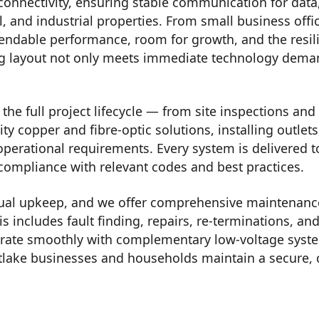
connectivity, ensuring stable communication for data
, and industrial properties. From small business offi
endable performance, room for growth, and the resilie
ng layout not only meets immediate technology deman
he full project lifecycle — from site inspections and 
ity copper and fibre-optic solutions, installing outle
operational requirements. Every system is delivered 
 compliance with relevant codes and best practices.
ual upkeep, and we offer comprehensive maintenance,
is includes fault finding, repairs, re-terminations,
tegrate smoothly with complementary low-voltage syst
lake businesses and households maintain a secure,