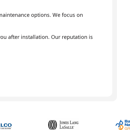
 maintenance options. We focus on
 after installation. Our reputation is