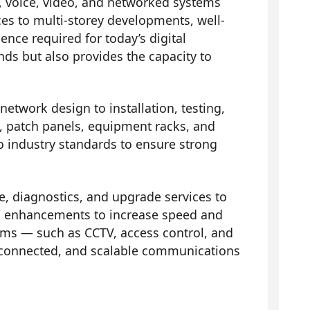
, voice, video, and networked systems
ces to multi-storey developments, well-
nce required for today’s digital
ds but also provides the capacity to
network design to installation, testing,
ts, patch panels, equipment racks, and
to industry standards to ensure strong
 diagnostics, and upgrade services to
 and enhancements to increase speed and
ems — such as CCTV, access control, and
 connected, and scalable communications