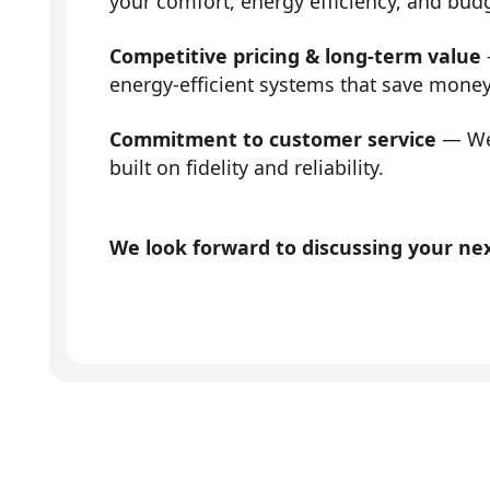
your comfort, energy efficiency, and bud
Competitive pricing & long-term value
energy-efficient systems that save mone
Commitment to customer service
— We 
built on fidelity and reliability.
We look forward to discussing your next