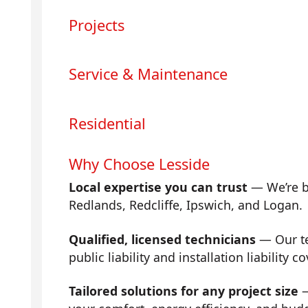
Projects
Service & Maintenance
Residential
Why Choose Lesside
Local expertise you can trust
— We’re b
Redlands, Redcliffe, Ipswich, and Logan.
Qualified, licensed technicians
— Our tea
public liability and installation liability co
Tailored solutions for any project size
—