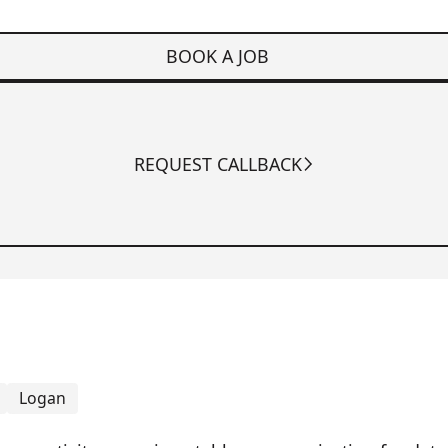
BOOK A JOB
REQUEST CALLBACK
Logan