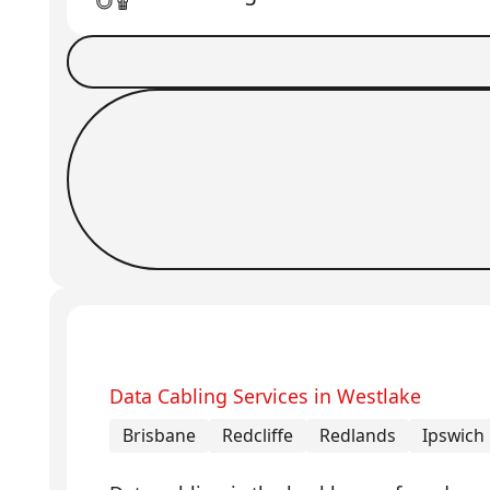
Book a Job
Request Callback
Data Cabling Services in Westlake
Brisbane
Redcliffe
Redlands
Ipswich