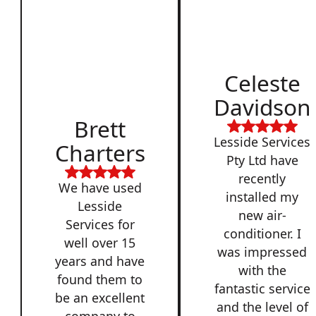
Celeste
Davidson
Brett
Lesside Services
Charters
Pty Ltd have
recently
We have used
installed my
Lesside
new air-
Services for
conditioner. I
well over 15
was impressed
years and have
with the
found them to
fantastic service
be an excellent
and the level of