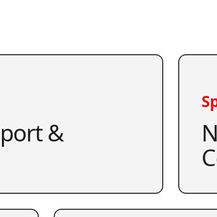
Sp
pport &
N
C