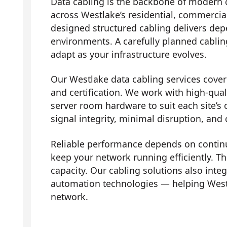
Data cabling is the backbone of modern 
across Westlake’s residential, commercial
designed structured cabling delivers dep
environments. A carefully planned cabli
adapt as your infrastructure evolves.
Our Westlake data cabling services cover t
and certification. We work with high-qual
server room hardware to suit each site’s 
signal integrity, minimal disruption, and
Reliable performance depends on contin
keep your network running efficiently. Th
capacity. Our cabling solutions also in
automation technologies — helping West
network.