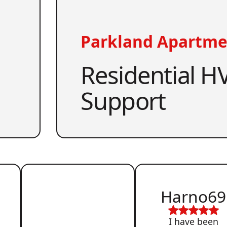
Parkland Apartme
Residential HV
Support
Harno69
I have been