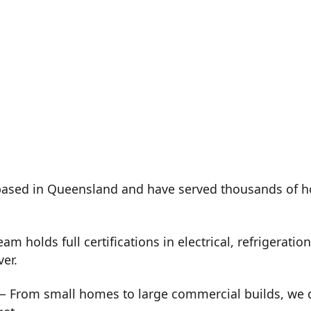
ased in Queensland and have served thousands of h
m holds full certifications in electrical, refrigeration
ver.
 From small homes to large commercial builds, we de