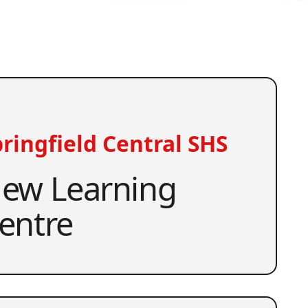
ringfield Central SHS
ew Learning
entre