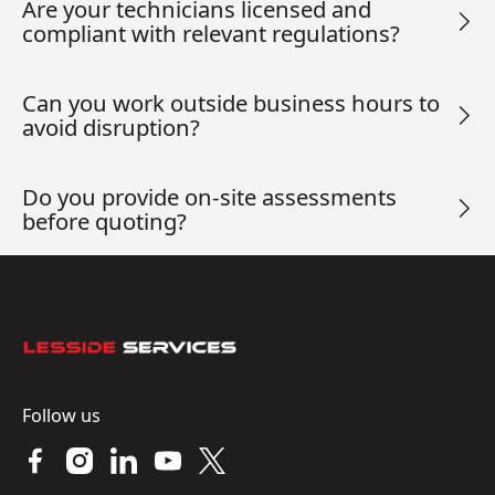
Are your technicians licensed and
compliant with relevant regulations?
Can you work outside business hours to
avoid disruption?
Do you provide on-site assessments
before quoting?
Footer
Follow us