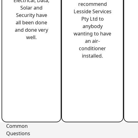
Electrical, Data,
recommend
Solar and
Lesside Services
Security have
Pty Ltd to
all been done
anybody
and done very
wanting to have
well.
an air-
conditioner
installed.
Common
Questions