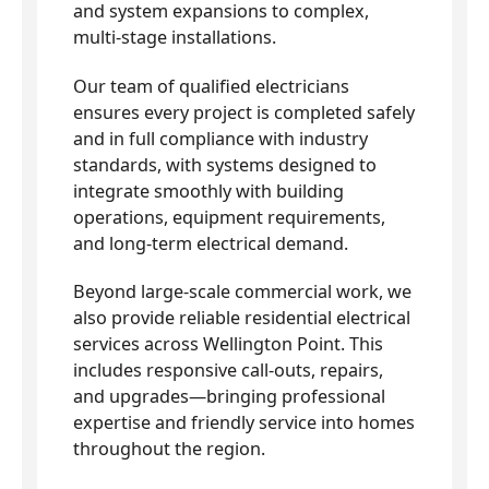
and system expansions to complex,
multi-stage installations.
Our team of qualified electricians
ensures every project is completed safely
and in full compliance with industry
standards, with systems designed to
integrate smoothly with building
operations, equipment requirements,
and long-term electrical demand.
Beyond large-scale commercial work, we
also provide reliable residential electrical
services across Wellington Point. This
includes responsive call-outs, repairs,
and upgrades—bringing professional
expertise and friendly service into homes
throughout the region.