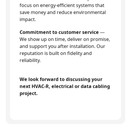
focus on energy-efficient systems that
save money and reduce environmental
impact.
Commitment to customer service
—
We show up on time, deliver on promise,
and support you after installation. Our
reputation is built on fidelity and
reliability.
We look forward to discussing your
next HVAC-R, electrical or data cabling
project.