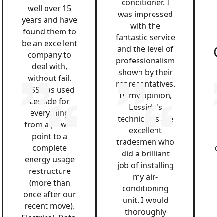
conditioner. I
well over 15
was impressed
years and have
with the
found them to
fantastic service
be an excellent
and the level of
company to
professionalism
deal with,
shown by their
without fail.
representatives.
QSS has used
In my opinion,
Lesside for
Lesside's
everything
technicians are
from a power
excellent
point to a
tradesmen who
complete
did a brilliant
energy usage
job of installing
restructure
my air-
(more than
conditioning
once after our
unit. I would
recent move).
thoroughly