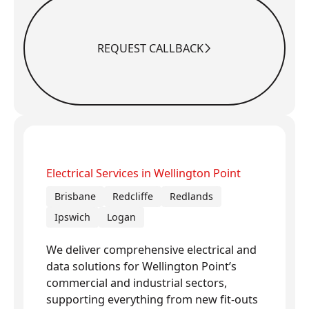
REQUEST CALLBACK
Request Callback
Electrical Services in Wellington Point
Brisbane
Redcliffe
Redlands
Ipswich
Logan
We deliver comprehensive electrical and
data solutions for Wellington Point’s
commercial and industrial sectors,
supporting everything from new fit-outs