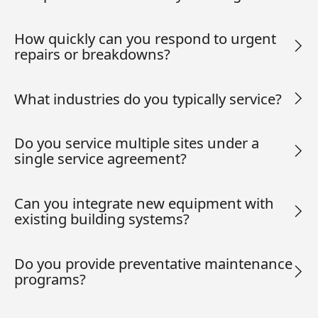
How quickly can you respond to urgent
repairs or breakdowns?
What industries do you typically service?
Do you service multiple sites under a
single service agreement?
Can you integrate new equipment with
existing building systems?
Do you provide preventative maintenance
programs?