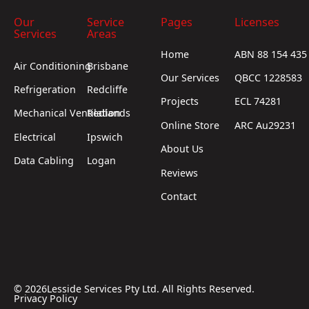
Our
Service
Pages
Licenses
Services
Areas
Home
ABN 88 154 435
Air Conditioning
Brisbane
Our Services
QBCC 1228583
Refrigeration
Redcliffe
Projects
ECL 74281
Mechanical Ventilation
Redlands
Online Store
ARC Au29231
Electrical
Ipswich
About Us
Data Cabling
Logan
Reviews
Contact
©
2026
Lesside Services Pty Ltd. All Rights Reserved.
Privacy Policy