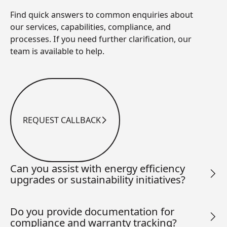
Find quick answers to common enquiries about
our services, capabilities, compliance, and
processes. If you need further clarification, our
team is available to help.
REQUEST CALLBACK
Request Callback
Can you assist with energy efficiency
upgrades or sustainability initiatives?
Do you provide documentation for
compliance and warranty tracking?