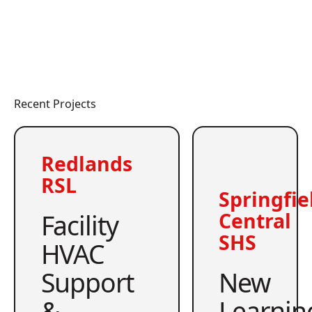
Recent Projects
Redlands
RSL
Springfie
Facility
Central
SHS
HVAC
Support
New
&
Learnin