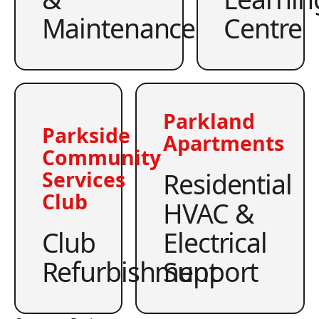
Maintenance
Centre
Parkland
Parkside
Apartments
Community
Residential
Services
Club
HVAC &
Club
Electrical
Refurbishment
Support