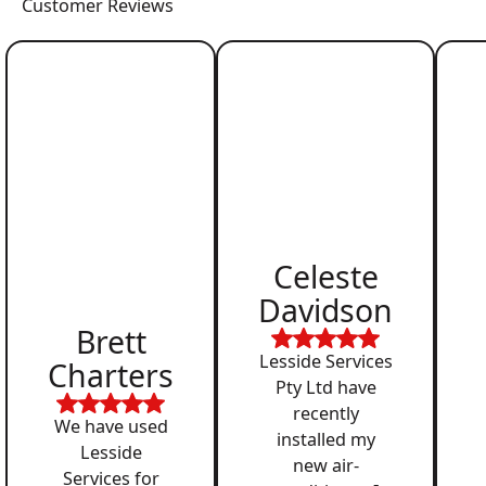
Customer Reviews
Celeste
Davidson
Brett
Lesside Services
Charters
Pty Ltd have
recently
We have used
installed my
Lesside
new air-
Services for