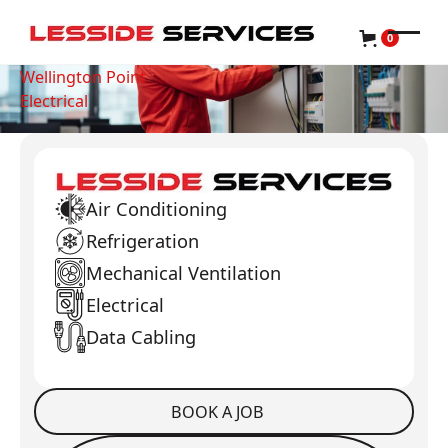
0
Wellington Point
Electrical
Air Conditioning
Refrigeration
Mechanical Ventilation
Electrical
Data Cabling
BOOK A JOB
Book a Job