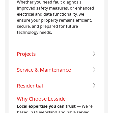
Whether you need fault diagnosis,
improved safety measures, or enhanced
electrical and data functionality, we
ensure your property remains efficient,
secure, and prepared for future
technology needs.
Projects
Service & Maintenance
Residential
Why Choose Lesside
Local expertise you can trust
— We’re
based in Queensland and have served