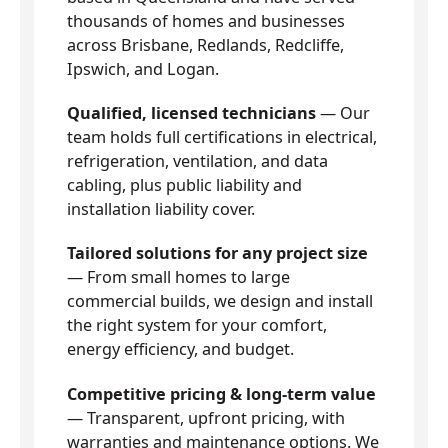
thousands of homes and businesses
across Brisbane, Redlands, Redcliffe,
Ipswich, and Logan.
Qualified, licensed technicians
— Our
team holds full certifications in electrical,
refrigeration, ventilation, and data
cabling, plus public liability and
installation liability cover.
Tailored solutions for any project size
— From small homes to large
commercial builds, we design and install
the right system for your comfort,
energy efficiency, and budget.
Competitive pricing & long-term value
— Transparent, upfront pricing, with
warranties and maintenance options. We