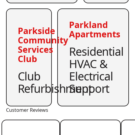
Parkland
Parkside
Apartments
Community
Residential
Services
Club
HVAC &
Club
Electrical
Refurbishment
Support
Customer Reviews