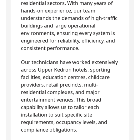
residential sectors. With many years of
hands-on experience, our team
understands the demands of high-traffic
buildings and large operational
environments, ensuring every system is
engineered for reliability, efficiency, and
consistent performance.
Our technicians have worked extensively
across Upper Kedron hotels, sporting
facilities, education centres, childcare
providers, retail precincts, multi-
residential complexes, and major
entertainment venues. This broad
capability allows us to tailor each
installation to suit specific site
requirements, occupancy levels, and
compliance obligations.