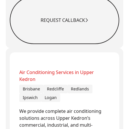
REQUEST CALLBACK
Request Callback
Air Conditioning Services in Upper
Kedron
Brisbane
Redcliffe
Redlands
Ipswich
Logan
We provide complete air conditioning
solutions across Upper Kedron’s
commercial, industrial, and multi-