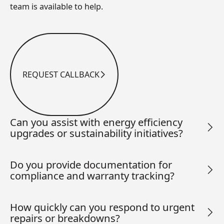
team is available to help.
REQUEST CALLBACK
Request Callback
Can you assist with energy efficiency
upgrades or sustainability initiatives?
Do you provide documentation for
compliance and warranty tracking?
How quickly can you respond to urgent
repairs or breakdowns?