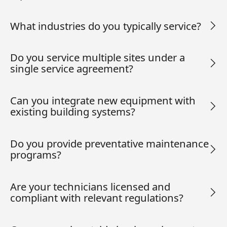
What industries do you typically service?
Do you service multiple sites under a
single service agreement?
Can you integrate new equipment with
existing building systems?
Do you provide preventative maintenance
programs?
Are your technicians licensed and
compliant with relevant regulations?