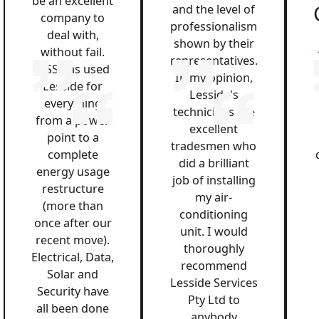
be an excellent
and the level of
company to
professionalism
deal with,
shown by their
without fail.
representatives.
QSS has used
In my opinion,
Lesside for
Lesside's
everything
technicians are
from a power
excellent
point to a
tradesmen who
complete
did a brilliant
energy usage
job of installing
restructure
my air-
(more than
conditioning
once after our
unit. I would
recent move).
thoroughly
Electrical, Data,
recommend
Solar and
Lesside Services
Security have
Pty Ltd to
all been done
anybody