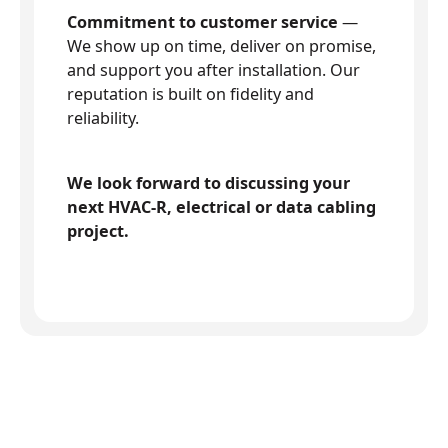
Commitment to customer service
—
We show up on time, deliver on promise,
and support you after installation. Our
reputation is built on fidelity and
reliability.
We look forward to discussing your
next HVAC-R, electrical or data cabling
project.