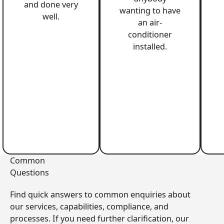
and done very
wanting to have
well.
an air-
conditioner
installed.
Common
Questions
Find quick answers to common enquiries about
our services, capabilities, compliance, and
processes. If you need further clarification, our