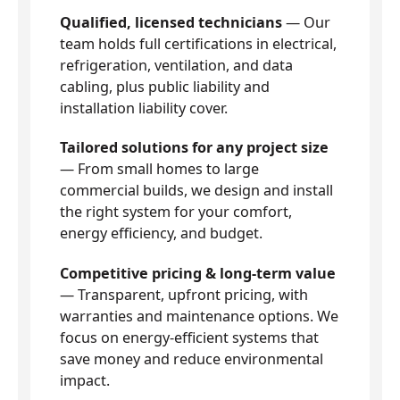
Qualified, licensed technicians
— Our
team holds full certifications in electrical,
refrigeration, ventilation, and data
cabling, plus public liability and
installation liability cover.
Tailored solutions for any project size
— From small homes to large
commercial builds, we design and install
the right system for your comfort,
energy efficiency, and budget.
Competitive pricing & long-term value
— Transparent, upfront pricing, with
warranties and maintenance options. We
focus on energy-efficient systems that
save money and reduce environmental
impact.