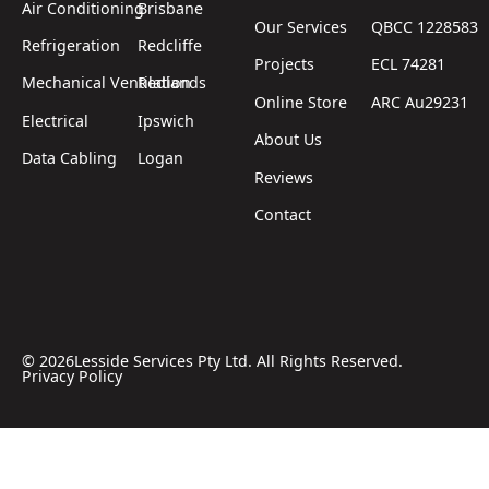
Air Conditioning
Brisbane
Our Services
QBCC 1228583
Refrigeration
Redcliffe
Projects
ECL 74281
Mechanical Ventilation
Redlands
Online Store
ARC Au29231
Electrical
Ipswich
About Us
Data Cabling
Logan
Reviews
Contact
©
2026
Lesside Services Pty Ltd. All Rights Reserved.
Privacy Policy