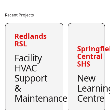
Recent Projects
Redlands
RSL
Springfie
Facility
Central
SHS
HVAC
Support
New
&
Learnin
Maintenance
Centre