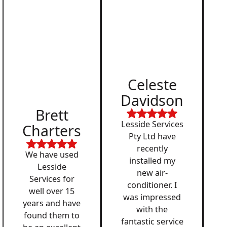
Celeste
Davidson
Brett
Lesside Services
Charters
Pty Ltd have
recently
We have used
installed my
Lesside
new air-
Services for
conditioner. I
well over 15
was impressed
years and have
with the
found them to
fantastic service