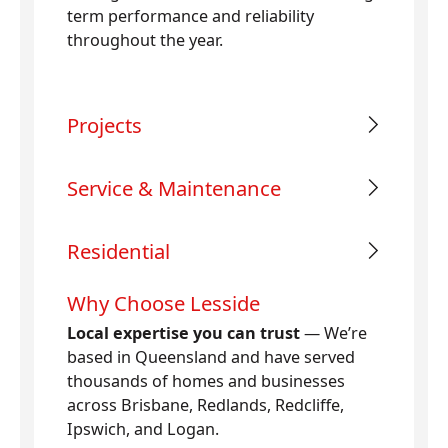
term performance and reliability
throughout the year.
Projects
Service & Maintenance
Residential
Why Choose Lesside
Local expertise you can trust
— We’re
based in Queensland and have served
thousands of homes and businesses
across Brisbane, Redlands, Redcliffe,
Ipswich, and Logan.