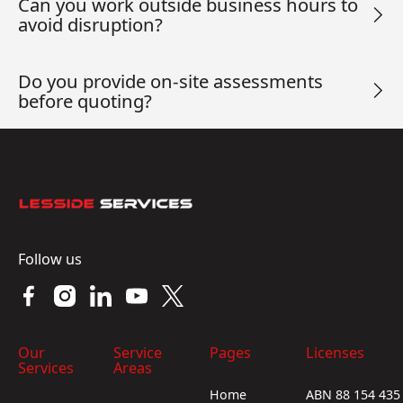
Can you work outside business hours to
avoid disruption?
Do you provide on-site assessments
before quoting?
Footer
Follow us
Our
Service
Pages
Licenses
Services
Areas
Home
ABN 88 154 435