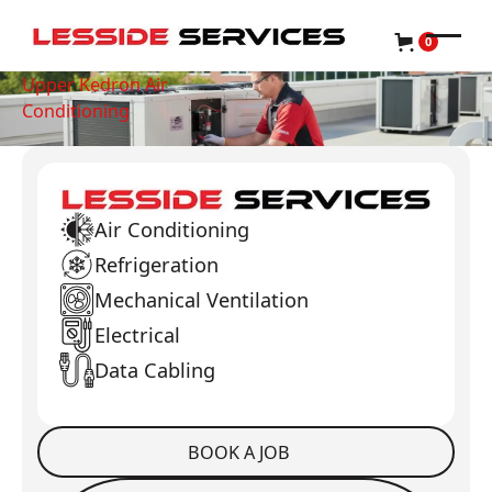
0
Upper Kedron Air
Conditioning
Air Conditioning
Refrigeration
Mechanical Ventilation
Electrical
Data Cabling
BOOK A JOB
Book a Job