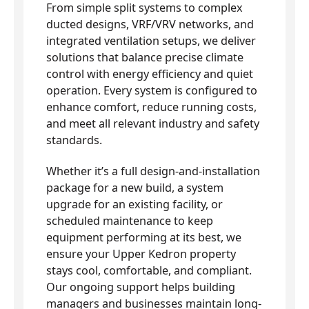
From simple split systems to complex
ducted designs, VRF/VRV networks, and
integrated ventilation setups, we deliver
solutions that balance precise climate
control with energy efficiency and quiet
operation. Every system is configured to
enhance comfort, reduce running costs,
and meet all relevant industry and safety
standards.
Whether it’s a full design-and-installation
package for a new build, a system
upgrade for an existing facility, or
scheduled maintenance to keep
equipment performing at its best, we
ensure your Upper Kedron property
stays cool, comfortable, and compliant.
Our ongoing support helps building
managers and businesses maintain long-