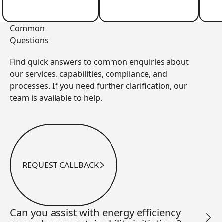
Common
Questions
Find quick answers to common enquiries about
our services, capabilities, compliance, and
processes. If you need further clarification, our
team is available to help.
REQUEST CALLBACK
Request Callback
Can you assist with energy efficiency