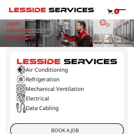
0
Upper
Caboolture
Refrigeration
Air Conditioning
Refrigeration
Mechanical Ventilation
Electrical
Data Cabling
BOOK A JOB
Book a Job