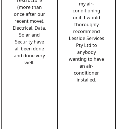
restructure
my air-
(more than
conditioning
once after our
unit. I would
recent move).
thoroughly
Electrical, Data,
recommend
Solar and
Lesside Services
Security have
Pty Ltd to
all been done
anybody
and done very
wanting to have
well.
an air-
conditioner
installed.