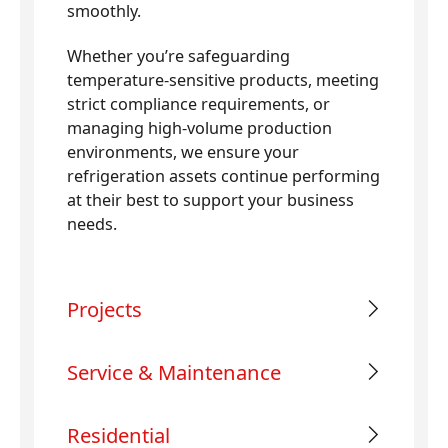
smoothly.
Whether you’re safeguarding
temperature-sensitive products, meeting
strict compliance requirements, or
managing high-volume production
environments, we ensure your
refrigeration assets continue performing
at their best to support your business
needs.
Projects
Service & Maintenance
Residential