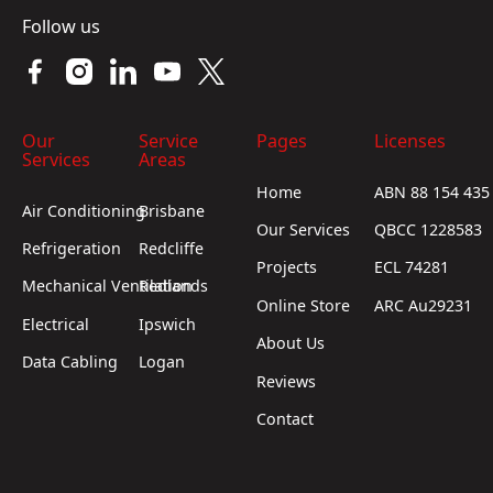
Follow us
Our
Service
Pages
Licenses
Services
Areas
Home
ABN 88 154 435
Air Conditioning
Brisbane
Our Services
QBCC 1228583
Refrigeration
Redcliffe
Projects
ECL 74281
Mechanical Ventilation
Redlands
Online Store
ARC Au29231
Electrical
Ipswich
About Us
Data Cabling
Logan
Reviews
Contact