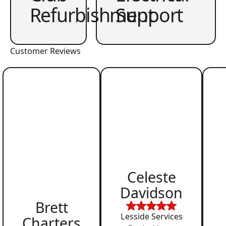
Refurbishment
Support
Customer Reviews
Celeste
Davidson
Brett
Lesside Services
Charters