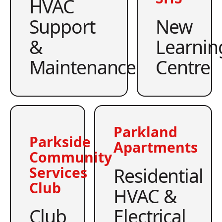
HVAC
Support
New
&
Learnin
Maintenance
Centre
Parkland
Parkside
Apartments
Community
Residential
Services
Club
HVAC &
Club
Electrical