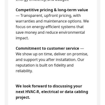
Competitive pricing & long-term value
— Transparent, upfront pricing, with
warranties and maintenance options. We
focus on energy-efficient systems that
save money and reduce environmental
impact.
Commitment to customer service
—
We show up on time, deliver on promise,
and support you after installation. Our
reputation is built on fidelity and
reliability.
We look forward to discussing your
next HVAC-R, electrical or data cabling
project.