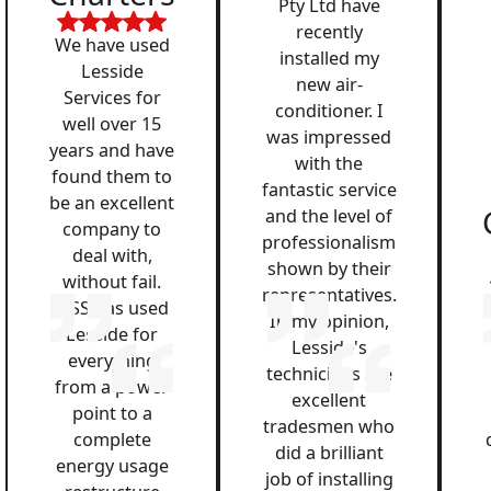
Pty Ltd have
recently
We have used
installed my
Lesside
new air-
Services for
conditioner. I
well over 15
was impressed
years and have
with the
found them to
fantastic service
be an excellent
and the level of
company to
professionalism
deal with,
shown by their
without fail.
representatives.
QSS has used
In my opinion,
Lesside for
Lesside's
everything
technicians are
from a power
excellent
point to a
tradesmen who
complete
did a brilliant
energy usage
job of installing