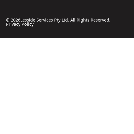
©
2026
Lesside Services Pty Ltd. All Rights Reserved.
Privacy Policy