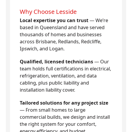
Why Choose Lesside
Local expertise you can trust
— We’re
based in Queensland and have served
thousands of homes and businesses
across Brisbane, Redlands, Redcliffe,
Ipswich, and Logan.
Qualified, licensed technicians
— Our
team holds full certifications in electrical,
refrigeration, ventilation, and data
cabling, plus public liability and
installation liability cover.
Tailored solutions for any project size
— From small homes to large
commercial builds, we design and install
the right system for your comfort,
energy efficiency, and budget.