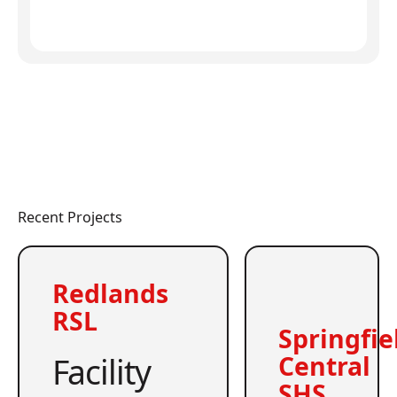
Recent Projects
Redlands
RSL
Springfie
Facility
Central
SHS