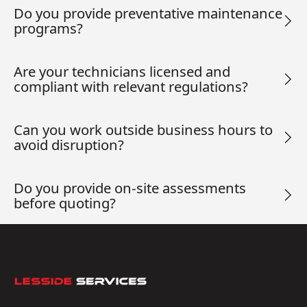
Do you provide preventative maintenance
programs?
Are your technicians licensed and
compliant with relevant regulations?
Can you work outside business hours to
avoid disruption?
Do you provide on-site assessments
before quoting?
Footer