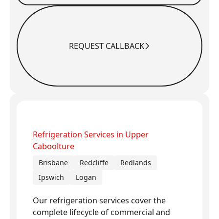
REQUEST CALLBACK
Request Callback
Refrigeration Services in Upper
Caboolture
Brisbane
Redcliffe
Redlands
Ipswich
Logan
Our refrigeration services cover the
complete lifecycle of commercial and