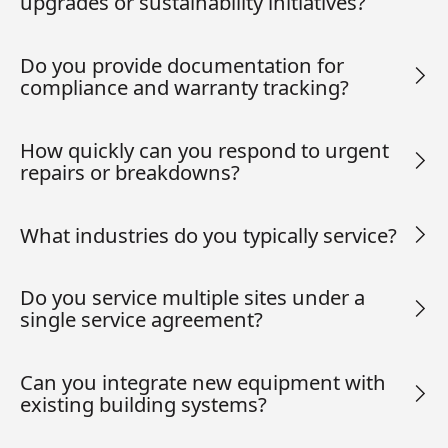
upgrades or sustainability initiatives?
Do you provide documentation for
compliance and warranty tracking?
How quickly can you respond to urgent
repairs or breakdowns?
What industries do you typically service?
Do you service multiple sites under a
single service agreement?
Can you integrate new equipment with
existing building systems?