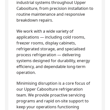
industrial systems throughout Upper
Caboolture, from precision installation to
routine maintenance and responsive
breakdown repairs.
We work with a wide variety of
applications — including cold rooms,
freezer rooms, display cabinets,
refrigerated storage, and specialised
process refrigeration — delivering
systems designed for durability, energy
efficiency, and dependable long-term
operation.
Minimising disruption is a core focus of
our Upper Caboolture refrigeration
team. We provide proactive servicing
programs and rapid on-site support to
keep your operations functioning