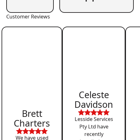
Customer Reviews
Celeste
Davidson
Brett
Lesside Services
Charters
Pty Ltd have
recently
We have used