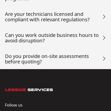
Are your technicians licensed and
compliant with relevant regulations?
Can you work outside business hours to
avoid disruption?
Do you provide on-site assessments
before quoting?
Footer
Follow us