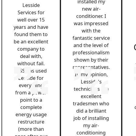
installed my
Lesside
new air-
Services for
conditioner. I
well over 15
was impressed
years and have
with the
found them to
fantastic service
be an excellent
and the level of
company to
professionalism
deal with,
shown by their
without fail.
representatives.
QSS has used
In my opinion,
Lesside for
Lesside's
everything
technicians are
from a power
excellent
point to a
tradesmen who
complete
did a brilliant
energy usage
job of installing
restructure
my air-
(more than
conditioning