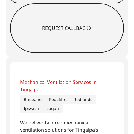
REQUEST CALLBACK
Request Callback
Mechanical Ventilation Services in
Tingalpa
Brisbane
Redcliffe
Redlands
Ipswich
Logan
We deliver tailored mechanical
ventilation solutions for Tingalpa’s