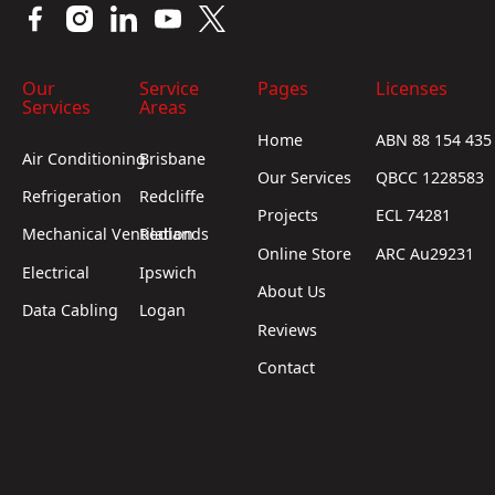
Our
Service
Pages
Licenses
Services
Areas
Home
ABN 88 154 435
Air Conditioning
Brisbane
Our Services
QBCC 1228583
Refrigeration
Redcliffe
Projects
ECL 74281
Mechanical Ventilation
Redlands
Online Store
ARC Au29231
Electrical
Ipswich
About Us
Data Cabling
Logan
Reviews
Contact