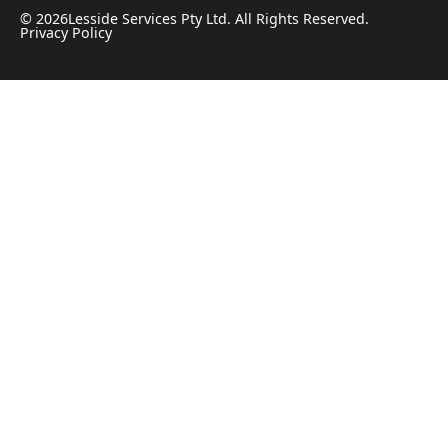
©
2026
Lesside Services Pty Ltd. All Rights Reserved.
Privacy Policy