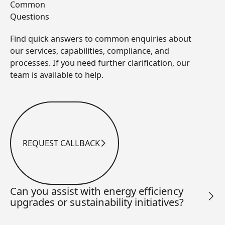
Common
Questions
Find quick answers to common enquiries about
our services, capabilities, compliance, and
processes. If you need further clarification, our
team is available to help.
REQUEST CALLBACK
Request Callback
Can you assist with energy efficiency
upgrades or sustainability initiatives?