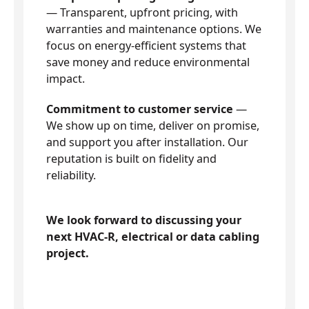
— Transparent, upfront pricing, with
warranties and maintenance options. We
focus on energy-efficient systems that
save money and reduce environmental
impact.
Commitment to customer service
—
We show up on time, deliver on promise,
and support you after installation. Our
reputation is built on fidelity and
reliability.
We look forward to discussing your
next HVAC-R, electrical or data cabling
project.