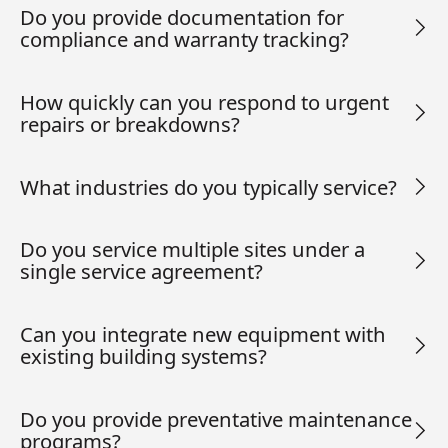
Do you provide documentation for
compliance and warranty tracking?
How quickly can you respond to urgent
repairs or breakdowns?
What industries do you typically service?
Do you service multiple sites under a
single service agreement?
Can you integrate new equipment with
existing building systems?
Do you provide preventative maintenance
programs?