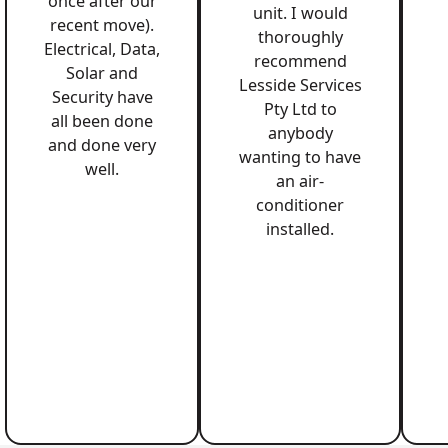
once after our
unit. I would
recent move).
thoroughly
Electrical, Data,
recommend
Solar and
Lesside Services
Security have
Pty Ltd to
all been done
anybody
and done very
wanting to have
well.
an air-
conditioner
installed.