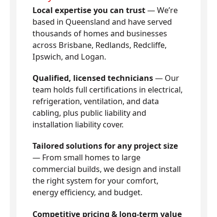
Local expertise you can trust
— We’re
based in Queensland and have served
thousands of homes and businesses
across Brisbane, Redlands, Redcliffe,
Ipswich, and Logan.
Qualified, licensed technicians
— Our
team holds full certifications in electrical,
refrigeration, ventilation, and data
cabling, plus public liability and
installation liability cover.
Tailored solutions for any project size
— From small homes to large
commercial builds, we design and install
the right system for your comfort,
energy efficiency, and budget.
Competitive pricing & long-term value