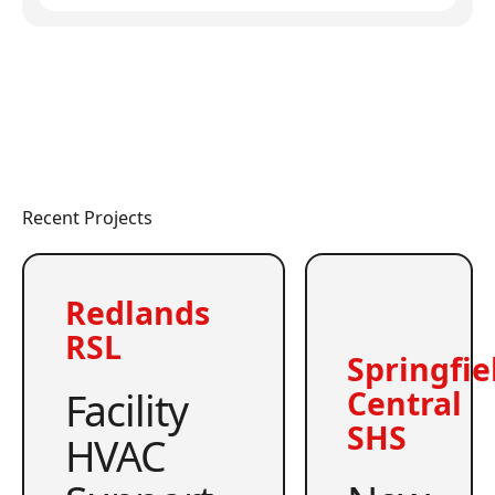
Recent Projects
Redlands
RSL
Springfie
Facility
Central
SHS
HVAC