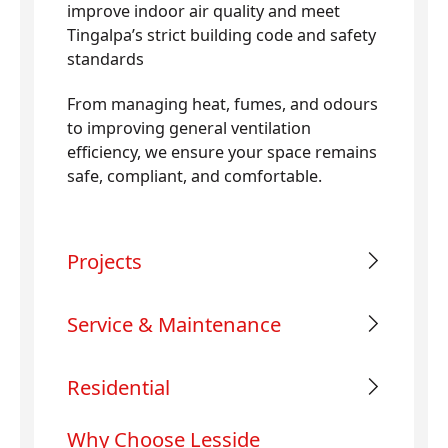
improve indoor air quality and meet
Tingalpa’s strict building code and safety
standards
From managing heat, fumes, and odours
to improving general ventilation
efficiency, we ensure your space remains
safe, compliant, and comfortable.
Projects
Service & Maintenance
Residential
Why Choose Lesside