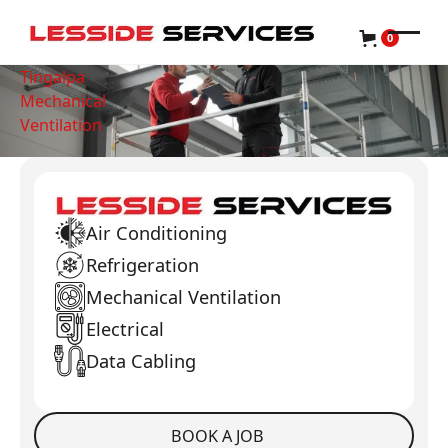
0
Tingalpa
Mechanical
Ventilation
Air Conditioning
Refrigeration
Mechanical Ventilation
Electrical
Data Cabling
BOOK A JOB
Book a Job