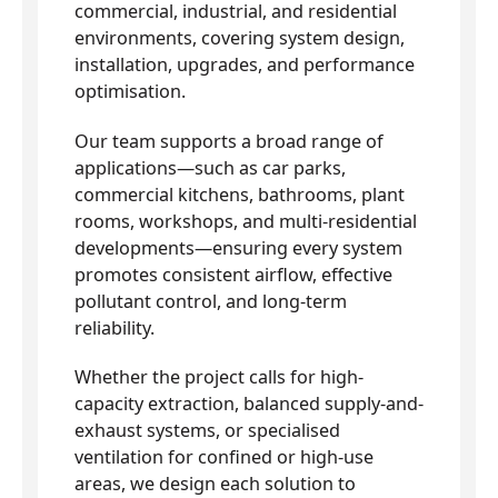
commercial, industrial, and residential
environments, covering system design,
installation, upgrades, and performance
optimisation.
Our team supports a broad range of
applications—such as car parks,
commercial kitchens, bathrooms, plant
rooms, workshops, and multi-residential
developments—ensuring every system
promotes consistent airflow, effective
pollutant control, and long-term
reliability.
Whether the project calls for high-
capacity extraction, balanced supply-and-
exhaust systems, or specialised
ventilation for confined or high-use
areas, we design each solution to