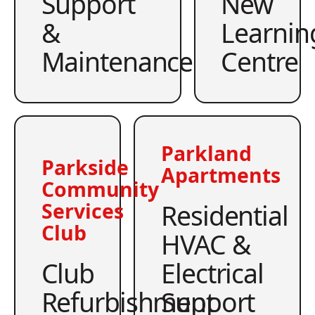
Support
New
&
Learnin
Maintenance
Centre
Parkland
Parkside
Apartments
Community
Residential
Services
Club
HVAC &
Club
Electrical
Refurbishment
Support