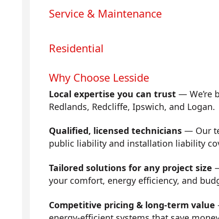
Service & Maintenance
Residential
Why Choose Lesside
Local expertise you can trust
— We’re b
Redlands, Redcliffe, Ipswich, and Logan.
Qualified, licensed technicians
— Our tea
public liability and installation liability co
Tailored solutions for any project size
—
your comfort, energy efficiency, and bud
Competitive pricing & long-term value
energy-efficient systems that save mone