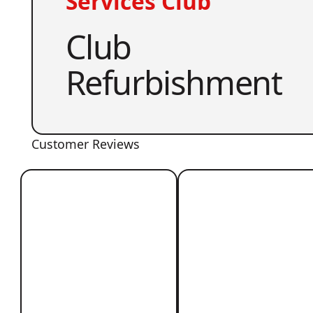
Services Club
Club
Refurbishment
Customer Reviews