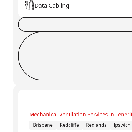
Data Cabling
Book a Job
Request Callback
Mechanical Ventilation Services in Teneri
Brisbane
Redcliffe
Redlands
Ipswich