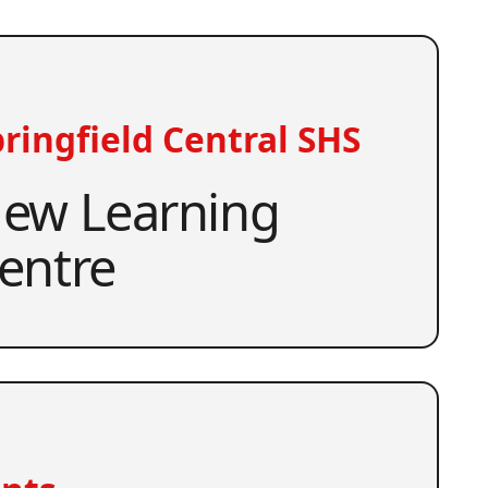
ringfield Central SHS
ew Learning
entre