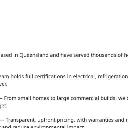
ased in Queensland and have served thousands of h
m holds full certifications in electrical, refrigeration
ver.
 From small homes to large commercial builds, we de
get.
— Transparent, upfront pricing, with warranties and
y and reduce environmental impact.