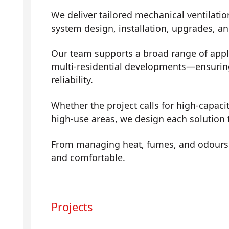
We deliver tailored mechanical ventilatio
system design, installation, upgrades, a
Our team supports a broad range of app
multi-residential developments—ensuring 
reliability.
Whether the project calls for high-capaci
high-use areas, we design each solution t
From managing heat, fumes, and odours t
and comfortable.
Projects