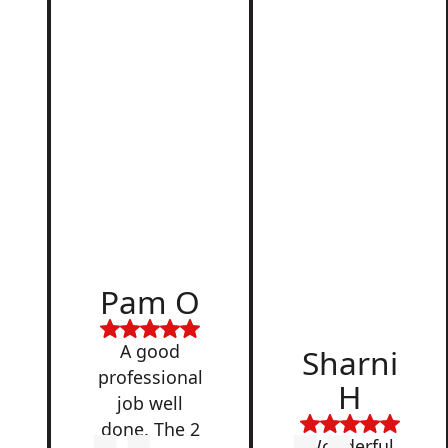
d
Pam O
,
A good
Sharni
professional
H
job well
done. The 2
Wonderful