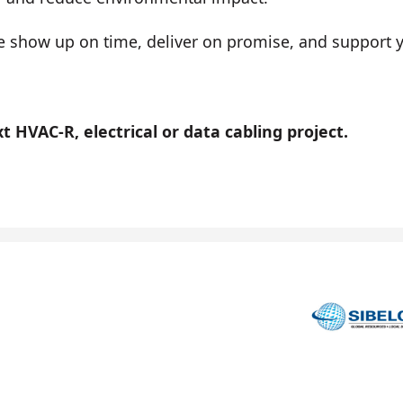
show up on time, deliver on promise, and support you
 HVAC-R, electrical or data cabling project.