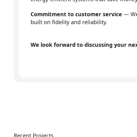
Commitment to customer service
— We 
built on fidelity and reliability.
We look forward to discussing your next
Recent Projects