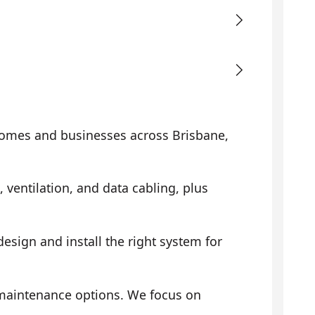
omes and businesses across Brisbane,
, ventilation, and data cabling, plus
sign and install the right system for
 maintenance options. We focus on