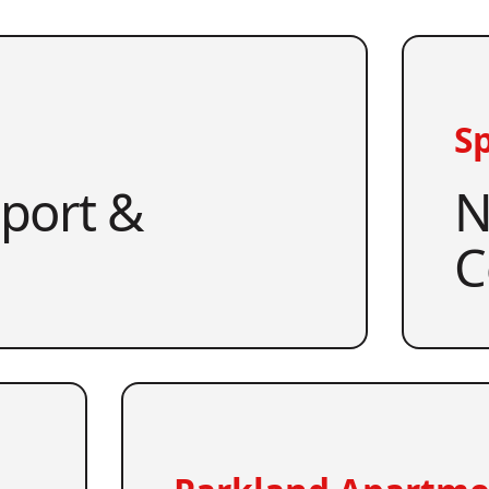
Sp
pport &
N
C