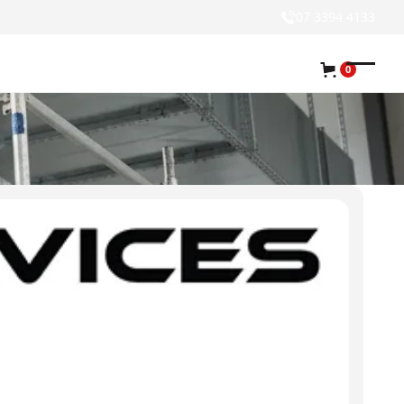
07 3394 4133
0