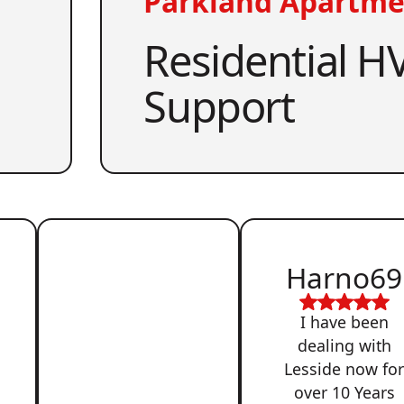
Parkland Apartme
Residential HV
Support
Harno69
I have been
dealing with
Lesside now fo
over 10 Years