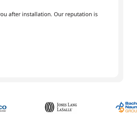
 after installation. Our reputation is