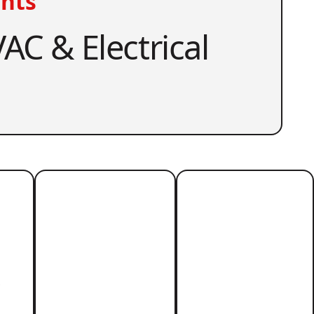
nts
AC & Electrical
r