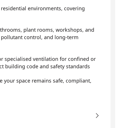
d residential environments, covering
athrooms, plant rooms, workshops, and
pollutant control, and long-term
r specialised ventilation for confined or
ict building code and safety standards
e your space remains safe, compliant,