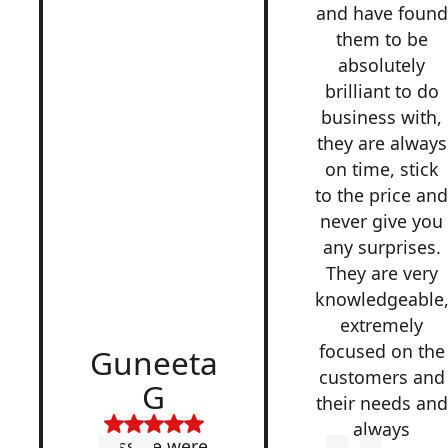
and have found
them to be
absolutely
brilliant to do
business with,
they are always
on time, stick
to the price an
never give you
any surprises.
They are very
knowledgeable
extremely
focused on the
Guneeta
customers and
G
their needs and
always
Lesside were