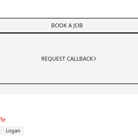
BOOK A JOB
REQUEST CALLBACK
ffe
Logan