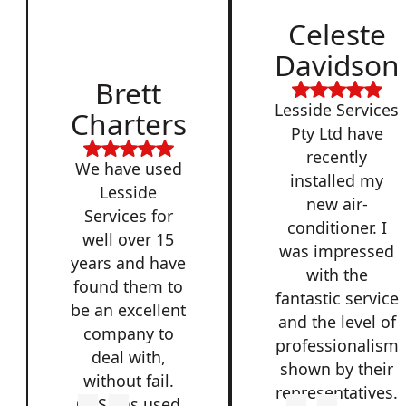
Celeste
Davidson
Brett
Lesside Services
Charters
Pty Ltd have
recently
We have used
installed my
Lesside
new air-
Services for
conditioner. I
well over 15
was impressed
years and have
with the
found them to
fantastic service
be an excellent
and the level of
company to
professionalism
deal with,
shown by their
without fail.
representatives.
QSS has used