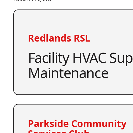
Redlands RSL
Facility HVAC Su
Maintenance
Parkside Community