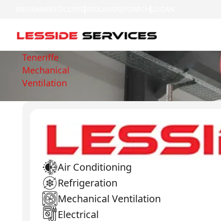
BRISBANE
REDCLIFFE
REDLANDS
IPSWICH
LOGAN
Teneriffe
Mechanical
Ventilation
Air Conditioning
Refrigeration
Mechanical Ventilation
Electrical