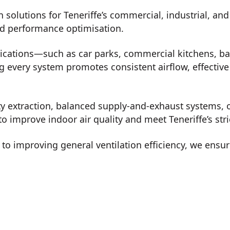
n solutions for Teneriffe’s commercial, industrial, an
nd performance optimisation.
lications—such as car parks, commercial kitchens, b
every system promotes consistent airflow, effective 
ty extraction, balanced supply-and-exhaust systems, o
o improve indoor air quality and meet Teneriffe’s str
o improving general ventilation efficiency, we ensur