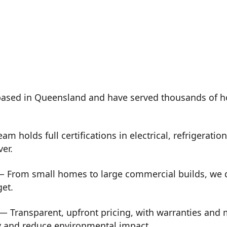
ased in Queensland and have served thousands of h
m holds full certifications in electrical, refrigeration
ver.
 From small homes to large commercial builds, we de
get.
— Transparent, upfront pricing, with warranties and
y and reduce environmental impact.