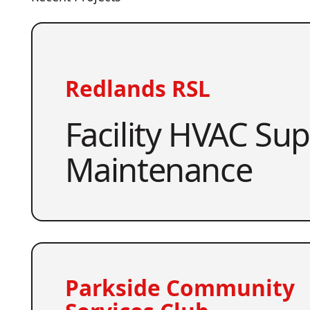
Redlands RSL
Facility HVAC Su
Maintenance
Parkside Community