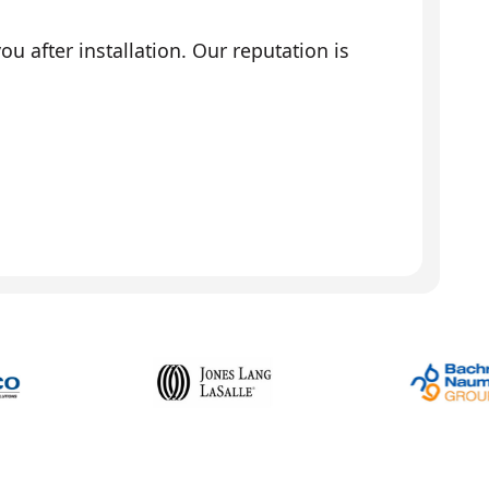
 after installation. Our reputation is