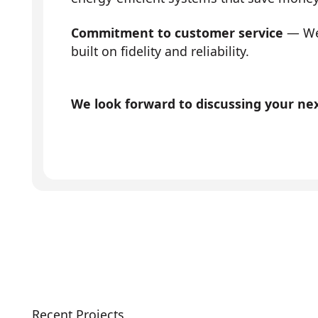
Commitment to customer service
— We 
built on fidelity and reliability.
We look forward to discussing your next
Recent Projects