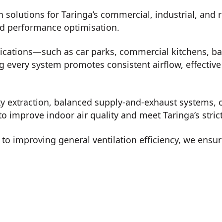
n solutions for Taringa’s commercial, industrial, and
nd performance optimisation.
lications—such as car parks, commercial kitchens, b
every system promotes consistent airflow, effective 
ty extraction, balanced supply-and-exhaust systems, o
o improve indoor air quality and meet Taringa’s stric
o improving general ventilation efficiency, we ensur