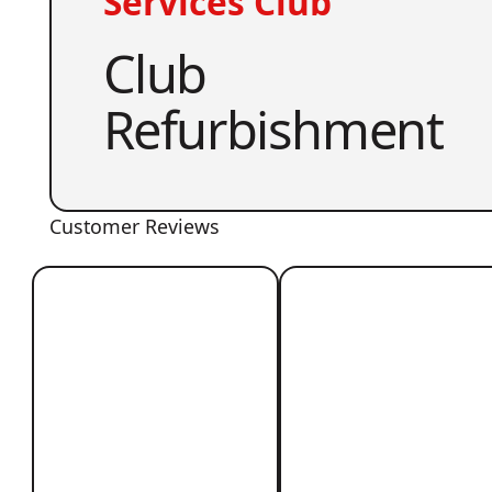
Services Club
Club
Refurbishment
Customer Reviews