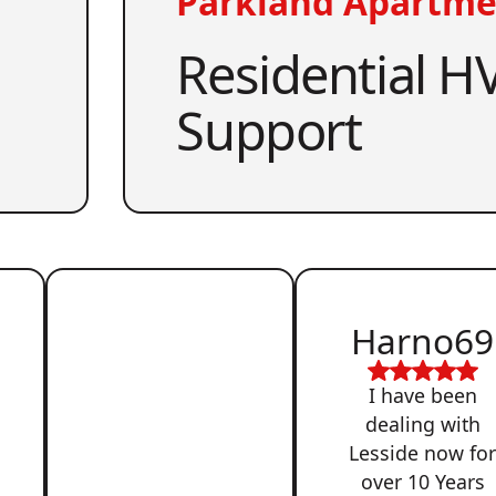
Parkland Apartme
Residential HV
Support
Harno69
I have been
dealing with
Lesside now fo
over 10 Years