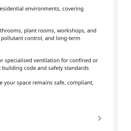
 residential environments, covering
athrooms, plant rooms, workshops, and
pollutant control, and long-term
r specialised ventilation for confined or
t building code and safety standards
e your space remains safe, compliant,