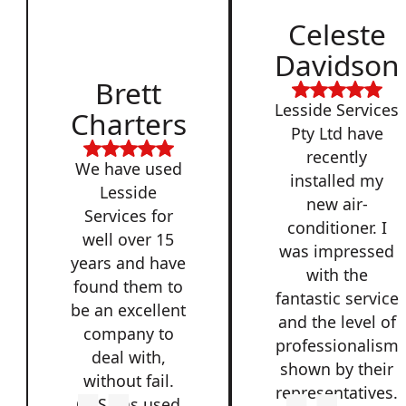
Celeste
Davidson
Brett
Lesside Services
Charters
Pty Ltd have
recently
We have used
installed my
Lesside
new air-
Services for
conditioner. I
well over 15
was impressed
years and have
with the
found them to
fantastic service
be an excellent
and the level of
company to
professionalism
deal with,
shown by their
without fail.
representatives.
QSS has used