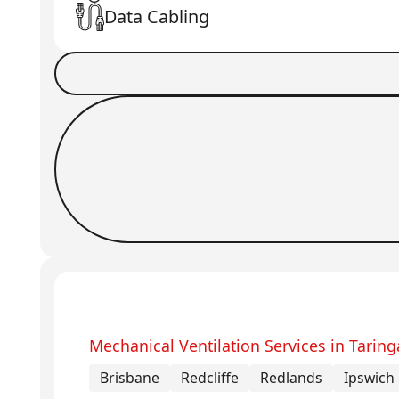
Data Cabling
Book a Job
Request Callback
Mechanical Ventilation Services in Taring
Brisbane
Redcliffe
Redlands
Ipswich