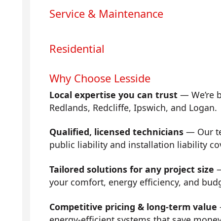
Service & Maintenance
Residential
Why Choose Lesside
Local expertise you can trust
— We’re b
Redlands, Redcliffe, Ipswich, and Logan.
Qualified, licensed technicians
— Our tea
public liability and installation liability co
Tailored solutions for any project size
—
your comfort, energy efficiency, and bud
Competitive pricing & long-term value
energy-efficient systems that save mone