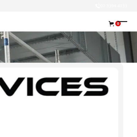
07 3394 4133
0