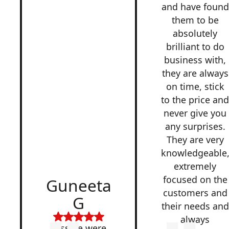
and have found
them to be
absolutely
brilliant to do
business with,
they are always
on time, stick
to the price an
never give you
any surprises.
They are very
knowledgeable
extremely
focused on the
Guneeta
customers and
G
their needs and
always
Lesside were