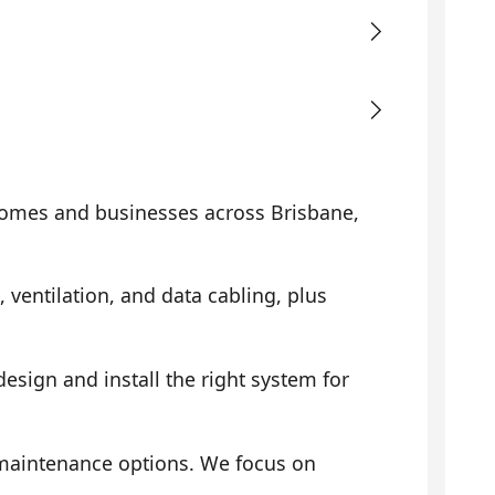
omes and businesses across Brisbane,
, ventilation, and data cabling, plus
sign and install the right system for
 maintenance options. We focus on