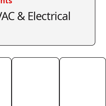
nts
AC & Electrical
r