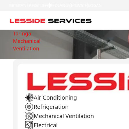
BRISBANE
REDCLIFFE
REDLANDS
IPSWICH
LOGAN
Taringa
Mechanical
Ventilation
Air Conditioning
Refrigeration
Mechanical Ventilation
Electrical