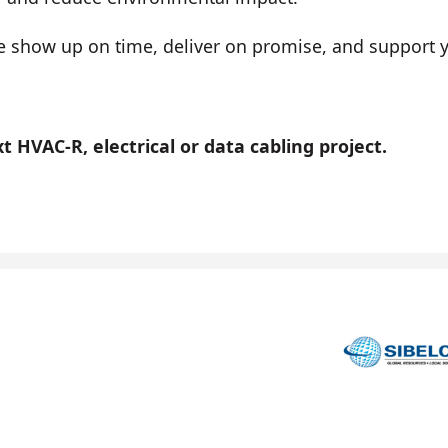
show up on time, deliver on promise, and support you
 HVAC-R, electrical or data cabling project.