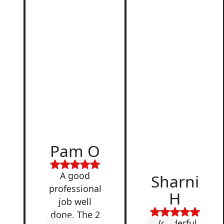
d
Pam O
,
A good
Sharni
professional
H
job well
done. The 2
Wonderful