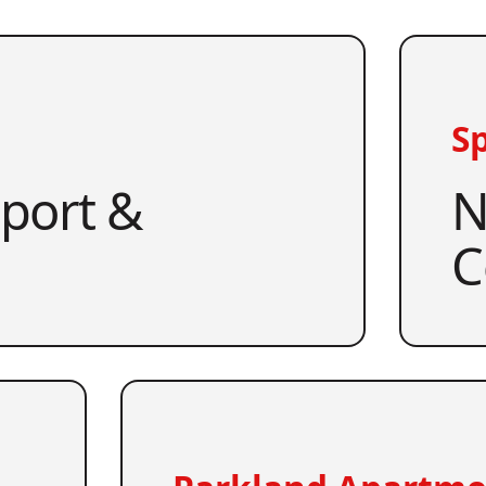
Sp
pport &
N
C