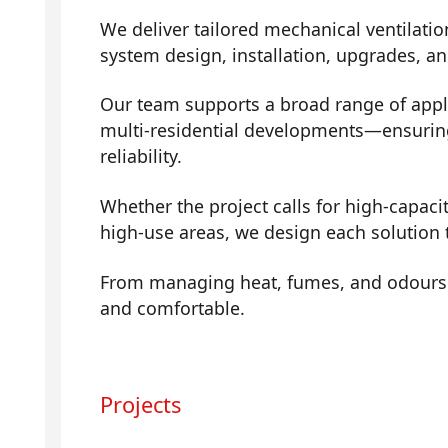
We deliver tailored mechanical ventilatio
system design, installation, upgrades, a
Our team supports a broad range of app
multi-residential developments—ensuring 
reliability.
Whether the project calls for high-capaci
high-use areas, we design each solution t
From managing heat, fumes, and odours t
and comfortable.
Projects