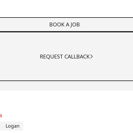
BOOK A JOB
REQUEST CALLBACK
a
Logan