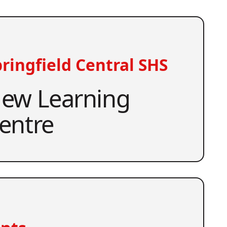
ringfield Central SHS
ew Learning
entre