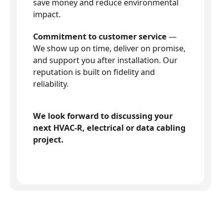
save money and reduce environmental
impact.
Commitment to customer service
—
We show up on time, deliver on promise,
and support you after installation. Our
reputation is built on fidelity and
reliability.
We look forward to discussing your
next HVAC-R, electrical or data cabling
project.