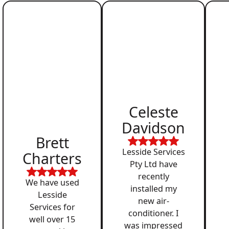
Celeste
Davidson
Brett
Lesside Services
Charters
Pty Ltd have
recently
We have used
installed my
Lesside
new air-
Services for
conditioner. I
well over 15
was impressed