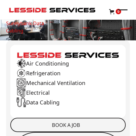
0
Sunnybank Data
Cabling
Air Conditioning
Refrigeration
Mechanical Ventilation
Electrical
Data Cabling
BOOK A JOB
Book a Job