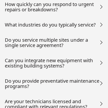
How quickly can you respond to urgent
repairs or breakdowns?
What industries do you typically service?
Do you service multiple sites under a
single service agreement?
Can you integrate new equipment with
existing building systems?
Do you provide preventative maintenance
programs?
Are your technicians licensed and
compliant with relevant regulations?