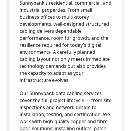
Sunnybank’s residential, commercial, and
industrial properties. From small
business offices to multi-storey
developments, well-designed structured
cabling delivers dependable
performance, room for growth, and the
resilience required for today’s digital
environments. A carefully planned
cabling layout not only meets immediate
technology demands but also provides
the capacity to adapt as your
infrastructure evolves.
Our Sunnybank data cabling services
cover the full project lifecycle — from site
inspections and network design to
installation, testing, and certification. We
work with high-quality copper and fibre-
optic solutions, installing outlets, patch