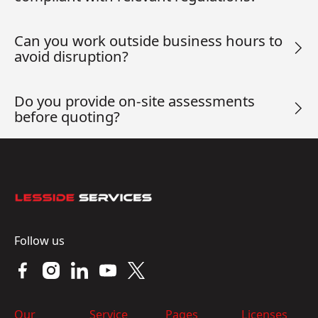
Can you work outside business hours to
avoid disruption?
Do you provide on-site assessments
before quoting?
Footer
Follow us
Our
Service
Pages
Licenses