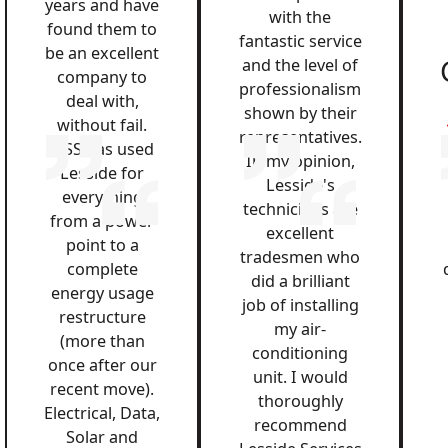
years and have
with the
found them to
fantastic service
be an excellent
and the level of
company to
professionalism
deal with,
shown by their
without fail.
representatives.
QSS has used
In my opinion,
Lesside for
Lesside's
everything
technicians are
from a power
excellent
point to a
tradesmen who
complete
did a brilliant
energy usage
job of installing
restructure
my air-
(more than
conditioning
once after our
unit. I would
recent move).
thoroughly
Electrical, Data,
recommend
Solar and