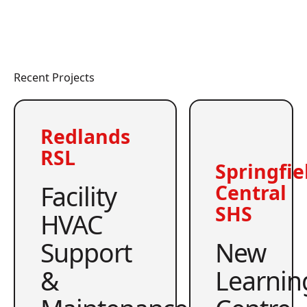
Recent Projects
Redlands
RSL
Springfie
Facility
Central
SHS
HVAC
Support
New
&
Learnin