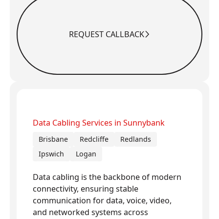
REQUEST CALLBACK
Request Callback
Data Cabling Services in Sunnybank
Brisbane
Redcliffe
Redlands
Ipswich
Logan
Data cabling is the backbone of modern
connectivity, ensuring stable
communication for data, voice, video,
and networked systems across