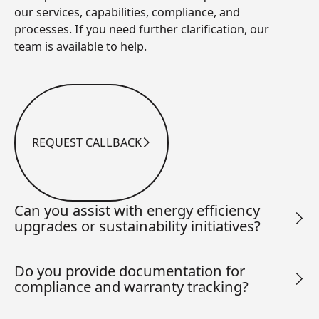
our services, capabilities, compliance, and
processes. If you need further clarification, our
team is available to help.
REQUEST CALLBACK
Request Callback
Can you assist with energy efficiency
upgrades or sustainability initiatives?
Do you provide documentation for
compliance and warranty tracking?