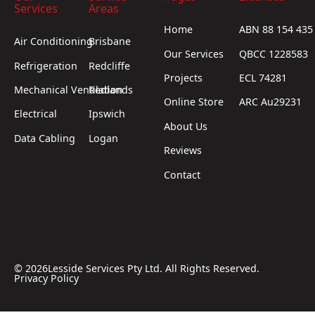
Services
Areas
Home
ABN 88 154 435
Air Conditioning
Brisbane
Our Services
QBCC 1228583
Refrigeration
Redcliffe
Projects
ECL 74281
Mechanical Ventilation
Redlands
Online Store
ARC Au29231
Electrical
Ipswich
About Us
Data Cabling
Logan
Reviews
Contact
©
2026
Lesside Services Pty Ltd. All Rights Reserved.
Privacy Policy