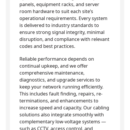
panels, equipment racks, and server
room hardware to suit each site’s
operational requirements. Every system
is delivered to industry standards to
ensure strong signal integrity, minimal
disruption, and compliance with relevant
codes and best practices.
Reliable performance depends on
continual upkeep, and we offer
comprehensive maintenance,
diagnostics, and upgrade services to
keep your network running efficiently.
This includes fault finding, repairs, re-
terminations, and enhancements to
increase speed and capacity. Our cabling
solutions also integrate smoothly with
complementary low-voltage systems —
such as CCTV, access control, and