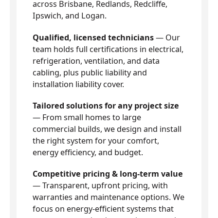
across Brisbane, Redlands, Redcliffe,
Ipswich, and Logan.
Qualified, licensed technicians
— Our
team holds full certifications in electrical,
refrigeration, ventilation, and data
cabling, plus public liability and
installation liability cover.
Tailored solutions for any project size
— From small homes to large
commercial builds, we design and install
the right system for your comfort,
energy efficiency, and budget.
Competitive pricing & long-term value
— Transparent, upfront pricing, with
warranties and maintenance options. We
focus on energy-efficient systems that