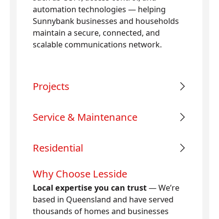
automation technologies — helping
Sunnybank businesses and households
maintain a secure, connected, and
scalable communications network.
Projects
Service & Maintenance
Residential
Why Choose Lesside
Local expertise you can trust
— We’re
based in Queensland and have served
thousands of homes and businesses