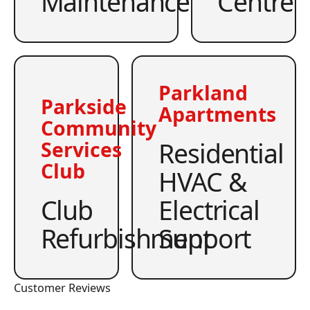
Maintenance
Centre
Parkland
Parkside
Apartments
Community
Residential
Services
Club
HVAC &
Club
Electrical
Refurbishment
Support
Customer Reviews