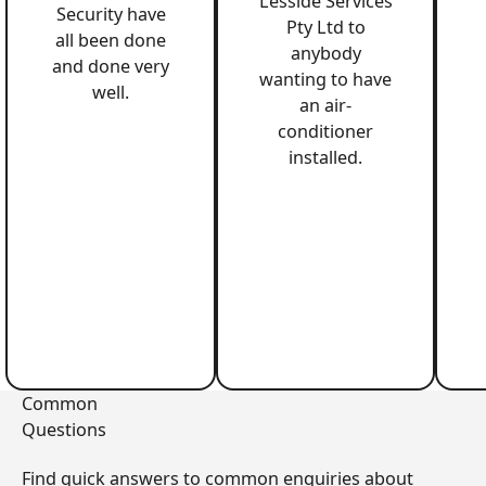
Lesside Services
Security have
Pty Ltd to
all been done
anybody
and done very
wanting to have
well.
an air-
conditioner
installed.
Common
Questions
Find quick answers to common enquiries about