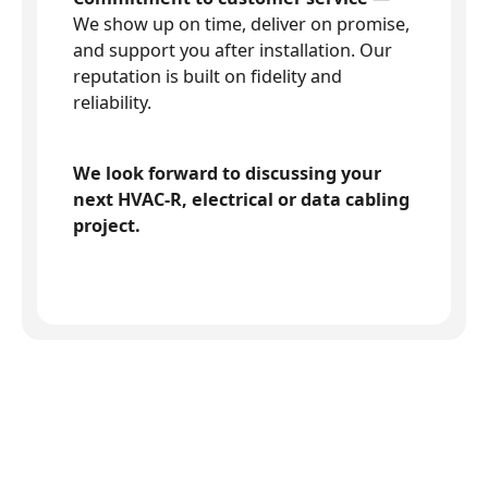
We show up on time, deliver on promise,
and support you after installation. Our
reputation is built on fidelity and
reliability.
We look forward to discussing your
next HVAC-R, electrical or data cabling
project.