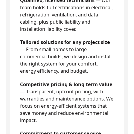
Qualified, licensed technicians
— Our
team holds full certifications in electrical,
refrigeration, ventilation, and data
cabling, plus public liability and
installation liability cover.
Tailored solutions for any project size
— From small homes to large
commercial builds, we design and install
the right system for your comfort,
energy efficiency, and budget.
Competitive pricing & long-term value
— Transparent, upfront pricing, with
warranties and maintenance options. We
focus on energy-efficient systems that
save money and reduce environmental
impact.
Commitment to customer service
—