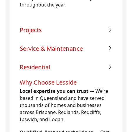
throughout the year.
Projects
Service & Maintenance
Residential
Why Choose Lesside
Local expertise you can trust
— We’re
based in Queensland and have served
thousands of homes and businesses
across Brisbane, Redlands, Redcliffe,
Ipswich, and Logan.