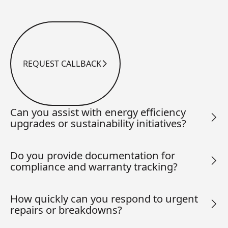
REQUEST CALLBACK
Request Callback
Can you assist with energy efficiency
upgrades or sustainability initiatives?
Do you provide documentation for
compliance and warranty tracking?
How quickly can you respond to urgent
repairs or breakdowns?