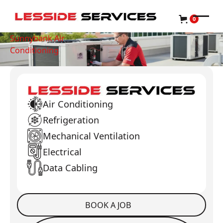
0
Sunnybank Air
Conditioning
Air Conditioning
Refrigeration
Mechanical Ventilation
Electrical
Data Cabling
BOOK A JOB
Book a Job