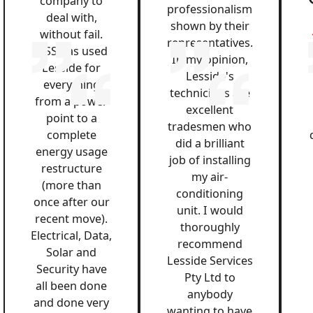
company to
professionalism
deal with,
shown by their
without fail.
representatives.
QSS has used
In my opinion,
Lesside for
Lesside's
everything
technicians are
from a power
excellent
point to a
tradesmen who
complete
did a brilliant
energy usage
job of installing
restructure
my air-
(more than
conditioning
once after our
unit. I would
recent move).
thoroughly
Electrical, Data,
recommend
Solar and
Lesside Services
Security have
Pty Ltd to
all been done
anybody
and done very
wanting to have