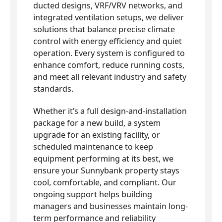
ducted designs, VRF/VRV networks, and
integrated ventilation setups, we deliver
solutions that balance precise climate
control with energy efficiency and quiet
operation. Every system is configured to
enhance comfort, reduce running costs,
and meet all relevant industry and safety
standards.
Whether it’s a full design-and-installation
package for a new build, a system
upgrade for an existing facility, or
scheduled maintenance to keep
equipment performing at its best, we
ensure your Sunnybank property stays
cool, comfortable, and compliant. Our
ongoing support helps building
managers and businesses maintain long-
term performance and reliability