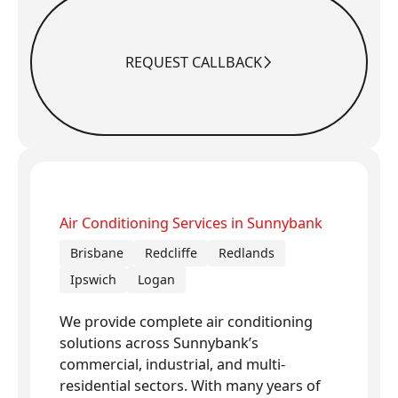
REQUEST CALLBACK
Request Callback
Air Conditioning Services in Sunnybank
Brisbane
Redcliffe
Redlands
Ipswich
Logan
We provide complete air conditioning
solutions across Sunnybank’s
commercial, industrial, and multi-
residential sectors. With many years of