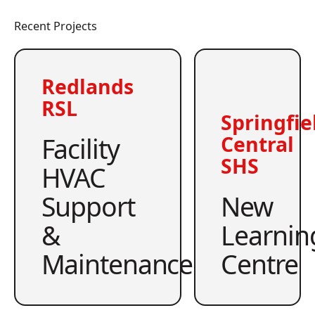
Recent Projects
Redlands
RSL
Springfie
Facility
Central
SHS
HVAC
Support
New
&
Learnin
Maintenance
Centre