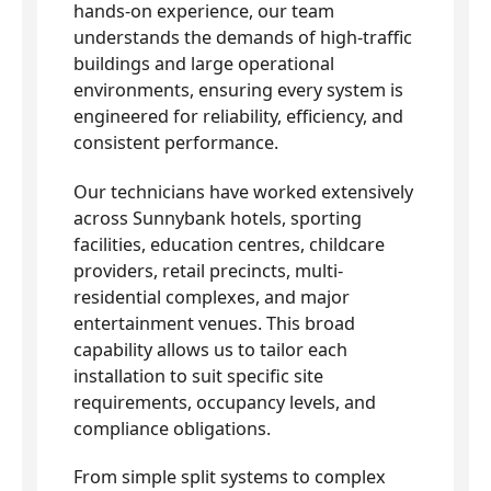
hands-on experience, our team
understands the demands of high-traffic
buildings and large operational
environments, ensuring every system is
engineered for reliability, efficiency, and
consistent performance.
Our technicians have worked extensively
across Sunnybank hotels, sporting
facilities, education centres, childcare
providers, retail precincts, multi-
residential complexes, and major
entertainment venues. This broad
capability allows us to tailor each
installation to suit specific site
requirements, occupancy levels, and
compliance obligations.
From simple split systems to complex