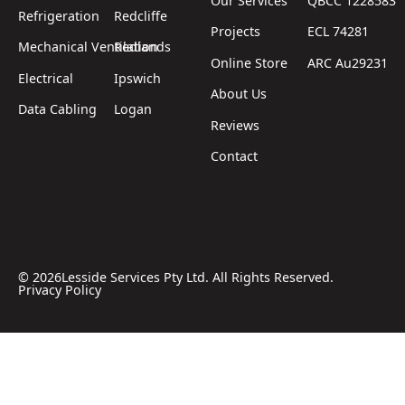
Our Services
QBCC 1228583
Refrigeration
Redcliffe
Projects
ECL 74281
Mechanical Ventilation
Redlands
Online Store
ARC Au29231
Electrical
Ipswich
About Us
Data Cabling
Logan
Reviews
Contact
©
2026
Lesside Services Pty Ltd. All Rights Reserved.
Privacy Policy