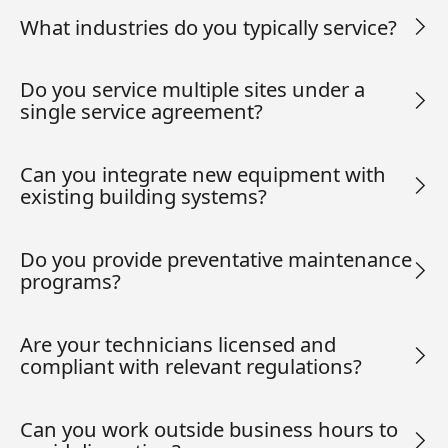
What industries do you typically service?
Do you service multiple sites under a
single service agreement?
Can you integrate new equipment with
existing building systems?
Do you provide preventative maintenance
programs?
Are your technicians licensed and
compliant with relevant regulations?
Can you work outside business hours to