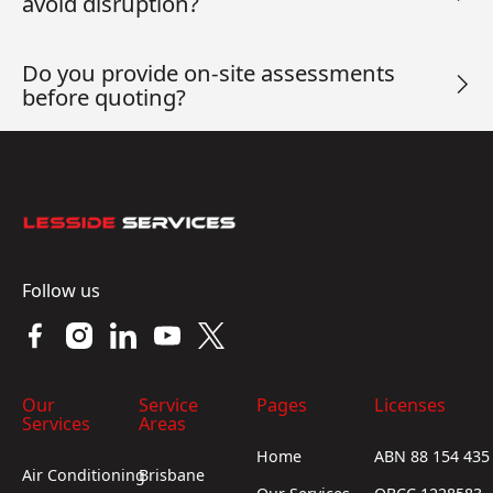
avoid disruption?
Do you provide on-site assessments
before quoting?
Footer
Follow us
Our
Service
Pages
Licenses
Services
Areas
Home
ABN 88 154 435
Air Conditioning
Brisbane