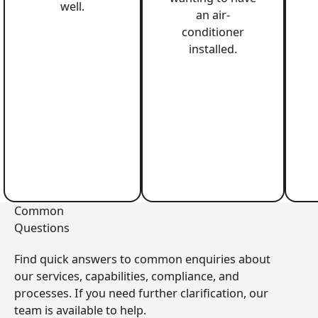
well.
an air-
conditioner
installed.
Common
Questions
Find quick answers to common enquiries about
our services, capabilities, compliance, and
processes. If you need further clarification, our
team is available to help.