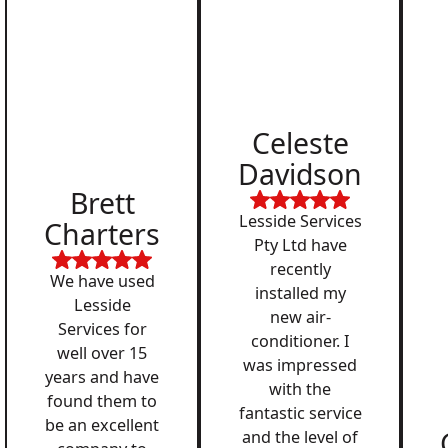
Celeste
Davidson
Brett
Lesside Services
Charters
Pty Ltd have
recently
We have used
installed my
Lesside
new air-
Services for
conditioner. I
well over 15
was impressed
years and have
with the
found them to
fantastic service
be an excellent
and the level of