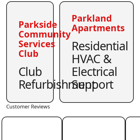
Parkland
Parkside
Apartments
Community
Residential
Services
Club
HVAC &
Club
Electrical
Refurbishment
Support
Customer Reviews