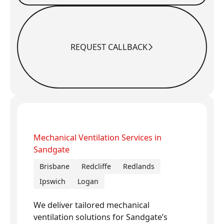
REQUEST CALLBACK
Request Callback
Mechanical Ventilation Services in
Sandgate
Brisbane
Redcliffe
Redlands
Ipswich
Logan
We deliver tailored mechanical
ventilation solutions for Sandgate’s