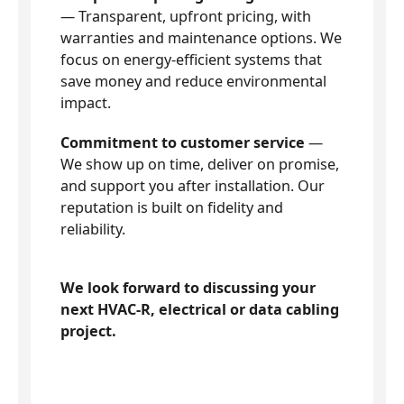
— Transparent, upfront pricing, with
warranties and maintenance options. We
focus on energy-efficient systems that
save money and reduce environmental
impact.
Commitment to customer service
—
We show up on time, deliver on promise,
and support you after installation. Our
reputation is built on fidelity and
reliability.
We look forward to discussing your
next HVAC-R, electrical or data cabling
project.