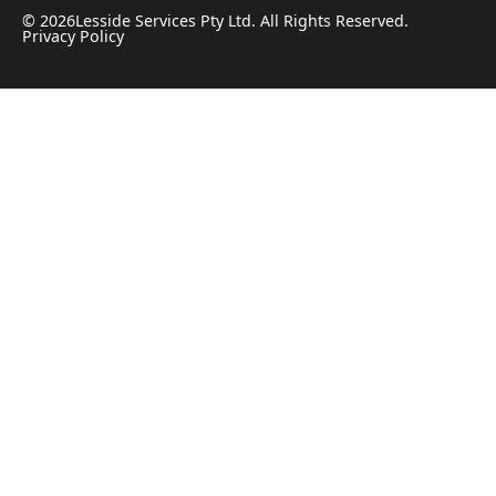
©
2026
Lesside Services Pty Ltd. All Rights Reserved.
Privacy Policy