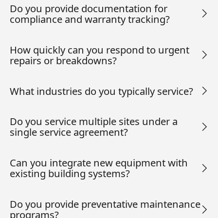
Do you provide documentation for
compliance and warranty tracking?
How quickly can you respond to urgent
repairs or breakdowns?
What industries do you typically service?
Do you service multiple sites under a
single service agreement?
Can you integrate new equipment with
existing building systems?
Do you provide preventative maintenance
programs?