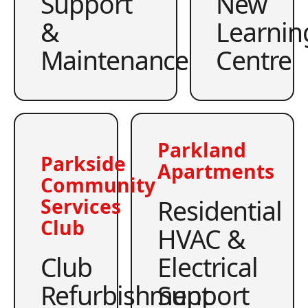
Support
New
&
Learnin
Maintenance
Centre
Parkland
Parkside
Apartments
Community
Residential
Services
Club
HVAC &
Club
Electrical
Refurbishment
Support