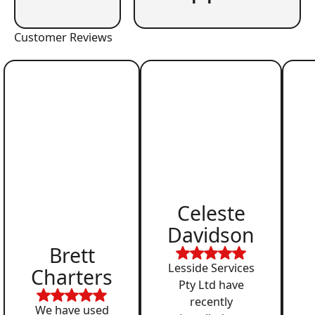
Customer Reviews
Celeste
Davidson
Brett
Lesside Services
Charters
Pty Ltd have
recently
We have used