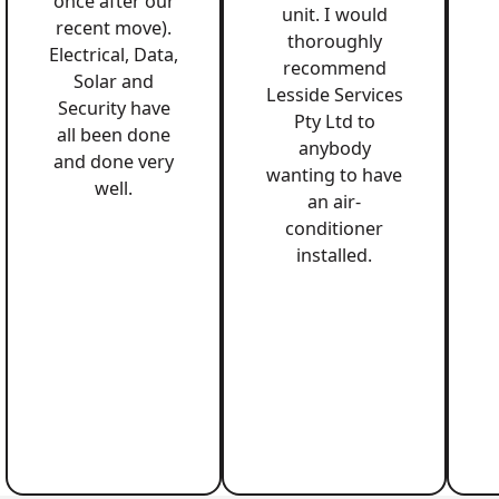
once after our
unit. I would
recent move).
thoroughly
Electrical, Data,
recommend
Solar and
Lesside Services
Security have
Pty Ltd to
all been done
anybody
and done very
wanting to have
well.
an air-
conditioner
installed.