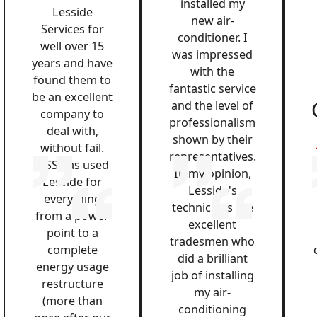
installed my
Lesside
new air-
Services for
conditioner. I
well over 15
was impressed
years and have
with the
found them to
fantastic service
be an excellent
and the level of
company to
professionalism
deal with,
shown by their
without fail.
representatives.
QSS has used
In my opinion,
Lesside for
Lesside's
everything
technicians are
from a power
excellent
point to a
tradesmen who
complete
did a brilliant
energy usage
job of installing
restructure
my air-
(more than
conditioning