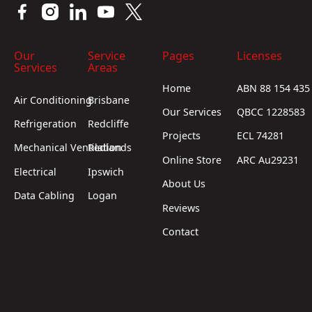
Our
Service
Pages
Licenses
Services
Areas
Home
ABN 88 154 435
Air Conditioning
Brisbane
Our Services
QBCC 1228583
Refrigeration
Redcliffe
Projects
ECL 74281
Mechanical Ventilation
Redlands
Online Store
ARC Au29231
Electrical
Ipswich
About Us
Data Cabling
Logan
Reviews
Contact