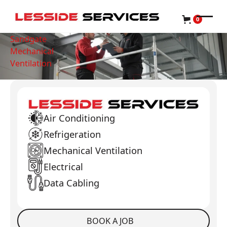
0
Sandgate
Mechanical
Ventilation
Air Conditioning
Refrigeration
Mechanical Ventilation
Electrical
Data Cabling
BOOK A JOB
Book a Job