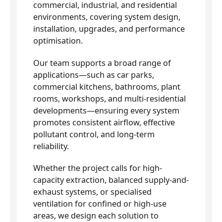
commercial, industrial, and residential
environments, covering system design,
installation, upgrades, and performance
optimisation.
Our team supports a broad range of
applications—such as car parks,
commercial kitchens, bathrooms, plant
rooms, workshops, and multi-residential
developments—ensuring every system
promotes consistent airflow, effective
pollutant control, and long-term
reliability.
Whether the project calls for high-
capacity extraction, balanced supply-and-
exhaust systems, or specialised
ventilation for confined or high-use
areas, we design each solution to