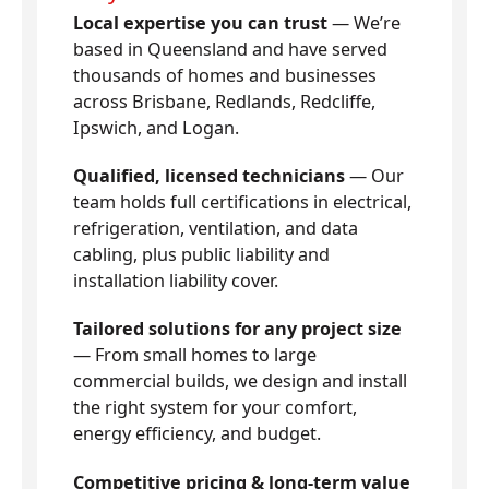
Local expertise you can trust
— We’re
based in Queensland and have served
thousands of homes and businesses
across Brisbane, Redlands, Redcliffe,
Ipswich, and Logan.
Qualified, licensed technicians
— Our
team holds full certifications in electrical,
refrigeration, ventilation, and data
cabling, plus public liability and
installation liability cover.
Tailored solutions for any project size
— From small homes to large
commercial builds, we design and install
the right system for your comfort,
energy efficiency, and budget.
Competitive pricing & long-term value