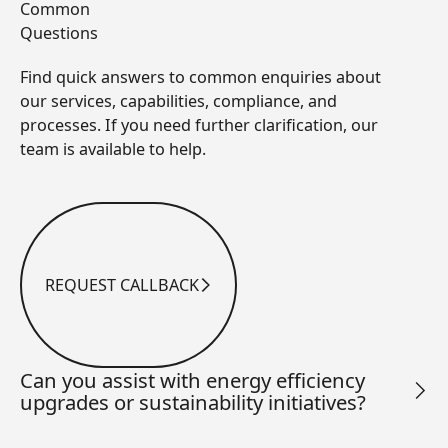
Common
Questions
Find quick answers to common enquiries about
our services, capabilities, compliance, and
processes. If you need further clarification, our
team is available to help.
REQUEST CALLBACK
Request Callback
Can you assist with energy efficiency
upgrades or sustainability initiatives?