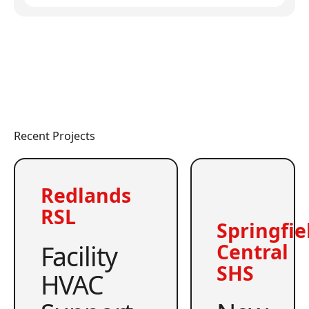
Recent Projects
Redlands
RSL
Springfie
Facility
Central
SHS
HVAC