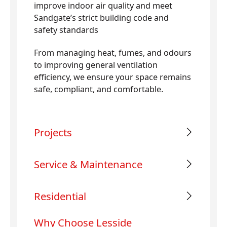
improve indoor air quality and meet
Sandgate’s strict building code and
safety standards
From managing heat, fumes, and odours
to improving general ventilation
efficiency, we ensure your space remains
safe, compliant, and comfortable.
Projects
Service & Maintenance
Residential
Why Choose Lesside