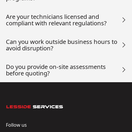
Are your technicians licensed and
compliant with relevant regulations?
Can you work outside business hours to
avoid disruption?
Do you provide on-site assessments
before quoting?
Footer
Follow us