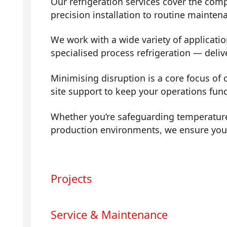
Our refrigeration services cover the com
precision installation to routine mainte
We work with a wide variety of applicati
specialised process refrigeration — deli
Minimising disruption is a core focus of
site support to keep your operations fun
Whether you’re safeguarding temperature
production environments, we ensure your 
Projects
Service & Maintenance