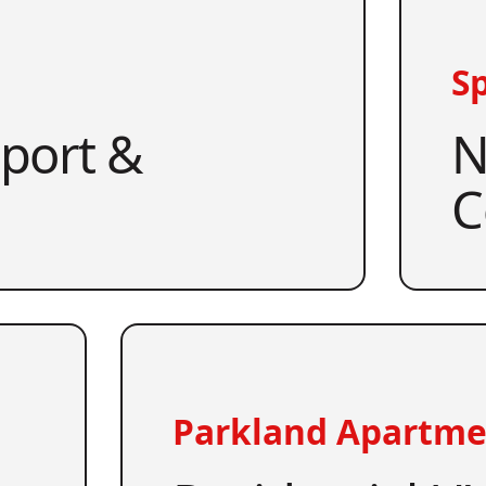
Sp
pport &
N
C
Parkland Apartme