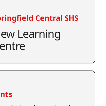
ringfield Central SHS
ew Learning
entre
nts