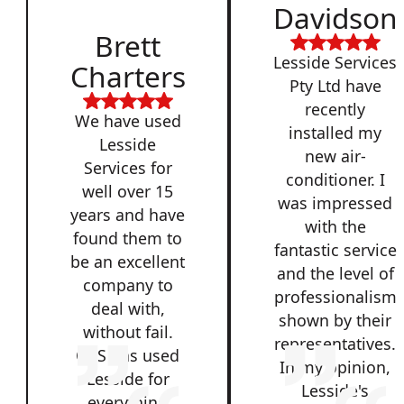
Davidson
Brett
Lesside Services
Charters
Pty Ltd have
recently
We have used
installed my
Lesside
new air-
Services for
conditioner. I
well over 15
was impressed
years and have
with the
found them to
fantastic service
be an excellent
and the level of
company to
professionalism
deal with,
shown by their
without fail.
representatives.
QSS has used
In my opinion,
Lesside for
Lesside's
everything