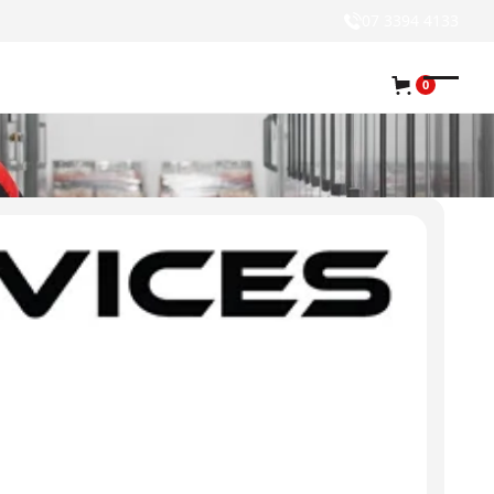
07 3394 4133
0