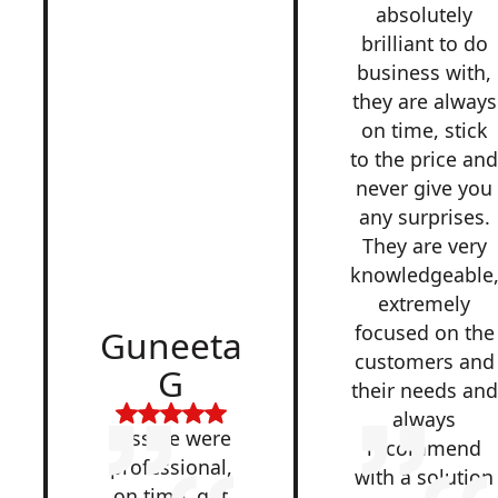
absolutely
brilliant to do
business with,
they are always
on time, stick
to the price an
never give you
any surprises.
They are very
knowledgeable
extremely
focused on the
Guneeta
customers and
G
their needs and
always
Lesside were
recommend
professional,
with a solution
on time, got