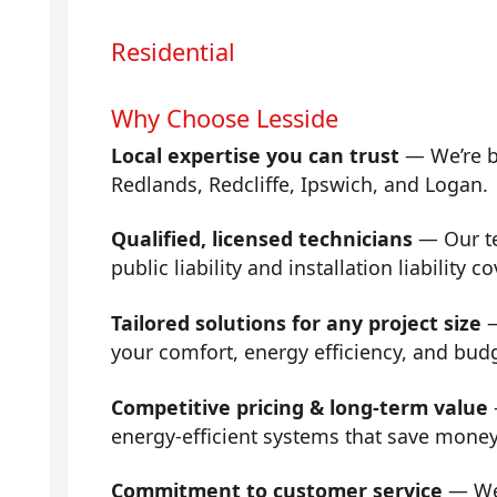
Residential
Why Choose Lesside
Local expertise you can trust
— We’re b
Redlands, Redcliffe, Ipswich, and Logan.
Qualified, licensed technicians
— Our tea
public liability and installation liability co
Tailored solutions for any project size
—
your comfort, energy efficiency, and bud
Competitive pricing & long-term value
energy-efficient systems that save mone
Commitment to customer service
— We 