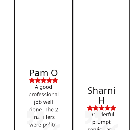
d
Pam O
,
A good
Sharni
professional
H
job well
done. The 2
Wonderful
installers
prompt
were polite,
service and