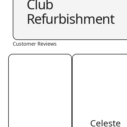
Club
Refurbishment
Customer Reviews
Celeste