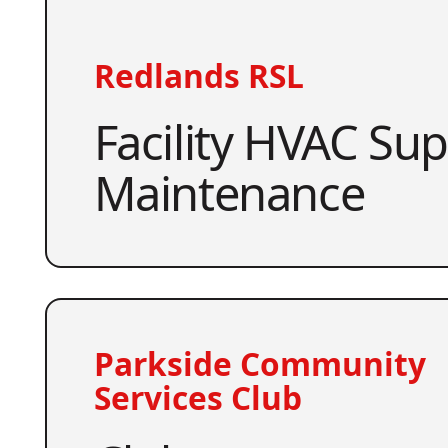
Redlands RSL
Facility HVAC Su
Maintenance
Parkside Community
Services Club