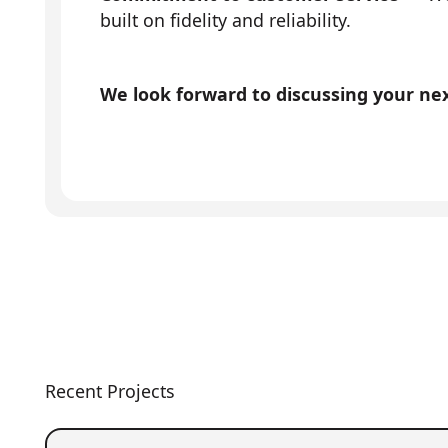
built on fidelity and reliability.
We look forward to discussing your next
Recent Projects