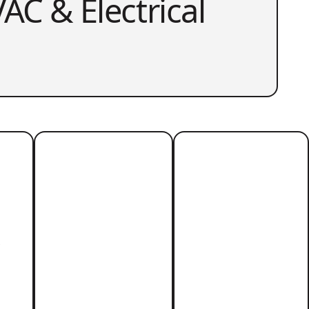
AC & Electrical
r