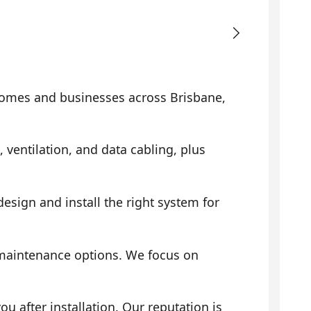
omes and businesses across Brisbane,
, ventilation, and data cabling, plus
sign and install the right system for
 maintenance options. We focus on
 after installation. Our reputation is