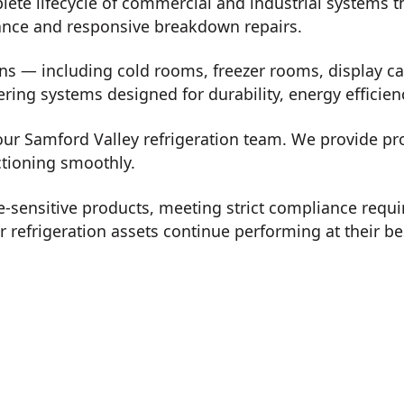
plete lifecycle of commercial and industrial systems
nance and responsive breakdown repairs.
ons — including cold rooms, freezer rooms, display ca
vering systems designed for durability, energy effici
 our Samford Valley refrigeration team. We provide p
ctioning smoothly.
-sensitive products, meeting strict compliance req
refrigeration assets continue performing at their be