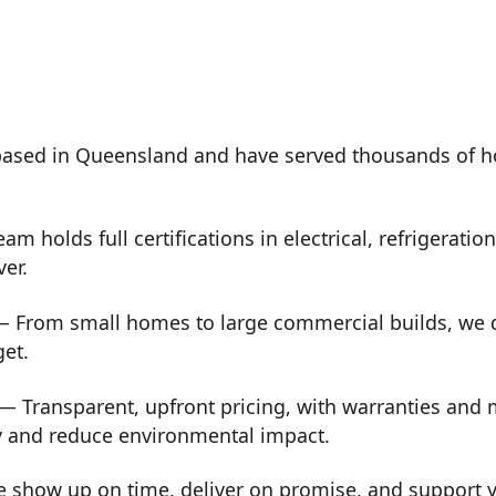
ased in Queensland and have served thousands of h
m holds full certifications in electrical, refrigeration
ver.
 From small homes to large commercial builds, we de
get.
— Transparent, upfront pricing, with warranties and
y and reduce environmental impact.
show up on time, deliver on promise, and support you