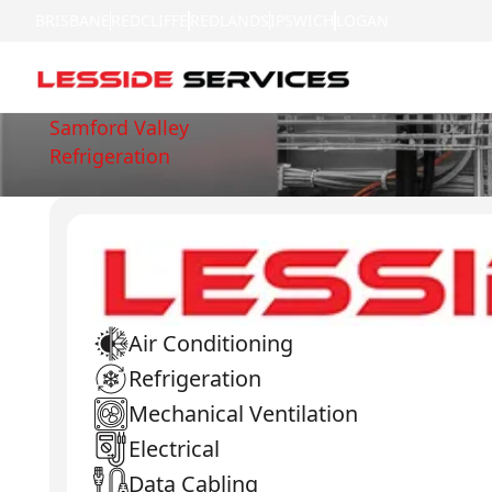
BRISBANE
REDCLIFFE
REDLANDS
IPSWICH
LOGAN
Samford Valley
Refrigeration
Air Conditioning
Refrigeration
Mechanical Ventilation
Electrical
Data Cabling