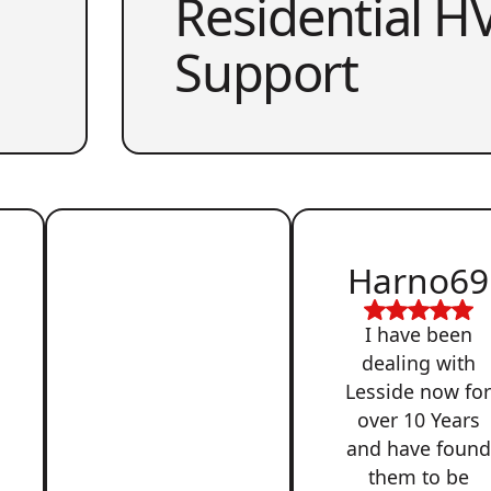
Residential HV
Support
Harno69
I have been
dealing with
Lesside now fo
over 10 Years
and have found
them to be