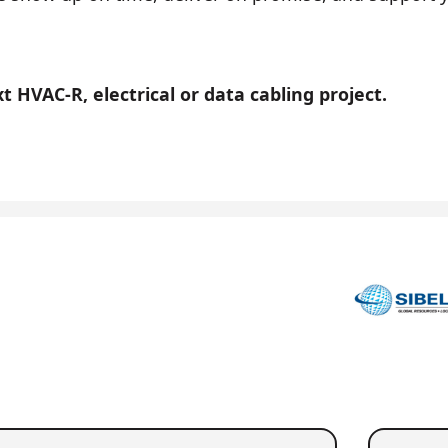
 HVAC-R, electrical or data cabling project.