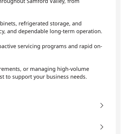
 throughout Samford Valley, from
binets, refrigerated storage, and
ency, and dependable long-term operation.
roactive servicing programs and rapid on-
uirements, or managing high-volume
st to support your business needs.