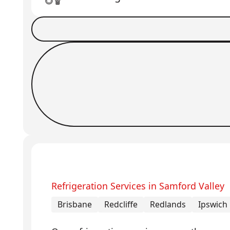
Book a Job
Request Callback
Refrigeration Services in Samford Valley
Brisbane
Redcliffe
Redlands
Ipswich