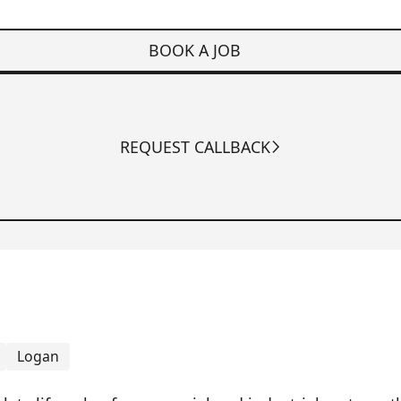
BOOK A JOB
REQUEST CALLBACK
Logan