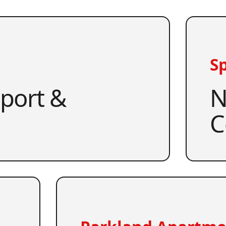
Sp
pport &
N
C