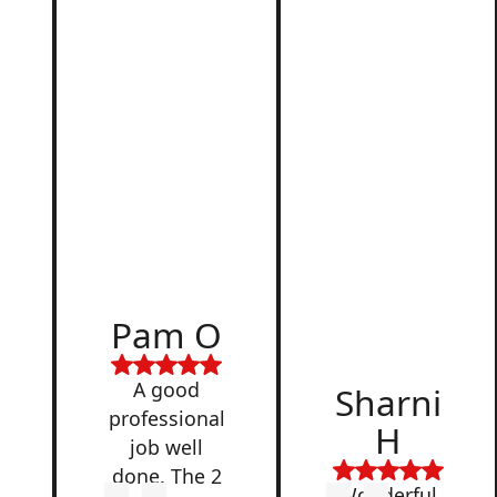
d
Pam O
,
A good
Sharni
professional
H
job well
done. The 2
Wonderful