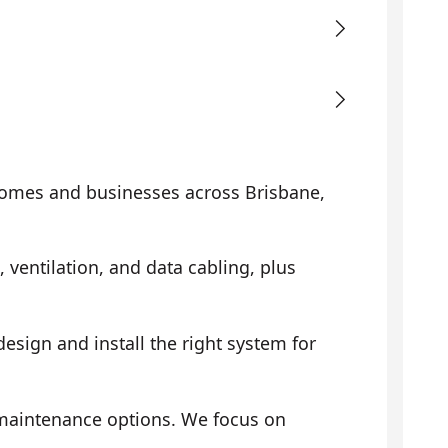
omes and businesses across Brisbane,
, ventilation, and data cabling, plus
sign and install the right system for
 maintenance options. We focus on