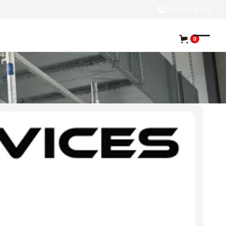
07 3394 4133
0