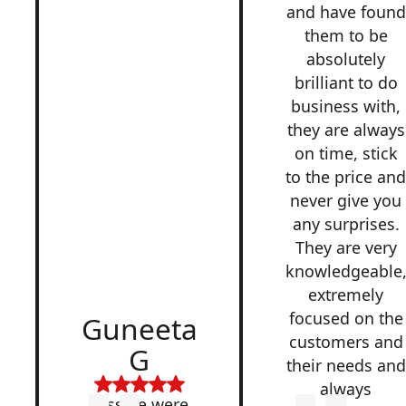
and have found
them to be
absolutely
brilliant to do
business with,
they are always
on time, stick
to the price an
never give you
any surprises.
They are very
knowledgeable
extremely
focused on the
Guneeta
customers and
G
their needs and
always
Lesside were