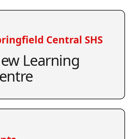
ringfield Central SHS
ew Learning
entre