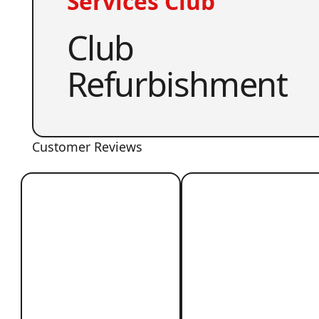
Services Club
Club
Refurbishment
Customer Reviews