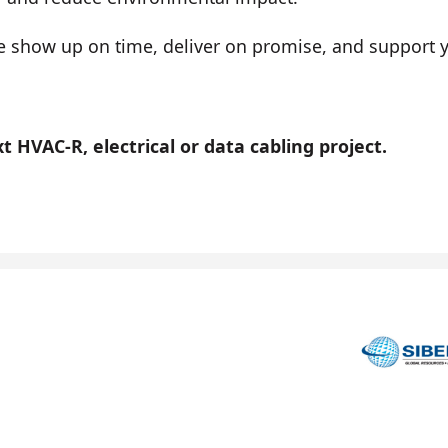
show up on time, deliver on promise, and support you
 HVAC-R, electrical or data cabling project.