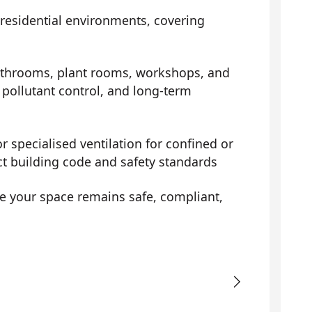
 residential environments, covering
athrooms, plant rooms, workshops, and
pollutant control, and long-term
r specialised ventilation for confined or
ct building code and safety standards
e your space remains safe, compliant,