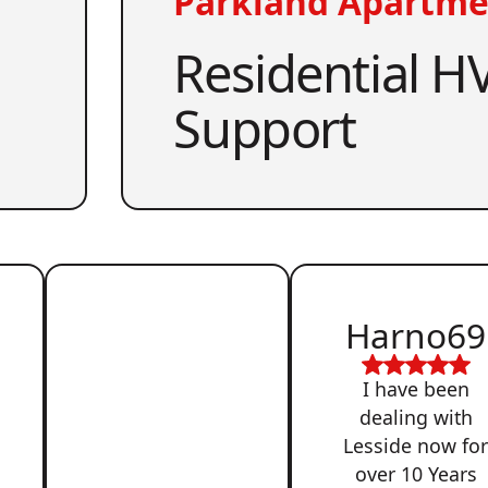
Parkland Apartme
Residential HV
Support
Harno69
I have been
dealing with
Lesside now fo
over 10 Years