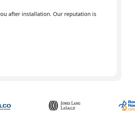
 after installation. Our reputation is