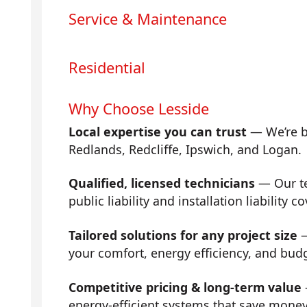
Service & Maintenance
Residential
Why Choose Lesside
Local expertise you can trust
— We’re b
Redlands, Redcliffe, Ipswich, and Logan.
Qualified, licensed technicians
— Our tea
public liability and installation liability co
Tailored solutions for any project size
—
your comfort, energy efficiency, and bud
Competitive pricing & long-term value
energy-efficient systems that save mone