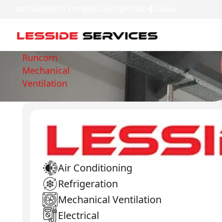
BRISBANE
REDCLIFFE
REDLANDS
IPSWICH
LOGAN
Runcorn
Mechanical
Ventilation
Air Conditioning
Refrigeration
Mechanical Ventilation
Electrical