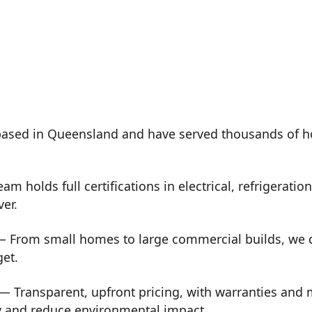
ased in Queensland and have served thousands of h
m holds full certifications in electrical, refrigeration
ver.
 From small homes to large commercial builds, we de
get.
— Transparent, upfront pricing, with warranties and
y and reduce environmental impact.