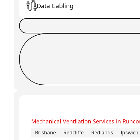
Data Cabling
Book a Job
Request Callback
Mechanical Ventilation Services in Runco
Brisbane
Redcliffe
Redlands
Ipswich