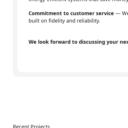
Commitment to customer service
— We 
built on fidelity and reliability.
We look forward to discussing your next
Recent Projects