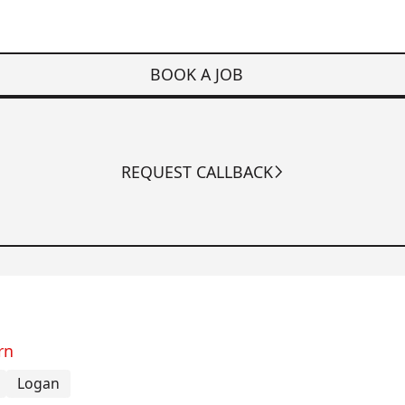
BOOK A JOB
REQUEST CALLBACK
rn
Logan