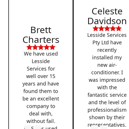
Celeste
Davidson
Brett
Lesside Services
Charters
Pty Ltd have
recently
We have used
installed my
Lesside
new air-
Services for
conditioner. I
well over 15
was impressed
years and have
with the
found them to
fantastic service
be an excellent
and the level of
company to
professionalism
deal with,
shown by their
without fail.
representatives.
QSS has used