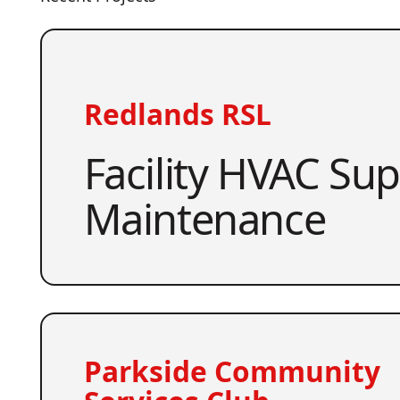
Redlands RSL
Facility HVAC Su
Maintenance
Parkside Community