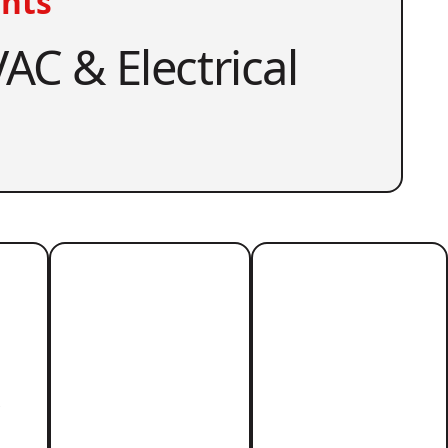
nts
AC & Electrical
r