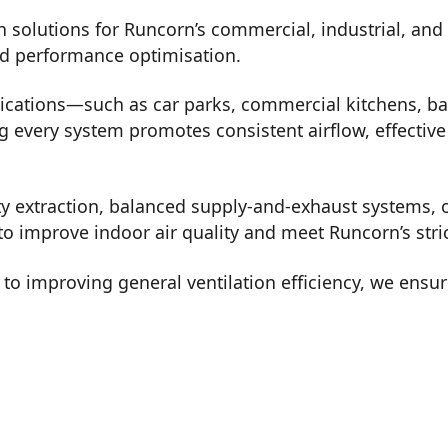
n solutions for Runcorn’s commercial, industrial, and
nd performance optimisation.
lications—such as car parks, commercial kitchens, b
every system promotes consistent airflow, effective 
ty extraction, balanced supply-and-exhaust systems, o
to improve indoor air quality and meet Runcorn’s stri
o improving general ventilation efficiency, we ensur