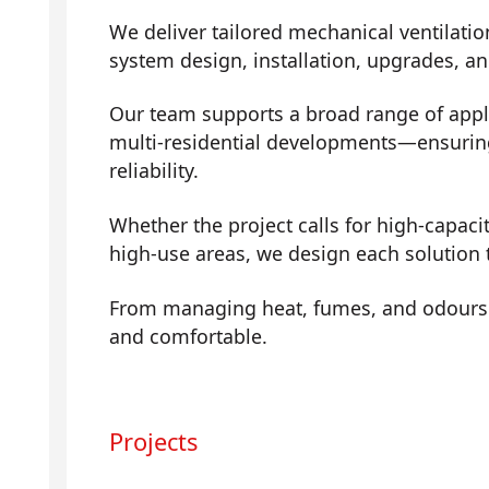
We deliver tailored mechanical ventilatio
system design, installation, upgrades, a
Our team supports a broad range of app
multi-residential developments—ensuring 
reliability.
Whether the project calls for high-capaci
high-use areas, we design each solution 
From managing heat, fumes, and odours t
and comfortable.
Projects