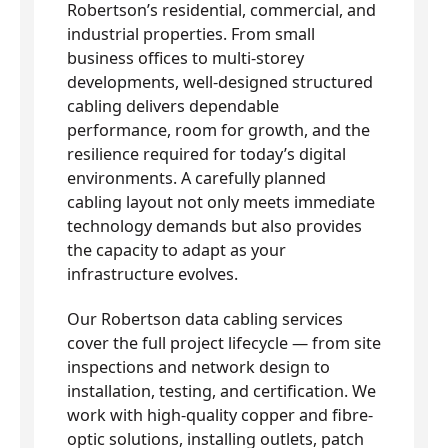
Robertson’s residential, commercial, and
industrial properties. From small
business offices to multi-storey
developments, well-designed structured
cabling delivers dependable
performance, room for growth, and the
resilience required for today’s digital
environments. A carefully planned
cabling layout not only meets immediate
technology demands but also provides
the capacity to adapt as your
infrastructure evolves.
Our Robertson data cabling services
cover the full project lifecycle — from site
inspections and network design to
installation, testing, and certification. We
work with high-quality copper and fibre-
optic solutions, installing outlets, patch