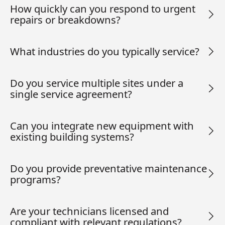
How quickly can you respond to urgent
repairs or breakdowns?
What industries do you typically service?
Do you service multiple sites under a
single service agreement?
Can you integrate new equipment with
existing building systems?
Do you provide preventative maintenance
programs?
Are your technicians licensed and
compliant with relevant regulations?