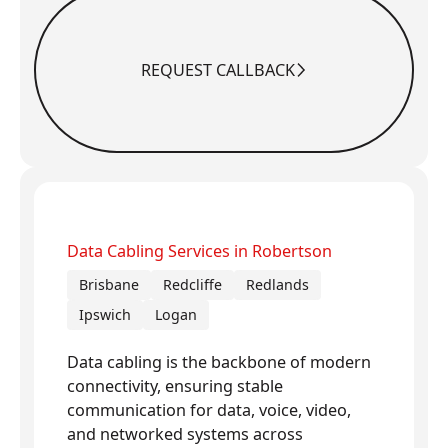
REQUEST CALLBACK
Request Callback
Data Cabling Services in Robertson
Brisbane
Redcliffe
Redlands
Ipswich
Logan
Data cabling is the backbone of modern
connectivity, ensuring stable
communication for data, voice, video,
and networked systems across