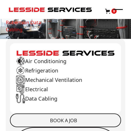
0
Robertson Data
Cabling
Air Conditioning
Refrigeration
Mechanical Ventilation
Electrical
Data Cabling
BOOK A JOB
Book a Job