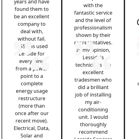
years and have
with the
found them to
fantastic service
be an excellent
and the level of
company to
professionalism
deal with,
shown by their
without fail.
representatives.
QSS has used
In my opinion,
Lesside for
Lesside's
everything
technicians are
from a power
excellent
point to a
tradesmen who
complete
did a brilliant
energy usage
job of installing
restructure
my air-
(more than
conditioning
once after our
unit. I would
recent move).
thoroughly
Electrical, Data,
recommend
Solar and