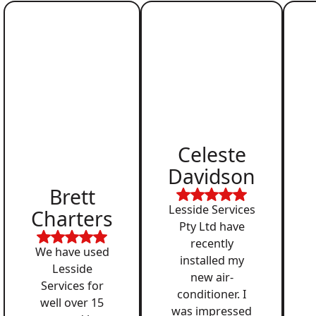
Celeste
Davidson
Brett
Lesside Services
Charters
Pty Ltd have
recently
We have used
installed my
Lesside
new air-
Services for
conditioner. I
well over 15
was impressed