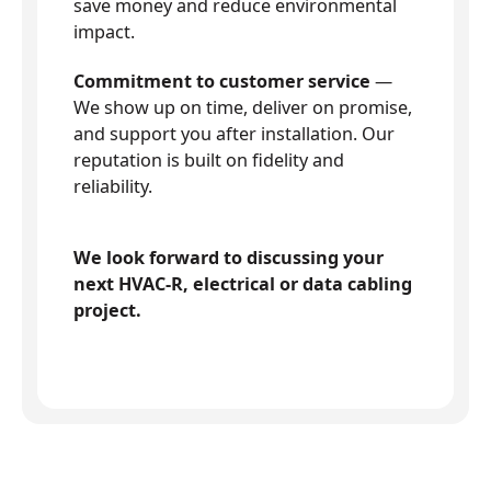
save money and reduce environmental
impact.
Commitment to customer service
—
We show up on time, deliver on promise,
and support you after installation. Our
reputation is built on fidelity and
reliability.
We look forward to discussing your
next HVAC-R, electrical or data cabling
project.