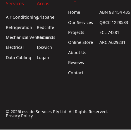
Services
Areas
Home
ABN 88 154 435
Air Conditioning
Brisbane
Our Services
QBCC 1228583
Refrigeration
Redcliffe
Projects
ECL 74281
Mechanical Ventilation
Redlands
Online Store
ARC Au29231
Electrical
Ipswich
About Us
Data Cabling
Logan
Reviews
Contact
©
2026
Lesside Services Pty Ltd. All Rights Reserved.
Privacy Policy