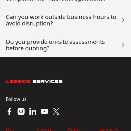
Can you work outside business hours to
avoid disruption?
Do you provide on-site assessments
before quoting?
Footer
Follow us
Our
Service
Pages
Licenses