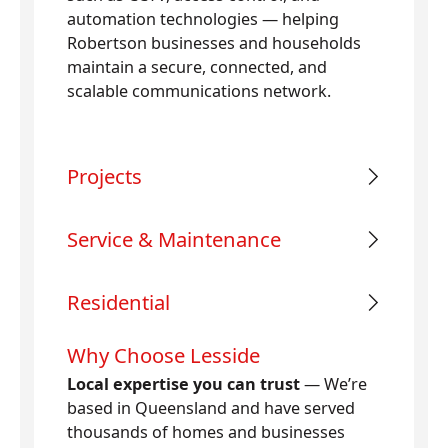
automation technologies — helping
Robertson businesses and households
maintain a secure, connected, and
scalable communications network.
Projects
Service & Maintenance
Residential
Why Choose Lesside
Local expertise you can trust
— We’re
based in Queensland and have served
thousands of homes and businesses