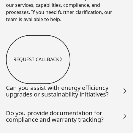
our services, capabilities, compliance, and
processes. If you need further clarification, our
team is available to help.
REQUEST CALLBACK
Request Callback
Can you assist with energy efficiency
upgrades or sustainability initiatives?
Do you provide documentation for
compliance and warranty tracking?