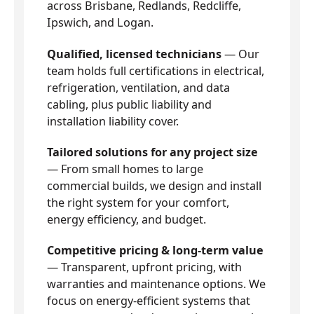
across Brisbane, Redlands, Redcliffe,
Ipswich, and Logan.
Qualified, licensed technicians
— Our
team holds full certifications in electrical,
refrigeration, ventilation, and data
cabling, plus public liability and
installation liability cover.
Tailored solutions for any project size
— From small homes to large
commercial builds, we design and install
the right system for your comfort,
energy efficiency, and budget.
Competitive pricing & long-term value
— Transparent, upfront pricing, with
warranties and maintenance options. We
focus on energy-efficient systems that