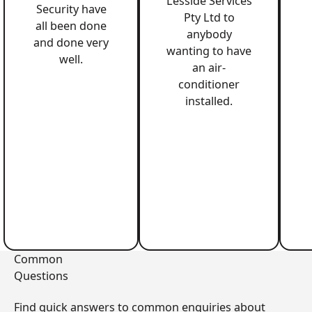
Lesside Services
Security have
Pty Ltd to
all been done
anybody
and done very
wanting to have
well.
an air-
conditioner
installed.
Common
Questions
Find quick answers to common enquiries about