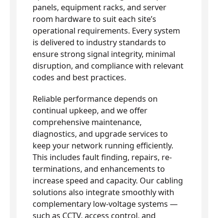
panels, equipment racks, and server
room hardware to suit each site’s
operational requirements. Every system
is delivered to industry standards to
ensure strong signal integrity, minimal
disruption, and compliance with relevant
codes and best practices.
Reliable performance depends on
continual upkeep, and we offer
comprehensive maintenance,
diagnostics, and upgrade services to
keep your network running efficiently.
This includes fault finding, repairs, re-
terminations, and enhancements to
increase speed and capacity. Our cabling
solutions also integrate smoothly with
complementary low-voltage systems —
such as CCTV, access control, and