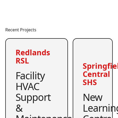
Recent Projects
Redlands
RSL
Springfie
Facility
Central
SHS
HVAC
Support
New
&
Learnin