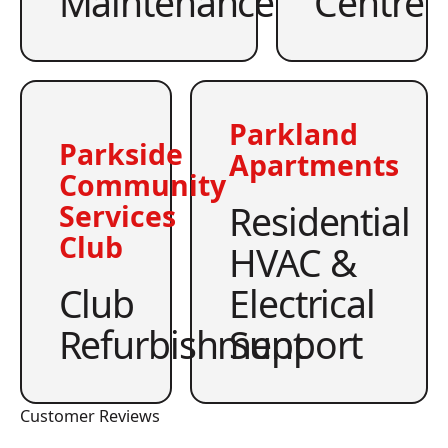
Maintenance
Centre
Parkland
Parkside
Apartments
Community
Residential
Services
Club
HVAC &
Club
Electrical
Refurbishment
Support
Customer Reviews