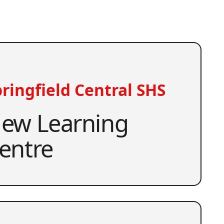
ringfield Central SHS
ew Learning
entre