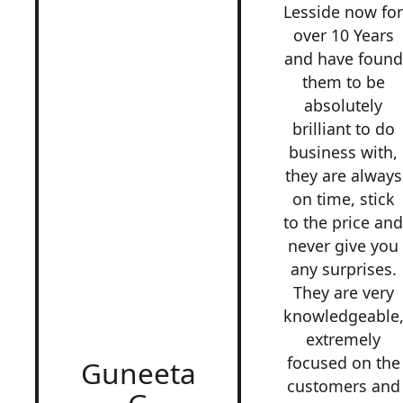
Lesside now fo
over 10 Years
and have found
them to be
absolutely
brilliant to do
business with,
they are always
on time, stick
to the price an
never give you
any surprises.
They are very
knowledgeable
extremely
focused on the
Guneeta
customers and