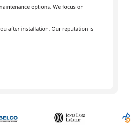
 maintenance options. We focus on
 after installation. Our reputation is