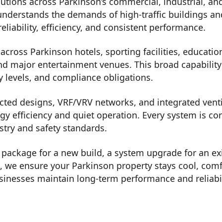
utions across Parkinson’s commercial, industrial, and
understands the demands of high-traffic buildings an
eliability, efficiency, and consistent performance.
cross Parkinson hotels, sporting facilities, education 
nd major entertainment venues. This broad capability a
y levels, and compliance obligations.
ted designs, VRF/VRV networks, and integrated ventil
rgy efficiency and quiet operation. Every system is c
stry and safety standards.
on package for a new build, a system upgrade for an ex
t, we ensure your Parkinson property stays cool, com
inesses maintain long-term performance and reliabil