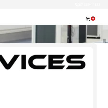
07 3394 4133
0