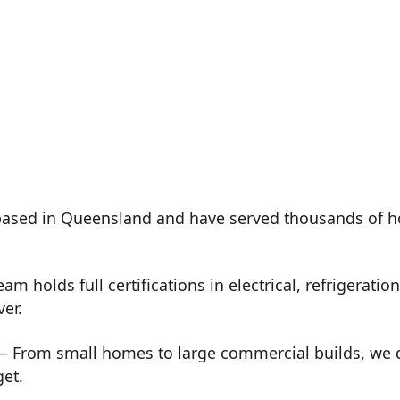
ased in Queensland and have served thousands of h
m holds full certifications in electrical, refrigeration
ver.
 From small homes to large commercial builds, we de
get.