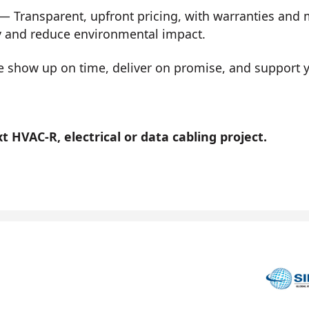
— Transparent, upfront pricing, with warranties and
y and reduce environmental impact.
show up on time, deliver on promise, and support you
 HVAC-R, electrical or data cabling project.