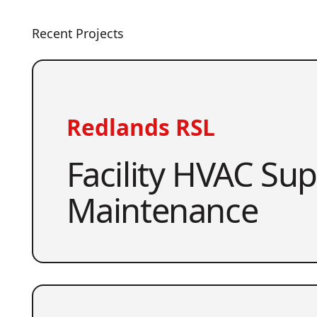
Recent Projects
Redlands RSL
Facility HVAC Su
Maintenance