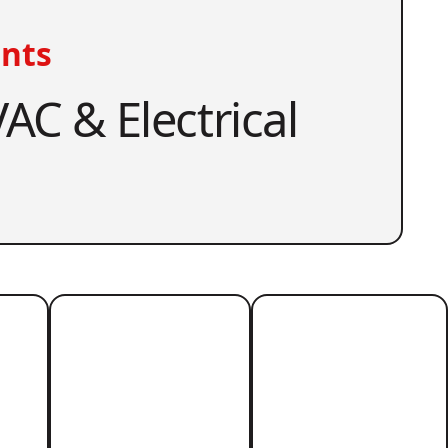
nts
AC & Electrical