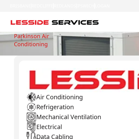
BRISBANE
REDCLIFFE
REDLANDS
IPSWICH
LOGAN
Parkinson Air
Conditioning
Air Conditioning
Refrigeration
Mechanical Ventilation
Electrical
Data Cabling