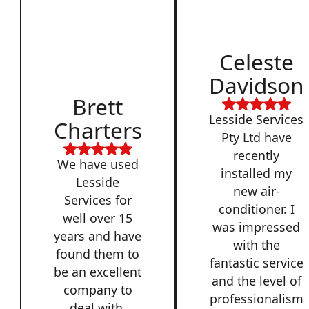
Celeste
Davidson
Brett
Lesside Services
Charters
Pty Ltd have
recently
We have used
installed my
Lesside
new air-
Services for
conditioner. I
well over 15
was impressed
years and have
with the
found them to
fantastic service
be an excellent
and the level of
company to
professionalism
deal with,