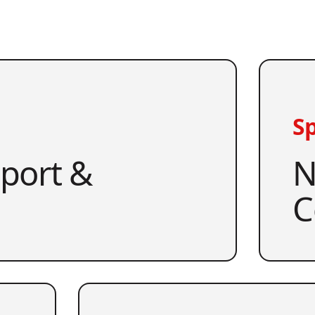
Sp
pport &
N
C