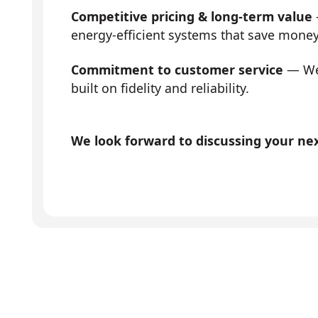
Competitive pricing & long-term value
energy-efficient systems that save mone
Commitment to customer service
— We 
built on fidelity and reliability.
We look forward to discussing your next