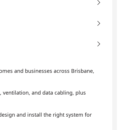
omes and businesses across Brisbane,
, ventilation, and data cabling, plus
sign and install the right system for