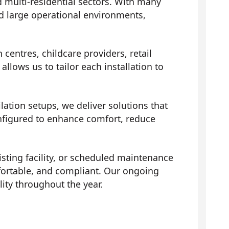
 multi-residential sectors. With many
d large operational environments,
centres, childcare providers, retail
llows us to tailor each installation to
ation setups, we deliver solutions that
onfigured to enhance comfort, reduce
isting facility, or scheduled maintenance
fortable, and compliant. Our ongoing
ity throughout the year.