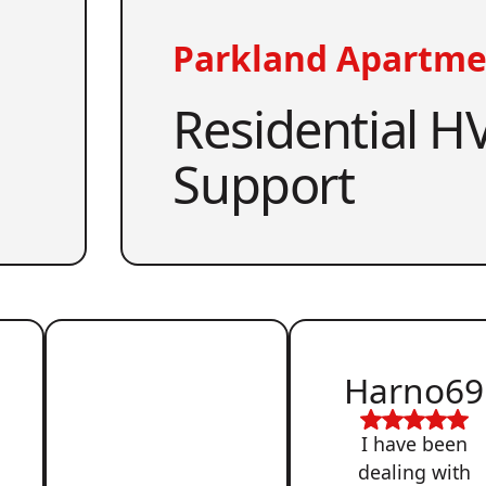
Parkland Apartme
Residential HV
Support
Harno69
I have been
dealing with