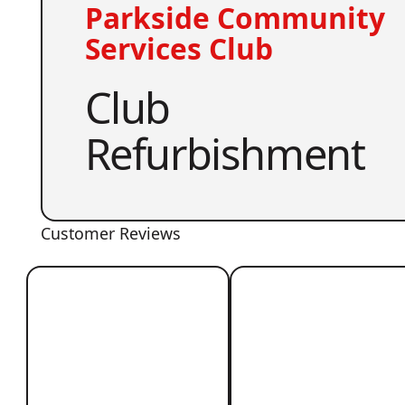
Parkside Community
Services Club
Club
Refurbishment
Customer Reviews