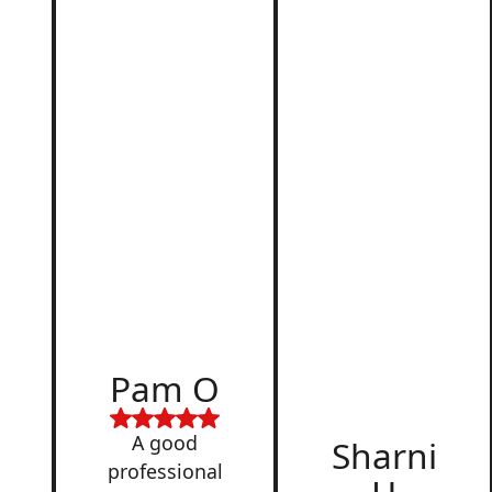
r
d
Pam O
,
A good
Sharni
professional