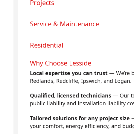
Projects
Service & Maintenance
Residential
Why Choose Lesside
Local expertise you can trust
— We’re b
Redlands, Redcliffe, Ipswich, and Logan.
Qualified, licensed technicians
— Our tea
public liability and installation liability co
Tailored solutions for any project size
—
your comfort, energy efficiency, and bud