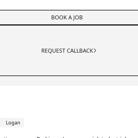
BOOK A JOB
REQUEST CALLBACK
Logan