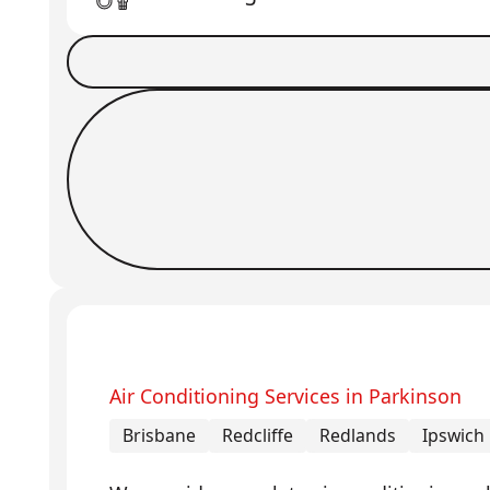
Book a Job
Request Callback
Air Conditioning Services in Parkinson
Brisbane
Redcliffe
Redlands
Ipswich