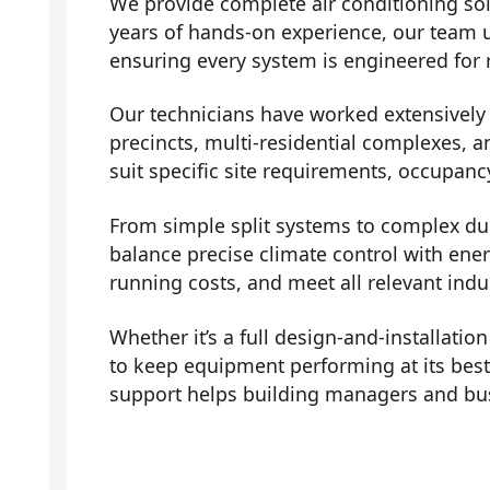
We provide complete air conditioning sol
years of hands-on experience, our team 
ensuring every system is engineered for r
Our technicians have worked extensively a
precincts, multi-residential complexes, a
suit specific site requirements, occupanc
From simple split systems to complex duc
balance precise climate control with ene
running costs, and meet all relevant indu
Whether it’s a full design-and-installati
to keep equipment performing at its bes
support helps building managers and bus