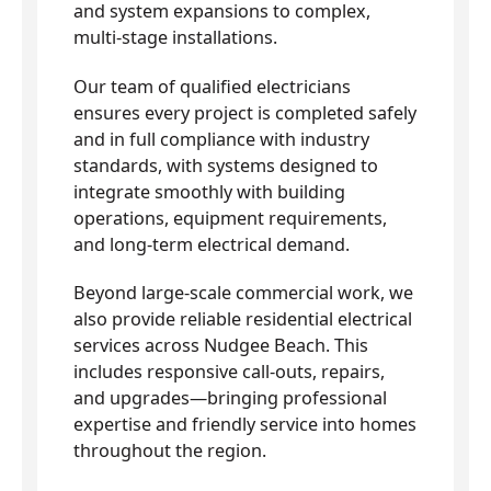
and system expansions to complex,
multi-stage installations.
Our team of qualified electricians
ensures every project is completed safely
and in full compliance with industry
standards, with systems designed to
integrate smoothly with building
operations, equipment requirements,
and long-term electrical demand.
Beyond large-scale commercial work, we
also provide reliable residential electrical
services across Nudgee Beach. This
includes responsive call-outs, repairs,
and upgrades—bringing professional
expertise and friendly service into homes
throughout the region.