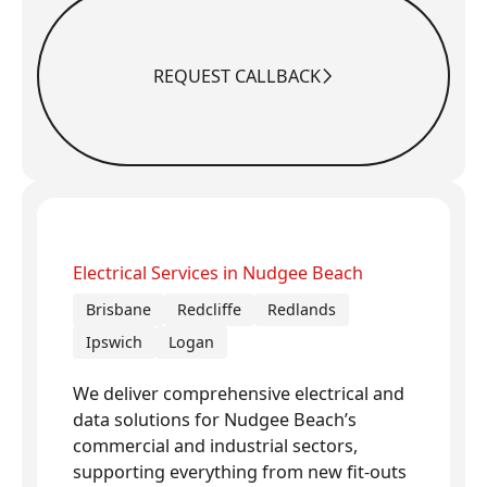
REQUEST CALLBACK
Request Callback
Electrical Services in Nudgee Beach
Brisbane
Redcliffe
Redlands
Ipswich
Logan
We deliver comprehensive electrical and
data solutions for Nudgee Beach’s
commercial and industrial sectors,
supporting everything from new fit-outs