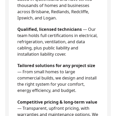
thousands of homes and businesses
across Brisbane, Redlands, Redcliffe,
Ipswich, and Logan.
Qualified, licensed technicians
— Our
team holds full certifications in electrical,
refrigeration, ventilation, and data
cabling, plus public liability and
installation liability cover.
Tailored solutions for any project size
— From small homes to large
commercial builds, we design and install
the right system for your comfort,
energy efficiency, and budget.
Competitive pricing & long-term value
— Transparent, upfront pricing, with
warranties and maintenance options. We