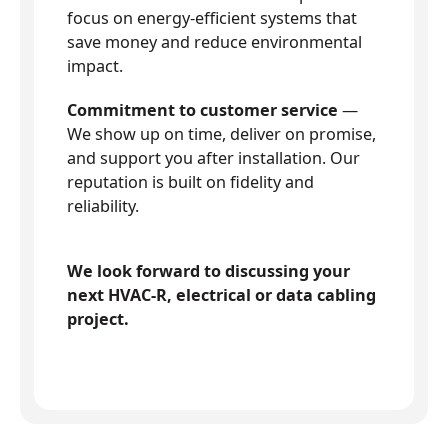
focus on energy-efficient systems that
save money and reduce environmental
impact.
Commitment to customer service
—
We show up on time, deliver on promise,
and support you after installation. Our
reputation is built on fidelity and
reliability.
We look forward to discussing your
next HVAC-R, electrical or data cabling
project.