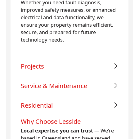
Whether you need fault diagnosis,
improved safety measures, or enhanced
electrical and data functionality, we
ensure your property remains efficient,
secure, and prepared for future
technology needs.
Projects
Service & Maintenance
Residential
Why Choose Lesside
Local expertise you can trust
— We’re
based in Queensland and have served