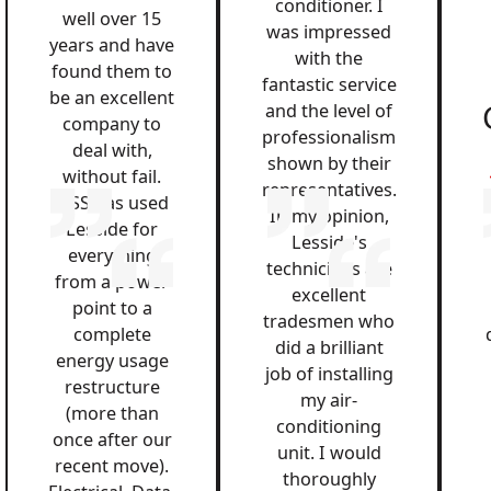
conditioner. I
well over 15
was impressed
years and have
with the
found them to
fantastic service
be an excellent
and the level of
company to
professionalism
deal with,
shown by their
without fail.
representatives.
QSS has used
In my opinion,
Lesside for
Lesside's
everything
technicians are
from a power
excellent
point to a
tradesmen who
complete
did a brilliant
energy usage
job of installing
restructure
my air-
(more than
conditioning
once after our
unit. I would
recent move).
thoroughly