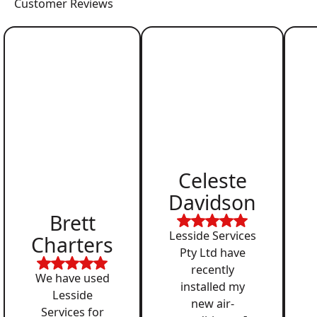
Customer Reviews
Celeste
Davidson
Brett
Lesside Services
Charters
Pty Ltd have
recently
We have used
installed my
Lesside
new air-
Services for