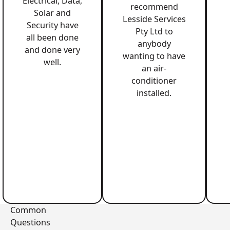
Electrical, Data,
recommend
Solar and
Lesside Services
Security have
Pty Ltd to
all been done
anybody
and done very
wanting to have
well.
an air-
conditioner
installed.
Common
Questions