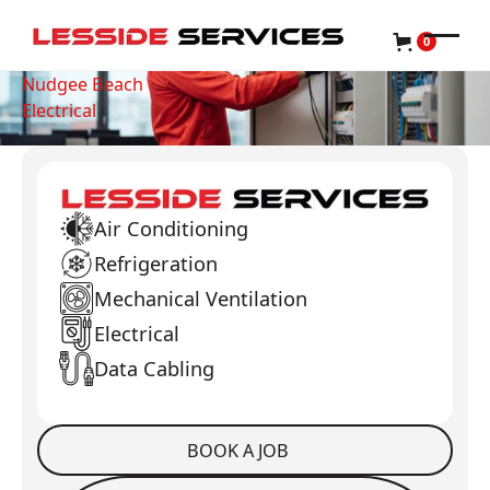
0
Nudgee Beach
Electrical
Air Conditioning
Refrigeration
Mechanical Ventilation
Electrical
Data Cabling
BOOK A JOB
Book a Job