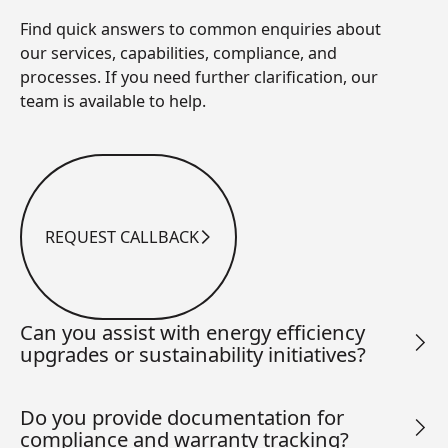
Find quick answers to common enquiries about
our services, capabilities, compliance, and
processes. If you need further clarification, our
team is available to help.
REQUEST CALLBACK
Request Callback
Can you assist with energy efficiency
upgrades or sustainability initiatives?
Do you provide documentation for
compliance and warranty tracking?