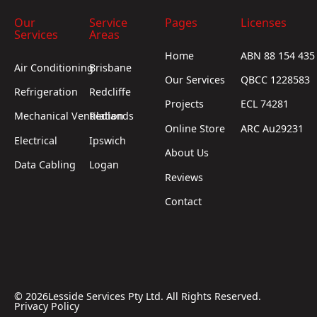
Our
Service
Pages
Licenses
Services
Areas
Home
ABN 88 154 435
Air Conditioning
Brisbane
Our Services
QBCC 1228583
Refrigeration
Redcliffe
Projects
ECL 74281
Mechanical Ventilation
Redlands
Online Store
ARC Au29231
Electrical
Ipswich
About Us
Data Cabling
Logan
Reviews
Contact
©
2026
Lesside Services Pty Ltd. All Rights Reserved.
Privacy Policy