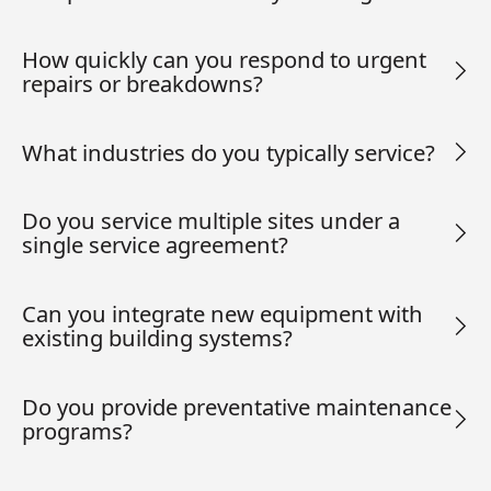
How quickly can you respond to urgent
repairs or breakdowns?
What industries do you typically service?
Do you service multiple sites under a
single service agreement?
Can you integrate new equipment with
existing building systems?
Do you provide preventative maintenance
programs?