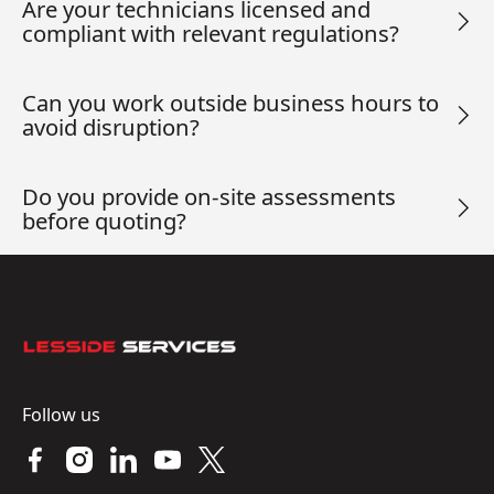
Are your technicians licensed and
compliant with relevant regulations?
Can you work outside business hours to
avoid disruption?
Do you provide on-site assessments
before quoting?
Footer
Follow us