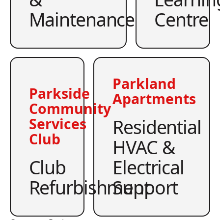
Maintenance
Centre
Parkland
Parkside
Apartments
Community
Residential
Services
Club
HVAC &
Club
Electrical
Refurbishment
Support