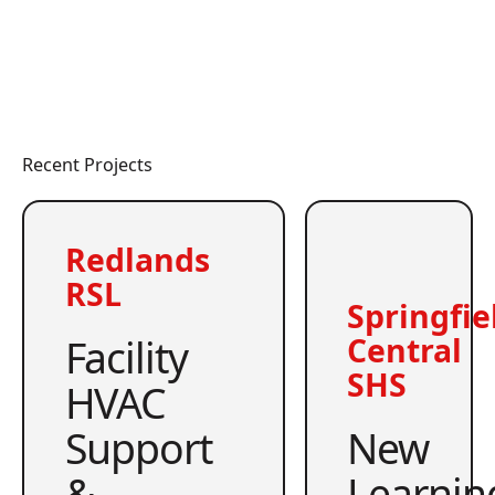
Recent Projects
Redlands
RSL
Springfie
Facility
Central
SHS
HVAC
Support
New
&
Learnin