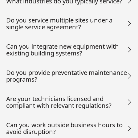
What industries do you typically service?
Do you service multiple sites under a
single service agreement?
Can you integrate new equipment with
existing building systems?
Do you provide preventative maintenance
programs?
Are your technicians licensed and
compliant with relevant regulations?
Can you work outside business hours to
avoid disruption?