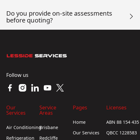
Do you provide on-site assessments
before quoting?
Footer
Follow us
Our
Service
Pages
Licenses
Services
Areas
Home
ABN 88 154 435
Air Conditioning
Brisbane
Our Services
QBCC 1228583
Refrigeration
Redcliffe