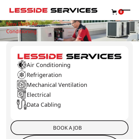
0
New Beith Air
Conditioning
Air Conditioning
Refrigeration
Mechanical Ventilation
Electrical
Data Cabling
BOOK A JOB
Book a Job