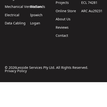
Projects
ECL 74281
Mechanical Ventilation
Redlands
Online Store
ARC Au29231
Electrical
Ipswich
About Us
Data Cabling
Logan
Reviews
Contact
©
2026
Lesside Services Pty Ltd. All Rights Reserved.
Privacy Policy