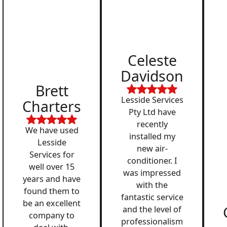
Celeste
Davidson
Brett
Lesside Services
Charters
Pty Ltd have
recently
We have used
installed my
Lesside
new air-
Services for
conditioner. I
well over 15
was impressed
years and have
with the
found them to
fantastic service
be an excellent
and the level of
company to
professionalism