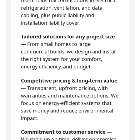
team holds full certifications in electrical,
refrigeration, ventilation, and data
cabling, plus public liability and
installation liability cover.
Tailored solutions for any project size
— From small homes to large
commercial builds, we design and install
the right system for your comfort,
energy efficiency, and budget.
Competitive pricing & long-term value
— Transparent, upfront pricing, with
warranties and maintenance options. We
focus on energy-efficient systems that
save money and reduce environmental
impact.
Commitment to customer service
—
We show up on time, deliver on promise,