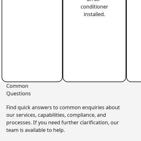
conditioner
installed.
Common
Questions
Find quick answers to common enquiries about
our services, capabilities, compliance, and
processes. If you need further clarification, our
team is available to help.