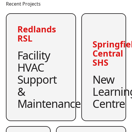
Recent Projects
Redlands
RSL
Springfie
Facility
Central
SHS
HVAC
Support
New
&
Learnin
Maintenance
Centre