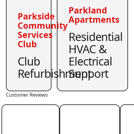
Parkland
Parkside
Apartments
Community
Residential
Services
Club
HVAC &
Club
Electrical
Refurbishment
Support
Customer Reviews