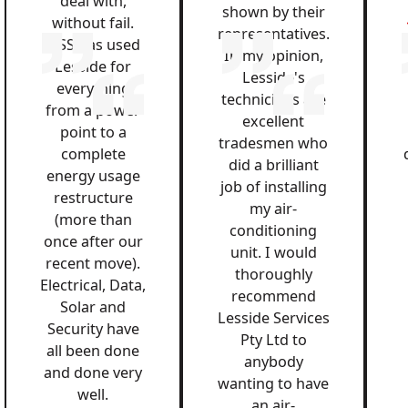
deal with,
shown by their
without fail.
representatives.
QSS has used
In my opinion,
Lesside for
Lesside's
everything
technicians are
from a power
excellent
point to a
tradesmen who
complete
did a brilliant
energy usage
job of installing
restructure
my air-
(more than
conditioning
once after our
unit. I would
recent move).
thoroughly
Electrical, Data,
recommend
Solar and
Lesside Services
Security have
Pty Ltd to
all been done
anybody
and done very
wanting to have
well.
an air-