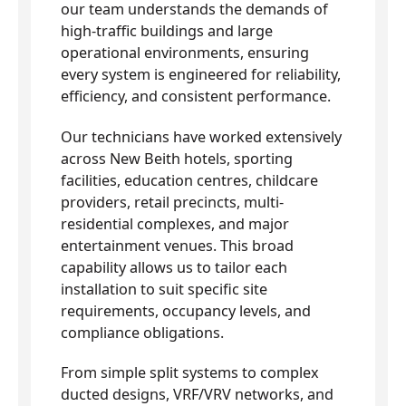
our team understands the demands of
high-traffic buildings and large
operational environments, ensuring
every system is engineered for reliability,
efficiency, and consistent performance.
Our technicians have worked extensively
across New Beith hotels, sporting
facilities, education centres, childcare
providers, retail precincts, multi-
residential complexes, and major
entertainment venues. This broad
capability allows us to tailor each
installation to suit specific site
requirements, occupancy levels, and
compliance obligations.
From simple split systems to complex
ducted designs, VRF/VRV networks, and