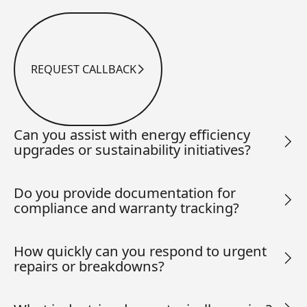
REQUEST CALLBACK
Request Callback
Can you assist with energy efficiency
upgrades or sustainability initiatives?
Do you provide documentation for
compliance and warranty tracking?
How quickly can you respond to urgent
repairs or breakdowns?