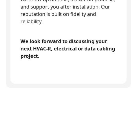
and support you after installation. Our
reputation is built on fidelity and
reliability.
We look forward to discussing your
next HVAC-R, electrical or data cabling
project.