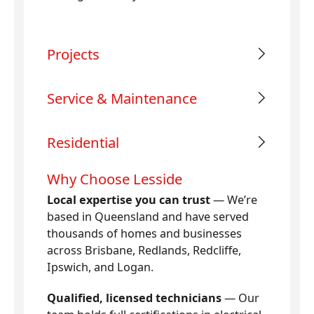
Projects
Service & Maintenance
Residential
Why Choose Lesside
Local expertise you can trust
— We’re
based in Queensland and have served
thousands of homes and businesses
across Brisbane, Redlands, Redcliffe,
Ipswich, and Logan.
Qualified, licensed technicians
— Our