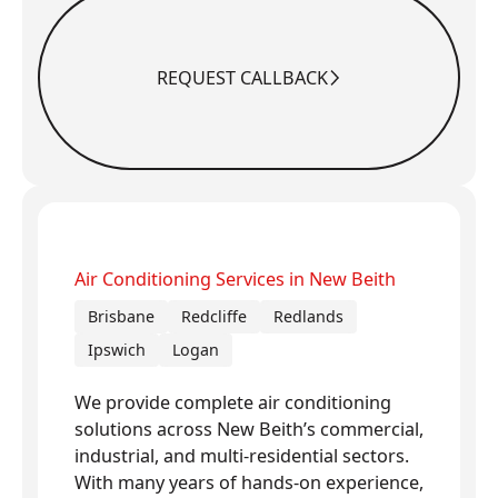
REQUEST CALLBACK
Request Callback
Air Conditioning Services in New Beith
Brisbane
Redcliffe
Redlands
Ipswich
Logan
We provide complete air conditioning
solutions across New Beith’s commercial,
industrial, and multi-residential sectors.
With many years of hands-on experience,