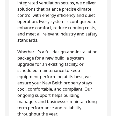
integrated ventilation setups, we deliver
solutions that balance precise climate
control with energy efficiency and quiet
operation. Every system is configured to
enhance comfort, reduce running costs,
and meet all relevant industry and safety
standards.
Whether it’s a full design-and-installation
package for a new build, a system
upgrade for an existing facility, or
scheduled maintenance to keep
equipment performing at its best, we
ensure your New Beith property stays
cool, comfortable, and compliant. Our
ongoing support helps building
managers and businesses maintain long-
term performance and reliability
throughout the year.