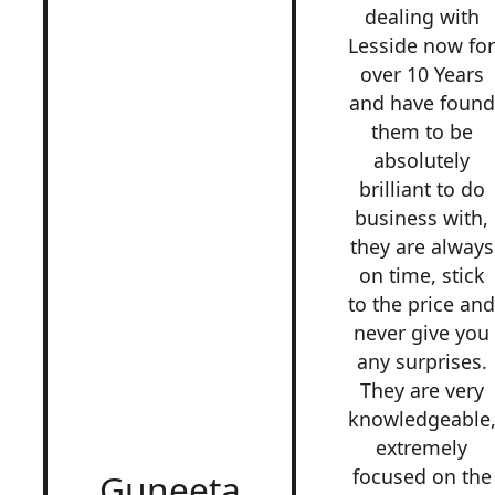
dealing with
Lesside now fo
over 10 Years
and have found
them to be
absolutely
brilliant to do
business with,
they are always
on time, stick
to the price an
never give you
any surprises.
They are very
knowledgeable
extremely
focused on the
Guneeta