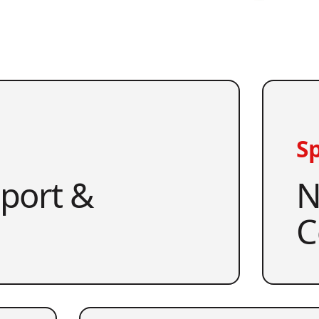
Sp
pport &
N
C