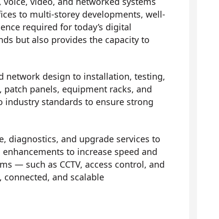
, voice, video, and networked systems
fices to multi-storey developments, well-
nce required for today’s digital
ds but also provides the capacity to
d network design to installation, testing,
ts, patch panels, equipment racks, and
to industry standards to ensure strong
 diagnostics, and upgrade services to
 and enhancements to increase speed and
ems — such as CCTV, access control, and
 connected, and scalable