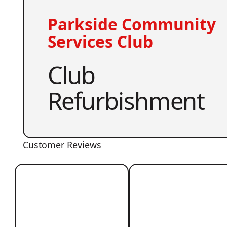
Parkside Community
Services Club
Club
Refurbishment
Customer Reviews