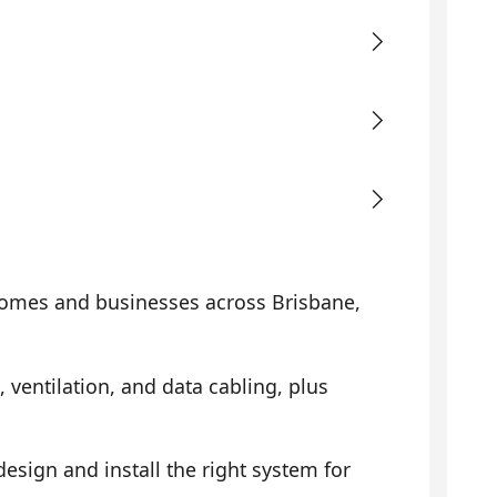
omes and businesses across Brisbane,
, ventilation, and data cabling, plus
sign and install the right system for