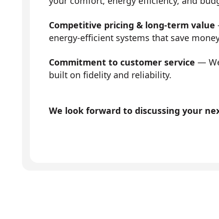
your comfort, energy efficiency, and bud
Competitive pricing & long-term value
energy-efficient systems that save mone
Commitment to customer service
— We 
built on fidelity and reliability.
We look forward to discussing your next