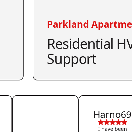
Parkland Apartme
Residential HV
Support
Harno69
I have been