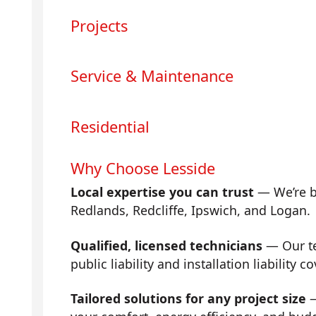
Projects
Service & Maintenance
Residential
Why Choose Lesside
Local expertise you can trust
— We’re b
Redlands, Redcliffe, Ipswich, and Logan.
Qualified, licensed technicians
— Our tea
public liability and installation liability co
Tailored solutions for any project size
—