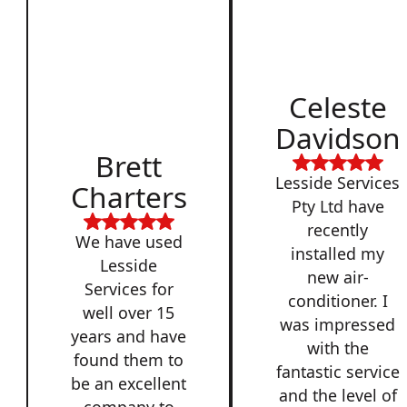
Celeste
Davidson
Brett
Lesside Services
Charters
Pty Ltd have
recently
We have used
installed my
Lesside
new air-
Services for
conditioner. I
well over 15
was impressed
years and have
with the
found them to
fantastic service
be an excellent
and the level of