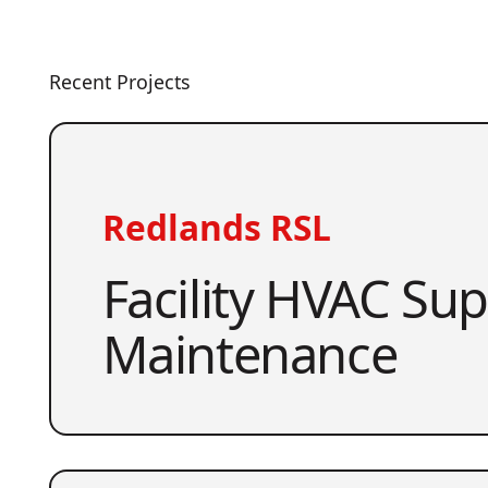
Recent Projects
Redlands RSL
Facility HVAC Su
Maintenance