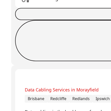
Book a Job
Request Callback
Data Cabling Services in Morayfield
Brisbane
Redcliffe
Redlands
Ipswich