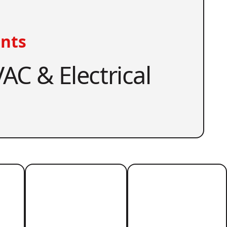
nts
AC & Electrical