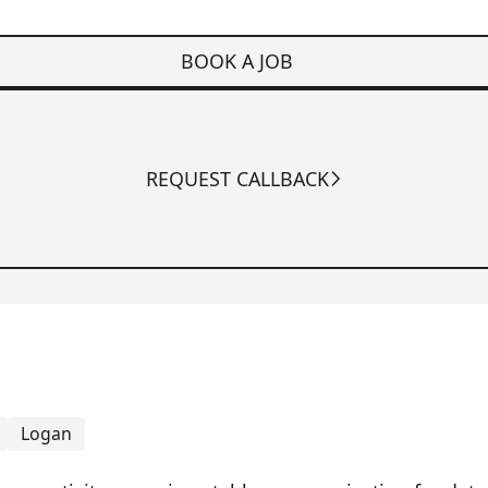
BOOK A JOB
REQUEST CALLBACK
Logan