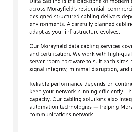
Data cabling is the backbone of modern 
across Morayfield’s residential, commerci
designed structured cabling delivers dep
environments. A carefully planned cabli
adapt as your infrastructure evolves.
Our Morayfield data cabling services cover
and certification. We work with high-qual
server room hardware to suit each site’s 
signal integrity, minimal disruption, and
Reliable performance depends on contin
keep your network running efficiently. Th
capacity. Our cabling solutions also in
automation technologies — helping Mora
communications network.