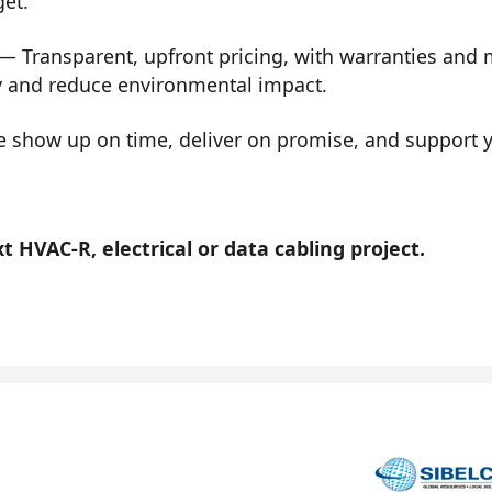
get.
— Transparent, upfront pricing, with warranties and
y and reduce environmental impact.
show up on time, deliver on promise, and support you
 HVAC-R, electrical or data cabling project.