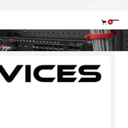
07 3394 4133
0