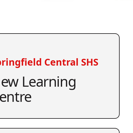
ringfield Central SHS
ew Learning
entre