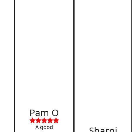
r
d
Pam O
,
A good
Sharni