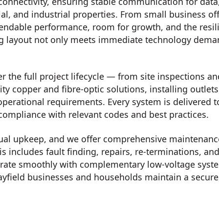
connectivity, ensuring stable communication for data
al, and industrial properties. From small business of
endable performance, room for growth, and the resilie
ng layout not only meets immediate technology deman
 the full project lifecycle — from site inspections an
ity copper and fibre-optic solutions, installing outle
operational requirements. Every system is delivered 
 compliance with relevant codes and best practices.
ual upkeep, and we offer comprehensive maintenance,
is includes fault finding, repairs, re-terminations,
tegrate smoothly with complementary low-voltage syst
yfield businesses and households maintain a secure,