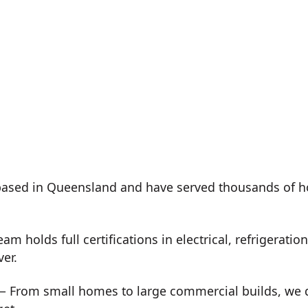
ased in Queensland and have served thousands of h
m holds full certifications in electrical, refrigeration
ver.
 From small homes to large commercial builds, we de