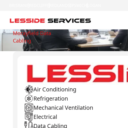
BRISBANE
REDCLIFFE
REDLANDS
IPSWICH
LOGAN
Morayfield Data
Cabling
Air Conditioning
Refrigeration
Mechanical Ventilation
Electrical
Data Cabling