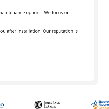
 maintenance options. We focus on
 after installation. Our reputation is