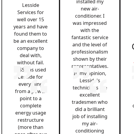
installed my
Lesside
new air-
Services for
conditioner. I
well over 15
was impressed
years and have
with the
found them to
fantastic service
be an excellent
and the level of
company to
professionalism
deal with,
shown by their
without fail.
representatives.
QSS has used
In my opinion,
Lesside for
Lesside's
everything
technicians are
from a power
excellent
point to a
tradesmen who
complete
did a brilliant
energy usage
job of installing
restructure
my air-
(more than
conditioning