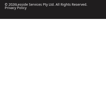
©
2026
Lesside Services Pty Ltd. All Rights Reserved.
Privacy Policy