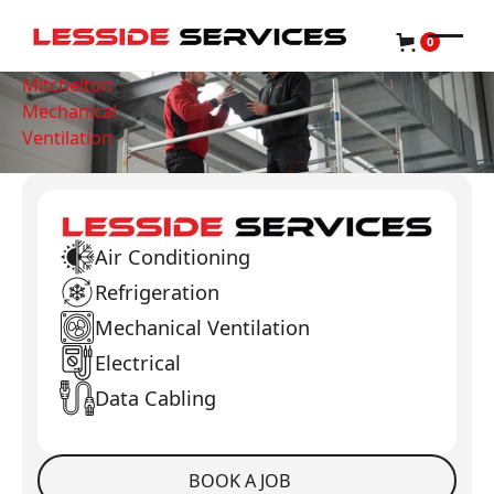
0
Mitchelton
Mechanical
Ventilation
Air Conditioning
Refrigeration
Mechanical Ventilation
Electrical
Data Cabling
BOOK A JOB
Book a Job