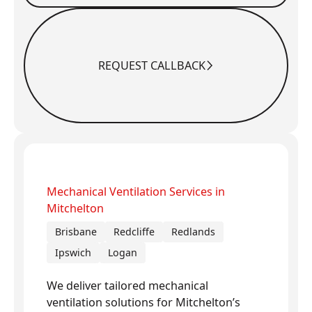
REQUEST CALLBACK
Request Callback
Mechanical Ventilation Services in
Mitchelton
Brisbane
Redcliffe
Redlands
Ipswich
Logan
We deliver tailored mechanical
ventilation solutions for Mitchelton’s