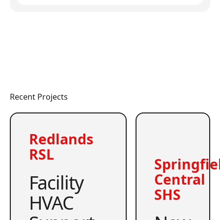
Recent Projects
Redlands
RSL
Springfie
Facility
Central
SHS
HVAC