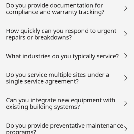
Do you provide documentation for
compliance and warranty tracking?
How quickly can you respond to urgent
repairs or breakdowns?
What industries do you typically service?
Do you service multiple sites under a
single service agreement?
Can you integrate new equipment with
existing building systems?
Do you provide preventative maintenance
programs?