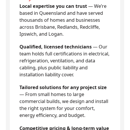
Local expertise you can trust
— We’re
based in Queensland and have served
thousands of homes and businesses
across Brisbane, Redlands, Redcliffe,
Ipswich, and Logan.
Qualified, licensed technicians
— Our
team holds full certifications in electrical,
refrigeration, ventilation, and data
cabling, plus public liability and
installation liability cover.
Tailored solutions for any project size
— From small homes to large
commercial builds, we design and install
the right system for your comfort,
energy efficiency, and budget.
Competitive pricing & long-term value