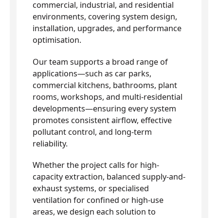
commercial, industrial, and residential
environments, covering system design,
installation, upgrades, and performance
optimisation.
Our team supports a broad range of
applications—such as car parks,
commercial kitchens, bathrooms, plant
rooms, workshops, and multi-residential
developments—ensuring every system
promotes consistent airflow, effective
pollutant control, and long-term
reliability.
Whether the project calls for high-
capacity extraction, balanced supply-and-
exhaust systems, or specialised
ventilation for confined or high-use
areas, we design each solution to