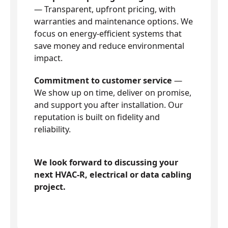
— Transparent, upfront pricing, with
warranties and maintenance options. We
focus on energy-efficient systems that
save money and reduce environmental
impact.
Commitment to customer service
—
We show up on time, deliver on promise,
and support you after installation. Our
reputation is built on fidelity and
reliability.
We look forward to discussing your
next HVAC-R, electrical or data cabling
project.