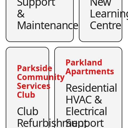
Support
New
&
Learnin
Maintenance
Centre
Parkland
Parkside
Apartments
Community
Residential
Services
Club
HVAC &
Club
Electrical
Refurbishment
Support