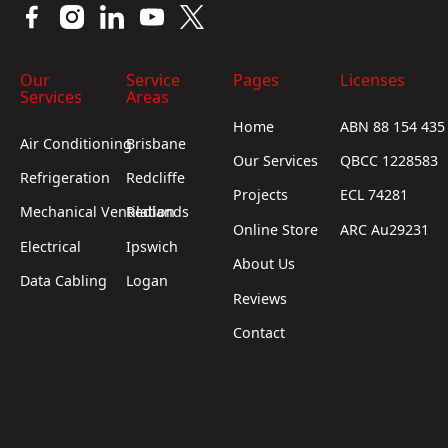
Our
Service
Pages
Licenses
Services
Areas
Home
ABN 88 154 435
Air Conditioning
Brisbane
Our Services
QBCC 1228583
Refrigeration
Redcliffe
Projects
ECL 74281
Mechanical Ventilation
Redlands
Online Store
ARC Au29231
Electrical
Ipswich
About Us
Data Cabling
Logan
Reviews
Contact