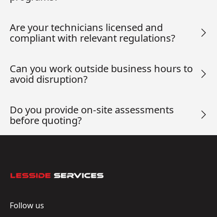
Are your technicians licensed and
compliant with relevant regulations?
Can you work outside business hours to
avoid disruption?
Do you provide on-site assessments
before quoting?
Footer
Follow us