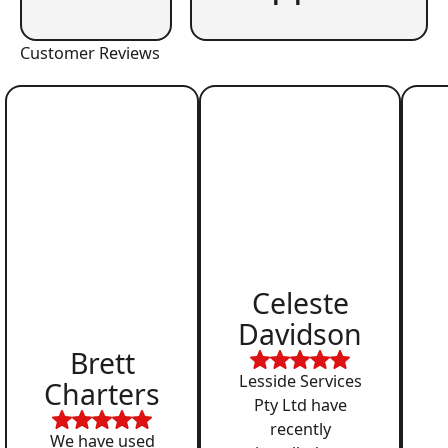
Customer Reviews
Celeste
Davidson
Brett
Lesside Services
Charters
Pty Ltd have
recently
We have used