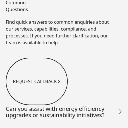
Common
Questions
Find quick answers to common enquiries about
our services, capabilities, compliance, and
processes. If you need further clarification, our
team is available to help.
REQUEST CALLBACK
Request Callback
Can you assist with energy efficiency
upgrades or sustainability initiatives?