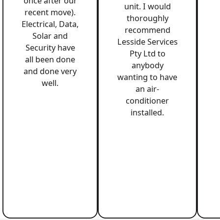
once after our
unit. I would
recent move).
thoroughly
Electrical, Data,
recommend
Solar and
Lesside Services
Security have
Pty Ltd to
all been done
anybody
and done very
wanting to have
well.
an air-
conditioner
installed.