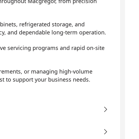
 throughout Macgregor, from precision
binets, refrigerated storage, and
ency, and dependable long-term operation.
ive servicing programs and rapid on-site
uirements, or managing high-volume
st to support your business needs.