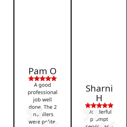
d
Pam O
,
A good
Sharni
professional
H
job well
done. The 2
Wonderful
installers
prompt
were polite,
service and