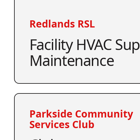
Redlands RSL
Facility HVAC Su
Maintenance
Parkside Community
Services Club