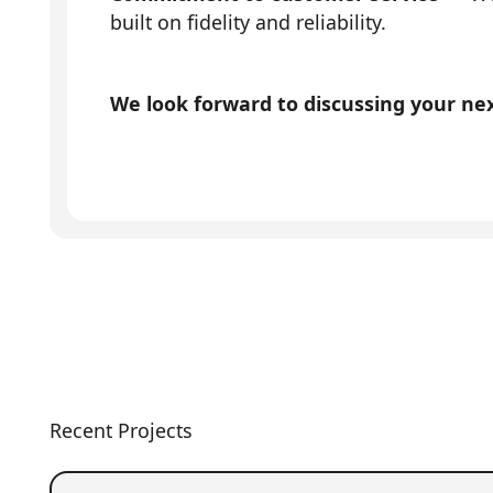
built on fidelity and reliability.
We look forward to discussing your next
Recent Projects