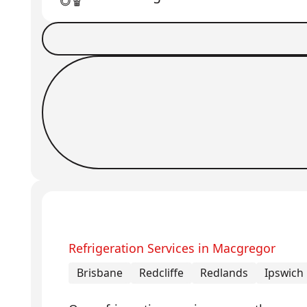
Book a Job
Request Callback
Refrigeration Services in Macgregor
Brisbane
Redcliffe
Redlands
Ipswich