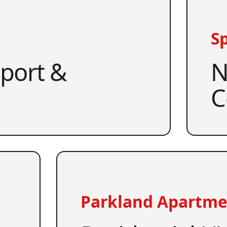
Sp
pport &
N
C
Parkland Apartme