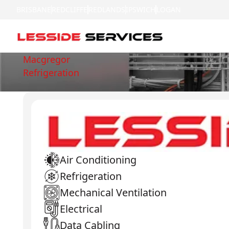
BRISBANE
REDCLIFFE
REDLANDS
IPSWICH
LOGAN
Macgregor
Refrigeration
Air Conditioning
Refrigeration
Mechanical Ventilation
Electrical
Data Cabling