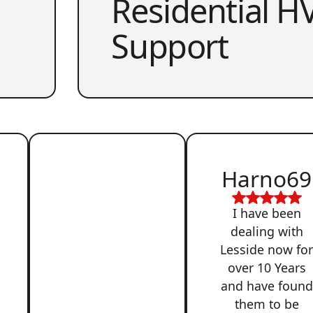
Residential HV
Support
Harno69
I have been
dealing with
Lesside now fo
over 10 Years
and have found
them to be