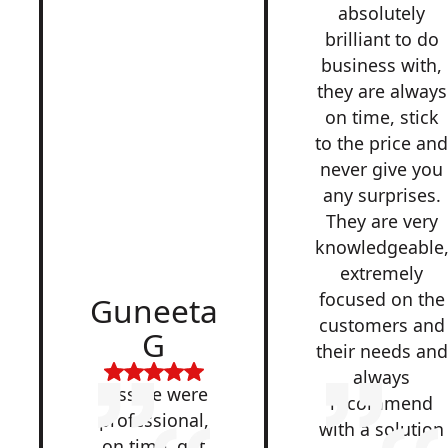
absolutely
brilliant to do
business with,
they are always
on time, stick
to the price an
never give you
any surprises.
They are very
knowledgeable
extremely
focused on the
Guneeta
customers and
G
their needs and
always
Lesside were
recommend
professional,
with a solution
on time, got