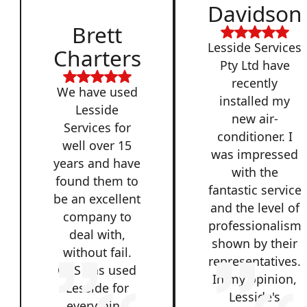
Davidson
Brett
Lesside Services
Charters
Pty Ltd have
recently
We have used
installed my
Lesside
new air-
Services for
conditioner. I
well over 15
was impressed
years and have
with the
found them to
fantastic service
be an excellent
and the level of
company to
professionalism
deal with,
shown by their
without fail.
representatives.
QSS has used
In my opinion,
Lesside for
Lesside's
everything