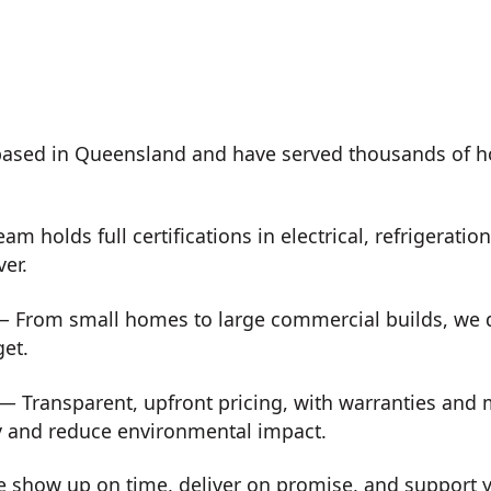
ased in Queensland and have served thousands of h
m holds full certifications in electrical, refrigeration
ver.
 From small homes to large commercial builds, we de
get.
— Transparent, upfront pricing, with warranties and
y and reduce environmental impact.
show up on time, deliver on promise, and support you