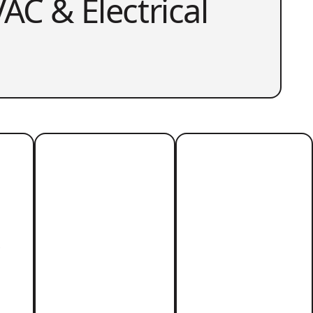
AC & Electrical
r