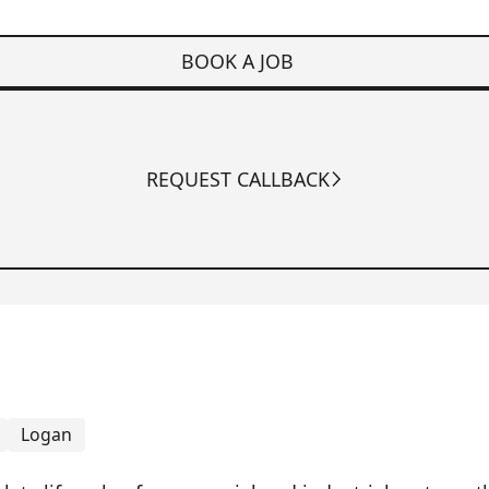
BOOK A JOB
REQUEST CALLBACK
Logan