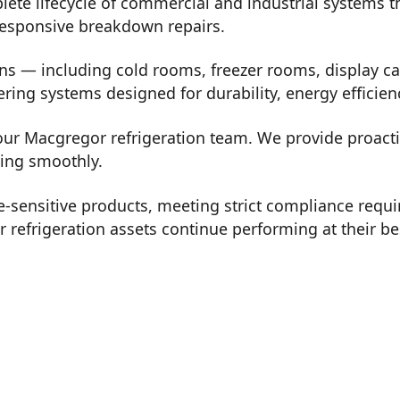
plete lifecycle of commercial and industrial systems
 responsive breakdown repairs.
ons — including cold rooms, freezer rooms, display ca
vering systems designed for durability, energy effici
 our Macgregor refrigeration team. We provide proact
ning smoothly.
-sensitive products, meeting strict compliance req
refrigeration assets continue performing at their be