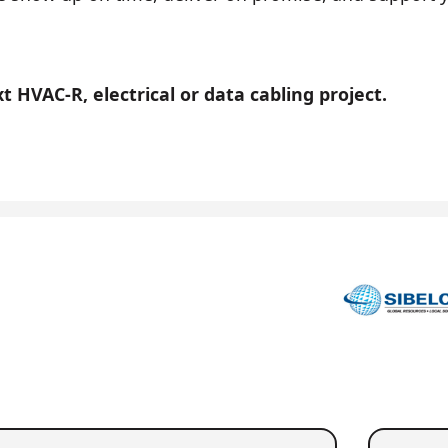
 HVAC-R, electrical or data cabling project.