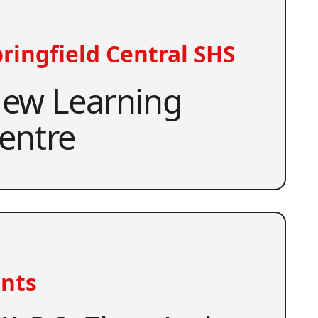
ringfield Central SHS
ew Learning
entre
nts