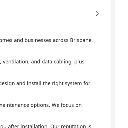
omes and businesses across Brisbane,
, ventilation, and data cabling, plus
sign and install the right system for
 maintenance options. We focus on
 after installation. Our reputation is