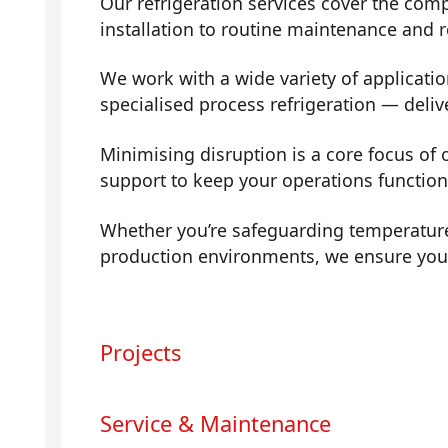
Our refrigeration services cover the com
installation to routine maintenance and
We work with a wide variety of applicati
specialised process refrigeration — deli
Minimising disruption is a core focus of
support to keep your operations functio
Whether you’re safeguarding temperature
production environments, we ensure your 
Projects
Service & Maintenance