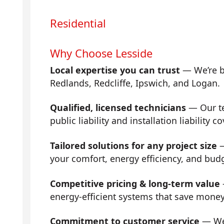
Residential
Why Choose Lesside
Local expertise you can trust
— We’re b
Redlands, Redcliffe, Ipswich, and Logan.
Qualified, licensed technicians
— Our tea
public liability and installation liability co
Tailored solutions for any project size
—
your comfort, energy efficiency, and bud
Competitive pricing & long-term value
energy-efficient systems that save mone
Commitment to customer service
— We 