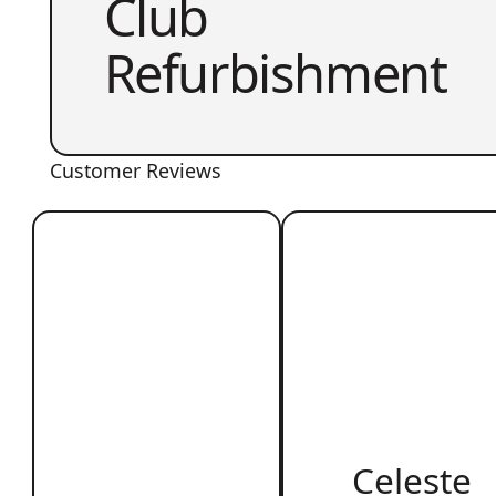
Club
Refurbishment
Customer Reviews
Celeste