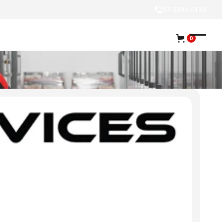
07 3394 4133
0