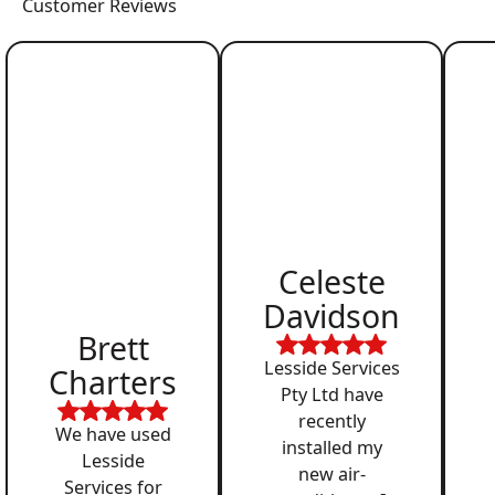
Customer Reviews
Celeste
Davidson
Brett
Lesside Services
Charters
Pty Ltd have
recently
We have used
installed my
Lesside
new air-
Services for