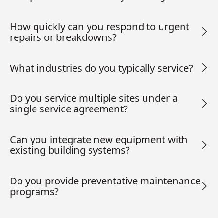
How quickly can you respond to urgent
repairs or breakdowns?
What industries do you typically service?
Do you service multiple sites under a
single service agreement?
Can you integrate new equipment with
existing building systems?
Do you provide preventative maintenance
programs?