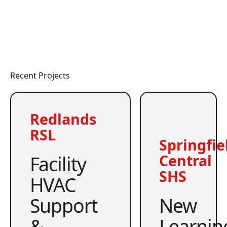
Recent Projects
Redlands
RSL
Springfie
Facility
Central
SHS
HVAC
Support
New
&
Learnin