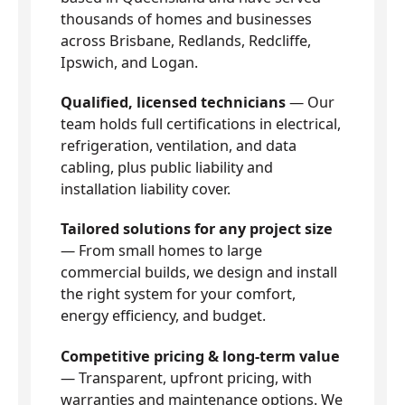
thousands of homes and businesses
across Brisbane, Redlands, Redcliffe,
Ipswich, and Logan.
Qualified, licensed technicians
— Our
team holds full certifications in electrical,
refrigeration, ventilation, and data
cabling, plus public liability and
installation liability cover.
Tailored solutions for any project size
— From small homes to large
commercial builds, we design and install
the right system for your comfort,
energy efficiency, and budget.
Competitive pricing & long-term value
— Transparent, upfront pricing, with
warranties and maintenance options. We