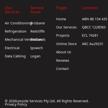
Our
Service
Pages
Licenses
Services
Areas
Home
ABN 88 154 435
Air Conditioning
Brisbane
Our Services
QBCC 1228583
Refrigeration
Redcliffe
Projects
ECL 74281
Mechanical Ventilation
Redlands
Online Store
ARC Au29231
Electrical
Ipswich
About Us
Data Cabling
Logan
Reviews
Contact
©
2026
Lesside Services Pty Ltd. All Rights Reserved.
Privacy Policy