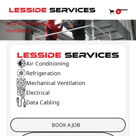
0
Lota Mechanical
Ventilation
Air Conditioning
Refrigeration
Mechanical Ventilation
Electrical
Data Cabling
BOOK A JOB
Book a Job