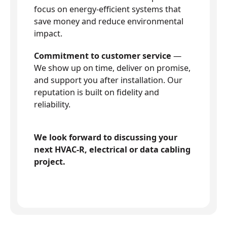
focus on energy-efficient systems that
save money and reduce environmental
impact.
Commitment to customer service
—
We show up on time, deliver on promise,
and support you after installation. Our
reputation is built on fidelity and
reliability.
We look forward to discussing your
next HVAC-R, electrical or data cabling
project.