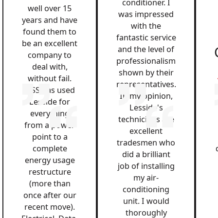
conditioner. I
well over 15
was impressed
years and have
with the
found them to
fantastic service
be an excellent
and the level of
company to
professionalism
deal with,
shown by their
without fail.
representatives.
QSS has used
In my opinion,
Lesside for
Lesside's
everything
technicians are
from a power
excellent
point to a
tradesmen who
complete
did a brilliant
energy usage
job of installing
restructure
my air-
(more than
conditioning
once after our
unit. I would
recent move).
thoroughly