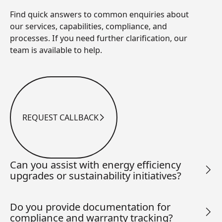
Find quick answers to common enquiries about
our services, capabilities, compliance, and
processes. If you need further clarification, our
team is available to help.
REQUEST CALLBACK
Request Callback
Can you assist with energy efficiency
upgrades or sustainability initiatives?
Do you provide documentation for
compliance and warranty tracking?