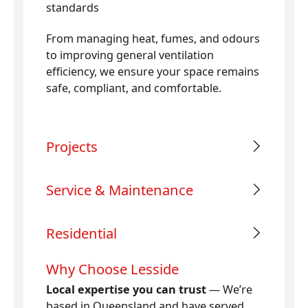
standards
From managing heat, fumes, and odours
to improving general ventilation
efficiency, we ensure your space remains
safe, compliant, and comfortable.
Projects
Service & Maintenance
Residential
Why Choose Lesside
Local expertise you can trust
— We’re
based in Queensland and have served