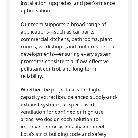
installation, upgrades, and performance
optimisation.
Our team supports a broad range of
applications—such as car parks,
commercial kitchens, bathrooms, plant
rooms, workshops, and multi-residential
developments—ensuring every system
promotes consistent airflow, effective
pollutant control, and long-term
reliability.
Whether the project calls for high-
capacity extraction, balanced supply-and-
exhaust systems, or specialised
ventilation for confined or high-use
areas, we design each solution to
improve indoor air quality and meet
Lota’s strict building code and safety