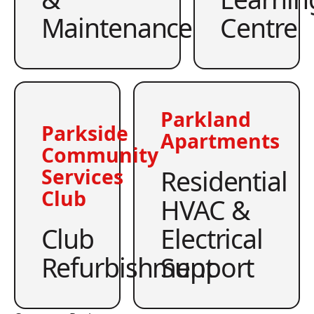
Maintenance
Centre
Parkland
Parkside
Apartments
Community
Residential
Services
Club
HVAC &
Club
Electrical
Refurbishment
Support