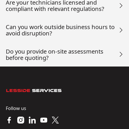
Are your technicians licensed and
compliant with relevant regulations?
Can you work outside business hours to
avoid disruption?
Do you provide on-site assessments
before quoting?
Footer
Follow us