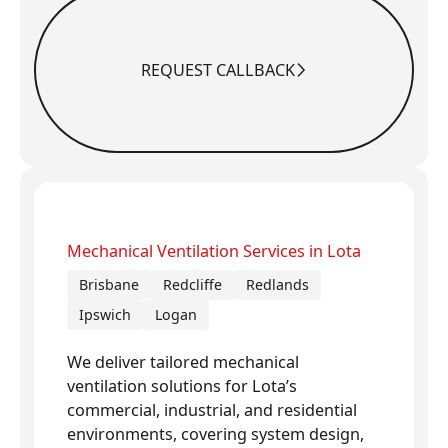
REQUEST CALLBACK
Request Callback
Mechanical Ventilation Services in Lota
Brisbane
Redcliffe
Redlands
Ipswich
Logan
We deliver tailored mechanical
ventilation solutions for Lota’s
commercial, industrial, and residential
environments, covering system design,