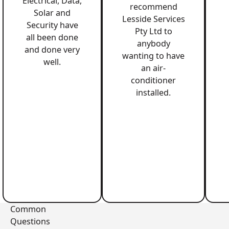
Electrical, Data,
recommend
Solar and
Lesside Services
Security have
Pty Ltd to
all been done
anybody
and done very
wanting to have
well.
an air-
conditioner
installed.
Common
Questions