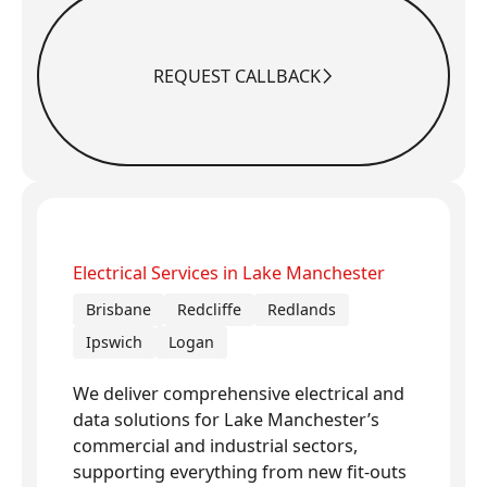
REQUEST CALLBACK
Request Callback
Electrical Services in Lake Manchester
Brisbane
Redcliffe
Redlands
Ipswich
Logan
We deliver comprehensive electrical and
data solutions for Lake Manchester’s
commercial and industrial sectors,
supporting everything from new fit-outs