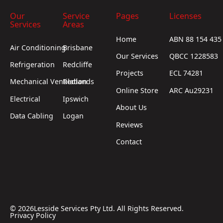
Our
Service
Pages
Licenses
Services
Areas
Home
ABN 88 154 435
Air Conditioning
Brisbane
Our Services
QBCC 1228583
Refrigeration
Redcliffe
Projects
ECL 74281
Mechanical Ventilation
Redlands
Online Store
ARC Au29231
Electrical
Ipswich
About Us
Data Cabling
Logan
Reviews
Contact
©
2026
Lesside Services Pty Ltd. All Rights Reserved.
Privacy Policy