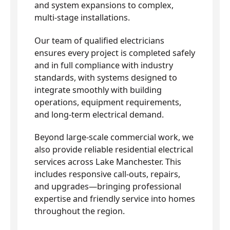
and system expansions to complex,
multi-stage installations.
Our team of qualified electricians
ensures every project is completed safely
and in full compliance with industry
standards, with systems designed to
integrate smoothly with building
operations, equipment requirements,
and long-term electrical demand.
Beyond large-scale commercial work, we
also provide reliable residential electrical
services across Lake Manchester. This
includes responsive call-outs, repairs,
and upgrades—bringing professional
expertise and friendly service into homes
throughout the region.