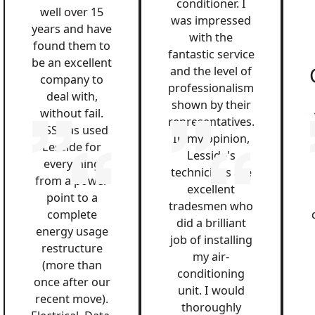
conditioner. I
well over 15
was impressed
years and have
with the
found them to
fantastic service
be an excellent
and the level of
company to
professionalism
deal with,
shown by their
without fail.
representatives.
QSS has used
In my opinion,
Lesside for
Lesside's
everything
technicians are
from a power
excellent
point to a
tradesmen who
complete
did a brilliant
energy usage
job of installing
restructure
my air-
(more than
conditioning
once after our
unit. I would
recent move).
thoroughly