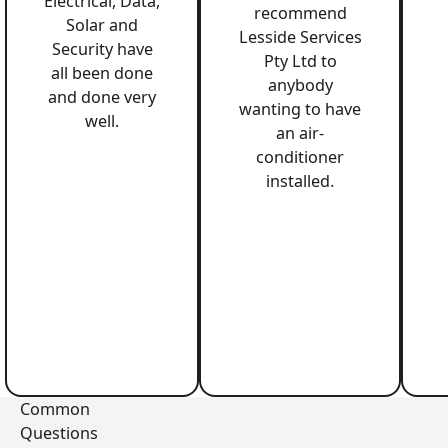
Electrical, Data,
recommend
Solar and
Lesside Services
Security have
Pty Ltd to
all been done
anybody
and done very
wanting to have
well.
an air-
conditioner
installed.
Common
Questions