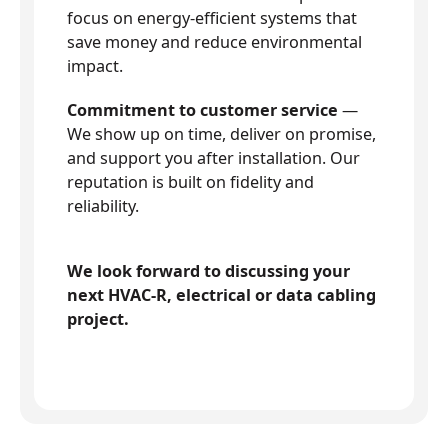
focus on energy-efficient systems that
save money and reduce environmental
impact.
Commitment to customer service
—
We show up on time, deliver on promise,
and support you after installation. Our
reputation is built on fidelity and
reliability.
We look forward to discussing your
next HVAC-R, electrical or data cabling
project.