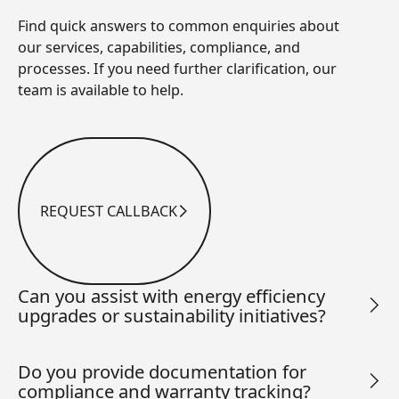
Find quick answers to common enquiries about
our services, capabilities, compliance, and
processes. If you need further clarification, our
team is available to help.
REQUEST CALLBACK
Request Callback
Can you assist with energy efficiency
upgrades or sustainability initiatives?
Do you provide documentation for
compliance and warranty tracking?