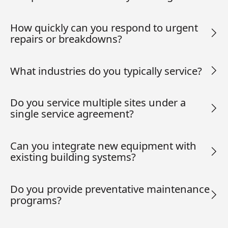
How quickly can you respond to urgent
repairs or breakdowns?
What industries do you typically service?
Do you service multiple sites under a
single service agreement?
Can you integrate new equipment with
existing building systems?
Do you provide preventative maintenance
programs?