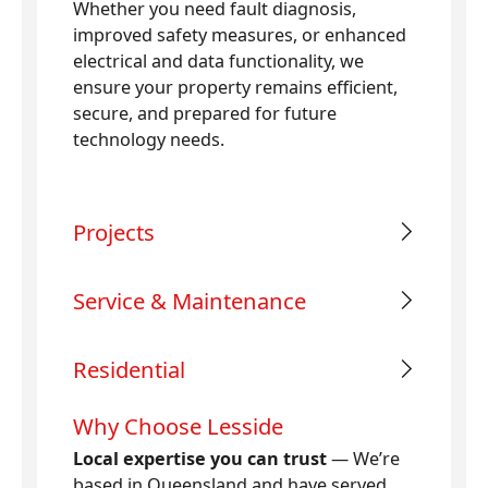
Whether you need fault diagnosis,
improved safety measures, or enhanced
electrical and data functionality, we
ensure your property remains efficient,
secure, and prepared for future
technology needs.
Projects
Service & Maintenance
Residential
Why Choose Lesside
Local expertise you can trust
— We’re
based in Queensland and have served