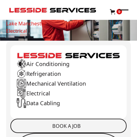
0
Lake Manchester
Electrical
Air Conditioning
Refrigeration
Mechanical Ventilation
Electrical
Data Cabling
BOOK A JOB
Book a Job