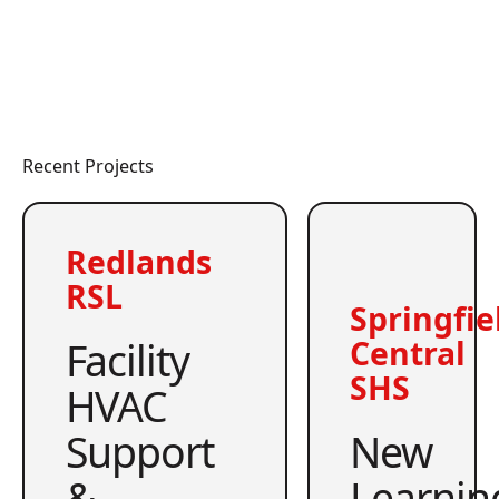
Recent Projects
Redlands
RSL
Springfie
Facility
Central
SHS
HVAC
Support
New
&
Learnin