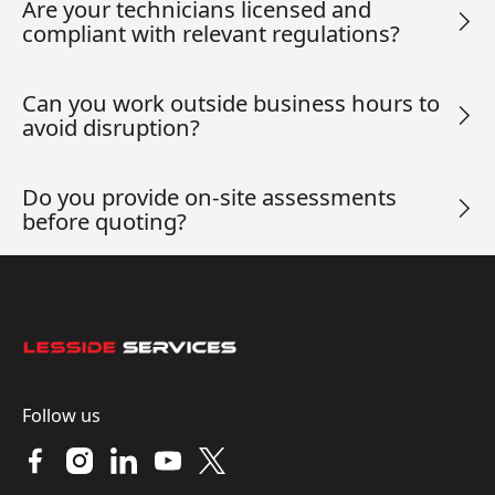
Are your technicians licensed and
compliant with relevant regulations?
Can you work outside business hours to
avoid disruption?
Do you provide on-site assessments
before quoting?
Footer
Follow us