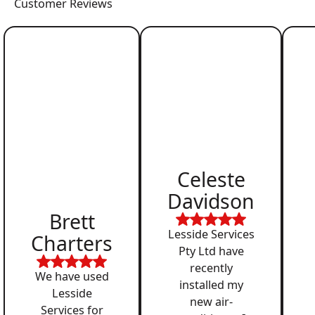
Customer Reviews
Celeste
Davidson
Brett
Lesside Services
Charters
Pty Ltd have
recently
We have used
installed my
Lesside
new air-
Services for