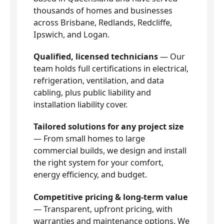
thousands of homes and businesses
across Brisbane, Redlands, Redcliffe,
Ipswich, and Logan.
Qualified, licensed technicians
— Our
team holds full certifications in electrical,
refrigeration, ventilation, and data
cabling, plus public liability and
installation liability cover.
Tailored solutions for any project size
— From small homes to large
commercial builds, we design and install
the right system for your comfort,
energy efficiency, and budget.
Competitive pricing & long-term value
— Transparent, upfront pricing, with
warranties and maintenance options. We