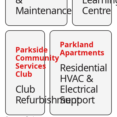
Maintenance
Centre
Parkland
Parkside
Apartments
Community
Residential
Services
Club
HVAC &
Club
Electrical
Refurbishment
Support