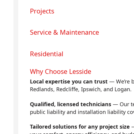
Projects
Service & Maintenance
Residential
Why Choose Lesside
Local expertise you can trust
— We’re b
Redlands, Redcliffe, Ipswich, and Logan.
Qualified, licensed technicians
— Our tea
public liability and installation liability co
Tailored solutions for any project size
—