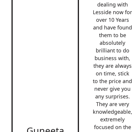
dealing with
Lesside now fo
over 10 Years
and have found
them to be
absolutely
brilliant to do
business with,
they are always
on time, stick
to the price an
never give you
any surprises.
They are very
knowledgeable
extremely
focused on the
Guneeta