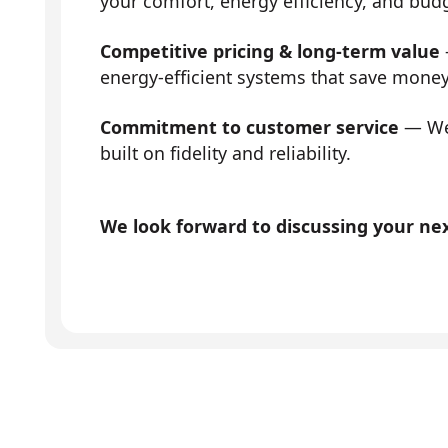
your comfort, energy efficiency, and bud
Competitive pricing & long-term value
energy-efficient systems that save mone
Commitment to customer service
— We 
built on fidelity and reliability.
We look forward to discussing your next