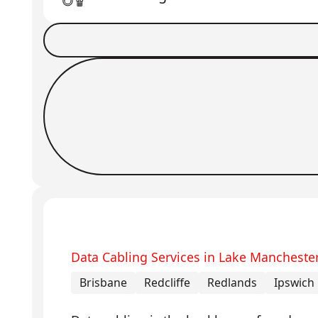
Book a Job
Request Callback
Data Cabling Services in Lake Mancheste
Brisbane
Redcliffe
Redlands
Ipswich