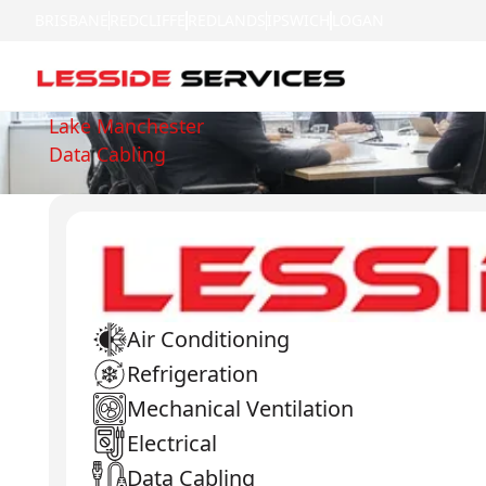
BRISBANE
REDCLIFFE
REDLANDS
IPSWICH
LOGAN
Lake Manchester
Data Cabling
Air Conditioning
Refrigeration
Mechanical Ventilation
Electrical
Data Cabling