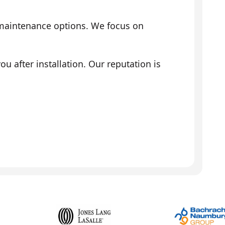
 maintenance options. We focus on
 after installation. Our reputation is