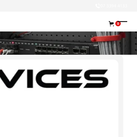
07 3394 4133
0