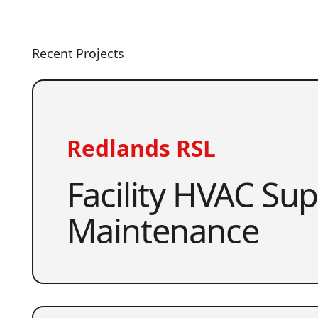
Recent Projects
Redlands RSL
Facility HVAC Su
Maintenance