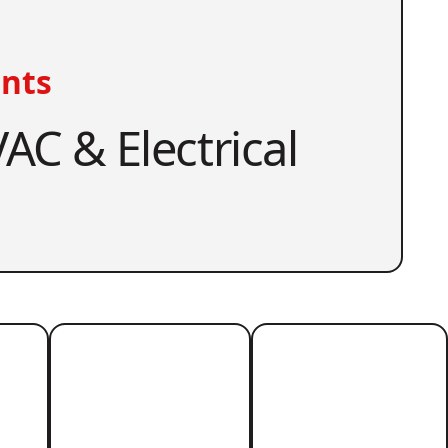
nts
AC & Electrical