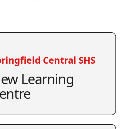
ringfield Central SHS
ew Learning
entre