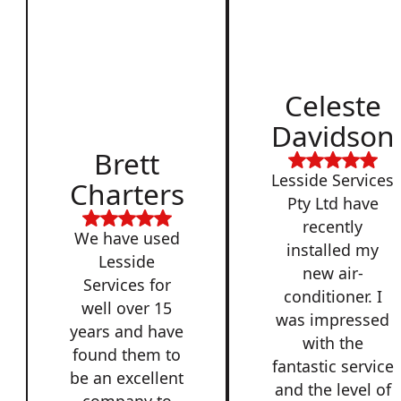
Celeste
Davidson
Brett
Lesside Services
Charters
Pty Ltd have
recently
We have used
installed my
Lesside
new air-
Services for
conditioner. I
well over 15
was impressed
years and have
with the
found them to
fantastic service
be an excellent
and the level of