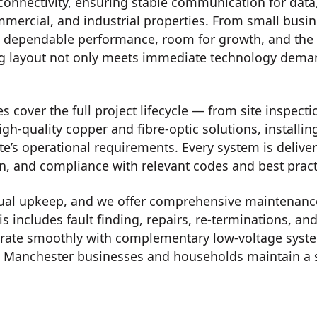
connectivity, ensuring stable communication for data
mmercial, and industrial properties. From small busin
s dependable performance, room for growth, and the re
ng layout not only meets immediate technology deman
 cover the full project lifecycle — from site inspecti
igh-quality copper and fibre-optic solutions, installi
te’s operational requirements. Every system is delive
on, and compliance with relevant codes and best pract
ual upkeep, and we offer comprehensive maintenance,
is includes fault finding, repairs, re-terminations,
tegrate smoothly with complementary low-voltage syst
 Manchester businesses and households maintain a s