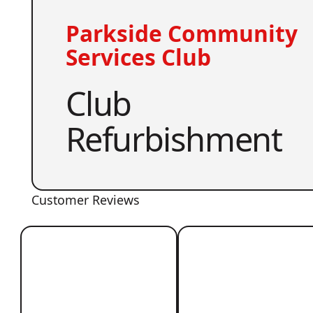
Parkside Community
Services Club
Club
Refurbishment
Customer Reviews