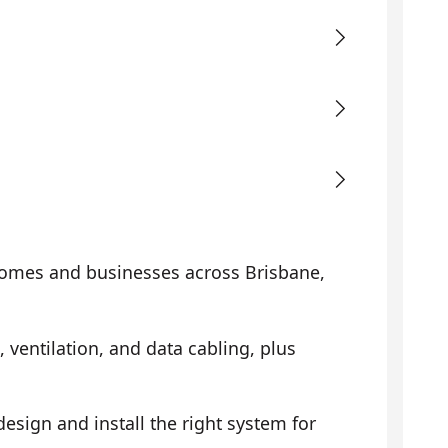
omes and businesses across Brisbane,
, ventilation, and data cabling, plus
sign and install the right system for