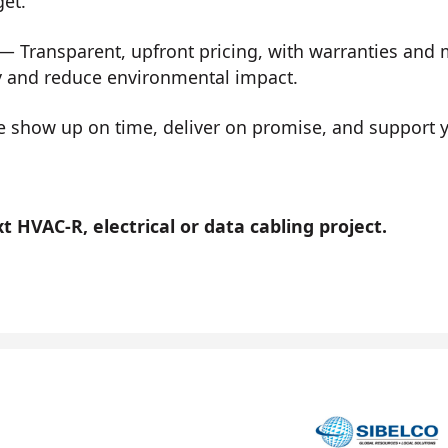
get.
— Transparent, upfront pricing, with warranties and
y and reduce environmental impact.
show up on time, deliver on promise, and support you
 HVAC-R, electrical or data cabling project.