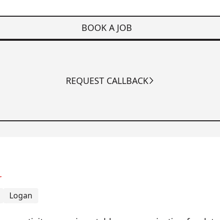
BOOK A JOB
REQUEST CALLBACK
r
Logan