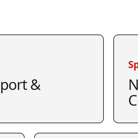
Sp
pport &
N
C