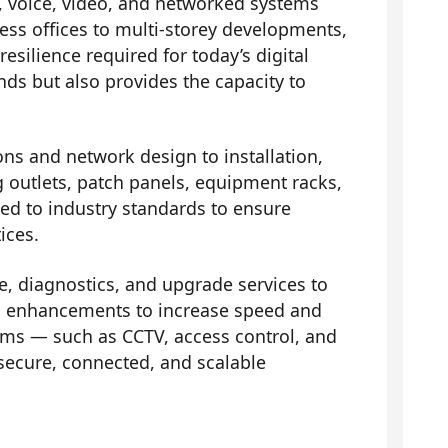
, voice, video, and networked systems
ess offices to multi-storey developments,
silience required for today’s digital
ds but also provides the capacity to
ons and network design to installation,
ng outlets, patch panels, equipment racks,
red to industry standards to ensure
ices.
 diagnostics, and upgrade services to
 and enhancements to increase speed and
ems — such as CCTV, access control, and
ecure, connected, and scalable