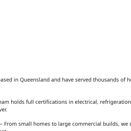
ased in Queensland and have served thousands of h
m holds full certifications in electrical, refrigeration
ver.
 From small homes to large commercial builds, we de