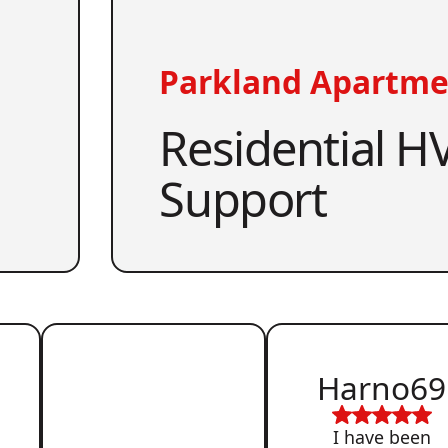
Parkland Apartme
Residential HV
Support
Harno69
I have been