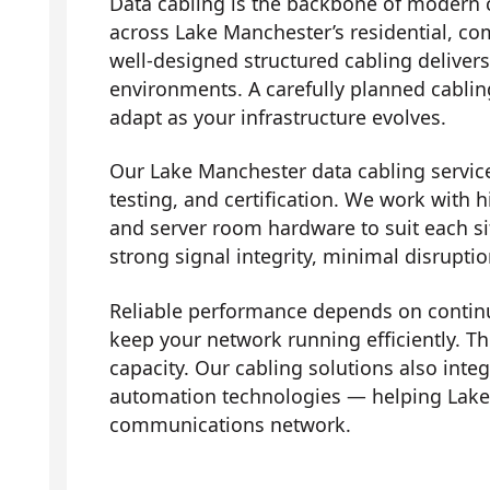
Data cabling is the backbone of modern 
across Lake Manchester’s residential, co
well-designed structured cabling deliver
environments. A carefully planned cabli
adapt as your infrastructure evolves.
Our Lake Manchester data cabling services
testing, and certification. We work with h
and server room hardware to suit each si
strong signal integrity, minimal disrupti
Reliable performance depends on contin
keep your network running efficiently. Th
capacity. Our cabling solutions also in
automation technologies — helping Lake
communications network.