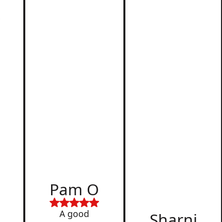
r
d
Pam O
,
A good
Sharni