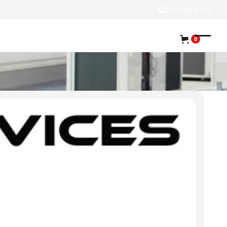
07 3394 4133
0