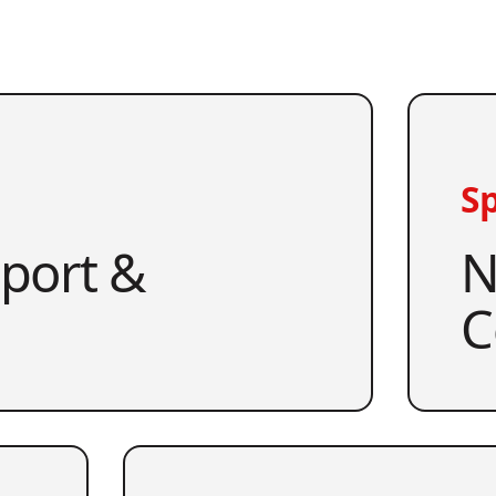
Sp
pport &
N
C