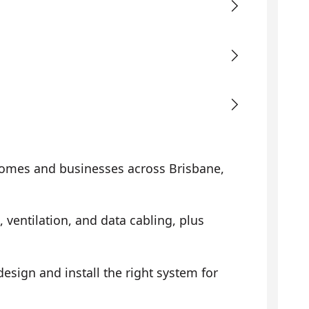
omes and businesses across Brisbane,
, ventilation, and data cabling, plus
sign and install the right system for