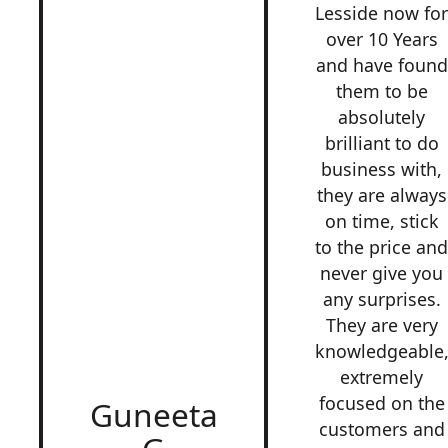
Lesside now fo
over 10 Years
and have found
them to be
absolutely
brilliant to do
business with,
they are always
on time, stick
to the price an
never give you
any surprises.
They are very
knowledgeable
extremely
focused on the
Guneeta
customers and