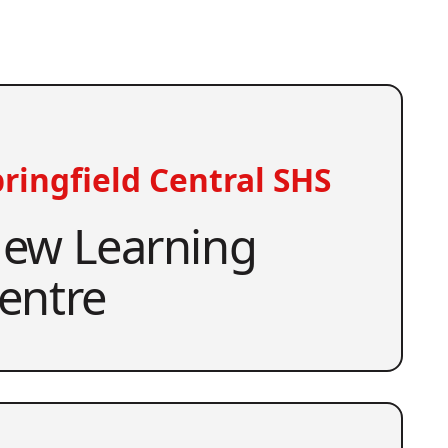
ringfield Central SHS
ew Learning
entre