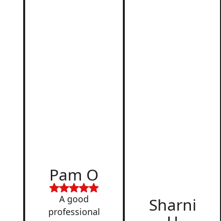
r
d
Pam O
,
A good
Sharni
professional