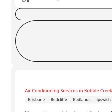
Book a Job
Request Callback
Air Conditioning Services in Kobble Cree
Brisbane
Redcliffe
Redlands
Ipswich