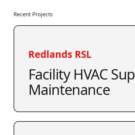
Recent Projects
Redlands RSL
Facility HVAC Su
Maintenance