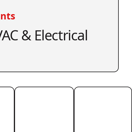
nts
AC & Electrical