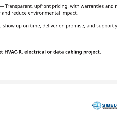
— Transparent, upfront pricing, with warranties and
y and reduce environmental impact.
show up on time, deliver on promise, and support you
 HVAC-R, electrical or data cabling project.