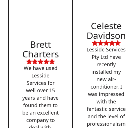
Celeste
Davidson
Brett
Lesside Services
Charters
Pty Ltd have
recently
We have used
installed my
Lesside
new air-
Services for
conditioner. I
well over 15
was impressed
years and have
with the
found them to
fantastic service
be an excellent
and the level of
company to
professionalism
deal with,