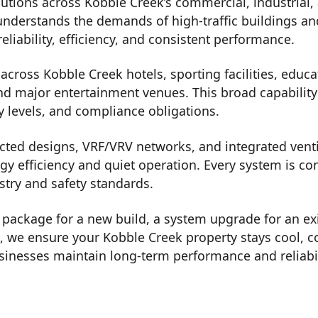
utions across Kobble Creek’s commercial, industrial,
understands the demands of high-traffic buildings an
eliability, efficiency, and consistent performance.
cross Kobble Creek hotels, sporting facilities, educat
nd major entertainment venues. This broad capability a
y levels, and compliance obligations.
ted designs, VRF/VRV networks, and integrated ventil
rgy efficiency and quiet operation. Every system is c
stry and safety standards.
on package for a new build, a system upgrade for an ex
t, we ensure your Kobble Creek property stays cool, 
inesses maintain long-term performance and reliabil