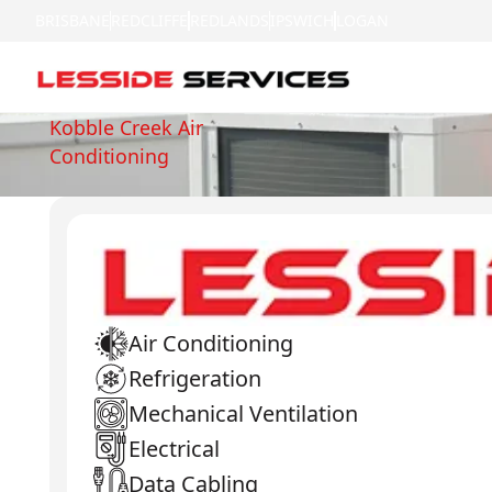
BRISBANE
REDCLIFFE
REDLANDS
IPSWICH
LOGAN
Kobble Creek Air
Conditioning
Air Conditioning
Refrigeration
Mechanical Ventilation
Electrical
Data Cabling