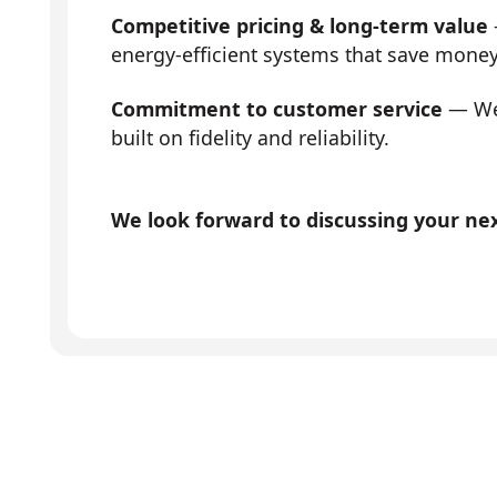
Competitive pricing & long-term value
energy-efficient systems that save mone
Commitment to customer service
— We 
built on fidelity and reliability.
We look forward to discussing your next