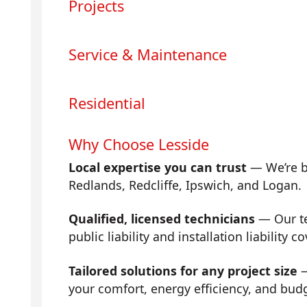
Projects
Service & Maintenance
Residential
Why Choose Lesside
Local expertise you can trust
— We’re b
Redlands, Redcliffe, Ipswich, and Logan.
Qualified, licensed technicians
— Our tea
public liability and installation liability co
Tailored solutions for any project size
—
your comfort, energy efficiency, and bud