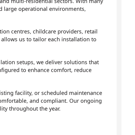
 and multi-residential sectors. With many
d large operational environments,
ion centres, childcare providers, retail
llows us to tailor each installation to
ation setups, we deliver solutions that
onfigured to enhance comfort, reduce
isting facility, or scheduled maintenance
comfortable, and compliant. Our ongoing
ity throughout the year.