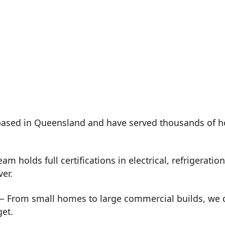
ased in Queensland and have served thousands of h
m holds full certifications in electrical, refrigeration
ver.
 From small homes to large commercial builds, we de
get.