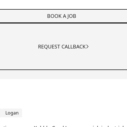
BOOK A JOB
REQUEST CALLBACK
k
Logan