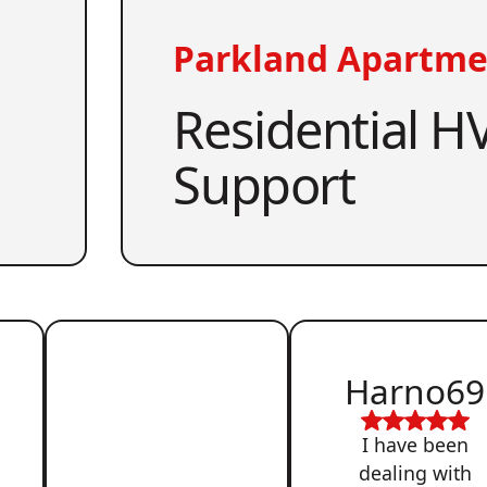
Parkland Apartme
Residential HV
Support
Harno69
I have been
dealing with