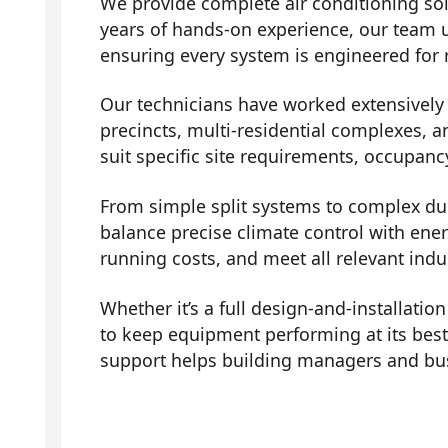
We provide complete air conditioning sol
years of hands-on experience, our team 
ensuring every system is engineered for r
Our technicians have worked extensively a
precincts, multi-residential complexes, a
suit specific site requirements, occupanc
From simple split systems to complex duc
balance precise climate control with ene
running costs, and meet all relevant indu
Whether it’s a full design-and-installati
to keep equipment performing at its bes
support helps building managers and bus