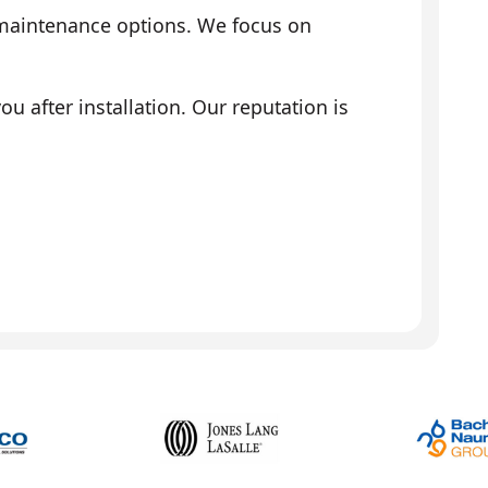
 maintenance options. We focus on
 after installation. Our reputation is