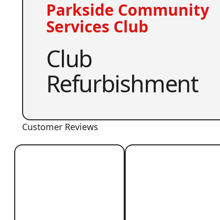
Parkside Community
Services Club
Club
Refurbishment
Customer Reviews