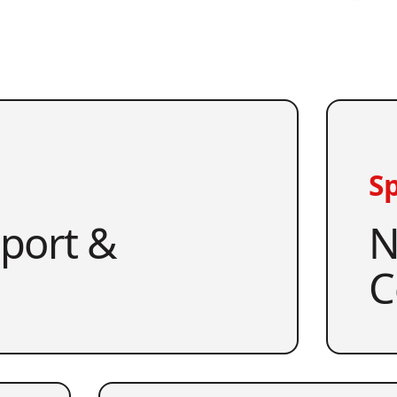
Sp
pport &
N
C