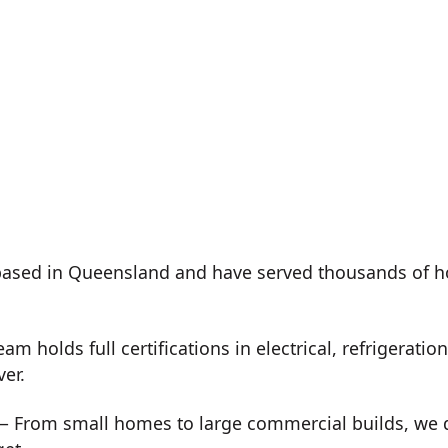
ased in Queensland and have served thousands of h
m holds full certifications in electrical, refrigeration
ver.
 From small homes to large commercial builds, we de