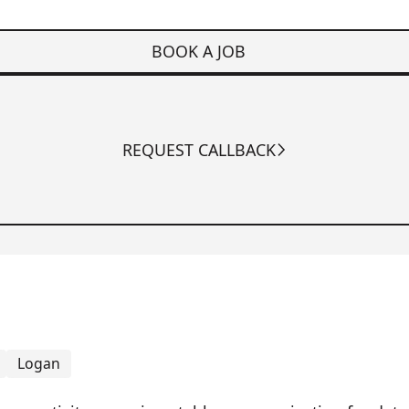
BOOK A JOB
REQUEST CALLBACK
Logan