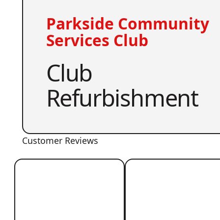
Parkside Community
Services Club
Club
Refurbishment
Customer Reviews