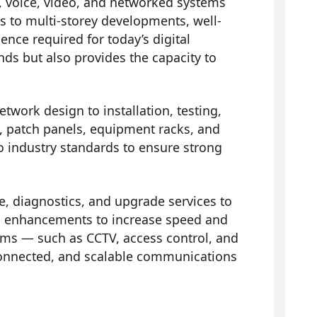
, voice, video, and networked systems
es to multi-storey developments, well-
nce required for today’s digital
ds but also provides the capacity to
etwork design to installation, testing,
ts, patch panels, equipment racks, and
to industry standards to ensure strong
 diagnostics, and upgrade services to
 and enhancements to increase speed and
ems — such as CCTV, access control, and
connected, and scalable communications