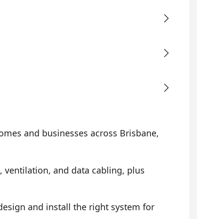
omes and businesses across Brisbane,
, ventilation, and data cabling, plus
sign and install the right system for