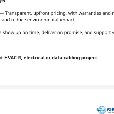
get.
— Transparent, upfront pricing, with warranties and
y and reduce environmental impact.
show up on time, deliver on promise, and support you
 HVAC-R, electrical or data cabling project.