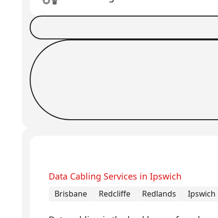
Book a Job
Request Callback
Data Cabling Services in Ipswich
Brisbane
Redcliffe
Redlands
Ipswich