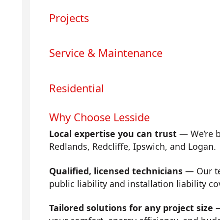
Projects
Service & Maintenance
Residential
Why Choose Lesside
Local expertise you can trust
— We’re b
Redlands, Redcliffe, Ipswich, and Logan.
Qualified, licensed technicians
— Our tea
public liability and installation liability co
Tailored solutions for any project size
—