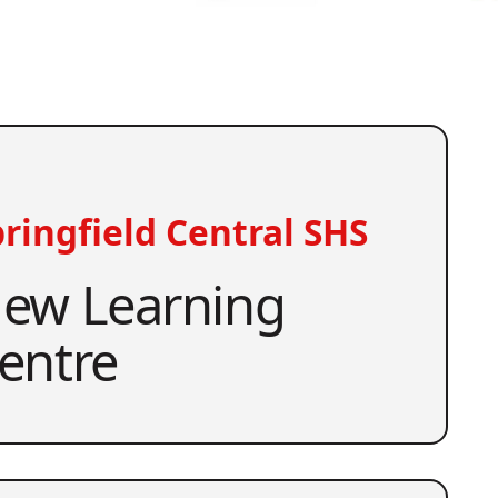
ringfield Central SHS
ew Learning
entre