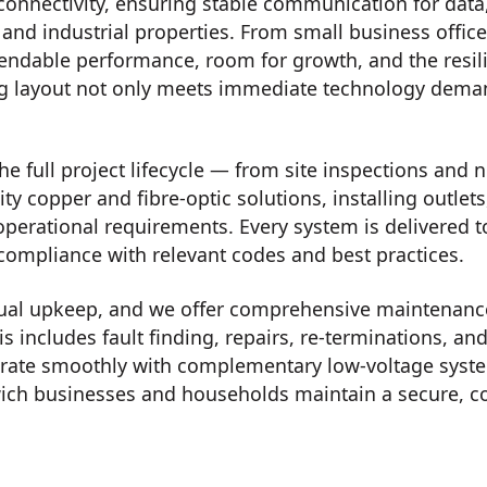
connectivity, ensuring stable communication for data
 and industrial properties. From small business offic
endable performance, room for growth, and the resilie
ng layout not only meets immediate technology deman
e full project lifecycle — from site inspections and n
ity copper and fibre-optic solutions, installing outle
operational requirements. Every system is delivered 
 compliance with relevant codes and best practices.
ual upkeep, and we offer comprehensive maintenance,
is includes fault finding, repairs, re-terminations,
tegrate smoothly with complementary low-voltage syst
ich businesses and households maintain a secure, 