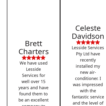
Celeste
Davidson
Brett
Lesside Services
Charters
Pty Ltd have
recently
We have used
installed my
Lesside
new air-
Services for
conditioner. I
well over 15
was impressed
years and have
with the
found them to
fantastic service
be an excellent
and the level of