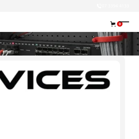
07 3394 4133
0