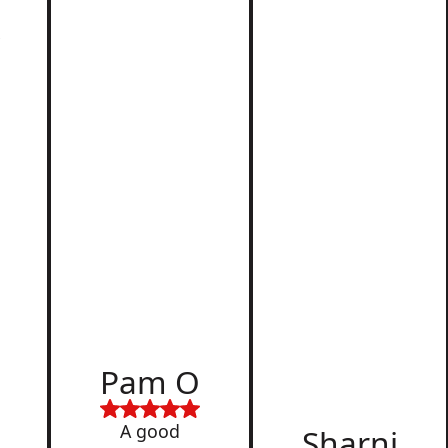
r
d
Pam O
,
A good
Sharni