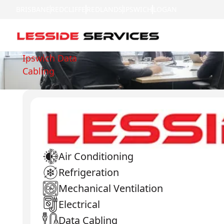
BRISBANE
REDCLIFFE
REDLANDS
IPSWICH
LOGAN
Ipswich Data
Cabling
Air Conditioning
Refrigeration
Mechanical Ventilation
Electrical
Data Cabling