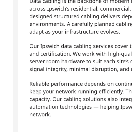
Data cabling is the backbone of modern 
across Ipswich’s residential, commercial,
designed structured cabling delivers dep
environments. A carefully planned cabli
adapt as your infrastructure evolves.
Our Ipswich data cabling services cover th
and certification. We work with high-qual
server room hardware to suit each site’s 
signal integrity, minimal disruption, and
Reliable performance depends on contin
keep your network running efficiently. Th
capacity. Our cabling solutions also in
automation technologies — helping Ipsw
network.