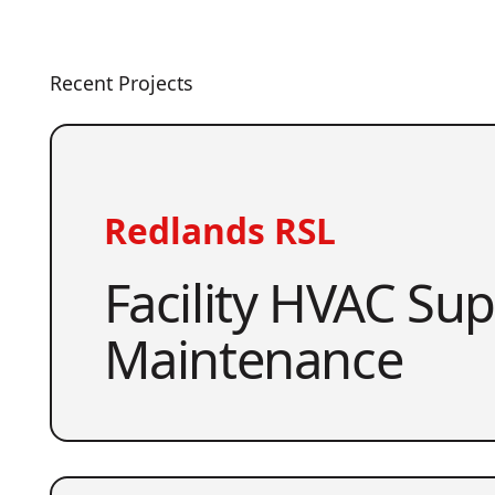
Recent Projects
Redlands RSL
Facility HVAC Su
Maintenance