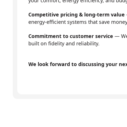
your comfort, energy efficiency, and bud
Competitive pricing & long-term value
energy-efficient systems that save mone
Commitment to customer service
— We 
built on fidelity and reliability.
We look forward to discussing your next