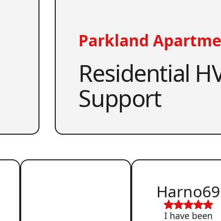
Parkland Apartme
Residential HV
Support
Harno69
I have been