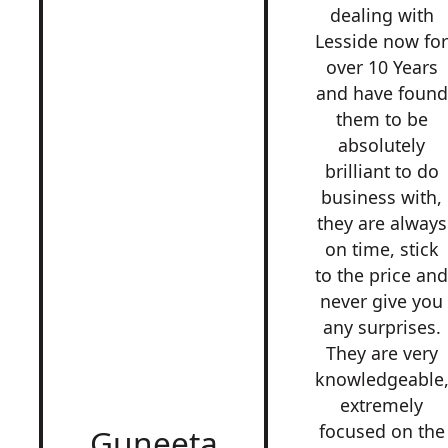
dealing with
Lesside now fo
over 10 Years
and have found
them to be
absolutely
brilliant to do
business with,
they are always
on time, stick
to the price an
never give you
any surprises.
They are very
knowledgeable
extremely
focused on the
Guneeta