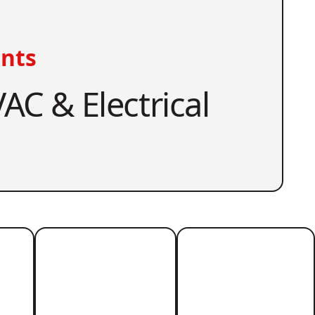
nts
AC & Electrical