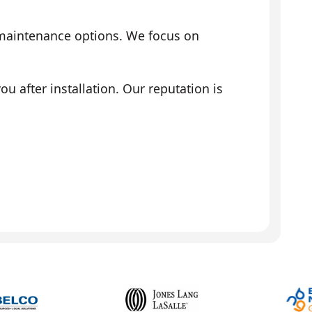
 maintenance options. We focus on
 after installation. Our reputation is