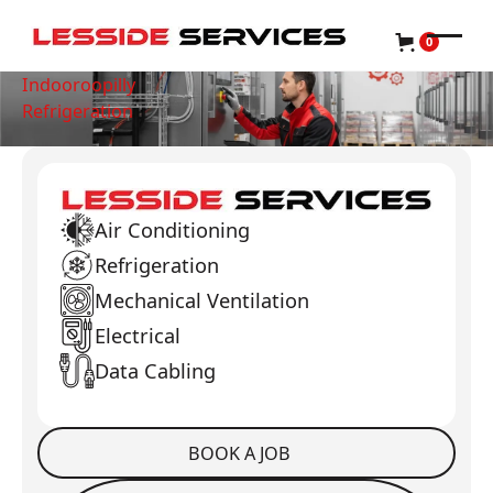
0
Indooroopilly
Refrigeration
Air Conditioning
Refrigeration
Mechanical Ventilation
Electrical
Data Cabling
BOOK A JOB
Book a Job