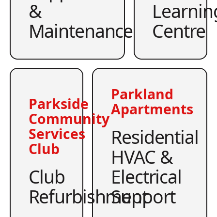
&
Learnin
Maintenance
Centre
Parkland
Parkside
Apartments
Community
Residential
Services
Club
HVAC &
Club
Electrical
Refurbishment
Support