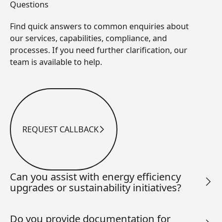
Questions
Find quick answers to common enquiries about
our services, capabilities, compliance, and
processes. If you need further clarification, our
team is available to help.
REQUEST CALLBACK
Request Callback
Can you assist with energy efficiency
upgrades or sustainability initiatives?
Do you provide documentation for