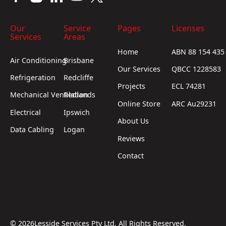
Our
Service
Pages
Licenses
Services
Areas
Home
ABN 88 154 435
Air Conditioning
Brisbane
Our Services
QBCC 1228583
Refrigeration
Redcliffe
Projects
ECL 74281
Mechanical Ventilation
Redlands
Online Store
ARC Au29231
Electrical
Ipswich
About Us
Data Cabling
Logan
Reviews
Contact
©
2026
Lesside Services Pty Ltd. All Rights Reserved.