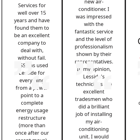
new air-
Services for
conditioner. I
well over 15
was impressed
years and have
with the
found them to
fantastic service
be an excellent
and the level of
company to
professionalism
deal with,
shown by their
without fail.
representatives.
QSS has used
In my opinion,
Lesside for
Lesside's
everything
technicians are
from a power
excellent
point to a
tradesmen who
complete
did a brilliant
energy usage
job of installing
restructure
my air-
(more than
conditioning
once after our
unit. I would