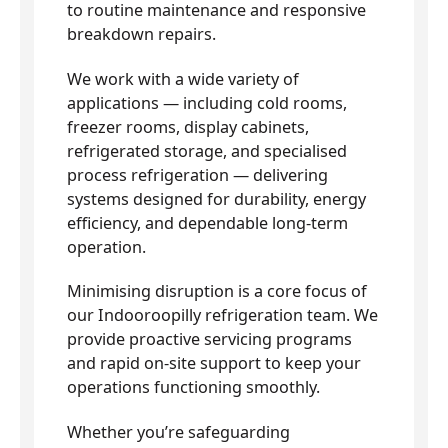
to routine maintenance and responsive
breakdown repairs.
We work with a wide variety of
applications — including cold rooms,
freezer rooms, display cabinets,
refrigerated storage, and specialised
process refrigeration — delivering
systems designed for durability, energy
efficiency, and dependable long-term
operation.
Minimising disruption is a core focus of
our Indooroopilly refrigeration team. We
provide proactive servicing programs
and rapid on-site support to keep your
operations functioning smoothly.
Whether you’re safeguarding