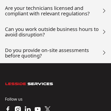
Are your technicians licensed and
compliant with relevant regulations?
Can you work outside business hours to
avoid disruption?
Do you provide on-site assessments
before quoting?
Footer
Follow us