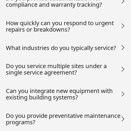
compliance and warranty tracking?
How quickly can you respond to urgent
repairs or breakdowns?
What industries do you typically service?
Do you service multiple sites under a
single service agreement?
Can you integrate new equipment with
existing building systems?
Do you provide preventative maintenance
programs?