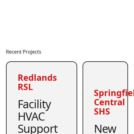
Recent Projects
Redlands
RSL
Springfie
Facility
Central
SHS
HVAC
Support
New