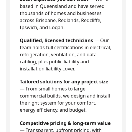
based in Queensland and have served
thousands of homes and businesses
across Brisbane, Redlands, Redcliffe,
Ipswich, and Logan.
Qualified, licensed technicians
— Our
team holds full certifications in electrical,
refrigeration, ventilation, and data
cabling, plus public liability and
installation liability cover.
Tailored solutions for any project size
— From small homes to large
commercial builds, we design and install
the right system for your comfort,
energy efficiency, and budget.
Competitive pricing & long-term value
— Transparent, upfront pricing, with