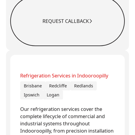
REQUEST CALLBACK
Request Callback
Refrigeration Services in Indooroopilly
Brisbane
Redcliffe
Redlands
Ipswich
Logan
Our refrigeration services cover the
complete lifecycle of commercial and
industrial systems throughout
Indooroopilly, from precision installation