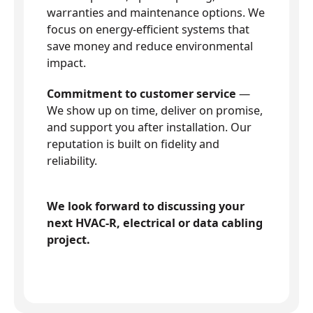
warranties and maintenance options. We
focus on energy-efficient systems that
save money and reduce environmental
impact.
Commitment to customer service
—
We show up on time, deliver on promise,
and support you after installation. Our
reputation is built on fidelity and
reliability.
We look forward to discussing your
next HVAC-R, electrical or data cabling
project.