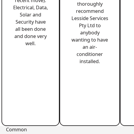
recent move).
thoroughly
Electrical, Data,
recommend
Solar and
Lesside Services
Security have
Pty Ltd to
all been done
anybody
and done very
wanting to have
well.
an air-
conditioner
installed.
Common