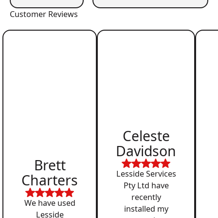
Customer Reviews
Celeste
Davidson
Brett
Lesside Services
Charters
Pty Ltd have
recently
We have used
installed my
Lesside