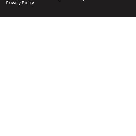
Privacy Policy