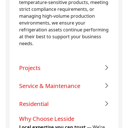
temperature-sensitive products, meeting
strict compliance requirements, or
managing high-volume production
environments, we ensure your
refrigeration assets continue performing
at their best to support your business
needs.
Projects
Service & Maintenance
Residential
Why Choose Lesside
Local expertise you can trust
— We’re