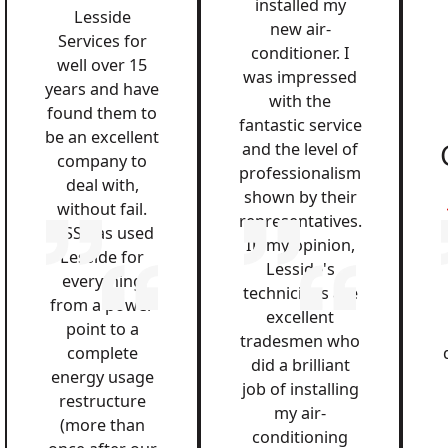
installed my
Lesside
new air-
Services for
conditioner. I
well over 15
was impressed
years and have
with the
found them to
fantastic service
be an excellent
and the level of
company to
professionalism
deal with,
shown by their
without fail.
representatives.
QSS has used
In my opinion,
Lesside for
Lesside's
everything
technicians are
from a power
excellent
point to a
tradesmen who
complete
did a brilliant
energy usage
job of installing
restructure
my air-
(more than
conditioning