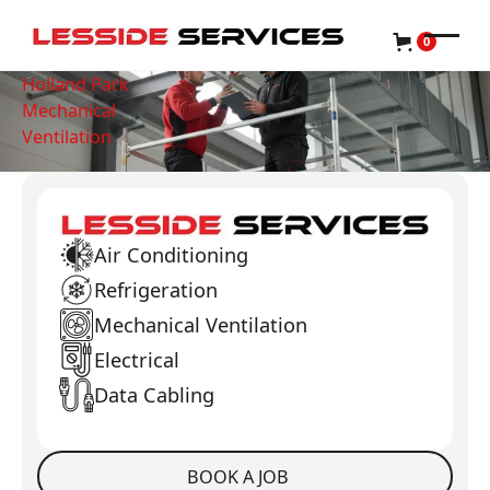
0
Holland Park
Mechanical
Ventilation
Air Conditioning
Refrigeration
Mechanical Ventilation
Electrical
Data Cabling
BOOK A JOB
Book a Job