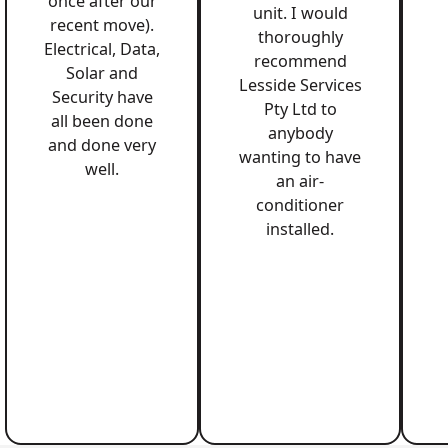
once after our
unit. I would
recent move).
thoroughly
Electrical, Data,
recommend
Solar and
Lesside Services
Security have
Pty Ltd to
all been done
anybody
and done very
wanting to have
well.
an air-
conditioner
installed.