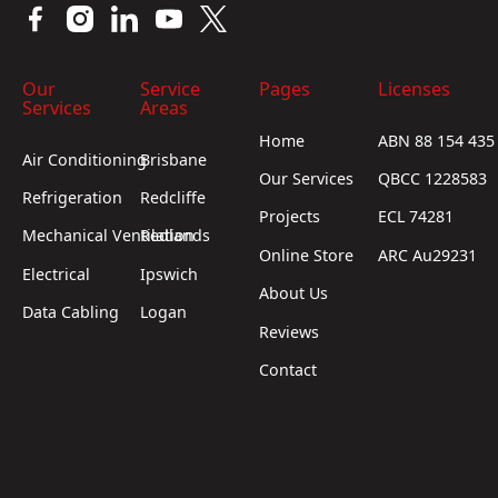
Our
Service
Pages
Licenses
Services
Areas
Home
ABN 88 154 435
Air Conditioning
Brisbane
Our Services
QBCC 1228583
Refrigeration
Redcliffe
Projects
ECL 74281
Mechanical Ventilation
Redlands
Online Store
ARC Au29231
Electrical
Ipswich
About Us
Data Cabling
Logan
Reviews
Contact