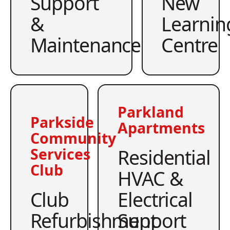
Support
New
&
Learnin
Maintenance
Centre
Parkland
Parkside
Apartments
Community
Residential
Services
Club
HVAC &
Club
Electrical
Refurbishment
Support