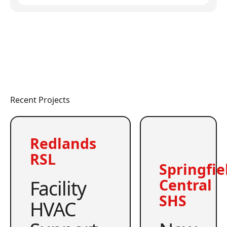
Recent Projects
Redlands
RSL
Springfie
Facility
Central
SHS
HVAC