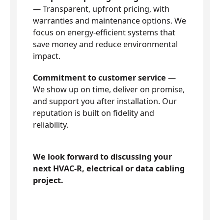
— Transparent, upfront pricing, with
warranties and maintenance options. We
focus on energy-efficient systems that
save money and reduce environmental
impact.
Commitment to customer service
—
We show up on time, deliver on promise,
and support you after installation. Our
reputation is built on fidelity and
reliability.
We look forward to discussing your
next HVAC-R, electrical or data cabling
project.