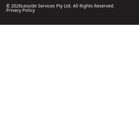
©
2026
Lesside Services Pty Ltd. All Rights Reserved.
Privacy Policy