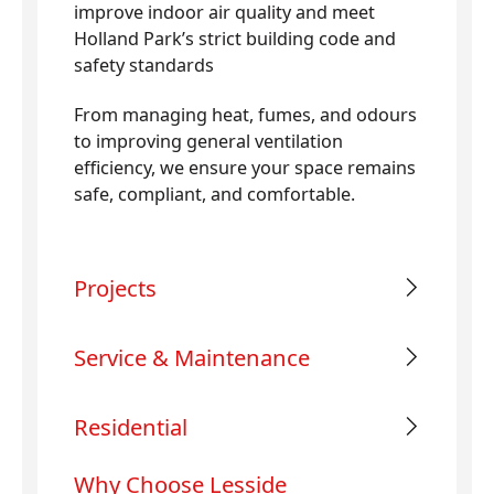
improve indoor air quality and meet
Holland Park’s strict building code and
safety standards
From managing heat, fumes, and odours
to improving general ventilation
efficiency, we ensure your space remains
safe, compliant, and comfortable.
Projects
Service & Maintenance
Residential
Why Choose Lesside