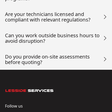
Are your technicians licensed and
compliant with relevant regulations?
Can you work outside business hours to
avoid disruption?
Do you provide on-site assessments
before quoting?
Footer
Follow us