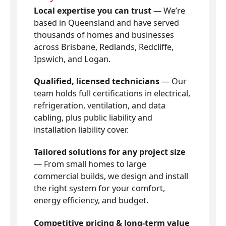
Local expertise you can trust
— We’re
based in Queensland and have served
thousands of homes and businesses
across Brisbane, Redlands, Redcliffe,
Ipswich, and Logan.
Qualified, licensed technicians
— Our
team holds full certifications in electrical,
refrigeration, ventilation, and data
cabling, plus public liability and
installation liability cover.
Tailored solutions for any project size
— From small homes to large
commercial builds, we design and install
the right system for your comfort,
energy efficiency, and budget.
Competitive pricing & long-term value