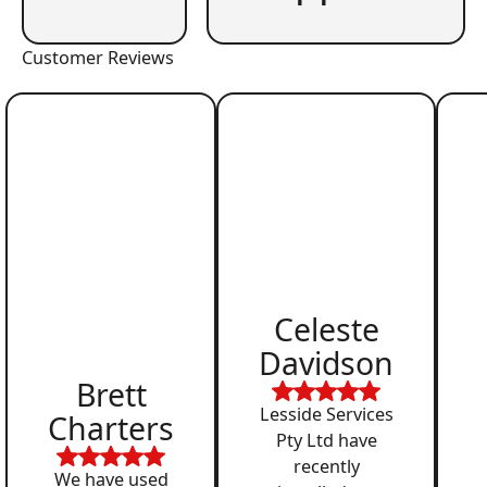
Customer Reviews
Celeste
Davidson
Brett
Lesside Services
Charters
Pty Ltd have
recently
We have used