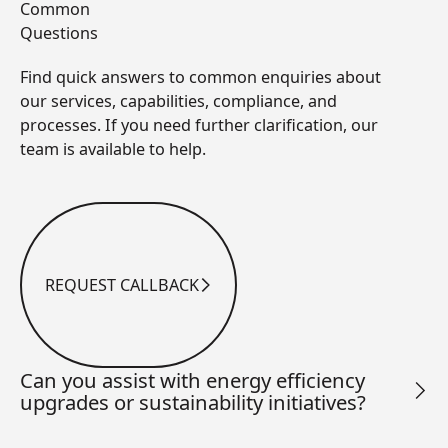
Common
Questions
Find quick answers to common enquiries about
our services, capabilities, compliance, and
processes. If you need further clarification, our
team is available to help.
REQUEST CALLBACK
Request Callback
Can you assist with energy efficiency
upgrades or sustainability initiatives?