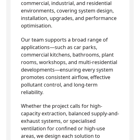
commercial, industrial, and residential
environments, covering system design,
installation, upgrades, and performance
optimisation.
Our team supports a broad range of
applications—such as car parks,
commercial kitchens, bathrooms, plant
rooms, workshops, and multi-residential
developments—ensuring every system
promotes consistent airflow, effective
pollutant control, and long-term
reliability.
Whether the project calls for high-
capacity extraction, balanced supply-and-
exhaust systems, or specialised
ventilation for confined or high-use
areas, we design each solution to