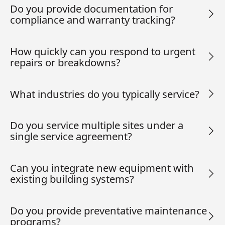
Do you provide documentation for
compliance and warranty tracking?
How quickly can you respond to urgent
repairs or breakdowns?
What industries do you typically service?
Do you service multiple sites under a
single service agreement?
Can you integrate new equipment with
existing building systems?
Do you provide preventative maintenance
programs?