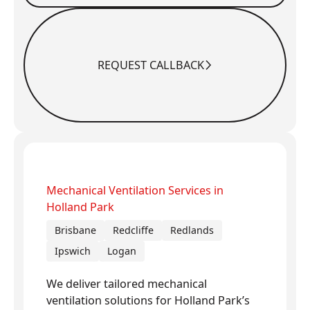
REQUEST CALLBACK
Request Callback
Mechanical Ventilation Services in
Holland Park
Brisbane
Redcliffe
Redlands
Ipswich
Logan
We deliver tailored mechanical
ventilation solutions for Holland Park’s