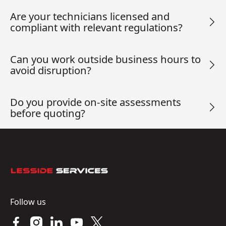
Are your technicians licensed and
compliant with relevant regulations?
Can you work outside business hours to
avoid disruption?
Do you provide on-site assessments
before quoting?
Footer
Follow us