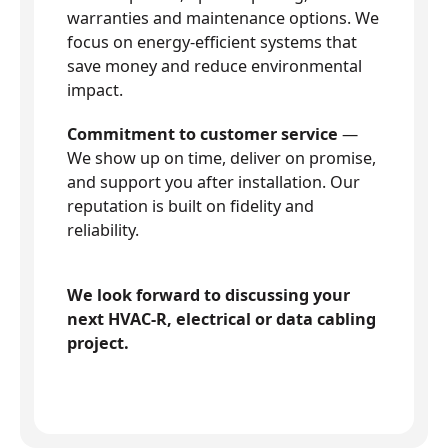
warranties and maintenance options. We
focus on energy-efficient systems that
save money and reduce environmental
impact.
Commitment to customer service
—
We show up on time, deliver on promise,
and support you after installation. Our
reputation is built on fidelity and
reliability.
We look forward to discussing your
next HVAC-R, electrical or data cabling
project.