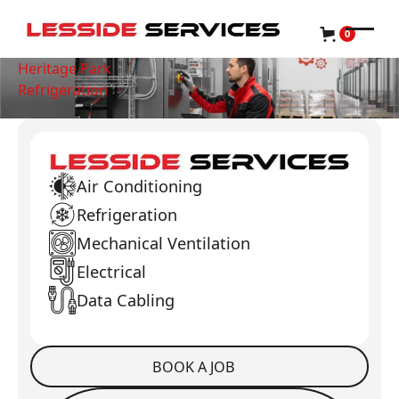
0
Heritage Park
Refrigeration
Air Conditioning
Refrigeration
Mechanical Ventilation
Electrical
Data Cabling
BOOK A JOB
Book a Job