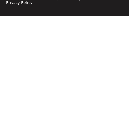
Privacy Policy