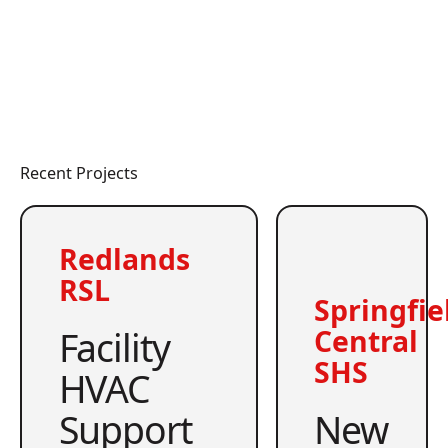
Recent Projects
Redlands
RSL
Springfie
Facility
Central
SHS
HVAC
Support
New