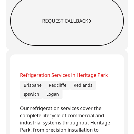
REQUEST CALLBACK
Request Callback
Refrigeration Services in Heritage Park
Brisbane
Redcliffe
Redlands
Ipswich
Logan
Our refrigeration services cover the
complete lifecycle of commercial and
industrial systems throughout Heritage
Park, from precision installation to