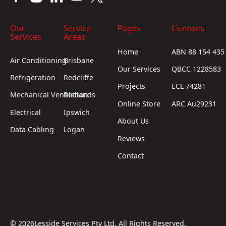
Our
Service
Pages
Licenses
Services
Areas
Home
ABN 88 154 435
Air Conditioning
Brisbane
Our Services
QBCC 1228583
Refrigeration
Redcliffe
Projects
ECL 74281
Mechanical Ventilation
Redlands
Online Store
ARC Au29231
Electrical
Ipswich
About Us
Data Cabling
Logan
Reviews
Contact
©
2026
Lesside Services Pty Ltd. All Rights Reserved.