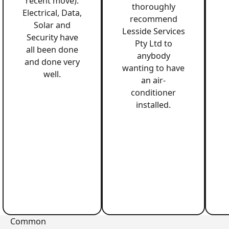
recent move).
thoroughly
Electrical, Data,
recommend
Solar and
Lesside Services
Security have
Pty Ltd to
all been done
anybody
and done very
wanting to have
well.
an air-
conditioner
installed.
Common