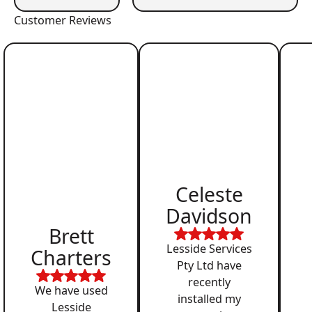
Customer Reviews
Celeste
Davidson
Brett
Lesside Services
Charters
Pty Ltd have
recently
We have used
installed my
Lesside