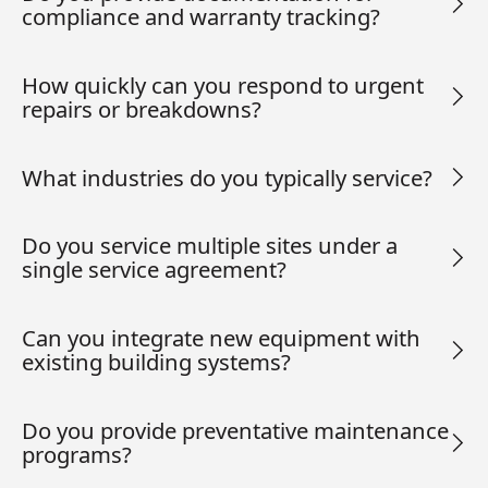
compliance and warranty tracking?
How quickly can you respond to urgent
repairs or breakdowns?
What industries do you typically service?
Do you service multiple sites under a
single service agreement?
Can you integrate new equipment with
existing building systems?
Do you provide preventative maintenance
programs?