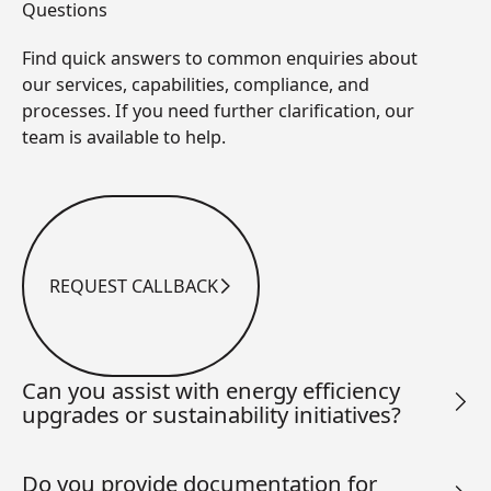
Questions
Find quick answers to common enquiries about
our services, capabilities, compliance, and
processes. If you need further clarification, our
team is available to help.
REQUEST CALLBACK
Request Callback
Can you assist with energy efficiency
upgrades or sustainability initiatives?
Do you provide documentation for