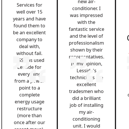
new air-
Services for
conditioner. I
well over 15
was impressed
years and have
with the
found them to
fantastic service
be an excellent
and the level of
company to
professionalism
deal with,
shown by their
without fail.
representatives.
QSS has used
In my opinion,
Lesside for
Lesside's
everything
technicians are
from a power
excellent
point to a
tradesmen who
complete
did a brilliant
energy usage
job of installing
restructure
my air-
(more than
conditioning
once after our
unit. I would