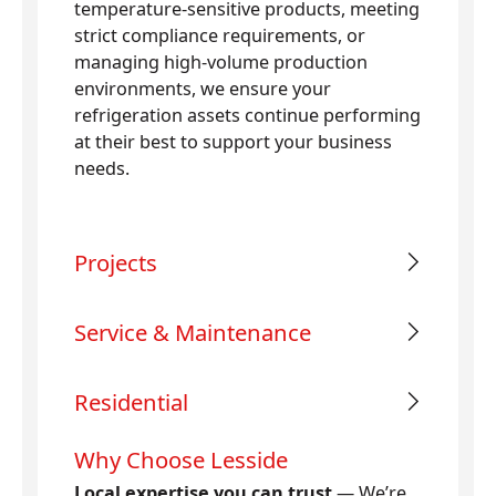
temperature-sensitive products, meeting
strict compliance requirements, or
managing high-volume production
environments, we ensure your
refrigeration assets continue performing
at their best to support your business
needs.
Projects
Service & Maintenance
Residential
Why Choose Lesside
Local expertise you can trust
— We’re