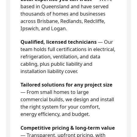
based in Queensland and have served
thousands of homes and businesses
across Brisbane, Redlands, Redcliffe,
Ipswich, and Logan.
Qualified, licensed technicians
— Our
team holds full certifications in electrical,
refrigeration, ventilation, and data
cabling, plus public liability and
installation liability cover.
Tailored solutions for any project size
— From small homes to large
commercial builds, we design and install
the right system for your comfort,
energy efficiency, and budget.
Competitive pricing & long-term value
— Transparent, upfront pricing, with