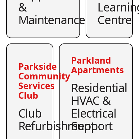
&
Learnin
Maintenance
Centre
Parkland
Parkside
Apartments
Community
Residential
Services
Club
HVAC &
Club
Electrical
Refurbishment
Support