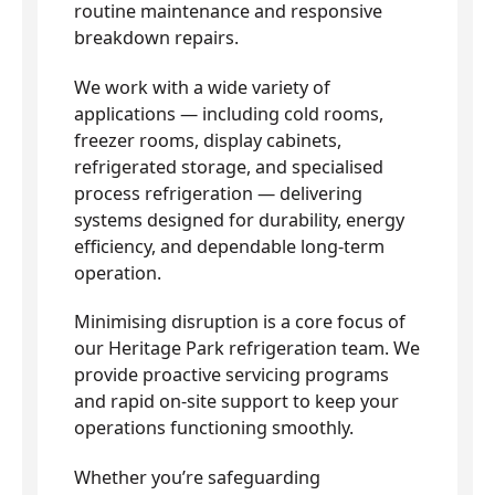
routine maintenance and responsive
breakdown repairs.
We work with a wide variety of
applications — including cold rooms,
freezer rooms, display cabinets,
refrigerated storage, and specialised
process refrigeration — delivering
systems designed for durability, energy
efficiency, and dependable long-term
operation.
Minimising disruption is a core focus of
our Heritage Park refrigeration team. We
provide proactive servicing programs
and rapid on-site support to keep your
operations functioning smoothly.
Whether you’re safeguarding