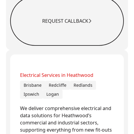
REQUEST CALLBACK
Request Callback
Electrical Services in Heathwood
Brisbane
Redcliffe
Redlands
Ipswich
Logan
We deliver comprehensive electrical and
data solutions for Heathwood’s
commercial and industrial sectors,
supporting everything from new fit-outs