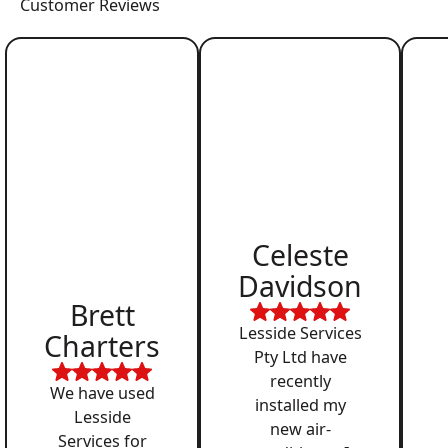
Customer Reviews
Celeste
Davidson
Brett
Lesside Services
Charters
Pty Ltd have
recently
We have used
installed my
Lesside
new air-
Services for