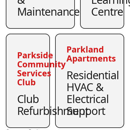
Maintenance
Centre
Parkland
Parkside
Apartments
Community
Residential
Services
Club
HVAC &
Club
Electrical
Refurbishment
Support