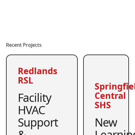
Recent Projects
Redlands
RSL
Springfie
Facility
Central
SHS
HVAC
Support
New
&
Learnin