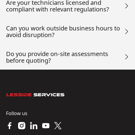
Are your technicians licensed and
compliant with relevant regulations?
Can you work outside business hours to
avoid disruption?
Do you provide on-site assessments
before quoting?
Footer
Follow us