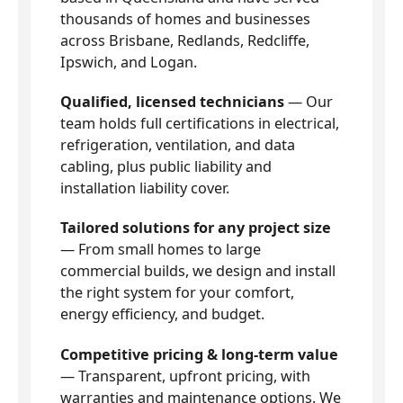
thousands of homes and businesses
across Brisbane, Redlands, Redcliffe,
Ipswich, and Logan.
Qualified, licensed technicians
— Our
team holds full certifications in electrical,
refrigeration, ventilation, and data
cabling, plus public liability and
installation liability cover.
Tailored solutions for any project size
— From small homes to large
commercial builds, we design and install
the right system for your comfort,
energy efficiency, and budget.
Competitive pricing & long-term value
— Transparent, upfront pricing, with
warranties and maintenance options. We