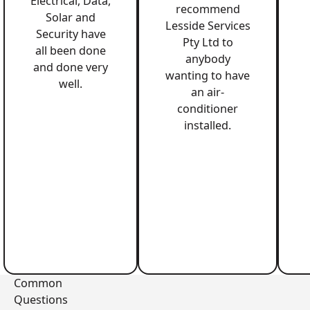
Electrical, Data,
recommend
Solar and
Lesside Services
Security have
Pty Ltd to
all been done
anybody
and done very
wanting to have
well.
an air-
conditioner
installed.
Common
Questions