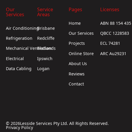
Our
Service
Pages
Licenses
Services
Areas
Home
ABN 88 154 435
Air Conditioning
Brisbane
Our Services
QBCC 1228583
Refrigeration
Redcliffe
Projects
ECL 74281
Mechanical Ventilation
Redlands
Online Store
ARC Au29231
Electrical
Ipswich
About Us
Data Cabling
Logan
Reviews
Contact
©
2026
Lesside Services Pty Ltd. All Rights Reserved.
Privacy Policy