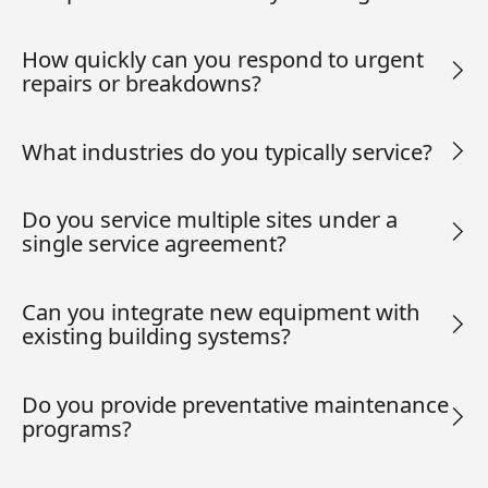
How quickly can you respond to urgent
repairs or breakdowns?
What industries do you typically service?
Do you service multiple sites under a
single service agreement?
Can you integrate new equipment with
existing building systems?
Do you provide preventative maintenance
programs?