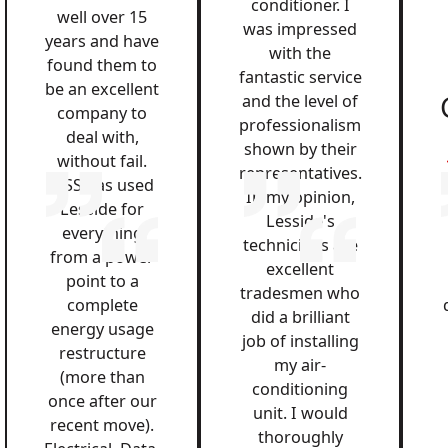
conditioner. I
well over 15
was impressed
years and have
with the
found them to
fantastic service
be an excellent
and the level of
company to
professionalism
deal with,
shown by their
without fail.
representatives.
QSS has used
In my opinion,
Lesside for
Lesside's
everything
technicians are
from a power
excellent
point to a
tradesmen who
complete
did a brilliant
energy usage
job of installing
restructure
my air-
(more than
conditioning
once after our
unit. I would
recent move).
thoroughly