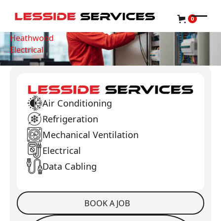
0
Heathwood
Electrical
Air Conditioning
Refrigeration
Mechanical Ventilation
Electrical
Data Cabling
BOOK A JOB
Book a Job