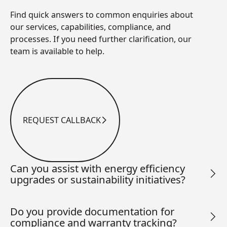
Find quick answers to common enquiries about
our services, capabilities, compliance, and
processes. If you need further clarification, our
team is available to help.
REQUEST CALLBACK
Request Callback
Can you assist with energy efficiency
upgrades or sustainability initiatives?
Do you provide documentation for
compliance and warranty tracking?