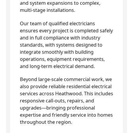
and system expansions to complex,
multi-stage installations.
Our team of qualified electricians
ensures every project is completed safely
and in full compliance with industry
standards, with systems designed to
integrate smoothly with building
operations, equipment requirements,
and long-term electrical demand.
Beyond large-scale commercial work, we
also provide reliable residential electrical
services across Heathwood. This includes
responsive call-outs, repairs, and
upgrades—bringing professional
expertise and friendly service into homes
throughout the region.