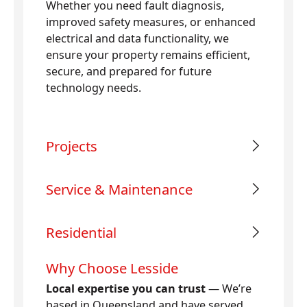
Whether you need fault diagnosis,
improved safety measures, or enhanced
electrical and data functionality, we
ensure your property remains efficient,
secure, and prepared for future
technology needs.
Projects
Service & Maintenance
Residential
Why Choose Lesside
Local expertise you can trust
— We’re
based in Queensland and have served