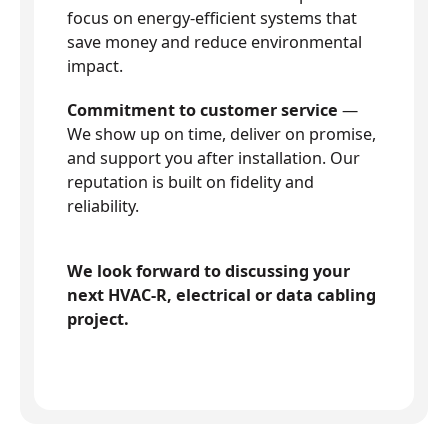
focus on energy-efficient systems that
save money and reduce environmental
impact.
Commitment to customer service
—
We show up on time, deliver on promise,
and support you after installation. Our
reputation is built on fidelity and
reliability.
We look forward to discussing your
next HVAC-R, electrical or data cabling
project.