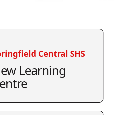
ringfield Central SHS
ew Learning
entre