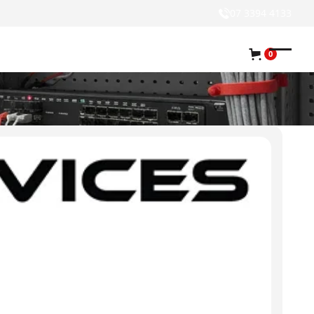
07 3394 4133
0