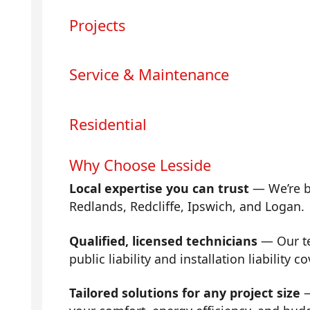
Projects
Service & Maintenance
Residential
Why Choose Lesside
Local expertise you can trust
— We’re b
Redlands, Redcliffe, Ipswich, and Logan.
Qualified, licensed technicians
— Our tea
public liability and installation liability co
Tailored solutions for any project size
—