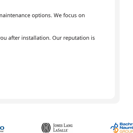
 maintenance options. We focus on
 after installation. Our reputation is