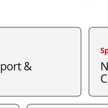
Sp
pport &
N
C