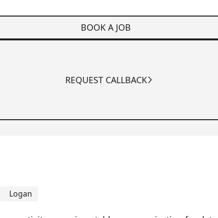
BOOK A JOB
REQUEST CALLBACK
Logan