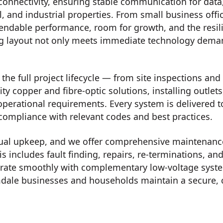
connectivity, ensuring stable communication for data
, and industrial properties. From small business offi
endable performance, room for growth, and the resilie
ng layout not only meets immediate technology deman
he full project lifecycle — from site inspections and 
ity copper and fibre-optic solutions, installing outle
operational requirements. Every system is delivered 
 compliance with relevant codes and best practices.
ual upkeep, and we offer comprehensive maintenance,
is includes fault finding, repairs, re-terminations,
tegrate smoothly with complementary low-voltage syst
ale businesses and households maintain a secure, 