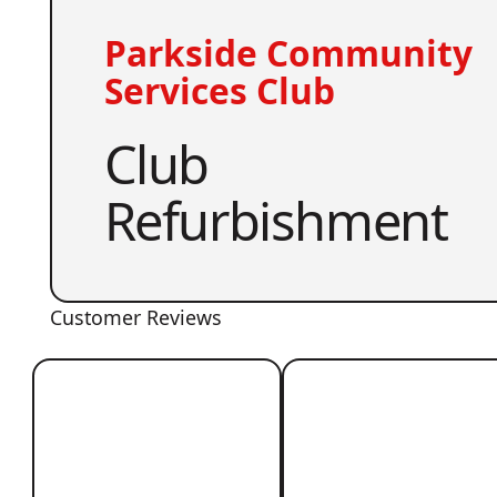
Parkside Community
Services Club
Club
Refurbishment
Customer Reviews