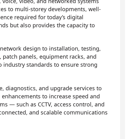
, voice, video, and networked systems
ces to multi-storey developments, well-
nce required for today’s digital
ds but also provides the capacity to
network design to installation, testing,
ts, patch panels, equipment racks, and
to industry standards to ensure strong
 diagnostics, and upgrade services to
 and enhancements to increase speed and
ems — such as CCTV, access control, and
connected, and scalable communications