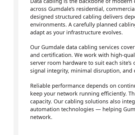
Data cabling is the backbone of modern 
across Gumdale’s residential, commercial
designed structured cabling delivers dep
environments. A carefully planned cabli
adapt as your infrastructure evolves.
Our Gumdale data cabling services cover t
and certification. We work with high-qual
server room hardware to suit each site’s 
signal integrity, minimal disruption, and
Reliable performance depends on contin
keep your network running efficiently. Th
capacity. Our cabling solutions also in
automation technologies — helping Gumd
network.