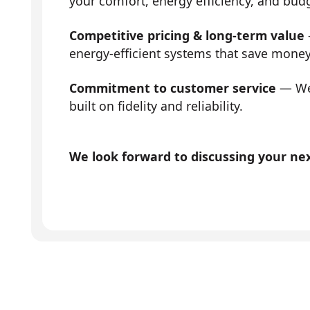
your comfort, energy efficiency, and bud
Competitive pricing & long-term value
energy-efficient systems that save mone
Commitment to customer service
— We 
built on fidelity and reliability.
We look forward to discussing your next