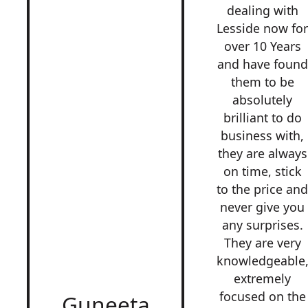
dealing with
Lesside now fo
over 10 Years
and have found
them to be
absolutely
brilliant to do
business with,
they are always
on time, stick
to the price an
never give you
any surprises.
They are very
knowledgeable
extremely
focused on the
Guneeta