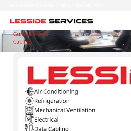
BRISBANE
REDCLIFFE
REDLANDS
IPSWICH
LOGAN
Gumdale Data
Cabling
Air Conditioning
Refrigeration
Mechanical Ventilation
Electrical
Data Cabling