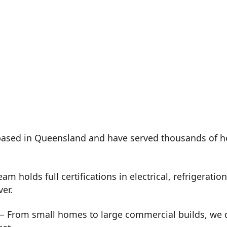
ased in Queensland and have served thousands of h
m holds full certifications in electrical, refrigeration
ver.
 From small homes to large commercial builds, we de