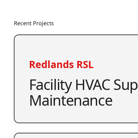
Recent Projects
Redlands RSL
Facility HVAC Su
Maintenance