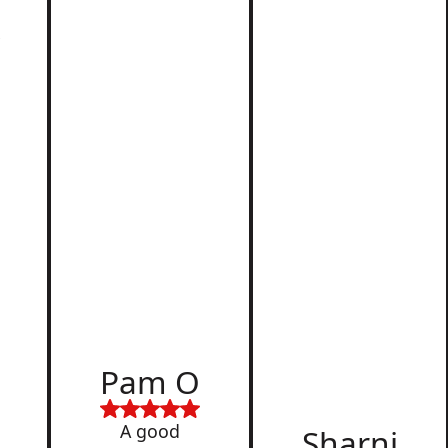
r
d
Pam O
,
A good
Sharni