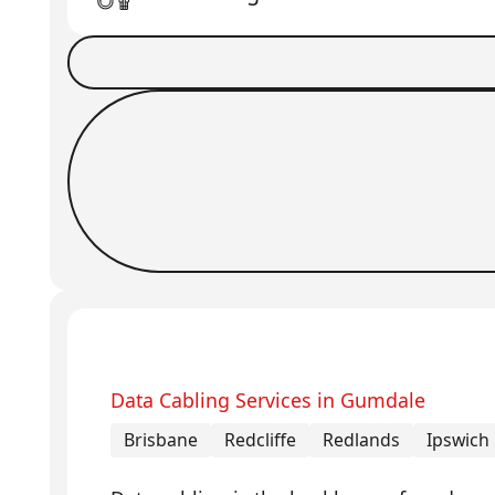
Book a Job
Request Callback
Data Cabling Services in Gumdale
Brisbane
Redcliffe
Redlands
Ipswich