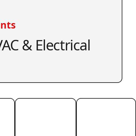
nts
AC & Electrical