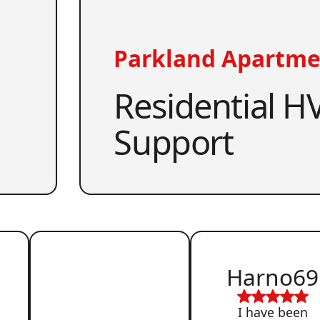
Parkland Apartme
Residential HV
Support
Harno69
I have been