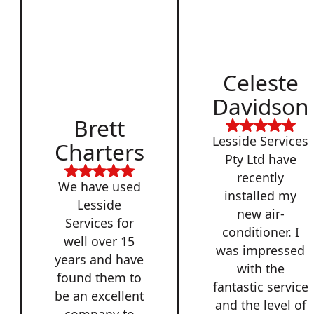
Celeste
Davidson
Brett
Lesside Services
Charters
Pty Ltd have
recently
We have used
installed my
Lesside
new air-
Services for
conditioner. I
well over 15
was impressed
years and have
with the
found them to
fantastic service
be an excellent
and the level of