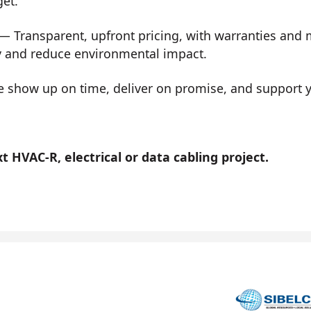
get.
— Transparent, upfront pricing, with warranties and
y and reduce environmental impact.
show up on time, deliver on promise, and support you
 HVAC-R, electrical or data cabling project.