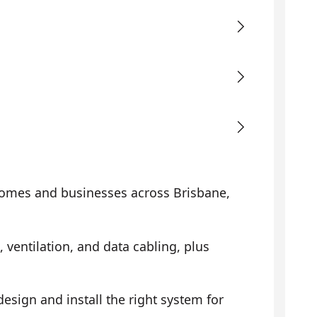
omes and businesses across Brisbane,
, ventilation, and data cabling, plus
sign and install the right system for