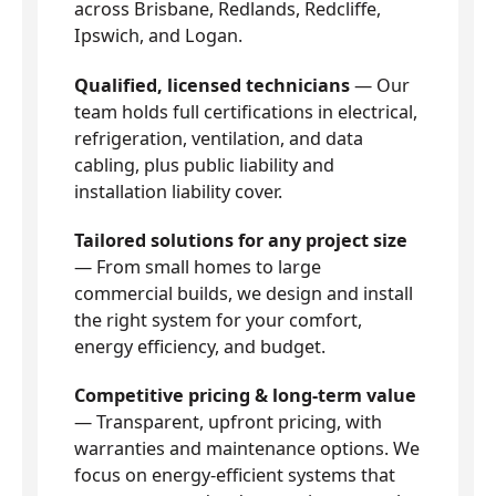
across Brisbane, Redlands, Redcliffe,
Ipswich, and Logan.
Qualified, licensed technicians
— Our
team holds full certifications in electrical,
refrigeration, ventilation, and data
cabling, plus public liability and
installation liability cover.
Tailored solutions for any project size
— From small homes to large
commercial builds, we design and install
the right system for your comfort,
energy efficiency, and budget.
Competitive pricing & long-term value
— Transparent, upfront pricing, with
warranties and maintenance options. We
focus on energy-efficient systems that