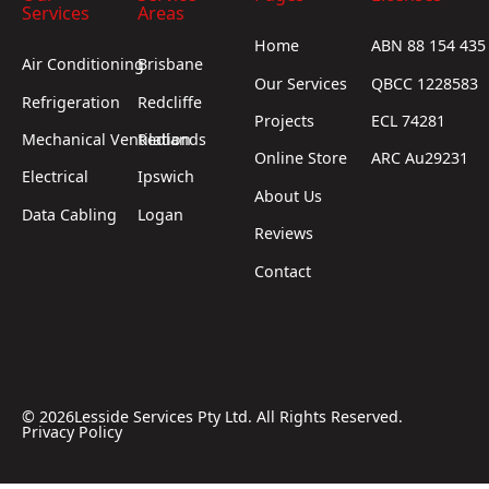
Services
Areas
Home
ABN 88 154 435
Air Conditioning
Brisbane
Our Services
QBCC 1228583
Refrigeration
Redcliffe
Projects
ECL 74281
Mechanical Ventilation
Redlands
Online Store
ARC Au29231
Electrical
Ipswich
About Us
Data Cabling
Logan
Reviews
Contact
©
2026
Lesside Services Pty Ltd. All Rights Reserved.
Privacy Policy