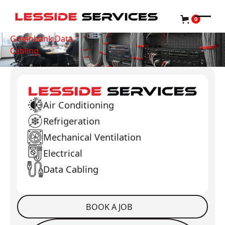
0
Greenbank Data
Cabling
Air Conditioning
Refrigeration
Mechanical Ventilation
Electrical
Data Cabling
BOOK A JOB
Book a Job