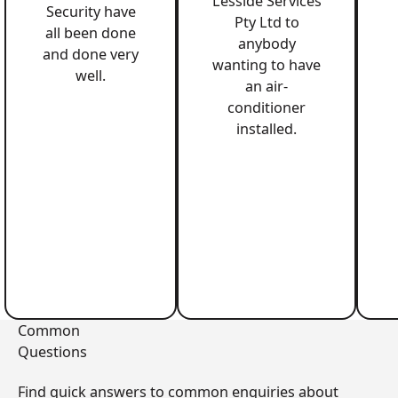
Lesside Services
Security have
Pty Ltd to
all been done
anybody
and done very
wanting to have
well.
an air-
conditioner
installed.
Common
Questions
Find quick answers to common enquiries about