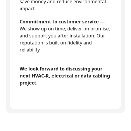
save money and reduce environmental
impact.
Commitment to customer service
—
We show up on time, deliver on promise,
and support you after installation. Our
reputation is built on fidelity and
reliability.
We look forward to discussing your
next HVAC-R, electrical or data cabling
project.