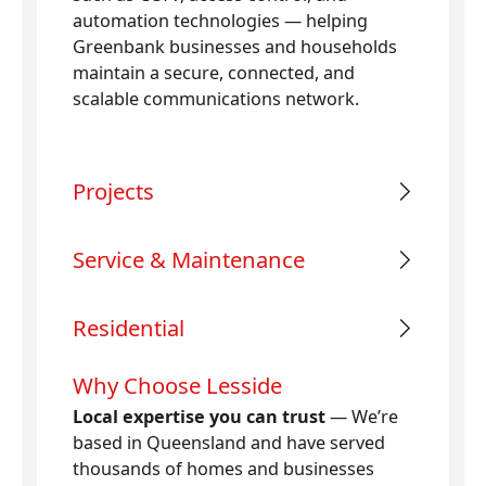
automation technologies — helping
Greenbank businesses and households
maintain a secure, connected, and
scalable communications network.
Projects
Service & Maintenance
Residential
Why Choose Lesside
Local expertise you can trust
— We’re
based in Queensland and have served
thousands of homes and businesses