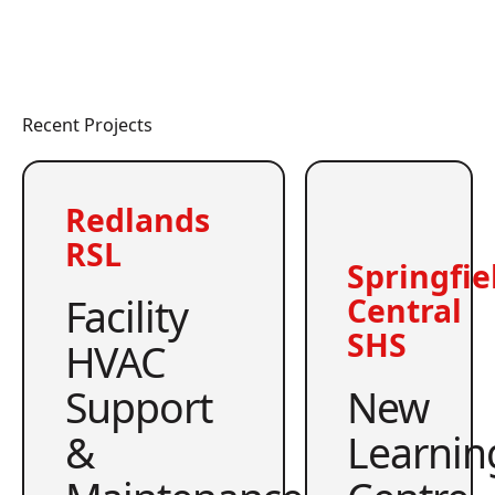
Recent Projects
Redlands
RSL
Springfie
Facility
Central
SHS
HVAC
Support
New
&
Learnin