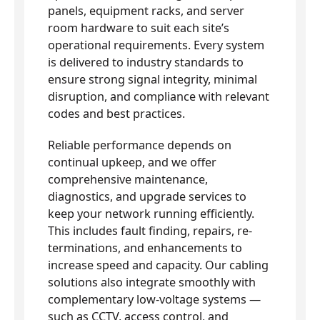
panels, equipment racks, and server
room hardware to suit each site’s
operational requirements. Every system
is delivered to industry standards to
ensure strong signal integrity, minimal
disruption, and compliance with relevant
codes and best practices.
Reliable performance depends on
continual upkeep, and we offer
comprehensive maintenance,
diagnostics, and upgrade services to
keep your network running efficiently.
This includes fault finding, repairs, re-
terminations, and enhancements to
increase speed and capacity. Our cabling
solutions also integrate smoothly with
complementary low-voltage systems —
such as CCTV, access control, and