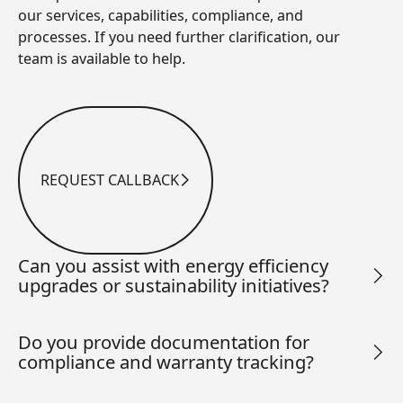
our services, capabilities, compliance, and
processes. If you need further clarification, our
team is available to help.
REQUEST CALLBACK
Request Callback
Can you assist with energy efficiency
upgrades or sustainability initiatives?
Do you provide documentation for
compliance and warranty tracking?