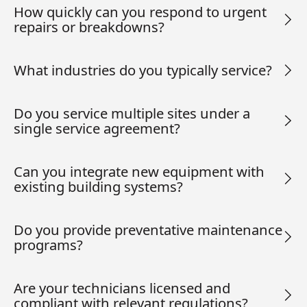
How quickly can you respond to urgent
repairs or breakdowns?
What industries do you typically service?
Do you service multiple sites under a
single service agreement?
Can you integrate new equipment with
existing building systems?
Do you provide preventative maintenance
programs?
Are your technicians licensed and
compliant with relevant regulations?