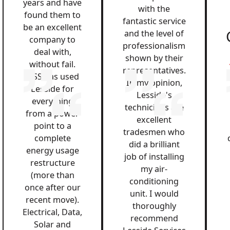
years and have
with the
found them to
fantastic service
be an excellent
and the level of
company to
professionalism
deal with,
shown by their
without fail.
representatives.
QSS has used
In my opinion,
Lesside for
Lesside's
everything
technicians are
from a power
excellent
point to a
tradesmen who
complete
did a brilliant
energy usage
job of installing
restructure
my air-
(more than
conditioning
once after our
unit. I would
recent move).
thoroughly
Electrical, Data,
recommend
Solar and