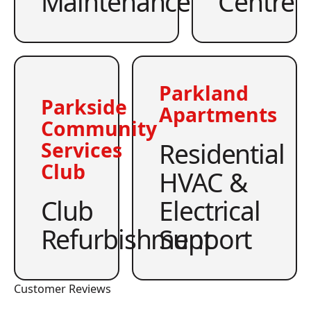
Maintenance
Centre
Parkland
Parkside
Apartments
Community
Residential
Services
Club
HVAC &
Club
Electrical
Refurbishment
Support
Customer Reviews