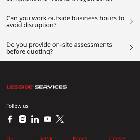
Can you work outside business hours to
avoid disruption?
Do you provide on-site assessments
before quoting?
Footer
Follow us
Our
Service
Pages
Licenses