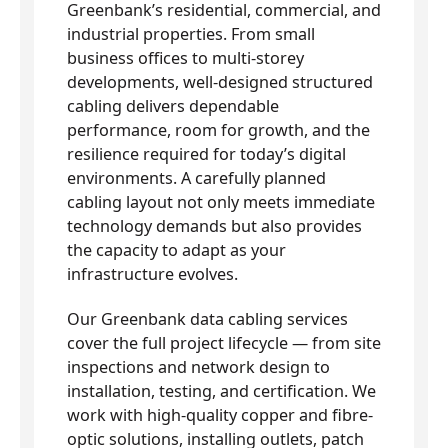
Greenbank’s residential, commercial, and
industrial properties. From small
business offices to multi-storey
developments, well-designed structured
cabling delivers dependable
performance, room for growth, and the
resilience required for today’s digital
environments. A carefully planned
cabling layout not only meets immediate
technology demands but also provides
the capacity to adapt as your
infrastructure evolves.
Our Greenbank data cabling services
cover the full project lifecycle — from site
inspections and network design to
installation, testing, and certification. We
work with high-quality copper and fibre-
optic solutions, installing outlets, patch