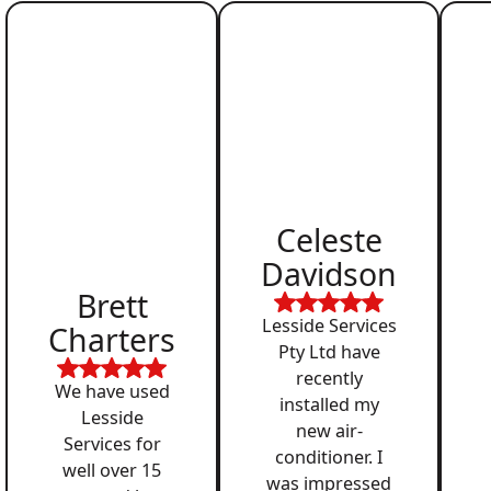
Celeste
Davidson
Brett
Lesside Services
Charters
Pty Ltd have
recently
We have used
installed my
Lesside
new air-
Services for
conditioner. I
well over 15
was impressed