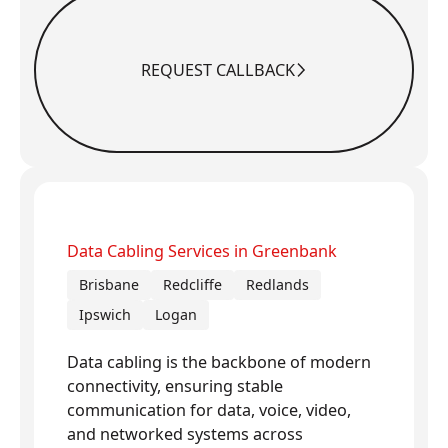
REQUEST CALLBACK
Request Callback
Data Cabling Services in Greenbank
Brisbane
Redcliffe
Redlands
Ipswich
Logan
Data cabling is the backbone of modern
connectivity, ensuring stable
communication for data, voice, video,
and networked systems across