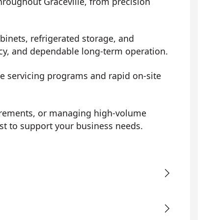
throughout Graceville, from precision
binets, refrigerated storage, and
ency, and dependable long-term operation.
ve servicing programs and rapid on-site
uirements, or managing high-volume
st to support your business needs.