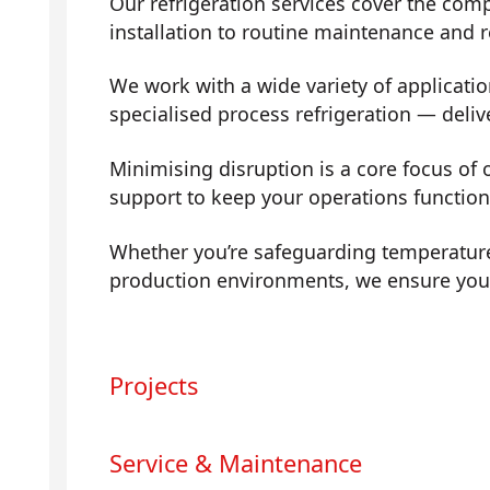
Our refrigeration services cover the comp
installation to routine maintenance and
We work with a wide variety of applicati
specialised process refrigeration — deli
Minimising disruption is a core focus of 
support to keep your operations functio
Whether you’re safeguarding temperature
production environments, we ensure your 
Projects
Service & Maintenance