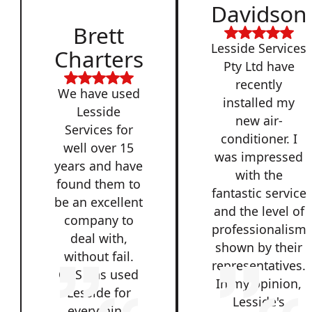
Davidson
Brett
Lesside Services
Charters
Pty Ltd have
recently
We have used
installed my
Lesside
new air-
Services for
conditioner. I
well over 15
was impressed
years and have
with the
found them to
fantastic service
be an excellent
and the level of
company to
professionalism
deal with,
shown by their
without fail.
representatives.
QSS has used
In my opinion,
Lesside for
Lesside's
everything