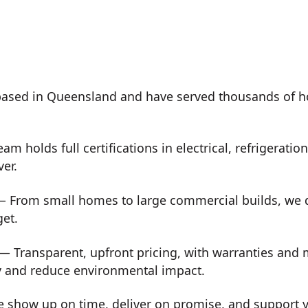
ased in Queensland and have served thousands of h
m holds full certifications in electrical, refrigeration
ver.
 From small homes to large commercial builds, we de
get.
— Transparent, upfront pricing, with warranties and
y and reduce environmental impact.
show up on time, deliver on promise, and support you