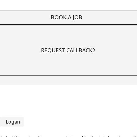
BOOK A JOB
REQUEST CALLBACK
Logan