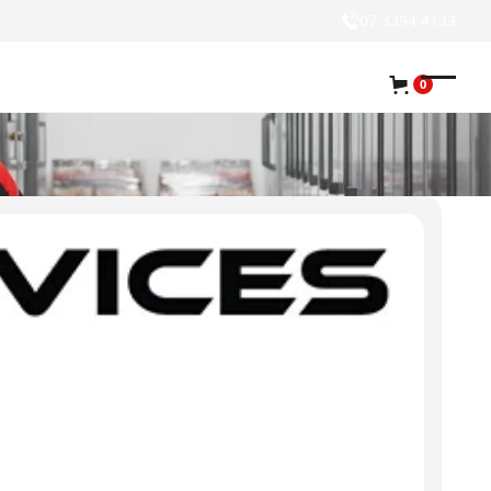
07 3394 4133
0