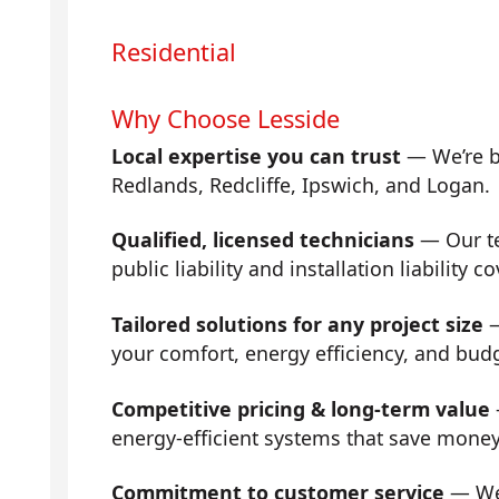
Residential
Why Choose Lesside
Local expertise you can trust
— We’re b
Redlands, Redcliffe, Ipswich, and Logan.
Qualified, licensed technicians
— Our tea
public liability and installation liability co
Tailored solutions for any project size
—
your comfort, energy efficiency, and bud
Competitive pricing & long-term value
energy-efficient systems that save mone
Commitment to customer service
— We 