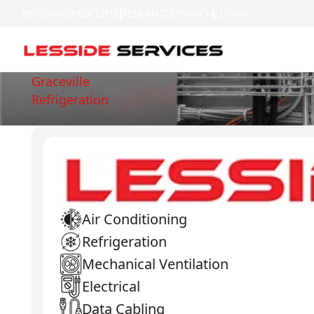
BRISBANE
REDCLIFFE
REDLANDS
IPSWICH
LOGAN
Graceville
Refrigeration
Air Conditioning
Refrigeration
Mechanical Ventilation
Electrical
Data Cabling