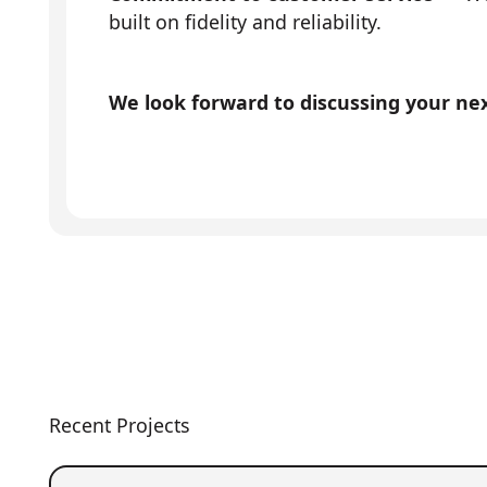
built on fidelity and reliability.
We look forward to discussing your next
Recent Projects