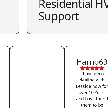
Residential HV
Support
Harno69
I have been
dealing with
Lesside now fo
over 10 Years
and have found
them to be