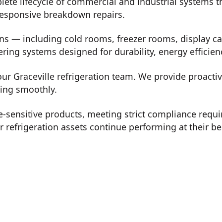
lete lifecycle of commercial and industrial systems 
 responsive breakdown repairs.
ons — including cold rooms, freezer rooms, display ca
vering systems designed for durability, energy effici
our Graceville refrigeration team. We provide proacti
ning smoothly.
-sensitive products, meeting strict compliance req
refrigeration assets continue performing at their be