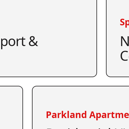
Sp
pport &
N
C
Parkland Apartme