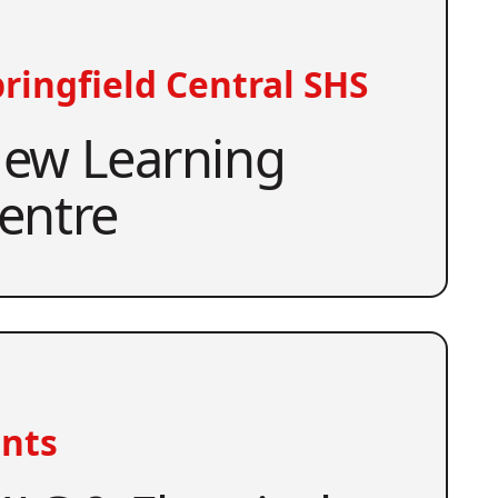
ringfield Central SHS
ew Learning
entre
nts