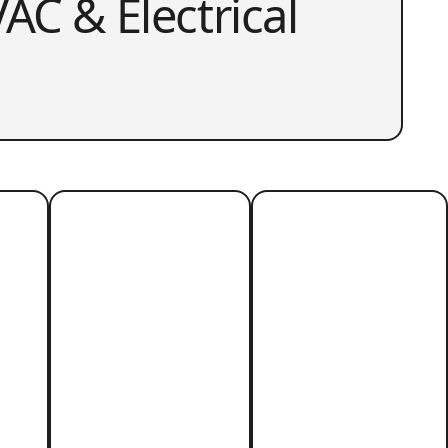
AC & Electrical
r