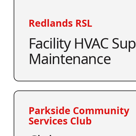
Redlands RSL
Facility HVAC Su
Maintenance
Parkside Community
Services Club