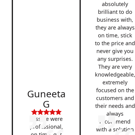
absolutely
brilliant to do
business with,
they are always
on time, stick
to the price an
never give you
any surprises.
They are very
knowledgeable
extremely
focused on the
Guneeta
customers and
G
their needs and
always
Lesside were
recommend
professional,
with a solution
on time, got