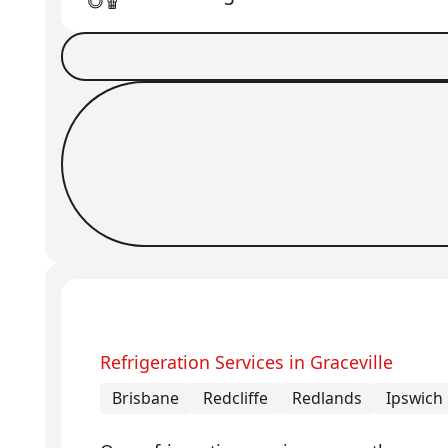
Book a Job
Request Callback
Refrigeration Services in Graceville
Brisbane
Redcliffe
Redlands
Ipswich