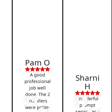
d
Pam O
,
A good
Sharni
professional
H
job well
done. The 2
Wonderful
installers
prompt
were polite,
service and