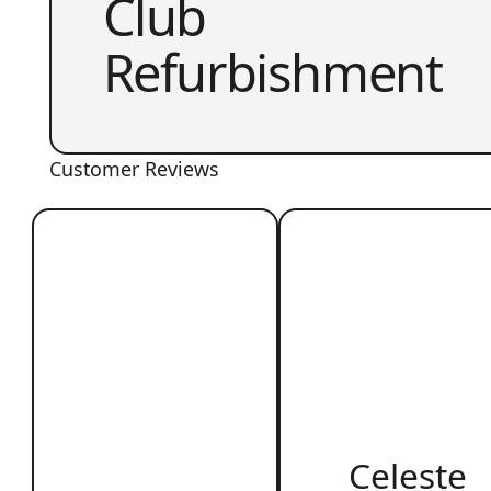
Club
Refurbishment
Customer Reviews
Celeste