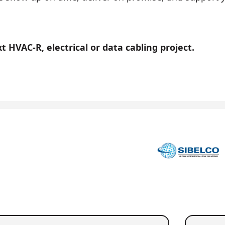
 HVAC-R, electrical or data cabling project.