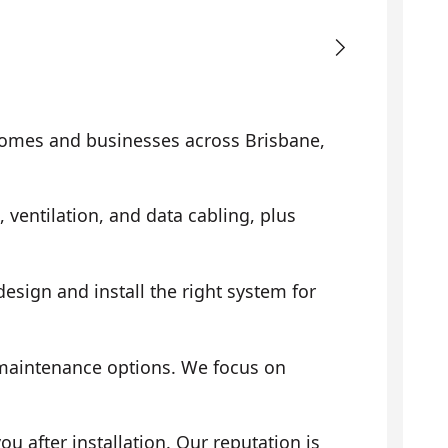
omes and businesses across Brisbane,
, ventilation, and data cabling, plus
sign and install the right system for
 maintenance options. We focus on
 after installation. Our reputation is