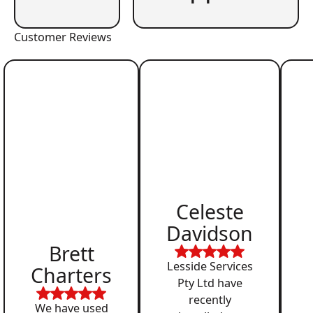
Customer Reviews
Celeste
Davidson
Brett
Lesside Services
Charters
Pty Ltd have
recently
We have used