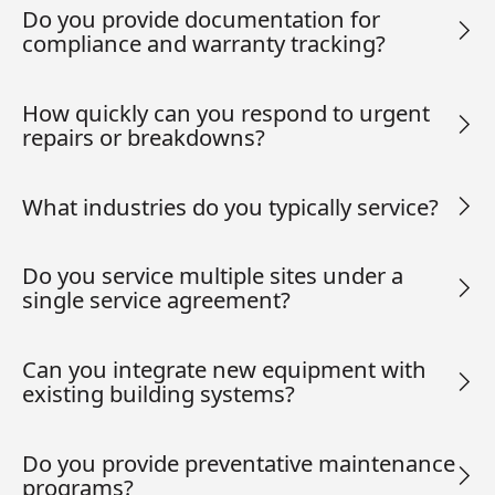
Do you provide documentation for
compliance and warranty tracking?
How quickly can you respond to urgent
repairs or breakdowns?
What industries do you typically service?
Do you service multiple sites under a
single service agreement?
Can you integrate new equipment with
existing building systems?
Do you provide preventative maintenance
programs?