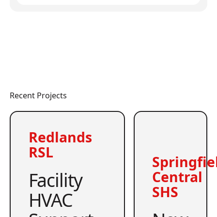
Recent Projects
Redlands
RSL
Springfie
Facility
Central
SHS
HVAC