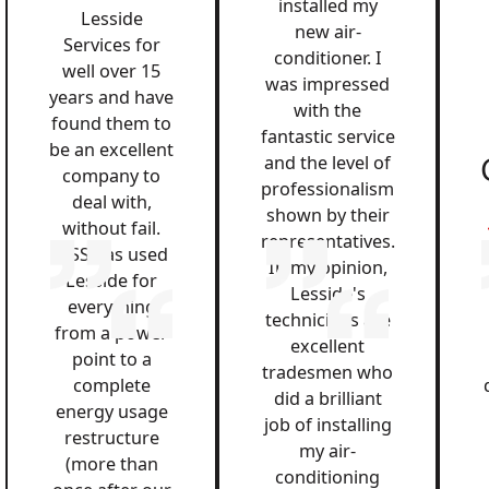
installed my
Lesside
new air-
Services for
conditioner. I
well over 15
was impressed
years and have
with the
found them to
fantastic service
be an excellent
and the level of
company to
professionalism
deal with,
shown by their
without fail.
representatives.
QSS has used
In my opinion,
Lesside for
Lesside's
everything
technicians are
from a power
excellent
point to a
tradesmen who
complete
did a brilliant
energy usage
job of installing
restructure
my air-
(more than
conditioning