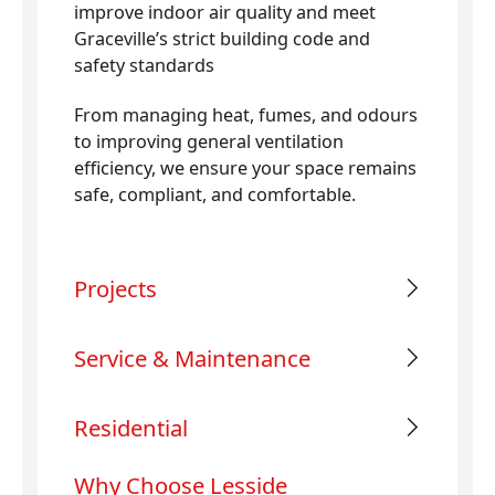
improve indoor air quality and meet
Graceville’s strict building code and
safety standards
From managing heat, fumes, and odours
to improving general ventilation
efficiency, we ensure your space remains
safe, compliant, and comfortable.
Projects
Service & Maintenance
Residential
Why Choose Lesside