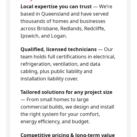
Local expertise you can trust
— We’re
based in Queensland and have served
thousands of homes and businesses
across Brisbane, Redlands, Redcliffe,
Ipswich, and Logan.
Qualified, licensed technicians
— Our
team holds full certifications in electrical,
refrigeration, ventilation, and data
cabling, plus public liability and
installation liability cover.
Tailored solutions for any project size
— From small homes to large
commercial builds, we design and install
the right system for your comfort,
energy efficiency, and budget.
Competitive pricing & long-term value