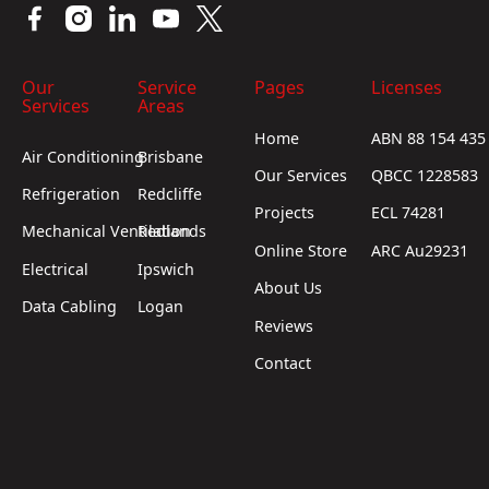
Our
Service
Pages
Licenses
Services
Areas
Home
ABN 88 154 435
Air Conditioning
Brisbane
Our Services
QBCC 1228583
Refrigeration
Redcliffe
Projects
ECL 74281
Mechanical Ventilation
Redlands
Online Store
ARC Au29231
Electrical
Ipswich
About Us
Data Cabling
Logan
Reviews
Contact