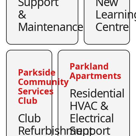
Support
New
&
Learnin
Maintenance
Centre
Parkland
Parkside
Apartments
Community
Residential
Services
Club
HVAC &
Club
Electrical
Refurbishment
Support