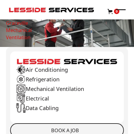
0
Graceville
Mechanical
Ventilation
Air Conditioning
Refrigeration
Mechanical Ventilation
Electrical
Data Cabling
BOOK A JOB
Book a Job