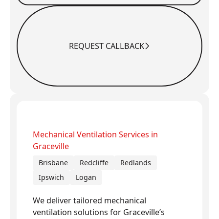
REQUEST CALLBACK
Request Callback
Mechanical Ventilation Services in
Graceville
Brisbane
Redcliffe
Redlands
Ipswich
Logan
We deliver tailored mechanical
ventilation solutions for Graceville’s