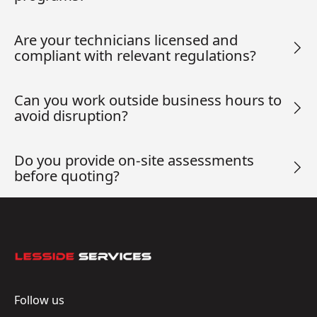
Are your technicians licensed and
compliant with relevant regulations?
Can you work outside business hours to
avoid disruption?
Do you provide on-site assessments
before quoting?
Footer
Follow us