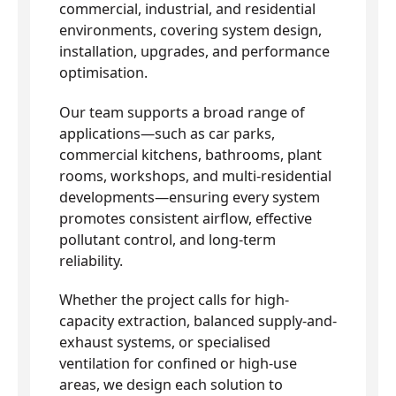
commercial, industrial, and residential
environments, covering system design,
installation, upgrades, and performance
optimisation.
Our team supports a broad range of
applications—such as car parks,
commercial kitchens, bathrooms, plant
rooms, workshops, and multi-residential
developments—ensuring every system
promotes consistent airflow, effective
pollutant control, and long-term
reliability.
Whether the project calls for high-
capacity extraction, balanced supply-and-
exhaust systems, or specialised
ventilation for confined or high-use
areas, we design each solution to