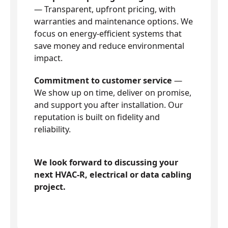
— Transparent, upfront pricing, with
warranties and maintenance options. We
focus on energy-efficient systems that
save money and reduce environmental
impact.
Commitment to customer service
—
We show up on time, deliver on promise,
and support you after installation. Our
reputation is built on fidelity and
reliability.
We look forward to discussing your
next HVAC-R, electrical or data cabling
project.