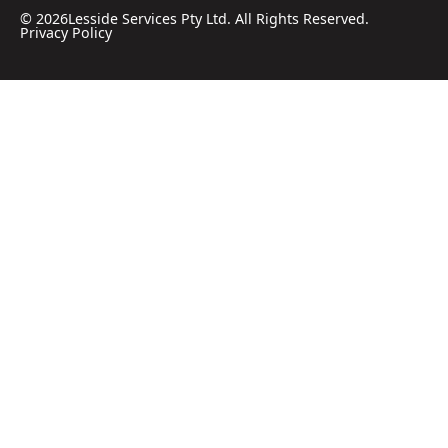
©
2026
Lesside Services Pty Ltd. All Rights Reserved.
Privacy Policy