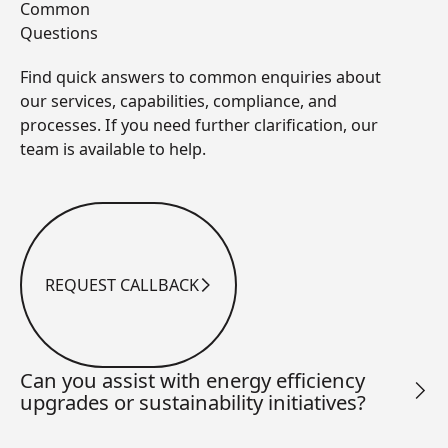
Common
Questions
Find quick answers to common enquiries about
our services, capabilities, compliance, and
processes. If you need further clarification, our
team is available to help.
REQUEST CALLBACK
Request Callback
Can you assist with energy efficiency
upgrades or sustainability initiatives?