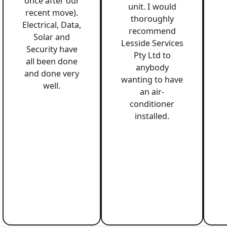
once after our
unit. I would
recent move).
thoroughly
Electrical, Data,
recommend
Solar and
Lesside Services
Security have
Pty Ltd to
all been done
anybody
and done very
wanting to have
well.
an air-
conditioner
installed.