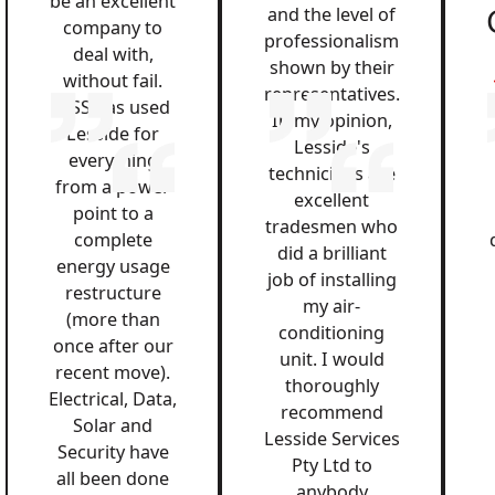
be an excellent
and the level of
company to
professionalism
deal with,
shown by their
without fail.
representatives.
QSS has used
In my opinion,
Lesside for
Lesside's
everything
technicians are
from a power
excellent
point to a
tradesmen who
complete
did a brilliant
energy usage
job of installing
restructure
my air-
(more than
conditioning
once after our
unit. I would
recent move).
thoroughly
Electrical, Data,
recommend
Solar and
Lesside Services
Security have
Pty Ltd to
all been done
anybody