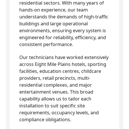
residential sectors. With many years of
hands-on experience, our team
understands the demands of high-traffic
buildings and large operational
environments, ensuring every system is
engineered for reliability, efficiency, and
consistent performance.
Our technicians have worked extensively
across Eight Mile Plains hotels, sporting
facilities, education centres, childcare
providers, retail precincts, multi-
residential complexes, and major
entertainment venues. This broad
capability allows us to tailor each
installation to suit specific site
requirements, occupancy levels, and
compliance obligations.