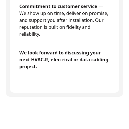
Commitment to customer service
—
We show up on time, deliver on promise,
and support you after installation. Our
reputation is built on fidelity and
reliability.
We look forward to discussing your
next HVAC-R, electrical or data cabling
project.