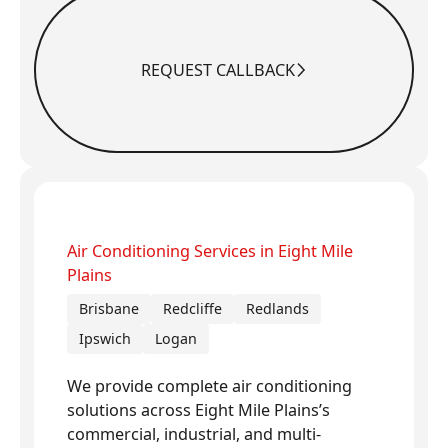
REQUEST CALLBACK
Request Callback
Air Conditioning Services in Eight Mile
Plains
Brisbane
Redcliffe
Redlands
Ipswich
Logan
We provide complete air conditioning
solutions across Eight Mile Plains’s
commercial, industrial, and multi-