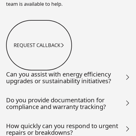
team is available to help.
REQUEST CALLBACK
Request Callback
Can you assist with energy efficiency
upgrades or sustainability initiatives?
Do you provide documentation for
compliance and warranty tracking?
How quickly can you respond to urgent
repairs or breakdowns?