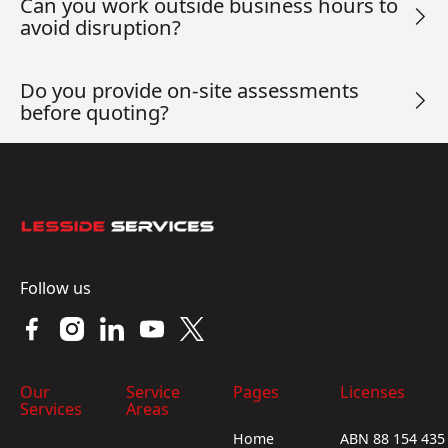
Can you work outside business hours to
avoid disruption?
Do you provide on-site assessments
before quoting?
Footer
Follow us
Our
Service
Pages
Licenses
Services
Areas
Home
ABN 88 154 435