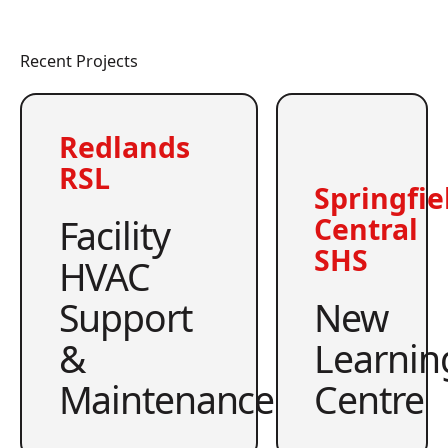
Recent Projects
Redlands
RSL
Springfie
Facility
Central
SHS
HVAC
Support
New
&
Learnin
Maintenance
Centre