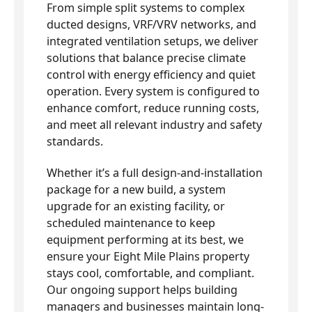
From simple split systems to complex
ducted designs, VRF/VRV networks, and
integrated ventilation setups, we deliver
solutions that balance precise climate
control with energy efficiency and quiet
operation. Every system is configured to
enhance comfort, reduce running costs,
and meet all relevant industry and safety
standards.
Whether it’s a full design-and-installation
package for a new build, a system
upgrade for an existing facility, or
scheduled maintenance to keep
equipment performing at its best, we
ensure your Eight Mile Plains property
stays cool, comfortable, and compliant.
Our ongoing support helps building
managers and businesses maintain long-