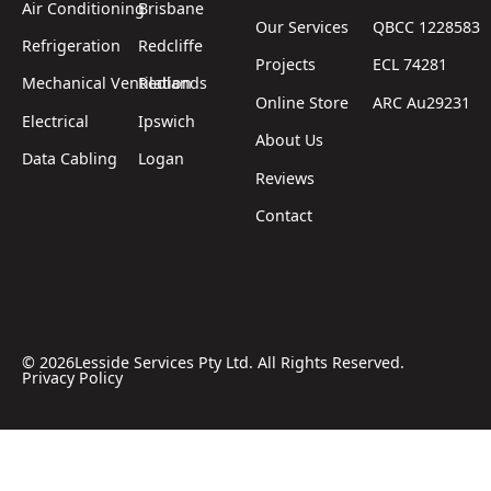
Air Conditioning
Brisbane
Our Services
QBCC 1228583
Refrigeration
Redcliffe
Projects
ECL 74281
Mechanical Ventilation
Redlands
Online Store
ARC Au29231
Electrical
Ipswich
About Us
Data Cabling
Logan
Reviews
Contact
©
2026
Lesside Services Pty Ltd. All Rights Reserved.
Privacy Policy