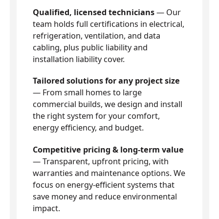
Qualified, licensed technicians
— Our
team holds full certifications in electrical,
refrigeration, ventilation, and data
cabling, plus public liability and
installation liability cover.
Tailored solutions for any project size
— From small homes to large
commercial builds, we design and install
the right system for your comfort,
energy efficiency, and budget.
Competitive pricing & long-term value
— Transparent, upfront pricing, with
warranties and maintenance options. We
focus on energy-efficient systems that
save money and reduce environmental
impact.