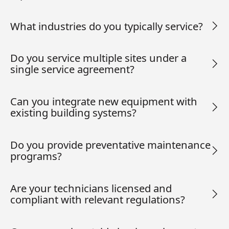
What industries do you typically service?
Do you service multiple sites under a
single service agreement?
Can you integrate new equipment with
existing building systems?
Do you provide preventative maintenance
programs?
Are your technicians licensed and
compliant with relevant regulations?