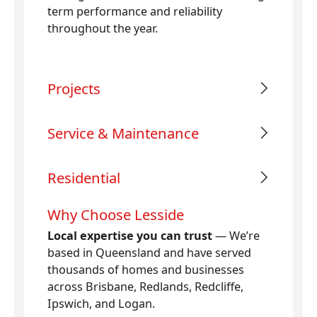
term performance and reliability
throughout the year.
Projects
Service & Maintenance
Residential
Why Choose Lesside
Local expertise you can trust
— We’re
based in Queensland and have served
thousands of homes and businesses
across Brisbane, Redlands, Redcliffe,
Ipswich, and Logan.