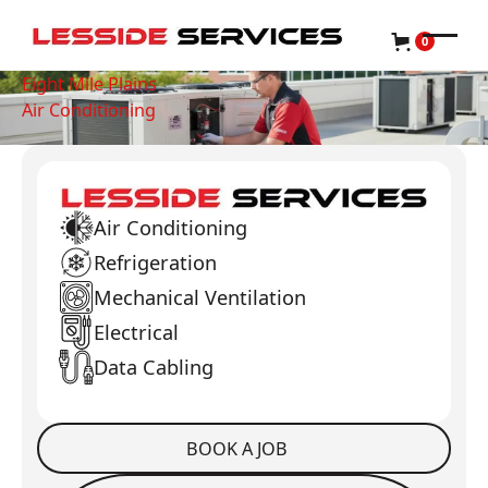
0
Eight Mile Plains
Air Conditioning
Air Conditioning
Refrigeration
Mechanical Ventilation
Electrical
Data Cabling
BOOK A JOB
Book a Job