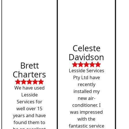
Celeste
Davidson
Brett
Lesside Services
Charters
Pty Ltd have
recently
We have used
installed my
Lesside
new air-
Services for
conditioner. I
well over 15
was impressed
years and have
with the
found them to
fantastic service