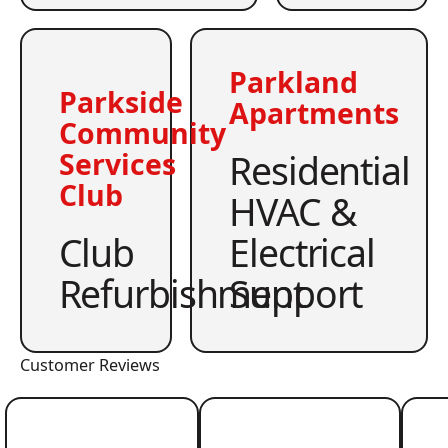
Parkland
Parkside
Apartments
Community
Residential
Services
Club
HVAC &
Club
Electrical
Refurbishment
Support
Customer Reviews