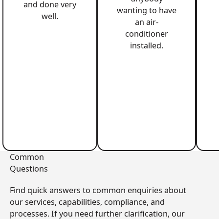
and done very
wanting to have
well.
an air-
conditioner
installed.
Common
Questions
Find quick answers to common enquiries about
our services, capabilities, compliance, and
processes. If you need further clarification, our