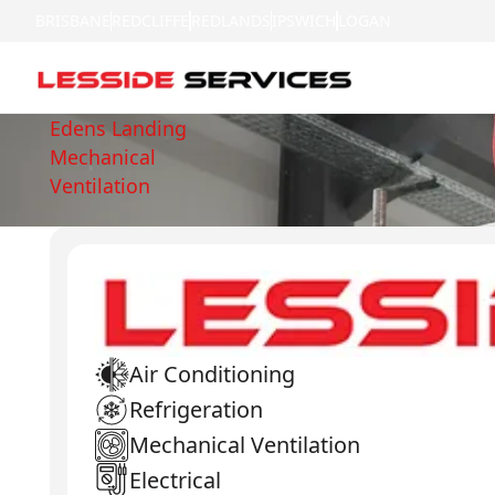
BRISBANE
REDCLIFFE
REDLANDS
IPSWICH
LOGAN
Edens Landing
Mechanical
Ventilation
Air Conditioning
Refrigeration
Mechanical Ventilation
Electrical