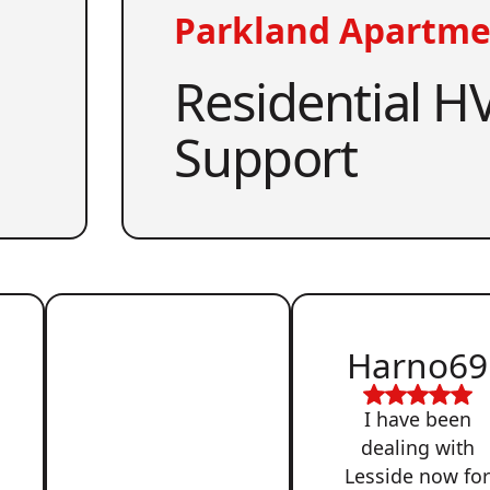
Parkland Apartme
Residential HV
Support
Harno69
I have been
dealing with
Lesside now fo