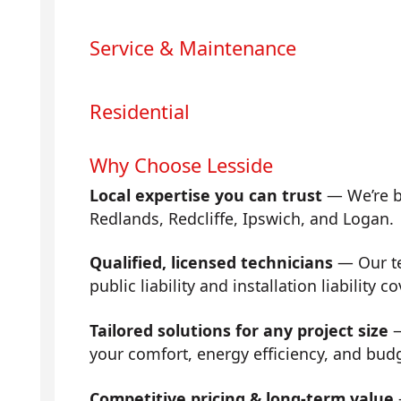
Service & Maintenance
Residential
Why Choose Lesside
Local expertise you can trust
— We’re b
Redlands, Redcliffe, Ipswich, and Logan.
Qualified, licensed technicians
— Our tea
public liability and installation liability co
Tailored solutions for any project size
—
your comfort, energy efficiency, and bud
Competitive pricing & long-term value