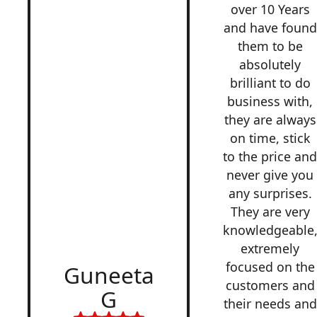
over 10 Years
and have found
them to be
absolutely
brilliant to do
business with,
they are always
on time, stick
to the price an
never give you
any surprises.
They are very
knowledgeable
extremely
focused on the
Guneeta
customers and
G
their needs and