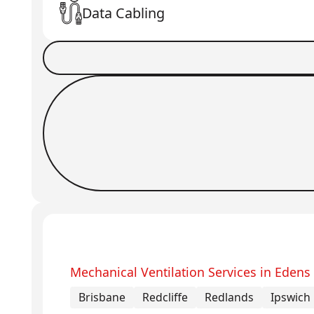
Data Cabling
Book a Job
Request Callback
Mechanical Ventilation Services in Edens
Brisbane
Redcliffe
Redlands
Ipswich