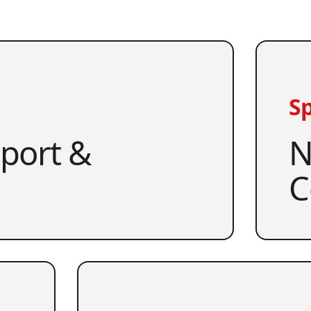
Sp
pport &
N
C