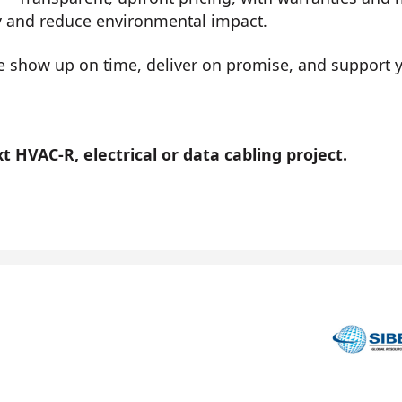
y and reduce environmental impact.
show up on time, deliver on promise, and support you
 HVAC-R, electrical or data cabling project.