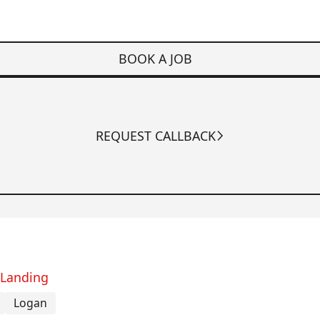
BOOK A JOB
REQUEST CALLBACK
 Landing
Logan