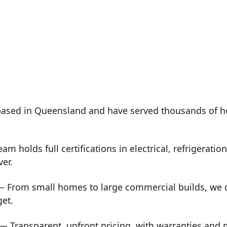
ased in Queensland and have served thousands of h
m holds full certifications in electrical, refrigeration
ver.
 From small homes to large commercial builds, we de
get.
— Transparent, upfront pricing, with warranties and