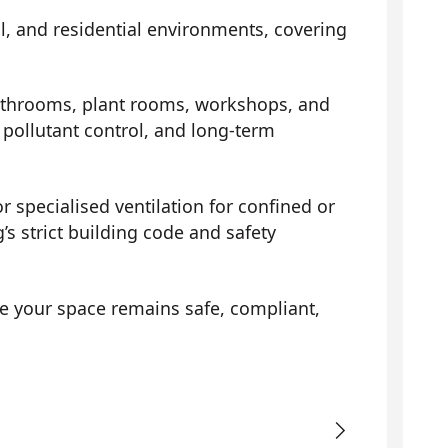
al, and residential environments, covering
athrooms, plant rooms, workshops, and
pollutant control, and long-term
r specialised ventilation for confined or
s strict building code and safety
e your space remains safe, compliant,