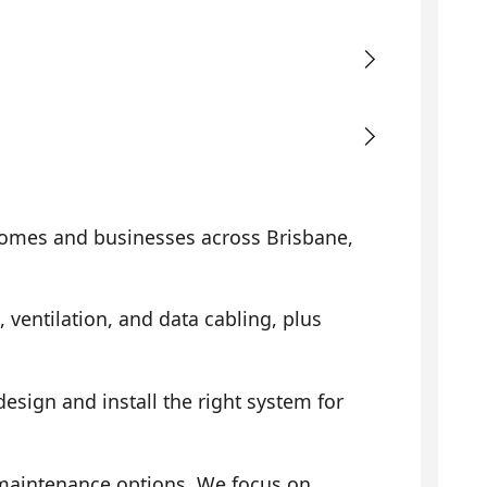
omes and businesses across Brisbane,
, ventilation, and data cabling, plus
sign and install the right system for
 maintenance options. We focus on