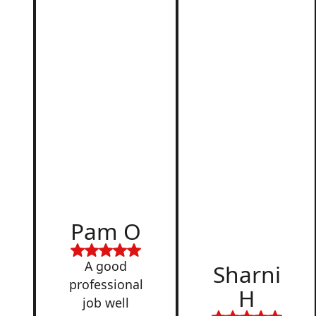
d
Pam O
,
A good
Sharni
professional
H
job well