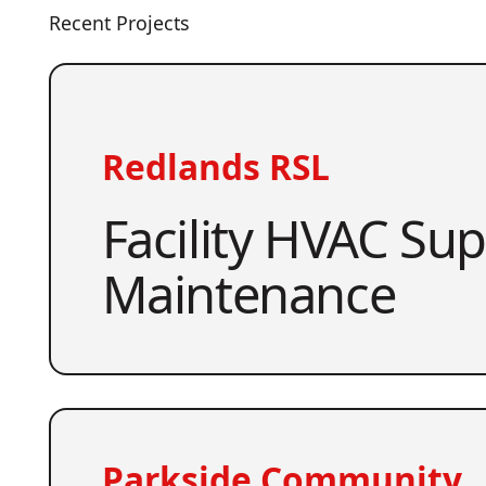
Recent Projects
Redlands RSL
Facility HVAC Su
Maintenance
Parkside Community