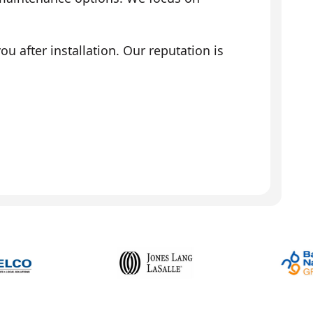
 after installation. Our reputation is