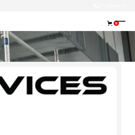
07 3394 4133
0