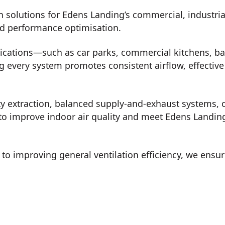
n solutions for Edens Landing’s commercial, industri
nd performance optimisation.
lications—such as car parks, commercial kitchens, b
every system promotes consistent airflow, effective 
ty extraction, balanced supply-and-exhaust systems, o
to improve indoor air quality and meet Edens Landing’
o improving general ventilation efficiency, we ensur