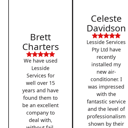
Celeste
Davidson
Brett
Lesside Services
Charters
Pty Ltd have
recently
We have used
installed my
Lesside
new air-
Services for
conditioner. I
well over 15
was impressed
years and have
with the
found them to
fantastic service
be an excellent
and the level of
company to
professionalism
deal with,
shown by their
without fail.