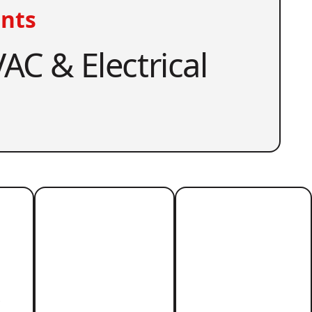
nts
AC & Electrical
r