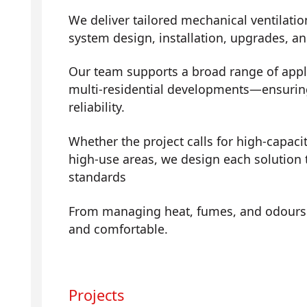
We deliver tailored mechanical ventilatio
system design, installation, upgrades, a
Our team supports a broad range of app
multi-residential developments—ensuring 
reliability.
Whether the project calls for high-capaci
high-use areas, we design each solution 
standards
From managing heat, fumes, and odours t
and comfortable.
Projects