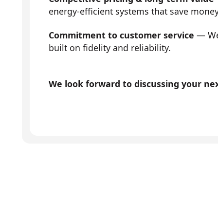
energy-efficient systems that save mone
Commitment to customer service
— We 
built on fidelity and reliability.
We look forward to discussing your next