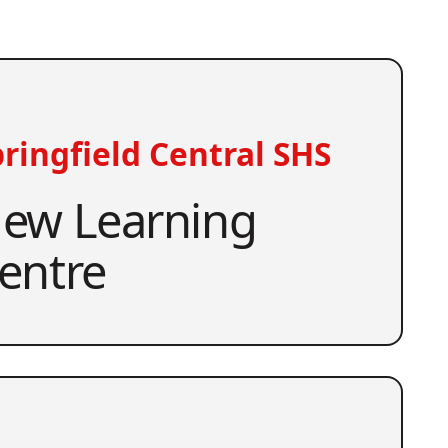
ringfield Central SHS
ew Learning
entre