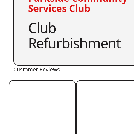
Services Club
Club
Refurbishment
Customer Reviews