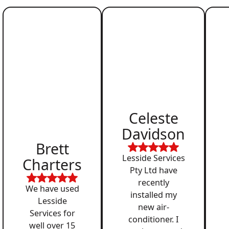
Celeste
Davidson
Brett
Lesside Services
Charters
Pty Ltd have
recently
We have used
installed my
Lesside
new air-
Services for
conditioner. I
well over 15