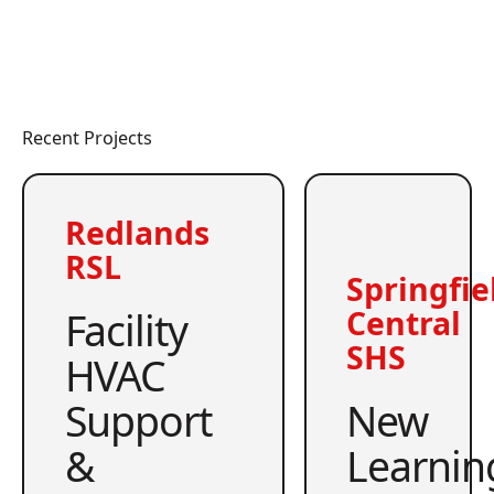
Recent Projects
Redlands
RSL
Springfie
Facility
Central
SHS
HVAC
Support
New
&
Learnin