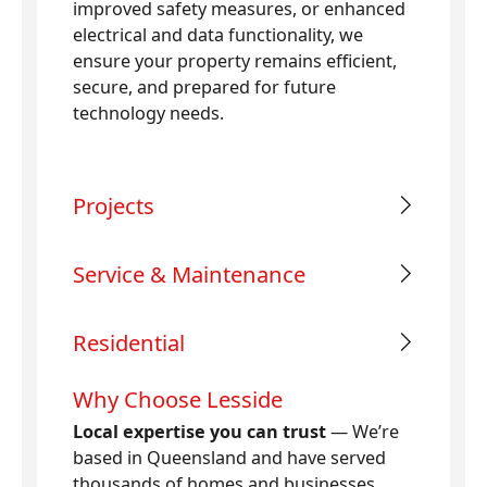
improved safety measures, or enhanced
electrical and data functionality, we
ensure your property remains efficient,
secure, and prepared for future
technology needs.
Projects
Service & Maintenance
Residential
Why Choose Lesside
Local expertise you can trust
— We’re
based in Queensland and have served
thousands of homes and businesses