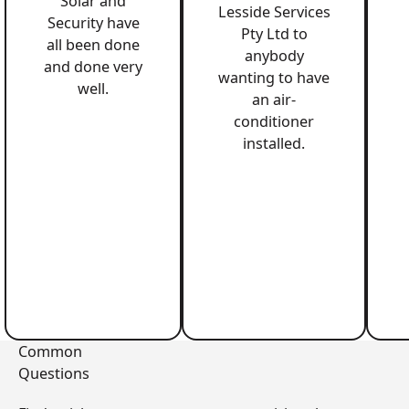
Solar and
Lesside Services
Security have
Pty Ltd to
all been done
anybody
and done very
wanting to have
well.
an air-
conditioner
installed.
Common
Questions