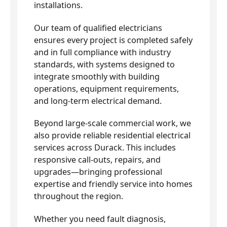
installations.
Our team of qualified electricians
ensures every project is completed safely
and in full compliance with industry
standards, with systems designed to
integrate smoothly with building
operations, equipment requirements,
and long-term electrical demand.
Beyond large-scale commercial work, we
also provide reliable residential electrical
services across Durack. This includes
responsive call-outs, repairs, and
upgrades—bringing professional
expertise and friendly service into homes
throughout the region.
Whether you need fault diagnosis,