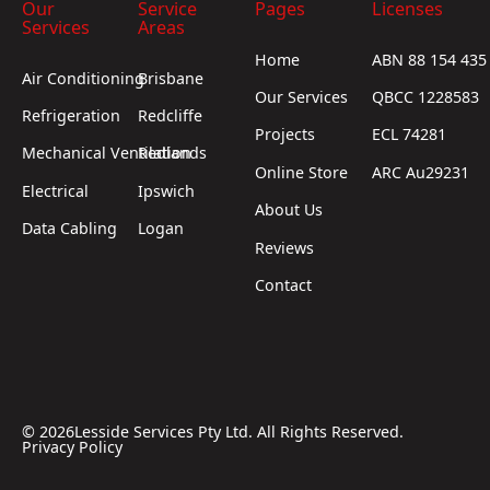
Our
Service
Pages
Licenses
Services
Areas
Home
ABN 88 154 435
Air Conditioning
Brisbane
Our Services
QBCC 1228583
Refrigeration
Redcliffe
Projects
ECL 74281
Mechanical Ventilation
Redlands
Online Store
ARC Au29231
Electrical
Ipswich
About Us
Data Cabling
Logan
Reviews
Contact
©
2026
Lesside Services Pty Ltd. All Rights Reserved.
Privacy Policy