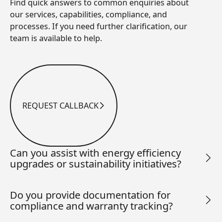
Find quick answers to common enquiries about
our services, capabilities, compliance, and
processes. If you need further clarification, our
team is available to help.
REQUEST CALLBACK
Request Callback
Can you assist with energy efficiency
upgrades or sustainability initiatives?
Do you provide documentation for
compliance and warranty tracking?