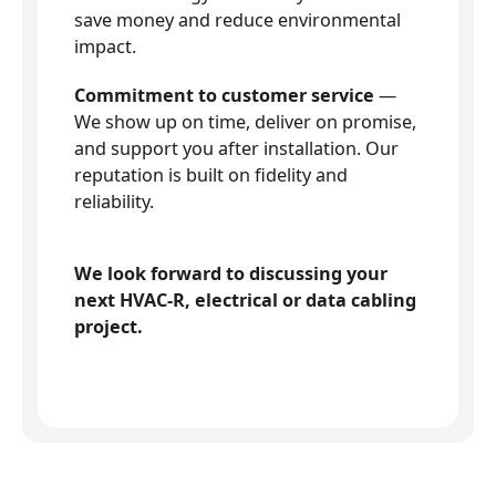
save money and reduce environmental
impact.
Commitment to customer service
—
We show up on time, deliver on promise,
and support you after installation. Our
reputation is built on fidelity and
reliability.
We look forward to discussing your
next HVAC-R, electrical or data cabling
project.