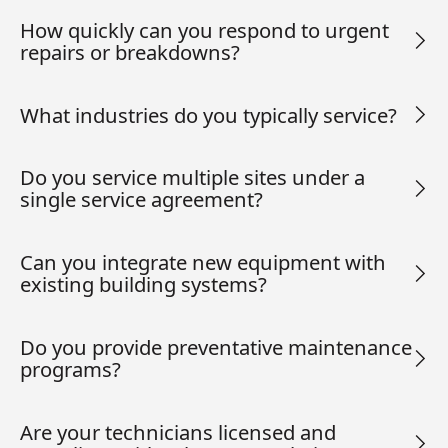
How quickly can you respond to urgent
repairs or breakdowns?
What industries do you typically service?
Do you service multiple sites under a
single service agreement?
Can you integrate new equipment with
existing building systems?
Do you provide preventative maintenance
programs?
Are your technicians licensed and