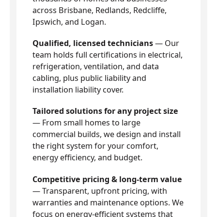
across Brisbane, Redlands, Redcliffe,
Ipswich, and Logan.
Qualified, licensed technicians
— Our
team holds full certifications in electrical,
refrigeration, ventilation, and data
cabling, plus public liability and
installation liability cover.
Tailored solutions for any project size
— From small homes to large
commercial builds, we design and install
the right system for your comfort,
energy efficiency, and budget.
Competitive pricing & long-term value
— Transparent, upfront pricing, with
warranties and maintenance options. We
focus on energy-efficient systems that