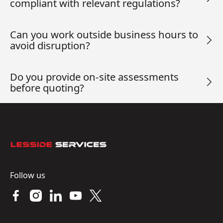
compliant with relevant regulations?
Can you work outside business hours to
avoid disruption?
Do you provide on-site assessments
before quoting?
Footer
Follow us