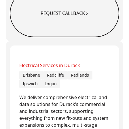
REQUEST CALLBACK
Request Callback
Electrical Services in Durack
Brisbane
Redcliffe
Redlands
Ipswich
Logan
We deliver comprehensive electrical and
data solutions for Durack’s commercial
and industrial sectors, supporting
everything from new fit-outs and system
expansions to complex, multi-stage