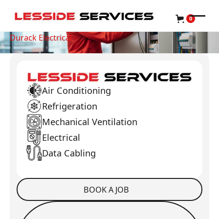
0
Durack Electrical
Air Conditioning
Refrigeration
Mechanical Ventilation
Electrical
Data Cabling
BOOK A JOB
Book a Job