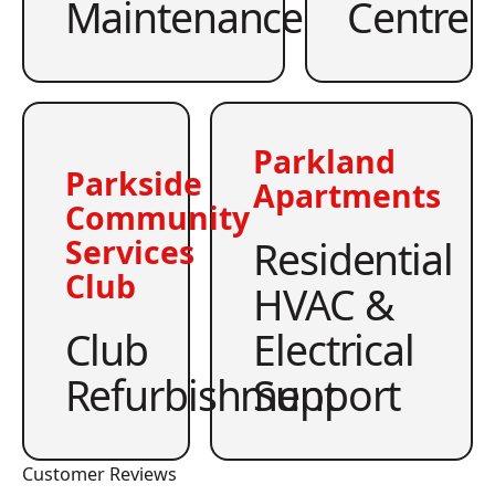
Maintenance
Centre
Parkland
Parkside
Apartments
Community
Residential
Services
Club
HVAC &
Club
Electrical
Refurbishment
Support
Customer Reviews