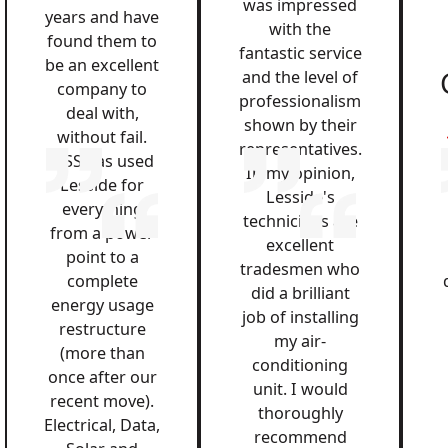
was impressed
years and have
with the
found them to
fantastic service
be an excellent
and the level of
company to
professionalism
deal with,
shown by their
without fail.
representatives.
QSS has used
In my opinion,
Lesside for
Lesside's
everything
technicians are
from a power
excellent
point to a
tradesmen who
complete
did a brilliant
energy usage
job of installing
restructure
my air-
(more than
conditioning
once after our
unit. I would
recent move).
thoroughly
Electrical, Data,
recommend