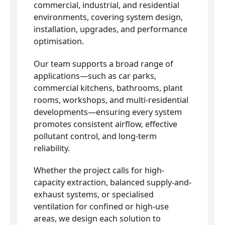
commercial, industrial, and residential
environments, covering system design,
installation, upgrades, and performance
optimisation.
Our team supports a broad range of
applications—such as car parks,
commercial kitchens, bathrooms, plant
rooms, workshops, and multi-residential
developments—ensuring every system
promotes consistent airflow, effective
pollutant control, and long-term
reliability.
Whether the project calls for high-
capacity extraction, balanced supply-and-
exhaust systems, or specialised
ventilation for confined or high-use
areas, we design each solution to