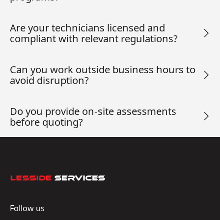
Are your technicians licensed and
compliant with relevant regulations?
Can you work outside business hours to
avoid disruption?
Do you provide on-site assessments
before quoting?
Footer
Follow us