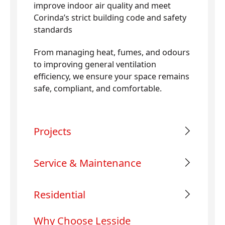
improve indoor air quality and meet
Corinda’s strict building code and safety
standards
From managing heat, fumes, and odours
to improving general ventilation
efficiency, we ensure your space remains
safe, compliant, and comfortable.
Projects
Service & Maintenance
Residential
Why Choose Lesside