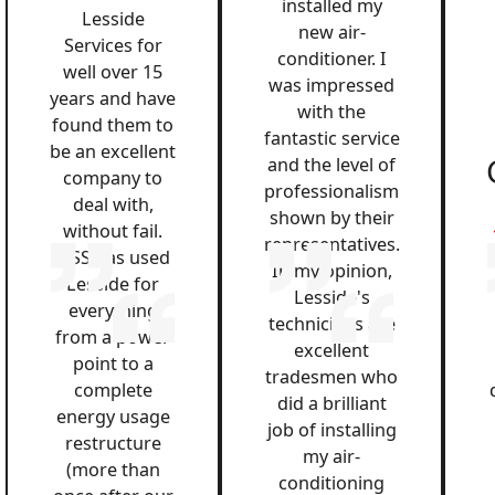
installed my
Lesside
new air-
Services for
conditioner. I
well over 15
was impressed
years and have
with the
found them to
fantastic service
be an excellent
and the level of
company to
professionalism
deal with,
shown by their
without fail.
representatives.
QSS has used
In my opinion,
Lesside for
Lesside's
everything
technicians are
from a power
excellent
point to a
tradesmen who
complete
did a brilliant
energy usage
job of installing
restructure
my air-
(more than
conditioning