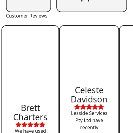
Customer Reviews
Celeste
Davidson
Brett
Lesside Services
Charters
Pty Ltd have
recently
We have used