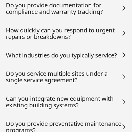
Do you provide documentation for
compliance and warranty tracking?
How quickly can you respond to urgent
repairs or breakdowns?
What industries do you typically service?
Do you service multiple sites under a
single service agreement?
Can you integrate new equipment with
existing building systems?
Do you provide preventative maintenance
programs?