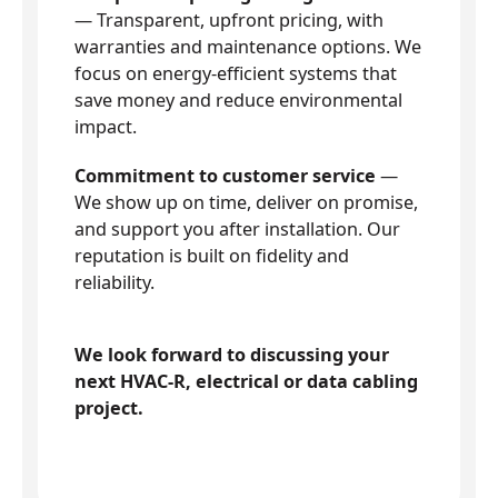
— Transparent, upfront pricing, with
warranties and maintenance options. We
focus on energy-efficient systems that
save money and reduce environmental
impact.
Commitment to customer service
—
We show up on time, deliver on promise,
and support you after installation. Our
reputation is built on fidelity and
reliability.
We look forward to discussing your
next HVAC-R, electrical or data cabling
project.