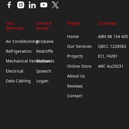
Our
Service
Pages
Licenses
Services
Areas
Home
ABN 88 154 435
Air Conditioning
Brisbane
Our Services
QBCC 1228583
Refrigeration
Redcliffe
Projects
ECL 74281
Mechanical Ventilation
Redlands
Online Store
ARC Au29231
Electrical
Ipswich
About Us
Data Cabling
Logan
Reviews
Contact