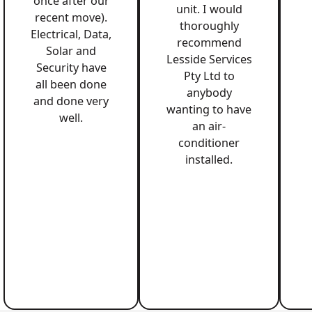
once after our
unit. I would
recent move).
thoroughly
Electrical, Data,
recommend
Solar and
Lesside Services
Security have
Pty Ltd to
all been done
anybody
and done very
wanting to have
well.
an air-
conditioner
installed.