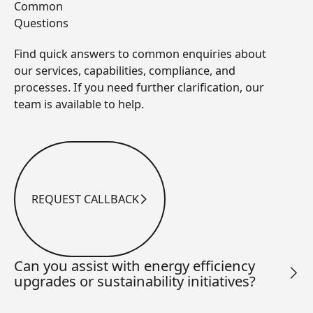
Common
Questions
Find quick answers to common enquiries about
our services, capabilities, compliance, and
processes. If you need further clarification, our
team is available to help.
REQUEST CALLBACK
Request Callback
Can you assist with energy efficiency
upgrades or sustainability initiatives?