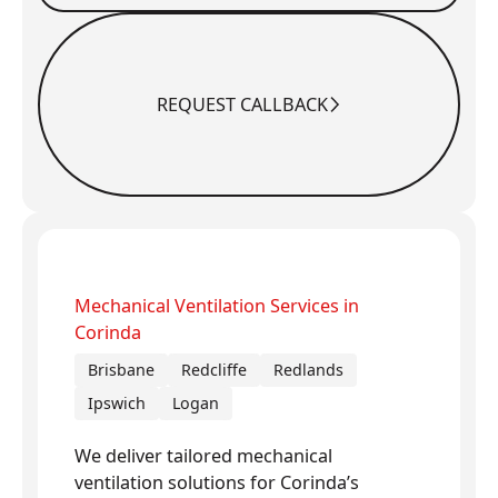
REQUEST CALLBACK
Request Callback
Mechanical Ventilation Services in
Corinda
Brisbane
Redcliffe
Redlands
Ipswich
Logan
We deliver tailored mechanical
ventilation solutions for Corinda’s