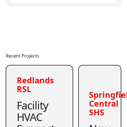
Recent Projects
Redlands
RSL
Springfie
Facility
Central
SHS
HVAC