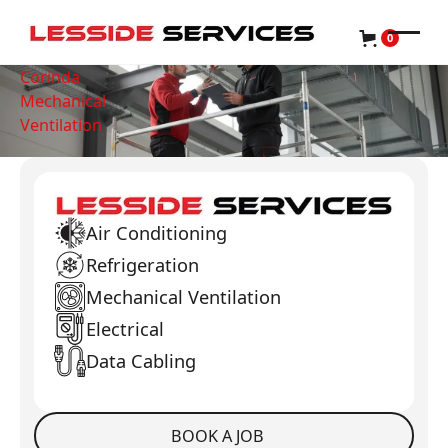
0
Corinda
Mechanical
Ventilation
Air Conditioning
Refrigeration
Mechanical Ventilation
Electrical
Data Cabling
BOOK A JOB
Book a Job