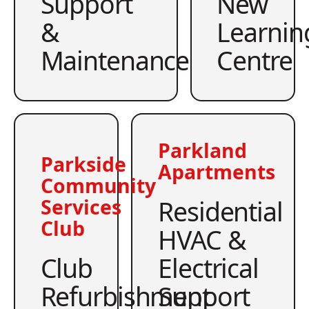
Support
New
&
Learnin
Maintenance
Centre
Parkland
Parkside
Apartments
Community
Residential
Services
Club
HVAC &
Club
Electrical
Refurbishment
Support