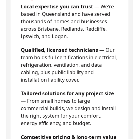
Local expertise you can trust
— We’re
based in Queensland and have served
thousands of homes and businesses
across Brisbane, Redlands, Redcliffe,
Ipswich, and Logan.
Qualified, licensed technicians
— Our
team holds full certifications in electrical,
refrigeration, ventilation, and data
cabling, plus public liability and
installation liability cover.
Tailored solutions for any project size
— From small homes to large
commercial builds, we design and install
the right system for your comfort,
energy efficiency, and budget.
Competitive pricing & long-term value