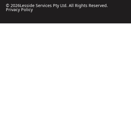
©
2026
Lesside Services Pty Ltd. All Rights Reserved.
Privacy Policy