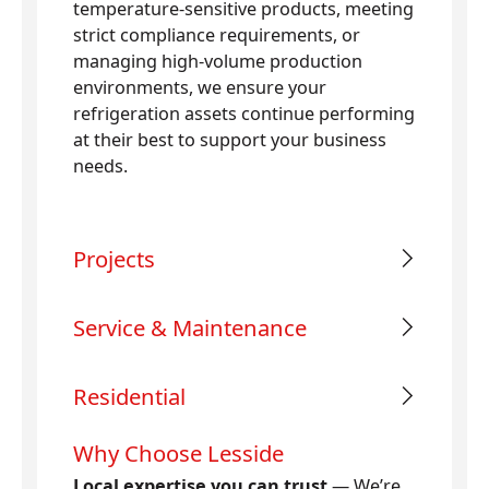
temperature-sensitive products, meeting
strict compliance requirements, or
managing high-volume production
environments, we ensure your
refrigeration assets continue performing
at their best to support your business
needs.
Projects
Service & Maintenance
Residential
Why Choose Lesside
Local expertise you can trust
— We’re