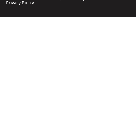
Privacy Policy