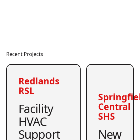
Recent Projects
Redlands
RSL
Springfie
Facility
Central
SHS
HVAC
Support
New