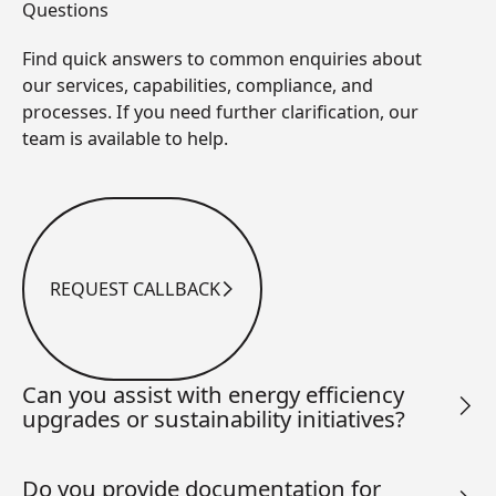
Questions
Find quick answers to common enquiries about
our services, capabilities, compliance, and
processes. If you need further clarification, our
team is available to help.
REQUEST CALLBACK
Request Callback
Can you assist with energy efficiency
upgrades or sustainability initiatives?
Do you provide documentation for