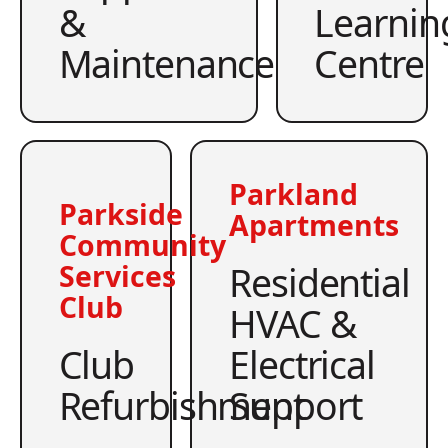
&
Learnin
Maintenance
Centre
Parkland
Parkside
Apartments
Community
Residential
Services
Club
HVAC &
Club
Electrical
Refurbishment
Support