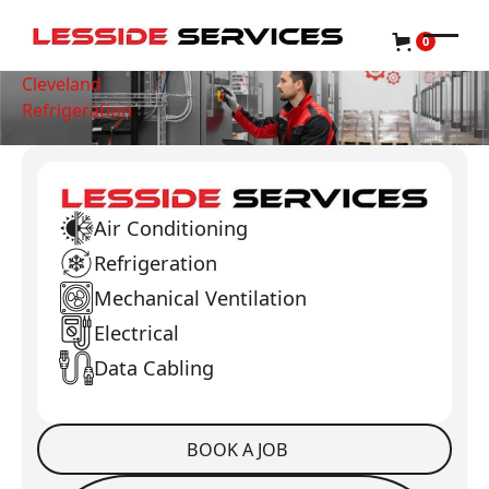
0
Cleveland
Refrigeration
Air Conditioning
Refrigeration
Mechanical Ventilation
Electrical
Data Cabling
BOOK A JOB
Book a Job