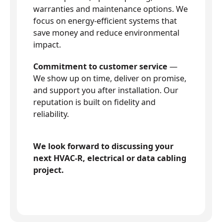
warranties and maintenance options. We
focus on energy-efficient systems that
save money and reduce environmental
impact.
Commitment to customer service
—
We show up on time, deliver on promise,
and support you after installation. Our
reputation is built on fidelity and
reliability.
We look forward to discussing your
next HVAC-R, electrical or data cabling
project.