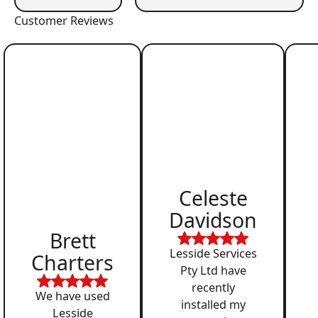
Customer Reviews
Celeste
Davidson
Brett
Lesside Services
Charters
Pty Ltd have
recently
We have used
installed my
Lesside