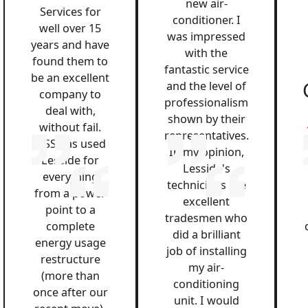
new air-
Services for
conditioner. I
well over 15
was impressed
years and have
with the
found them to
fantastic service
be an excellent
and the level of
company to
professionalism
deal with,
shown by their
without fail.
representatives.
QSS has used
In my opinion,
Lesside for
Lesside's
everything
technicians are
from a power
excellent
point to a
tradesmen who
complete
did a brilliant
energy usage
job of installing
restructure
my air-
(more than
conditioning
once after our
unit. I would