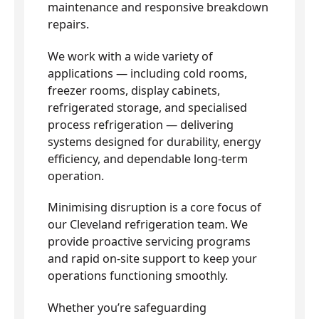
maintenance and responsive breakdown
repairs.
We work with a wide variety of
applications — including cold rooms,
freezer rooms, display cabinets,
refrigerated storage, and specialised
process refrigeration — delivering
systems designed for durability, energy
efficiency, and dependable long-term
operation.
Minimising disruption is a core focus of
our Cleveland refrigeration team. We
provide proactive servicing programs
and rapid on-site support to keep your
operations functioning smoothly.
Whether you’re safeguarding