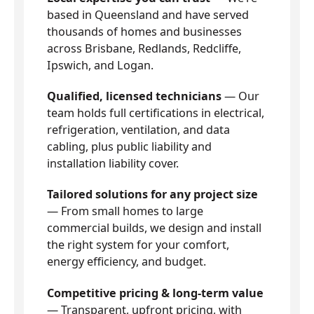
based in Queensland and have served
thousands of homes and businesses
across Brisbane, Redlands, Redcliffe,
Ipswich, and Logan.
Qualified, licensed technicians
— Our
team holds full certifications in electrical,
refrigeration, ventilation, and data
cabling, plus public liability and
installation liability cover.
Tailored solutions for any project size
— From small homes to large
commercial builds, we design and install
the right system for your comfort,
energy efficiency, and budget.
Competitive pricing & long-term value
— Transparent, upfront pricing, with