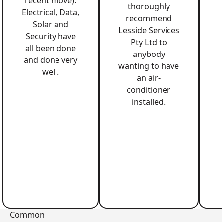
recent move).
thoroughly
Electrical, Data,
recommend
Solar and
Lesside Services
Security have
Pty Ltd to
all been done
anybody
and done very
wanting to have
well.
an air-
conditioner
installed.
Common