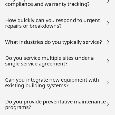
compliance and warranty tracking?
How quickly can you respond to urgent
repairs or breakdowns?
What industries do you typically service?
Do you service multiple sites under a
single service agreement?
Can you integrate new equipment with
existing building systems?
Do you provide preventative maintenance
programs?