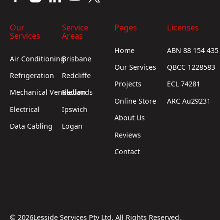
Our
Service
Pages
Licenses
Services
Areas
Home
ABN 88 154 435
Air Conditioning
Brisbane
Our Services
QBCC 1228583
Refrigeration
Redcliffe
Projects
ECL 74281
Mechanical Ventilation
Redlands
Online Store
ARC Au29231
Electrical
Ipswich
About Us
Data Cabling
Logan
Reviews
Contact
©
2026
Lesside Services Pty Ltd. All Rights Reserved.