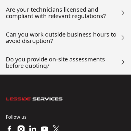
Are your technicians licensed and
compliant with relevant regulations?
Can you work outside business hours to
avoid disruption?
Do you provide on-site assessments
before quoting?
Footer
Follow us