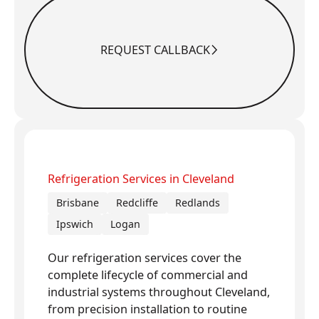
REQUEST CALLBACK
Request Callback
Refrigeration Services in Cleveland
Brisbane
Redcliffe
Redlands
Ipswich
Logan
Our refrigeration services cover the
complete lifecycle of commercial and
industrial systems throughout Cleveland,
from precision installation to routine