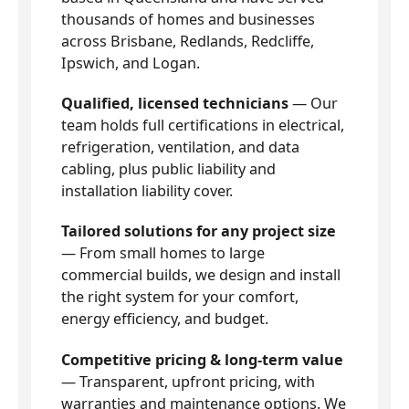
thousands of homes and businesses
across Brisbane, Redlands, Redcliffe,
Ipswich, and Logan.
Qualified, licensed technicians
— Our
team holds full certifications in electrical,
refrigeration, ventilation, and data
cabling, plus public liability and
installation liability cover.
Tailored solutions for any project size
— From small homes to large
commercial builds, we design and install
the right system for your comfort,
energy efficiency, and budget.
Competitive pricing & long-term value
— Transparent, upfront pricing, with
warranties and maintenance options. We