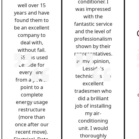
conditioner. I
well over 15
was impressed
years and have
with the
found them to
fantastic service
be an excellent
and the level of
company to
professionalism
deal with,
shown by their
without fail.
representatives.
QSS has used
In my opinion,
Lesside for
Lesside's
everything
technicians are
from a power
excellent
point to a
tradesmen who
complete
did a brilliant
energy usage
job of installing
restructure
my air-
(more than
conditioning
once after our
unit. I would
recent move).
thoroughly