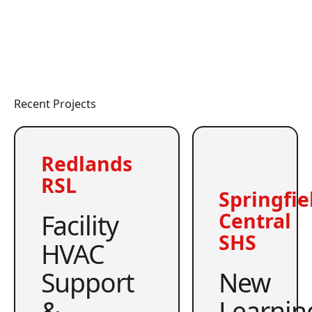
Recent Projects
Redlands
RSL
Springfie
Facility
Central
SHS
HVAC
Support
New
&
Learnin