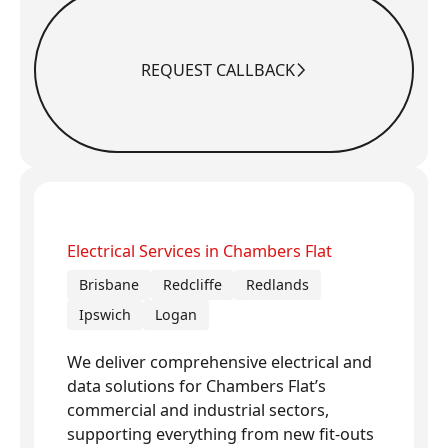
REQUEST CALLBACK
Request Callback
Electrical Services in Chambers Flat
Brisbane
Redcliffe
Redlands
Ipswich
Logan
We deliver comprehensive electrical and
data solutions for Chambers Flat’s
commercial and industrial sectors,
supporting everything from new fit-outs