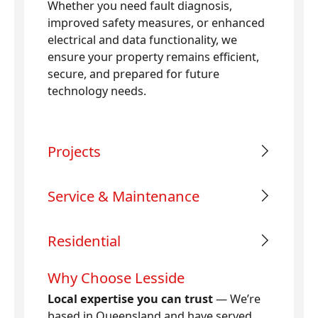
Whether you need fault diagnosis,
improved safety measures, or enhanced
electrical and data functionality, we
ensure your property remains efficient,
secure, and prepared for future
technology needs.
Projects
Service & Maintenance
Residential
Why Choose Lesside
Local expertise you can trust
— We’re
based in Queensland and have served