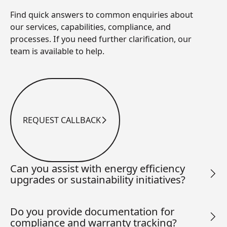
Find quick answers to common enquiries about
our services, capabilities, compliance, and
processes. If you need further clarification, our
team is available to help.
REQUEST CALLBACK
Request Callback
Can you assist with energy efficiency
upgrades or sustainability initiatives?
Do you provide documentation for
compliance and warranty tracking?