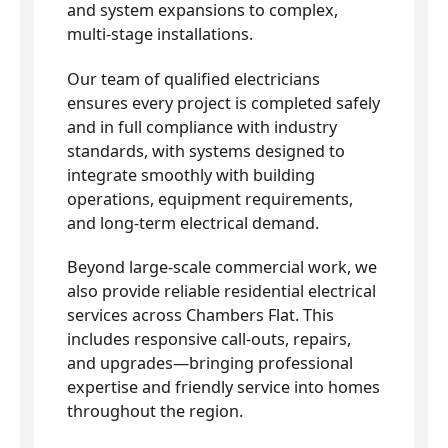
and system expansions to complex,
multi-stage installations.
Our team of qualified electricians
ensures every project is completed safely
and in full compliance with industry
standards, with systems designed to
integrate smoothly with building
operations, equipment requirements,
and long-term electrical demand.
Beyond large-scale commercial work, we
also provide reliable residential electrical
services across Chambers Flat. This
includes responsive call-outs, repairs,
and upgrades—bringing professional
expertise and friendly service into homes
throughout the region.