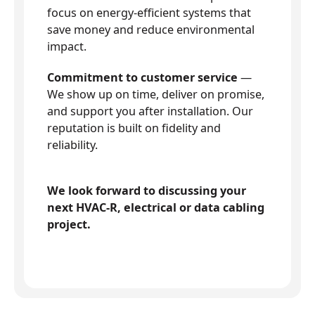
focus on energy-efficient systems that
save money and reduce environmental
impact.
Commitment to customer service
—
We show up on time, deliver on promise,
and support you after installation. Our
reputation is built on fidelity and
reliability.
We look forward to discussing your
next HVAC-R, electrical or data cabling
project.