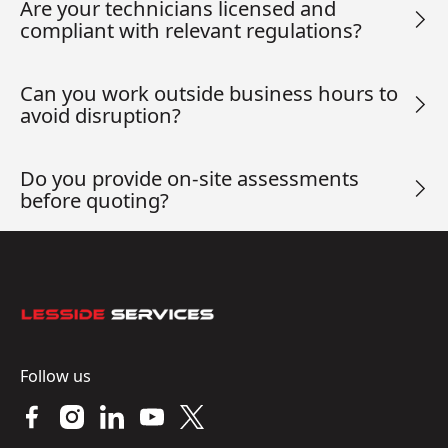
Are your technicians licensed and
compliant with relevant regulations?
Can you work outside business hours to
avoid disruption?
Do you provide on-site assessments
before quoting?
Footer
Follow us