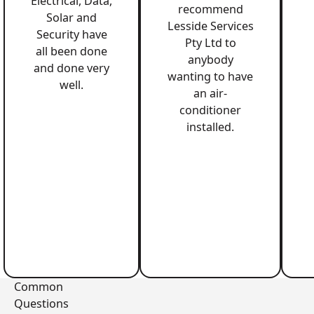
Electrical, Data,
recommend
Solar and
Lesside Services
Security have
Pty Ltd to
all been done
anybody
and done very
wanting to have
well.
an air-
conditioner
installed.
Common
Questions