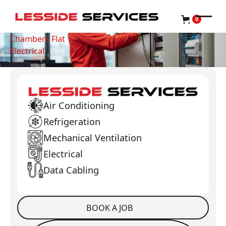
0
Chambers Flat
Electrical
Air Conditioning
Refrigeration
Mechanical Ventilation
Electrical
Data Cabling
BOOK A JOB
Book a Job