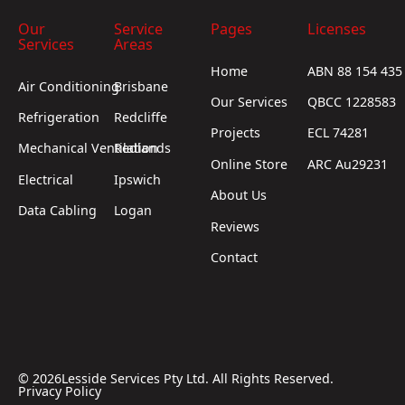
Our
Service
Pages
Licenses
Services
Areas
Home
ABN 88 154 435
Air Conditioning
Brisbane
Our Services
QBCC 1228583
Refrigeration
Redcliffe
Projects
ECL 74281
Mechanical Ventilation
Redlands
Online Store
ARC Au29231
Electrical
Ipswich
About Us
Data Cabling
Logan
Reviews
Contact
©
2026
Lesside Services Pty Ltd. All Rights Reserved.
Privacy Policy