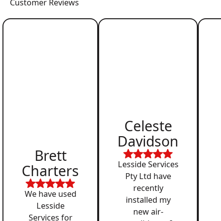
Customer Reviews
Celeste
Davidson
Brett
Lesside Services
Charters
Pty Ltd have
recently
We have used
installed my
Lesside
new air-
Services for