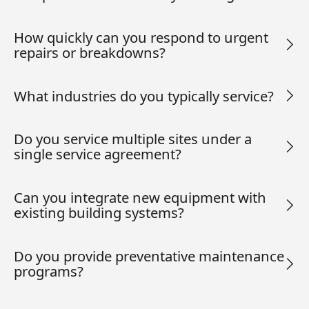
How quickly can you respond to urgent
repairs or breakdowns?
What industries do you typically service?
Do you service multiple sites under a
single service agreement?
Can you integrate new equipment with
existing building systems?
Do you provide preventative maintenance
programs?