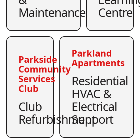
Maintenance
Centre
Parkland
Parkside
Apartments
Community
Residential
Services
Club
HVAC &
Club
Electrical
Refurbishment
Support