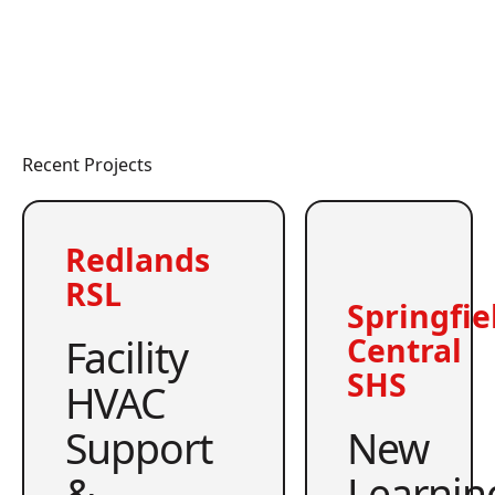
Recent Projects
Redlands
RSL
Springfie
Facility
Central
SHS
HVAC
Support
New
&
Learnin