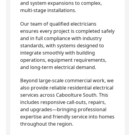
and system expansions to complex,
multi-stage installations.
Our team of qualified electricians
ensures every project is completed safely
and in full compliance with industry
standards, with systems designed to
integrate smoothly with building
operations, equipment requirements,
and long-term electrical demand.
Beyond large-scale commercial work, we
also provide reliable residential electrical
services across Caboolture South. This
includes responsive call-outs, repairs,
and upgrades—bringing professional
expertise and friendly service into homes
throughout the region.