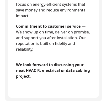
focus on energy-efficient systems that
save money and reduce environmental
impact.
Commitment to customer service
—
We show up on time, deliver on promise,
and support you after installation. Our
reputation is built on fidelity and
reliability.
We look forward to discussing your
next HVAC-R, electrical or data cabling
project.