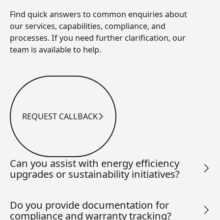
Find quick answers to common enquiries about
our services, capabilities, compliance, and
processes. If you need further clarification, our
team is available to help.
REQUEST CALLBACK
Request Callback
Can you assist with energy efficiency
upgrades or sustainability initiatives?
Do you provide documentation for
compliance and warranty tracking?