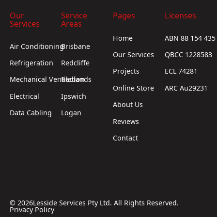
Our
Service
Pages
Licenses
Services
Areas
Home
ABN 88 154 435
Air Conditioning
Brisbane
Our Services
QBCC 1228583
Refrigeration
Redcliffe
Projects
ECL 74281
Mechanical Ventilation
Redlands
Online Store
ARC Au29231
Electrical
Ipswich
About Us
Data Cabling
Logan
Reviews
Contact
©
2026
Lesside Services Pty Ltd. All Rights Reserved.
Privacy Policy