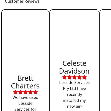
Customer Reviews
Celeste
Davidson
Brett
Lesside Services
Charters
Pty Ltd have
recently
We have used
installed my
Lesside
new air-
Services for