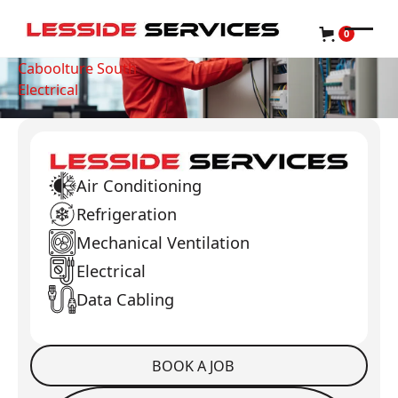
0
Caboolture South
Electrical
Air Conditioning
Refrigeration
Mechanical Ventilation
Electrical
Data Cabling
BOOK A JOB
Book a Job