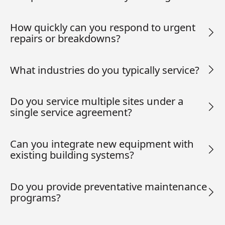
How quickly can you respond to urgent
repairs or breakdowns?
What industries do you typically service?
Do you service multiple sites under a
single service agreement?
Can you integrate new equipment with
existing building systems?
Do you provide preventative maintenance
programs?