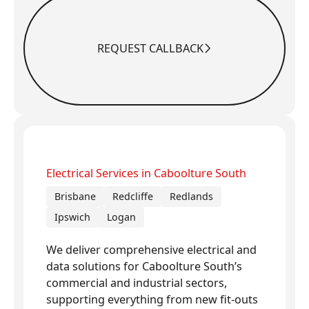
REQUEST CALLBACK
Request Callback
Electrical Services in Caboolture South
Brisbane
Redcliffe
Redlands
Ipswich
Logan
We deliver comprehensive electrical and
data solutions for Caboolture South’s
commercial and industrial sectors,
supporting everything from new fit-outs