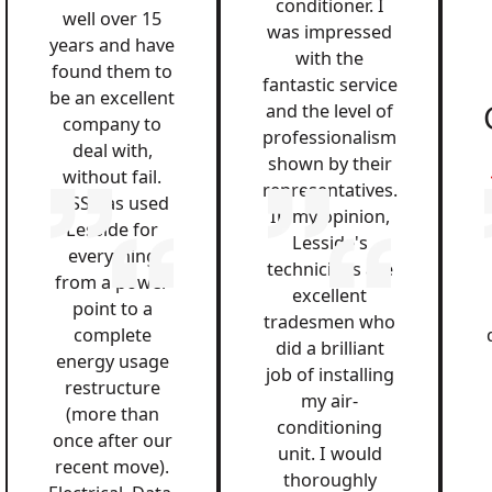
conditioner. I
well over 15
was impressed
years and have
with the
found them to
fantastic service
be an excellent
and the level of
company to
professionalism
deal with,
shown by their
without fail.
representatives.
QSS has used
In my opinion,
Lesside for
Lesside's
everything
technicians are
from a power
excellent
point to a
tradesmen who
complete
did a brilliant
energy usage
job of installing
restructure
my air-
(more than
conditioning
once after our
unit. I would
recent move).
thoroughly