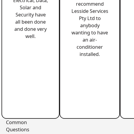
Electrical, Data,
recommend
Solar and
Lesside Services
Security have
Pty Ltd to
all been done
anybody
and done very
wanting to have
well.
an air-
conditioner
installed.
Common
Questions