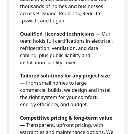
thousands of homes and businesses
across Brisbane, Redlands, Redcliffe,
Ipswich, and Logan.
Qualified, licensed technicians
— Our
team holds full certifications in electrical,
refrigeration, ventilation, and data
cabling, plus public liability and
installation liability cover.
Tailored solutions for any project size
— From small homes to large
commercial builds, we design and install
the right system for your comfort,
energy efficiency, and budget.
Competitive pricing & long-term value
— Transparent, upfront pricing, with
warranties and maintenance options. We