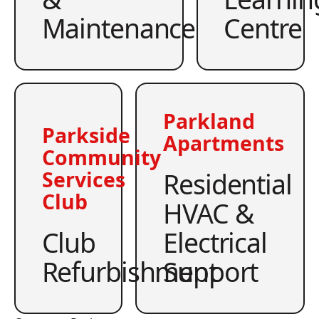
Maintenance
Centre
Parkland
Parkside
Apartments
Community
Residential
Services
Club
HVAC &
Club
Electrical
Refurbishment
Support