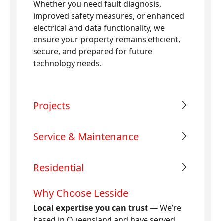
Whether you need fault diagnosis,
improved safety measures, or enhanced
electrical and data functionality, we
ensure your property remains efficient,
secure, and prepared for future
technology needs.
Projects
Service & Maintenance
Residential
Why Choose Lesside
Local expertise you can trust
— We’re
based in Queensland and have served