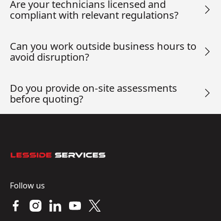
Are your technicians licensed and
compliant with relevant regulations?
Can you work outside business hours to
avoid disruption?
Do you provide on-site assessments
before quoting?
Footer
Follow us