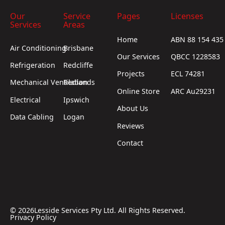
Our
Service
Pages
Licenses
Services
Areas
Home
ABN 88 154 435
Air Conditioning
Brisbane
Our Services
QBCC 1228583
Refrigeration
Redcliffe
Projects
ECL 74281
Mechanical Ventilation
Redlands
Online Store
ARC Au29231
Electrical
Ipswich
About Us
Data Cabling
Logan
Reviews
Contact
©
2026
Lesside Services Pty Ltd. All Rights Reserved.
Privacy Policy