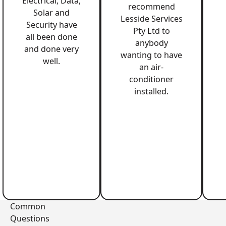
Electrical, Data,
recommend
Solar and
Lesside Services
Security have
Pty Ltd to
all been done
anybody
and done very
wanting to have
well.
an air-
conditioner
installed.
Common
Questions