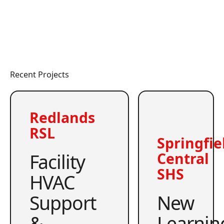
Recent Projects
Redlands
RSL
Springfie
Facility
Central
SHS
HVAC
Support
New
&
Learnin