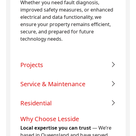
Whether you need fault diagnosis,
improved safety measures, or enhanced
electrical and data functionality, we
ensure your property remains efficient,
secure, and prepared for future
technology needs.
Projects
Service & Maintenance
Residential
Why Choose Lesside
Local expertise you can trust
— We’re
based in Queensland and have served