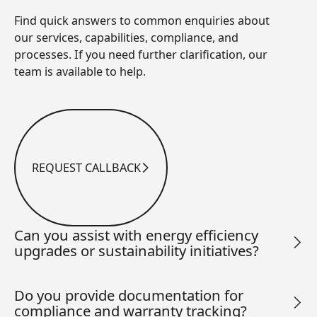
Find quick answers to common enquiries about
our services, capabilities, compliance, and
processes. If you need further clarification, our
team is available to help.
REQUEST CALLBACK
Request Callback
Can you assist with energy efficiency
upgrades or sustainability initiatives?
Do you provide documentation for
compliance and warranty tracking?