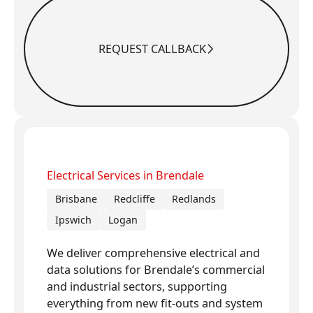
REQUEST CALLBACK
Request Callback
Electrical Services in Brendale
Brisbane
Redcliffe
Redlands
Ipswich
Logan
We deliver comprehensive electrical and
data solutions for Brendale’s commercial
and industrial sectors, supporting
everything from new fit-outs and system