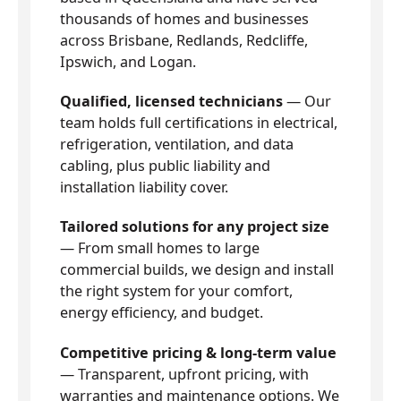
thousands of homes and businesses
across Brisbane, Redlands, Redcliffe,
Ipswich, and Logan.
Qualified, licensed technicians
— Our
team holds full certifications in electrical,
refrigeration, ventilation, and data
cabling, plus public liability and
installation liability cover.
Tailored solutions for any project size
— From small homes to large
commercial builds, we design and install
the right system for your comfort,
energy efficiency, and budget.
Competitive pricing & long-term value
— Transparent, upfront pricing, with
warranties and maintenance options. We