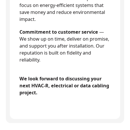
focus on energy-efficient systems that
save money and reduce environmental
impact.
Commitment to customer service
—
We show up on time, deliver on promise,
and support you after installation. Our
reputation is built on fidelity and
reliability.
We look forward to discussing your
next HVAC-R, electrical or data cabling
project.