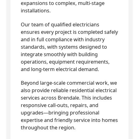
expansions to complex, multi-stage
installations.
Our team of qualified electricians
ensures every project is completed safely
and in full compliance with industry
standards, with systems designed to
integrate smoothly with building
operations, equipment requirements,
and long-term electrical demand.
Beyond large-scale commercial work, we
also provide reliable residential electrical
services across Brendale. This includes
responsive call-outs, repairs, and
upgrades—bringing professional
expertise and friendly service into homes
throughout the region.