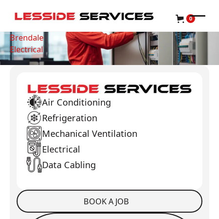
0
Brendale
Electrical
Air Conditioning
Refrigeration
Mechanical Ventilation
Electrical
Data Cabling
BOOK A JOB
Book a Job