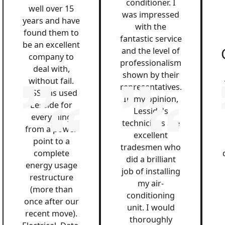
conditioner. I
well over 15
was impressed
years and have
with the
found them to
fantastic service
be an excellent
and the level of
company to
professionalism
deal with,
shown by their
without fail.
representatives.
QSS has used
In my opinion,
Lesside for
Lesside's
everything
technicians are
from a power
excellent
point to a
tradesmen who
complete
did a brilliant
energy usage
job of installing
restructure
my air-
(more than
conditioning
once after our
unit. I would
recent move).
thoroughly