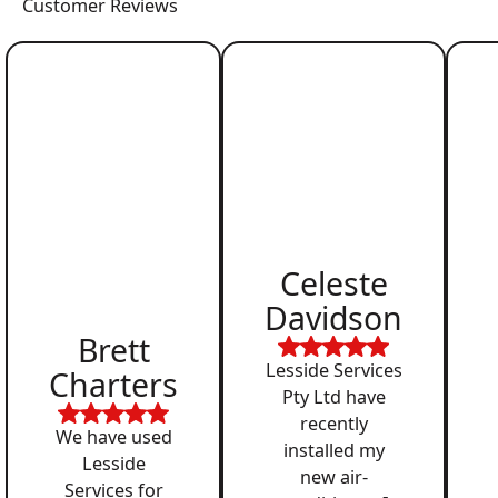
Customer Reviews
Celeste
Davidson
Brett
Lesside Services
Charters
Pty Ltd have
recently
We have used
installed my
Lesside
new air-
Services for