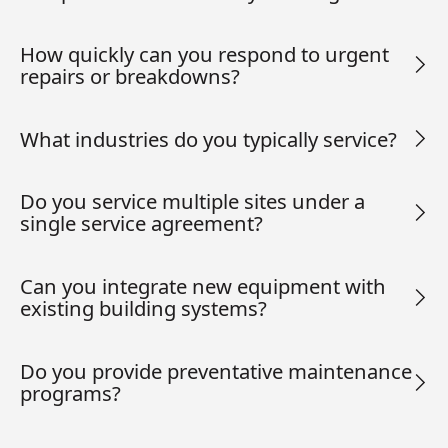
How quickly can you respond to urgent
repairs or breakdowns?
What industries do you typically service?
Do you service multiple sites under a
single service agreement?
Can you integrate new equipment with
existing building systems?
Do you provide preventative maintenance
programs?