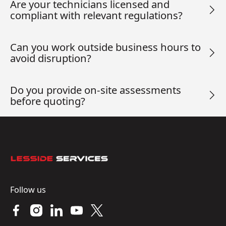
Are your technicians licensed and
compliant with relevant regulations?
Can you work outside business hours to
avoid disruption?
Do you provide on-site assessments
before quoting?
Footer
Follow us