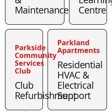
Maintenance
Centre
Parkland
Parkside
Apartments
Community
Residential
Services
Club
HVAC &
Club
Electrical
Refurbishment
Support