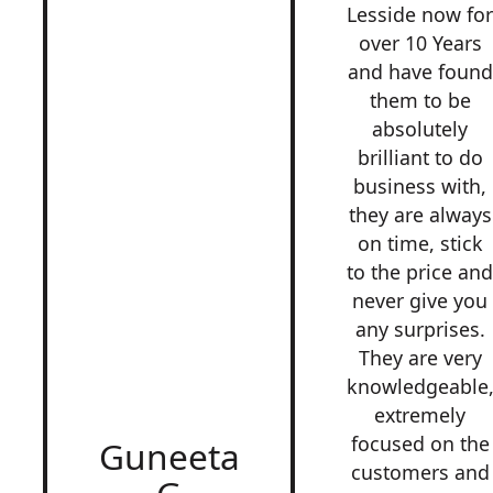
Lesside now fo
over 10 Years
and have found
them to be
absolutely
brilliant to do
business with,
they are always
on time, stick
to the price an
never give you
any surprises.
They are very
knowledgeable
extremely
focused on the
Guneeta
customers and