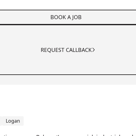
BOOK A JOB
REQUEST CALLBACK
Logan