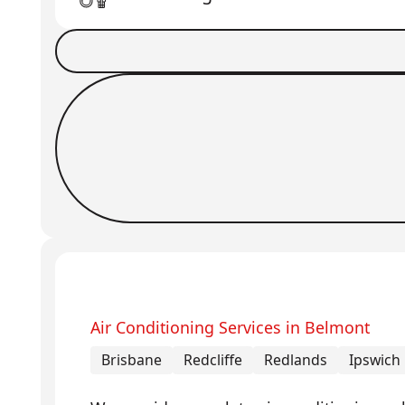
Book a Job
Request Callback
Air Conditioning Services in Belmont
Brisbane
Redcliffe
Redlands
Ipswich