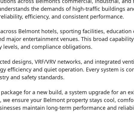
utions across Belmont’s commercial, industrial, and 
understands the demands of high-traffic buildings an
eliability, efficiency, and consistent performance.
cross Belmont hotels, sporting facilities, education c
nd major entertainment venues. This broad capability a
y levels, and compliance obligations.
ted designs, VRF/VRV networks, and integrated ventil
rgy efficiency and quiet operation. Every system is c
stry and safety standards.
on package for a new build, a system upgrade for an ex
t, we ensure your Belmont property stays cool, comf
inesses maintain long-term performance and reliabil