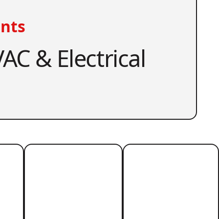
nts
AC & Electrical