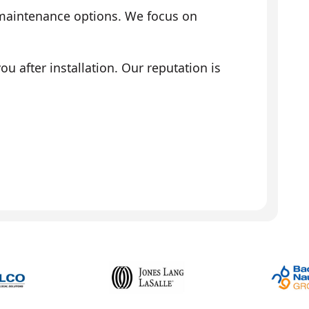
 maintenance options. We focus on
 after installation. Our reputation is