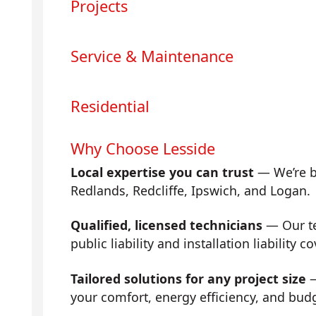
Projects
Service & Maintenance
Residential
Why Choose Lesside
Local expertise you can trust
— We’re b
Redlands, Redcliffe, Ipswich, and Logan.
Qualified, licensed technicians
— Our tea
public liability and installation liability co
Tailored solutions for any project size
—
your comfort, energy efficiency, and bud