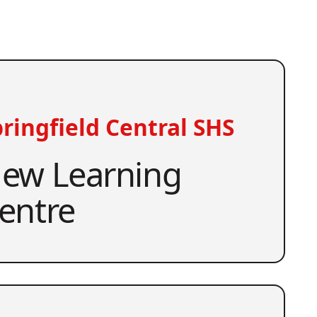
ringfield Central SHS
ew Learning
entre