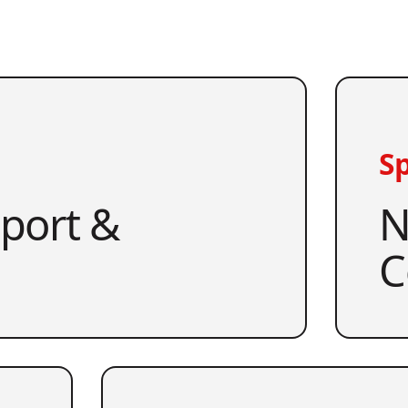
Sp
pport &
N
C