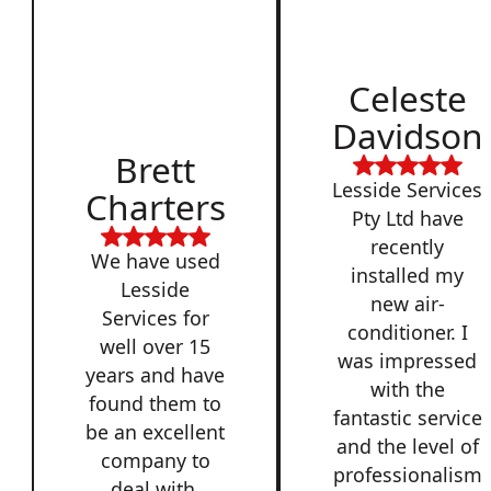
Celeste
Davidson
Brett
Lesside Services
Charters
Pty Ltd have
recently
We have used
installed my
Lesside
new air-
Services for
conditioner. I
well over 15
was impressed
years and have
with the
found them to
fantastic service
be an excellent
and the level of
company to
professionalism
deal with,