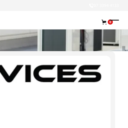
07 3394 4133
0