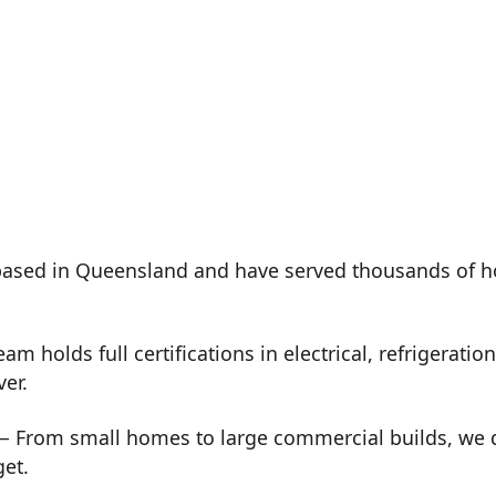
ased in Queensland and have served thousands of h
m holds full certifications in electrical, refrigeration
ver.
 From small homes to large commercial builds, we de
get.