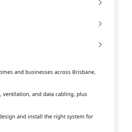
omes and businesses across Brisbane,
, ventilation, and data cabling, plus
sign and install the right system for