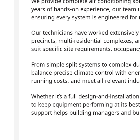
We provide complete air conditioning sol
years of hands-on experience, our team 
ensuring every system is engineered for r
Our technicians have worked extensively a
precincts, multi-residential complexes, a
suit specific site requirements, occupanc
From simple split systems to complex duc
balance precise climate control with ene
running costs, and meet all relevant indu
Whether it’s a full design-and-installati
to keep equipment performing at its bes
support helps building managers and bus