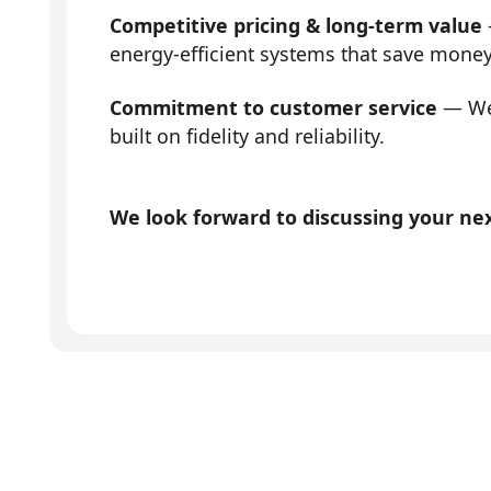
Competitive pricing & long-term value
energy-efficient systems that save mone
Commitment to customer service
— We 
built on fidelity and reliability.
We look forward to discussing your next