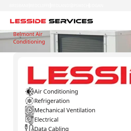
BRISBANE
REDCLIFFE
REDLANDS
IPSWICH
LOGAN
Belmont Air
Conditioning
Air Conditioning
Refrigeration
Mechanical Ventilation
Electrical
Data Cabling