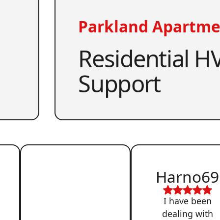
Parkland Apartme
Residential HV
Support
Harno69
I have been
dealing with