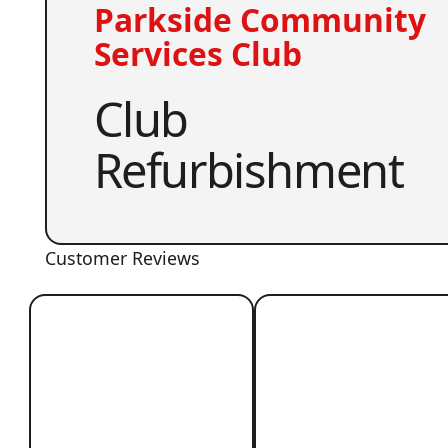
Parkside Community
Services Club
Club
Refurbishment
Customer Reviews