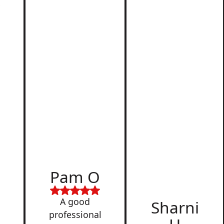
r
d
Pam O
,
A good
Sharni
professional