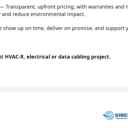
— Transparent, upfront pricing, with warranties and
y and reduce environmental impact.
show up on time, deliver on promise, and support you
 HVAC-R, electrical or data cabling project.