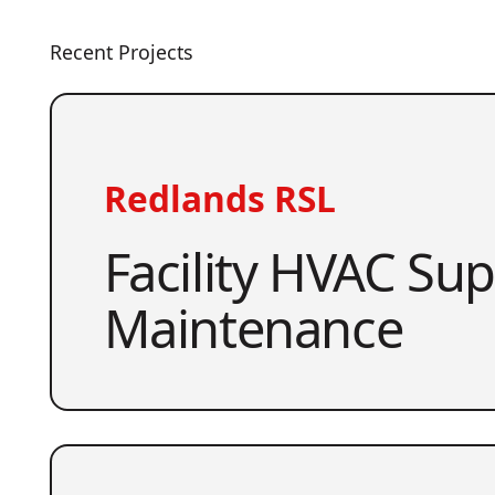
Recent Projects
Redlands RSL
Facility HVAC Su
Maintenance