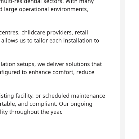
multi-residential sectors. With many
d large operational environments,
entres, childcare providers, retail
llows us to tailor each installation to
ation setups, we deliver solutions that
onfigured to enhance comfort, reduce
isting facility, or scheduled maintenance
ortable, and compliant. Our ongoing
ity throughout the year.