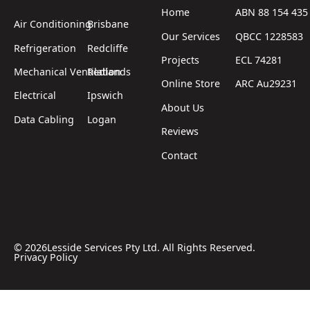
Home
ABN 88 154 435
Air Conditioning
Brisbane
Our Services
QBCC 1228583
Refrigeration
Redcliffe
Projects
ECL 74281
Mechanical Ventilation
Redlands
Online Store
ARC Au29231
Electrical
Ipswich
About Us
Data Cabling
Logan
Reviews
Contact
©
2026
Lesside Services Pty Ltd. All Rights Reserved.
Privacy Policy