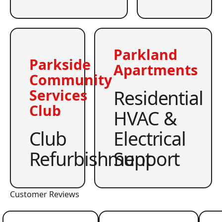
Parkland
Parkside
Apartments
Community
Residential
Services
Club
HVAC &
Club
Electrical
Refurbishment
Support
Customer Reviews