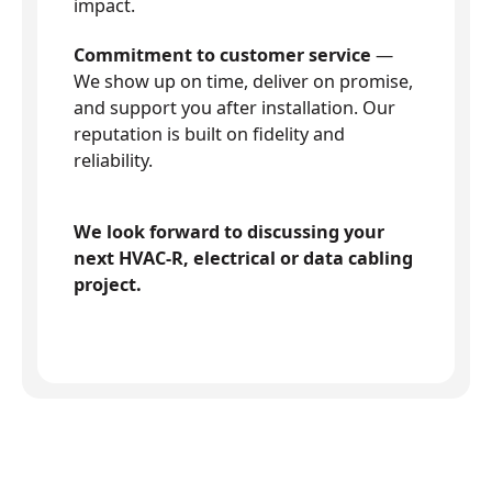
impact.
Commitment to customer service
—
We show up on time, deliver on promise,
and support you after installation. Our
reputation is built on fidelity and
reliability.
We look forward to discussing your
next HVAC-R, electrical or data cabling
project.