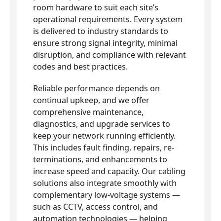
room hardware to suit each site’s
operational requirements. Every system
is delivered to industry standards to
ensure strong signal integrity, minimal
disruption, and compliance with relevant
codes and best practices.
Reliable performance depends on
continual upkeep, and we offer
comprehensive maintenance,
diagnostics, and upgrade services to
keep your network running efficiently.
This includes fault finding, repairs, re-
terminations, and enhancements to
increase speed and capacity. Our cabling
solutions also integrate smoothly with
complementary low-voltage systems —
such as CCTV, access control, and
automation technologies — helping