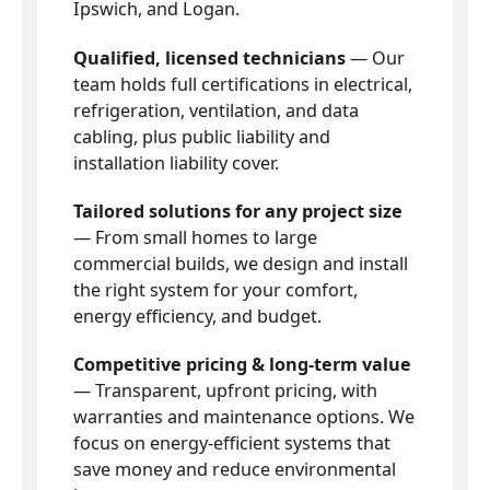
Ipswich, and Logan.
Qualified, licensed technicians
— Our
team holds full certifications in electrical,
refrigeration, ventilation, and data
cabling, plus public liability and
installation liability cover.
Tailored solutions for any project size
— From small homes to large
commercial builds, we design and install
the right system for your comfort,
energy efficiency, and budget.
Competitive pricing & long-term value
— Transparent, upfront pricing, with
warranties and maintenance options. We
focus on energy-efficient systems that
save money and reduce environmental