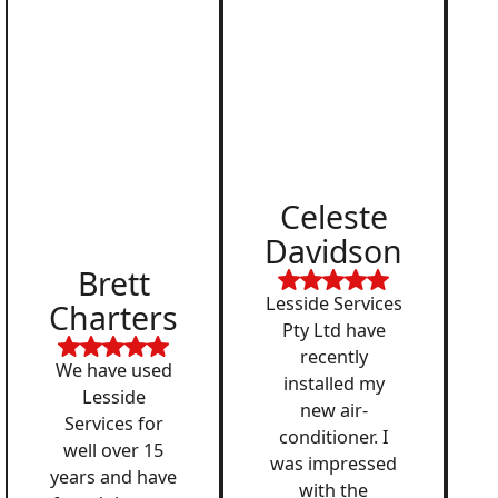
Celeste
Davidson
Brett
Lesside Services
Charters
Pty Ltd have
recently
We have used
installed my
Lesside
new air-
Services for
conditioner. I
well over 15
was impressed
years and have
with the