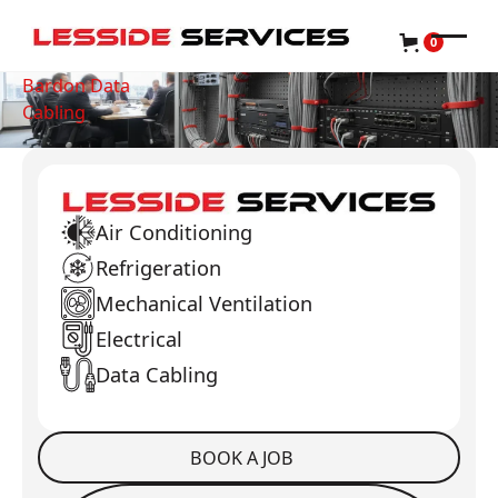
0
Bardon Data
Cabling
Air Conditioning
Refrigeration
Mechanical Ventilation
Electrical
Data Cabling
BOOK A JOB
Book a Job