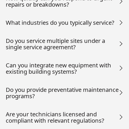
repairs or breakdowns?
What industries do you typically service?
Do you service multiple sites under a
single service agreement?
Can you integrate new equipment with
existing building systems?
Do you provide preventative maintenance
programs?
Are your technicians licensed and
compliant with relevant regulations?