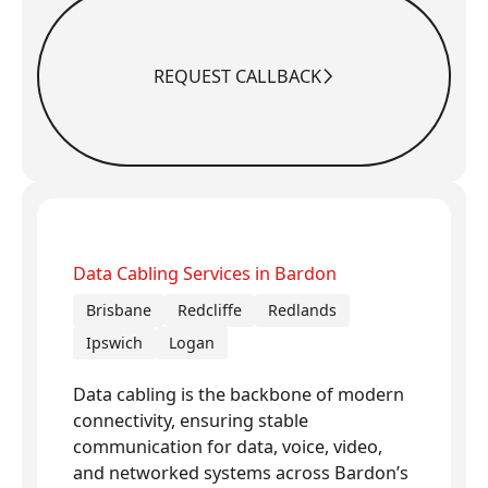
REQUEST CALLBACK
Request Callback
Data Cabling Services in Bardon
Brisbane
Redcliffe
Redlands
Ipswich
Logan
Data cabling is the backbone of modern
connectivity, ensuring stable
communication for data, voice, video,
and networked systems across Bardon’s