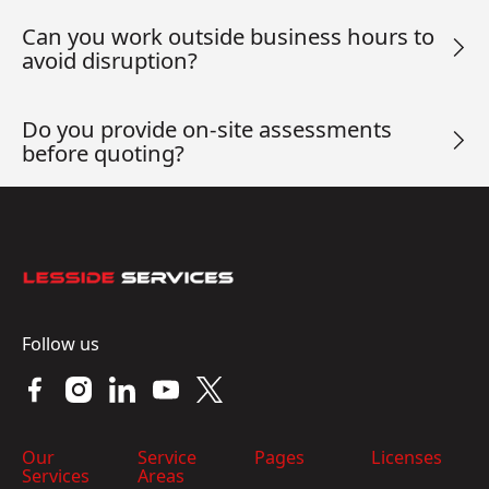
Can you work outside business hours to
avoid disruption?
Do you provide on-site assessments
before quoting?
Footer
Follow us
Our
Service
Pages
Licenses
Services
Areas