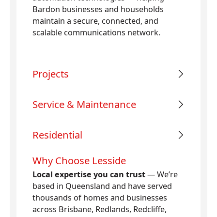
Bardon businesses and households
maintain a secure, connected, and
scalable communications network.
Projects
Service & Maintenance
Residential
Why Choose Lesside
Local expertise you can trust
— We’re
based in Queensland and have served
thousands of homes and businesses
across Brisbane, Redlands, Redcliffe,