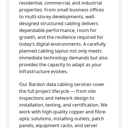
residential, commercial, and industrial
properties. From small business offices
to multi-storey developments, well-
designed structured cabling delivers
dependable performance, room for
growth, and the resilience required for
today’s digital environments. A carefully
planned cabling layout not only meets
immediate technology demands but also
provides the capacity to adapt as your
infrastructure evolves.
Our Bardon data cabling services cover
the full project lifecycle — from site
inspections and network design to
installation, testing, and certification. We
work with high-quality copper and fibre-
optic solutions, installing outlets, patch
panels, equipment racks, and server