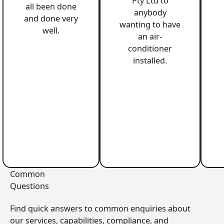
Pty Ltd to
all been done
anybody
and done very
wanting to have
well.
an air-
conditioner
installed.
Common
Questions
Find quick answers to common enquiries about
our services, capabilities, compliance, and