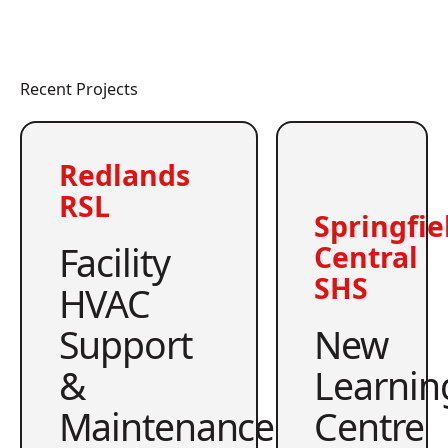
Recent Projects
Redlands
RSL
Springfie
Facility
Central
SHS
HVAC
Support
New
&
Learnin
Maintenance
Centre