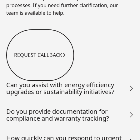
processes. If you need further clarification, our
team is available to help.
REQUEST CALLBACK
Request Callback
Can you assist with energy efficiency
upgrades or sustainability initiatives?
Do you provide documentation for
compliance and warranty tracking?
How quickly can you respond to urgent