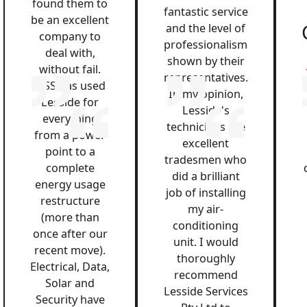
found them to
fantastic service
be an excellent
and the level of
company to
professionalism
deal with,
shown by their
without fail.
representatives.
QSS has used
In my opinion,
Lesside for
Lesside's
everything
technicians are
from a power
excellent
point to a
tradesmen who
complete
did a brilliant
energy usage
job of installing
restructure
my air-
(more than
conditioning
once after our
unit. I would
recent move).
thoroughly
Electrical, Data,
recommend
Solar and
Lesside Services
Security have