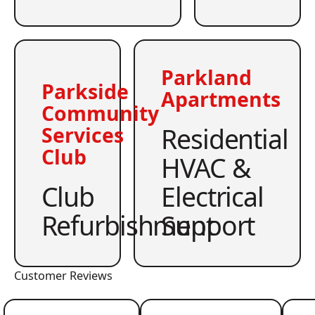
Parkland
Parkside
Apartments
Community
Residential
Services
Club
HVAC &
Club
Electrical
Refurbishment
Support
Customer Reviews