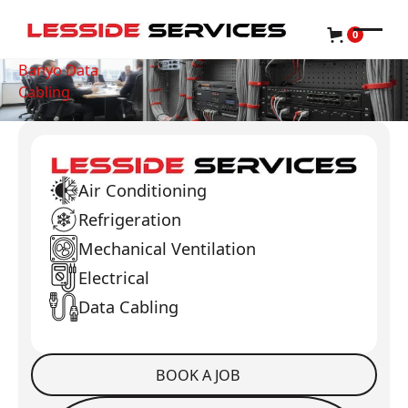
0
Banyo Data
Cabling
Air Conditioning
Refrigeration
Mechanical Ventilation
Electrical
Data Cabling
BOOK A JOB
Book a Job