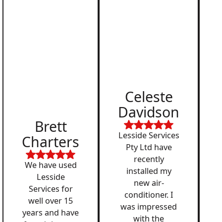
Celeste
Davidson
Brett
Lesside Services
Charters
Pty Ltd have
recently
We have used
installed my
Lesside
new air-
Services for
conditioner. I
well over 15
was impressed
years and have
with the