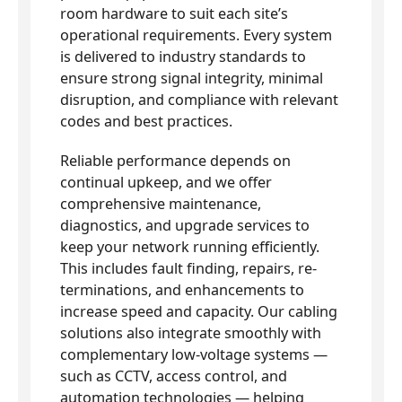
room hardware to suit each site’s
operational requirements. Every system
is delivered to industry standards to
ensure strong signal integrity, minimal
disruption, and compliance with relevant
codes and best practices.
Reliable performance depends on
continual upkeep, and we offer
comprehensive maintenance,
diagnostics, and upgrade services to
keep your network running efficiently.
This includes fault finding, repairs, re-
terminations, and enhancements to
increase speed and capacity. Our cabling
solutions also integrate smoothly with
complementary low-voltage systems —
such as CCTV, access control, and
automation technologies — helping