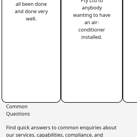
Pty Ltd to
all been done
anybody
and done very
wanting to have
well.
an air-
conditioner
installed.
Common
Questions
Find quick answers to common enquiries about
our services, capabilities, compliance, and