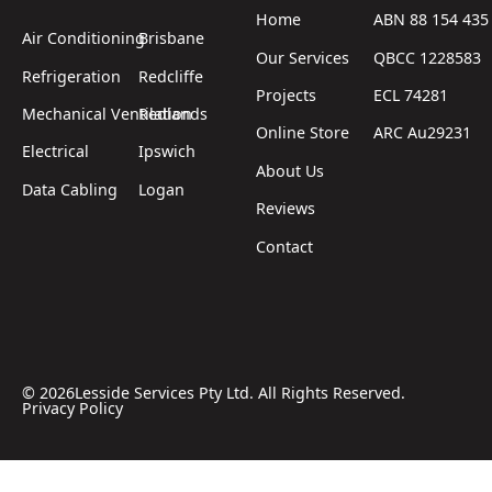
Home
ABN 88 154 435
Air Conditioning
Brisbane
Our Services
QBCC 1228583
Refrigeration
Redcliffe
Projects
ECL 74281
Mechanical Ventilation
Redlands
Online Store
ARC Au29231
Electrical
Ipswich
About Us
Data Cabling
Logan
Reviews
Contact
©
2026
Lesside Services Pty Ltd. All Rights Reserved.
Privacy Policy