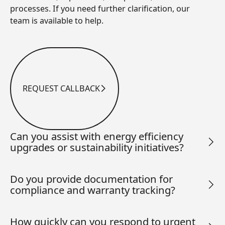
processes. If you need further clarification, our
team is available to help.
REQUEST CALLBACK
Request Callback
Can you assist with energy efficiency
upgrades or sustainability initiatives?
Do you provide documentation for
compliance and warranty tracking?
How quickly can you respond to urgent