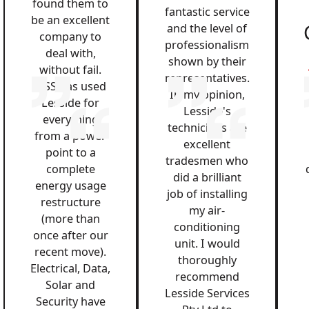
found them to
fantastic service
be an excellent
and the level of
company to
professionalism
deal with,
shown by their
without fail.
representatives.
QSS has used
In my opinion,
Lesside for
Lesside's
everything
technicians are
from a power
excellent
point to a
tradesmen who
complete
did a brilliant
energy usage
job of installing
restructure
my air-
(more than
conditioning
once after our
unit. I would
recent move).
thoroughly
Electrical, Data,
recommend
Solar and
Lesside Services
Security have