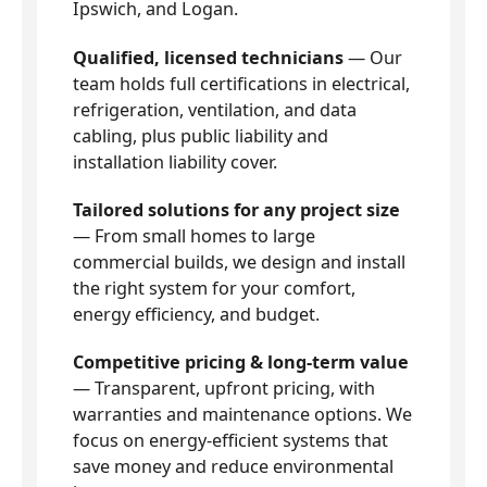
Ipswich, and Logan.
Qualified, licensed technicians
— Our
team holds full certifications in electrical,
refrigeration, ventilation, and data
cabling, plus public liability and
installation liability cover.
Tailored solutions for any project size
— From small homes to large
commercial builds, we design and install
the right system for your comfort,
energy efficiency, and budget.
Competitive pricing & long-term value
— Transparent, upfront pricing, with
warranties and maintenance options. We
focus on energy-efficient systems that
save money and reduce environmental