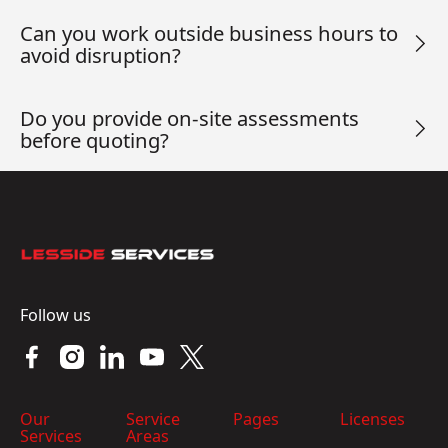
Can you work outside business hours to
avoid disruption?
Do you provide on-site assessments
before quoting?
Footer
Follow us
Our
Service
Pages
Licenses
Services
Areas