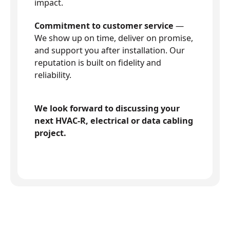
impact.
Commitment to customer service
—
We show up on time, deliver on promise,
and support you after installation. Our
reputation is built on fidelity and
reliability.
We look forward to discussing your
next HVAC-R, electrical or data cabling
project.