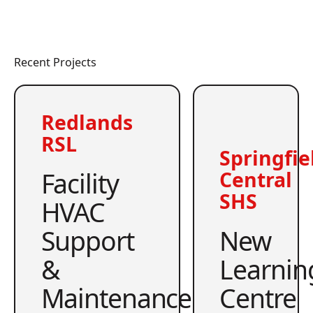
Recent Projects
Redlands
RSL
Springfie
Facility
Central
SHS
HVAC
Support
New
&
Learnin
Maintenance
Centre