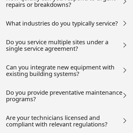
repairs or breakdowns?
What industries do you typically service?
Do you service multiple sites under a
single service agreement?
Can you integrate new equipment with
existing building systems?
Do you provide preventative maintenance
programs?
Are your technicians licensed and
compliant with relevant regulations?