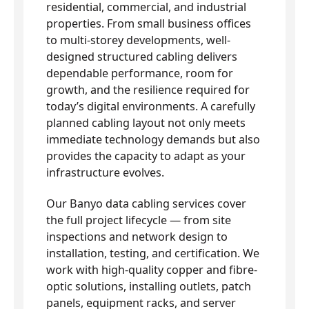
residential, commercial, and industrial
properties. From small business offices
to multi-storey developments, well-
designed structured cabling delivers
dependable performance, room for
growth, and the resilience required for
today’s digital environments. A carefully
planned cabling layout not only meets
immediate technology demands but also
provides the capacity to adapt as your
infrastructure evolves.
Our Banyo data cabling services cover
the full project lifecycle — from site
inspections and network design to
installation, testing, and certification. We
work with high-quality copper and fibre-
optic solutions, installing outlets, patch
panels, equipment racks, and server