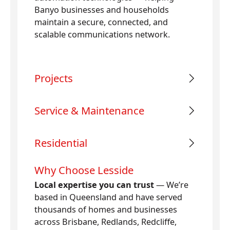
Banyo businesses and households
maintain a secure, connected, and
scalable communications network.
Projects
Service & Maintenance
Residential
Why Choose Lesside
Local expertise you can trust
— We’re
based in Queensland and have served
thousands of homes and businesses
across Brisbane, Redlands, Redcliffe,