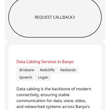
REQUEST CALLBACK
Request Callback
Data Cabling Services in Banyo
Brisbane
Redcliffe
Redlands
Ipswich
Logan
Data cabling is the backbone of modern
connectivity, ensuring stable
communication for data, voice, video,
and networked systems across Banyo’s