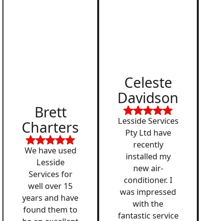
Celeste
Davidson
Brett
Lesside Services
Charters
Pty Ltd have
recently
We have used
installed my
Lesside
new air-
Services for
conditioner. I
well over 15
was impressed
years and have
with the
found them to
fantastic service