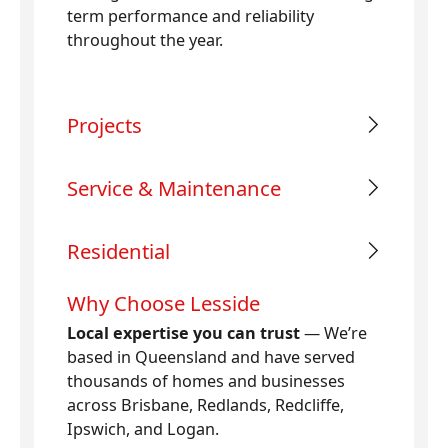
term performance and reliability
throughout the year.
Projects
Service & Maintenance
Residential
Why Choose Lesside
Local expertise you can trust
— We’re
based in Queensland and have served
thousands of homes and businesses
across Brisbane, Redlands, Redcliffe,
Ipswich, and Logan.