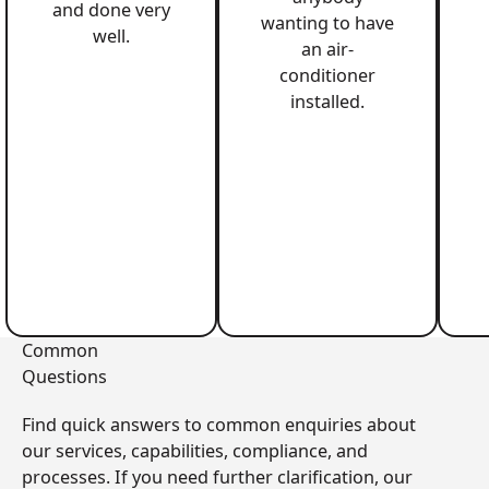
and done very
wanting to have
well.
an air-
conditioner
installed.
Common
Questions
Find quick answers to common enquiries about
our services, capabilities, compliance, and
processes. If you need further clarification, our