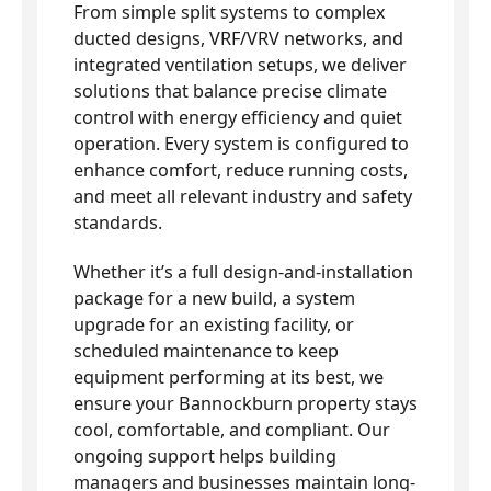
From simple split systems to complex
ducted designs, VRF/VRV networks, and
integrated ventilation setups, we deliver
solutions that balance precise climate
control with energy efficiency and quiet
operation. Every system is configured to
enhance comfort, reduce running costs,
and meet all relevant industry and safety
standards.
Whether it’s a full design-and-installation
package for a new build, a system
upgrade for an existing facility, or
scheduled maintenance to keep
equipment performing at its best, we
ensure your Bannockburn property stays
cool, comfortable, and compliant. Our
ongoing support helps building
managers and businesses maintain long-