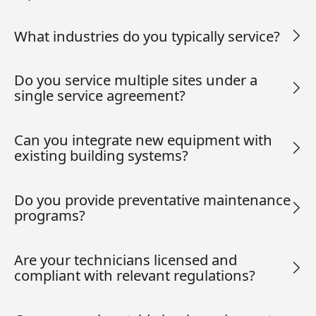
What industries do you typically service?
Do you service multiple sites under a
single service agreement?
Can you integrate new equipment with
existing building systems?
Do you provide preventative maintenance
programs?
Are your technicians licensed and
compliant with relevant regulations?