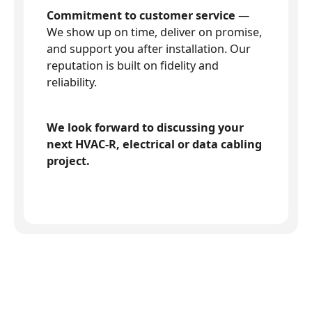
Commitment to customer service
—
We show up on time, deliver on promise,
and support you after installation. Our
reputation is built on fidelity and
reliability.
We look forward to discussing your
next HVAC-R, electrical or data cabling
project.