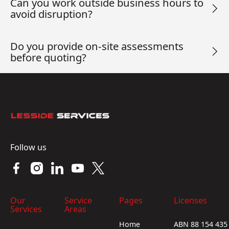
Can you work outside business hours to
avoid disruption?
Do you provide on-site assessments
before quoting?
Footer
Follow us
Our
Service
Pages
Licenses
Services
Areas
Home
ABN 88 154 435