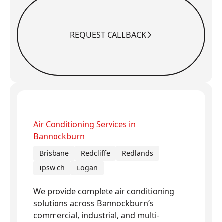
REQUEST CALLBACK
Request Callback
Air Conditioning Services in
Bannockburn
Brisbane
Redcliffe
Redlands
Ipswich
Logan
We provide complete air conditioning
solutions across Bannockburn’s
commercial, industrial, and multi-