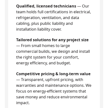
Qualified, licensed technicians
— Our
team holds full certifications in electrical,
refrigeration, ventilation, and data
cabling, plus public liability and
installation liability cover.
Tailored solutions for any project size
— From small homes to large
commercial builds, we design and install
the right system for your comfort,
energy efficiency, and budget.
Competitive pricing & long-term value
— Transparent, upfront pricing, with
warranties and maintenance options. We
focus on energy-efficient systems that
save money and reduce environmental
impact.