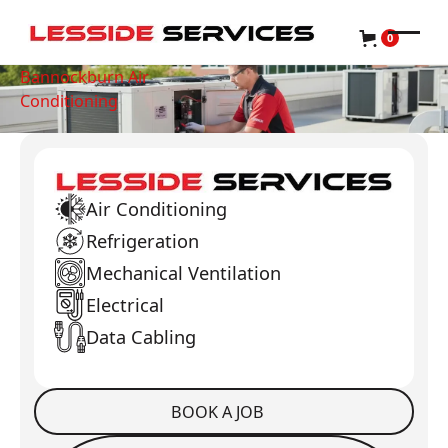
0
Bannockburn Air
Conditioning
Air Conditioning
Refrigeration
Mechanical Ventilation
Electrical
Data Cabling
BOOK A JOB
Book a Job