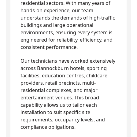
residential sectors. With many years of
hands-on experience, our team
understands the demands of high-traffic
buildings and large operational
environments, ensuring every system is
engineered for reliability, efficiency, and
consistent performance.
Our technicians have worked extensively
across Bannockburn hotels, sporting
facilities, education centres, childcare
providers, retail precincts, multi-
residential complexes, and major
entertainment venues. This broad
capability allows us to tailor each
installation to suit specific site
requirements, occupancy levels, and
compliance obligations.