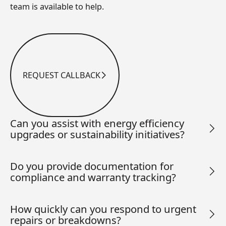
team is available to help.
REQUEST CALLBACK
Request Callback
Can you assist with energy efficiency
upgrades or sustainability initiatives?
Do you provide documentation for
compliance and warranty tracking?
How quickly can you respond to urgent
repairs or breakdowns?