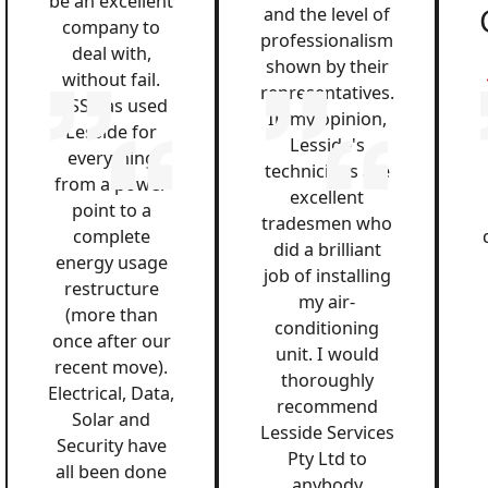
be an excellent
and the level of
company to
professionalism
deal with,
shown by their
without fail.
representatives.
QSS has used
In my opinion,
Lesside for
Lesside's
everything
technicians are
from a power
excellent
point to a
tradesmen who
complete
did a brilliant
energy usage
job of installing
restructure
my air-
(more than
conditioning
once after our
unit. I would
recent move).
thoroughly
Electrical, Data,
recommend
Solar and
Lesside Services
Security have
Pty Ltd to
all been done
anybody