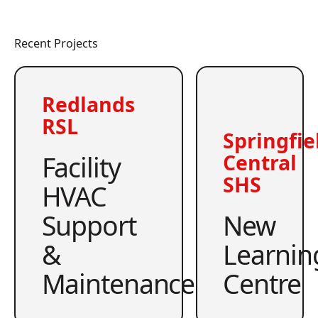
Recent Projects
Redlands
RSL
Springfie
Facility
Central
SHS
HVAC
Support
New
&
Learnin
Maintenance
Centre