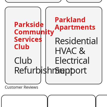
Parkland
Parkside
Apartments
Community
Residential
Services
Club
HVAC &
Club
Electrical
Refurbishment
Support
Customer Reviews