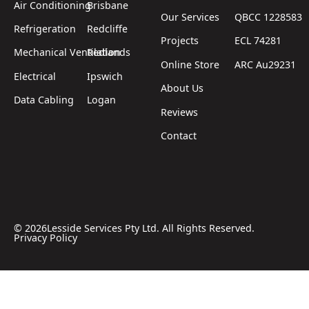
Air Conditioning
Brisbane
Our Services
QBCC 1228583
Refrigeration
Redcliffe
Projects
ECL 74281
Mechanical Ventilation
Redlands
Online Store
ARC Au29231
Electrical
Ipswich
About Us
Data Cabling
Logan
Reviews
Contact
©
2026
Lesside Services Pty Ltd. All Rights Reserved.
Privacy Policy