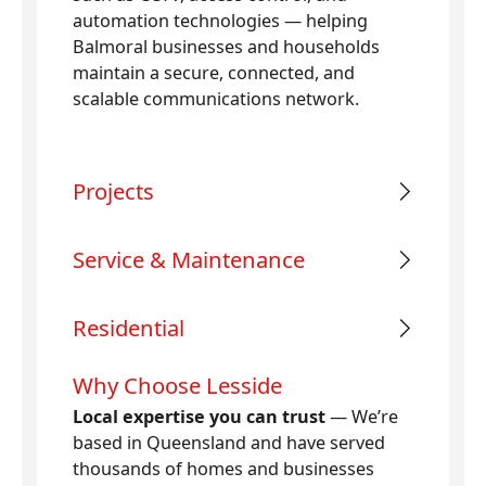
automation technologies — helping
Balmoral businesses and households
maintain a secure, connected, and
scalable communications network.
Projects
Service & Maintenance
Residential
Why Choose Lesside
Local expertise you can trust
— We’re
based in Queensland and have served
thousands of homes and businesses