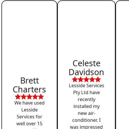
Celeste
Davidson
Brett
Lesside Services
Charters
Pty Ltd have
recently
We have used
installed my
Lesside
new air-
Services for
conditioner. I
well over 15
was impressed