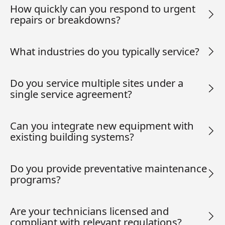
How quickly can you respond to urgent
repairs or breakdowns?
What industries do you typically service?
Do you service multiple sites under a
single service agreement?
Can you integrate new equipment with
existing building systems?
Do you provide preventative maintenance
programs?
Are your technicians licensed and
compliant with relevant regulations?