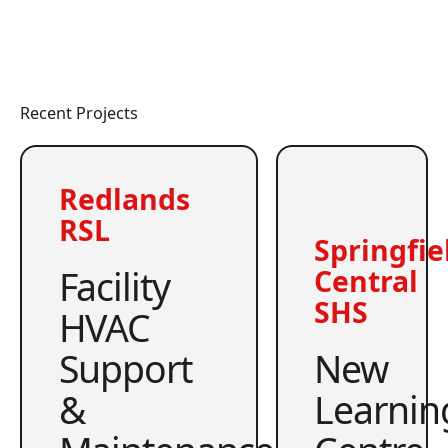
Recent Projects
Redlands
RSL
Springfie
Facility
Central
SHS
HVAC
Support
New
&
Learnin