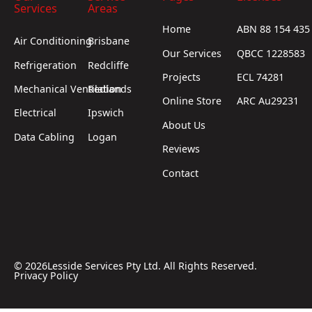
Services
Areas
Home
ABN 88 154 435
Air Conditioning
Brisbane
Our Services
QBCC 1228583
Refrigeration
Redcliffe
Projects
ECL 74281
Mechanical Ventilation
Redlands
Online Store
ARC Au29231
Electrical
Ipswich
About Us
Data Cabling
Logan
Reviews
Contact
©
2026
Lesside Services Pty Ltd. All Rights Reserved.
Privacy Policy