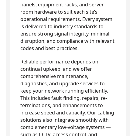
panels, equipment racks, and server
room hardware to suit each site’s
operational requirements. Every system
is delivered to industry standards to
ensure strong signal integrity, minimal
disruption, and compliance with relevant
codes and best practices.
Reliable performance depends on
continual upkeep, and we offer
comprehensive maintenance,
diagnostics, and upgrade services to
keep your network running efficiently.
This includes fault finding, repairs, re-
terminations, and enhancements to
increase speed and capacity. Our cabling
solutions also integrate smoothly with
complementary low-voltage systems —
such as CCTV, access control, and