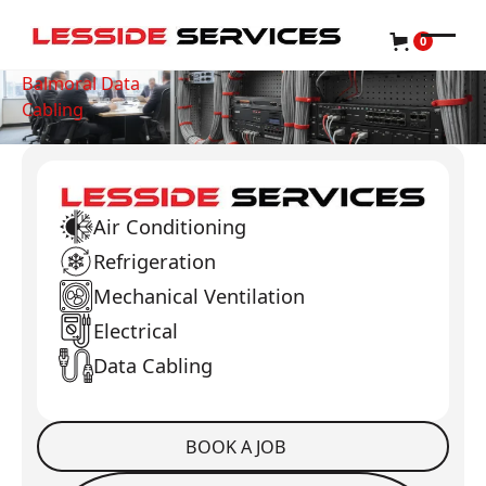
0
Balmoral Data
Cabling
Air Conditioning
Refrigeration
Mechanical Ventilation
Electrical
Data Cabling
BOOK A JOB
Book a Job