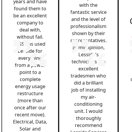
years and have
with the
found them to
fantastic service
be an excellent
and the level of
company to
professionalism
deal with,
shown by their
without fail.
representatives.
QSS has used
In my opinion,
Lesside for
Lesside's
everything
technicians are
from a power
excellent
point to a
tradesmen who
complete
did a brilliant
energy usage
job of installing
restructure
my air-
(more than
conditioning
once after our
unit. I would
recent move).
thoroughly
Electrical, Data,
recommend
Solar and