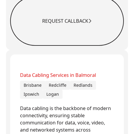
REQUEST CALLBACK
Request Callback
Data Cabling Services in Balmoral
Brisbane
Redcliffe
Redlands
Ipswich
Logan
Data cabling is the backbone of modern
connectivity, ensuring stable
communication for data, voice, video,
and networked systems across