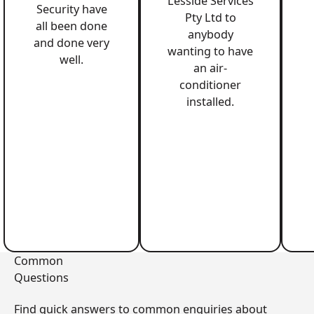
Lesside Services
Security have
Pty Ltd to
all been done
anybody
and done very
wanting to have
well.
an air-
conditioner
installed.
Common
Questions
Find quick answers to common enquiries about