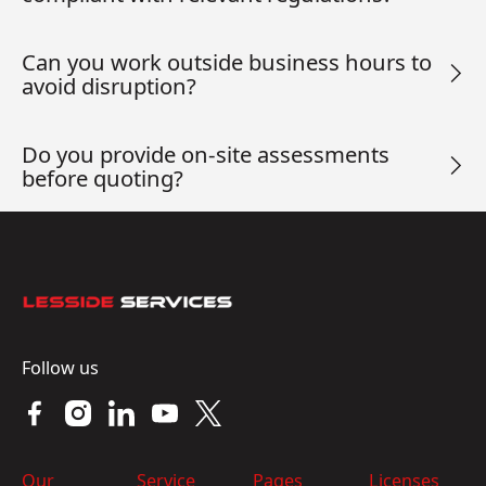
Can you work outside business hours to
avoid disruption?
Do you provide on-site assessments
before quoting?
Footer
Follow us
Our
Service
Pages
Licenses