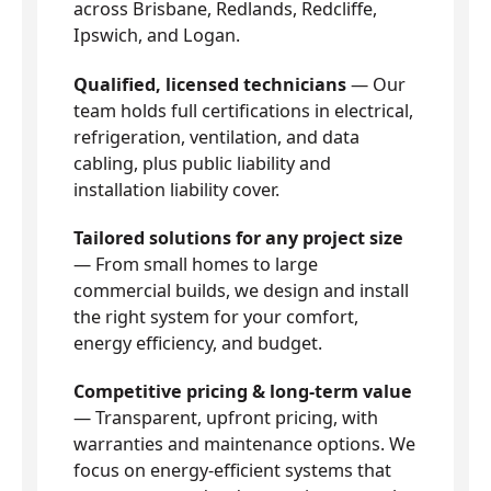
across Brisbane, Redlands, Redcliffe,
Ipswich, and Logan.
Qualified, licensed technicians
— Our
team holds full certifications in electrical,
refrigeration, ventilation, and data
cabling, plus public liability and
installation liability cover.
Tailored solutions for any project size
— From small homes to large
commercial builds, we design and install
the right system for your comfort,
energy efficiency, and budget.
Competitive pricing & long-term value
— Transparent, upfront pricing, with
warranties and maintenance options. We
focus on energy-efficient systems that