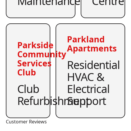
Maintenance
Centre
Parkland
Parkside
Apartments
Community
Residential
Services
Club
HVAC &
Club
Electrical
Refurbishment
Support
Customer Reviews