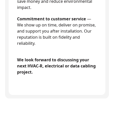
save money and reduce environmental
impact.
Commitment to customer service
—
We show up on time, deliver on promise,
and support you after installation. Our
reputation is built on fidelity and
reliability.
We look forward to discussing your
next HVAC-R, electrical or data cabling
project.