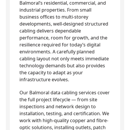
Balmoral’s residential, commercial, and
industrial properties. From small
business offices to multi-storey
developments, well-designed structured
cabling delivers dependable
performance, room for growth, and the
resilience required for today’s digital
environments. A carefully planned
cabling layout not only meets immediate
technology demands but also provides
the capacity to adapt as your
infrastructure evolves.
Our Balmoral data cabling services cover
the full project lifecycle — from site
inspections and network design to
installation, testing, and certification. We
work with high-quality copper and fibre-
optic solutions, installing outlets, patch