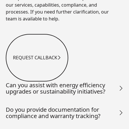
our services, capabilities, compliance, and
processes. If you need further clarification, our
team is available to help.
REQUEST CALLBACK
Request Callback
Can you assist with energy efficiency
upgrades or sustainability initiatives?
Do you provide documentation for
compliance and warranty tracking?